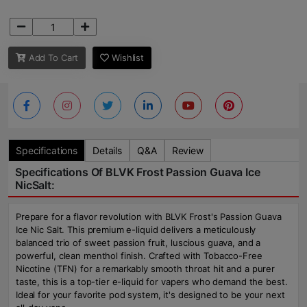
Add To Cart
Wishlist
Specifications
Details
Q&A
Review
Specifications Of BLVK Frost Passion Guava Ice
NicSalt:
Prepare for a flavor revolution with BLVK Frost's Passion Guava
Ice Nic Salt. This premium e-liquid delivers a meticulously
balanced trio of sweet passion fruit, luscious guava, and a
powerful, clean menthol finish. Crafted with Tobacco-Free
Nicotine (TFN) for a remarkably smooth throat hit and a purer
taste, this is a top-tier e-liquid for vapers who demand the best.
Ideal for your favorite pod system, it's designed to be your next