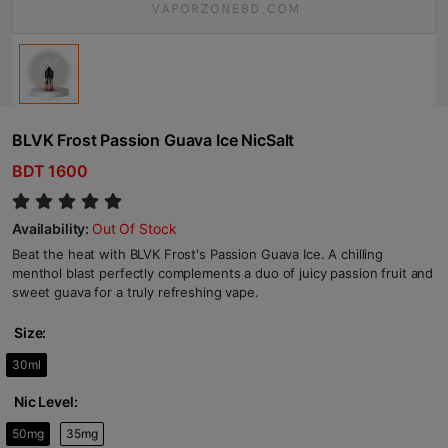
BLVK Frost Passion Guava Ice NicSalt
BDT 1600
Availability:
Out Of Stock
Beat the heat with BLVK Frost's Passion Guava Ice. A chilling
menthol blast perfectly complements a duo of juicy passion fruit and
sweet guava for a truly refreshing vape.
Size:
30ml
Nic Level:
50mg
35mg