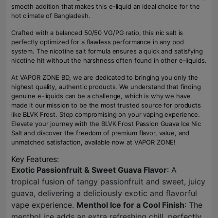
smooth addition that makes this e-liquid an ideal choice for the
hot climate of Bangladesh.
Crafted with a balanced 50/50 VG/PG ratio, this nic salt is
perfectly optimized for a flawless performance in any pod
system. The nicotine salt formula ensures a quick and satisfying
nicotine hit without the harshness often found in other e-liquids.
At VAPOR ZONE BD, we are dedicated to bringing you only the
highest quality, authentic products. We understand that finding
genuine e-liquids can be a challenge, which is why we have
made it our mission to be the most trusted source for products
like BLVK Frost. Stop compromising on your vaping experience.
Elevate your journey with the BLVK Frost Passion Guava Ice Nic
Salt and discover the freedom of premium flavor, value, and
unmatched satisfaction, available now at VAPOR ZONE!
Key Features:
Exotic Passionfruit & Sweet Guava Flavor
: A
tropical fusion of tangy passionfruit and sweet, juicy
guava, delivering a deliciously exotic and flavorful
vape experience.
Menthol Ice for a Cool Finish
: The
menthol ice adds an extra refreshing chill, perfectly