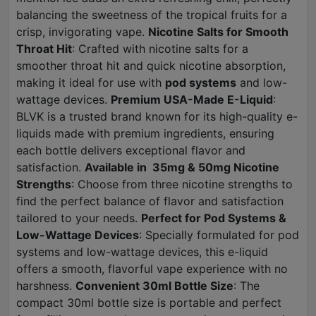
balancing the sweetness of the tropical fruits for a
crisp, invigorating vape.
Nicotine Salts for Smooth
Throat Hit
: Crafted with nicotine salts for a
smoother throat hit and quick nicotine absorption,
making it ideal for use with
pod systems
and low-
wattage devices.
Premium USA-Made E-Liquid
:
BLVK is a trusted brand known for its high-quality e-
liquids made with premium ingredients, ensuring
each bottle delivers exceptional flavor and
satisfaction.
Available in 35mg & 50mg Nicotine
Strengths
: Choose from three nicotine strengths to
find the perfect balance of flavor and satisfaction
tailored to your needs.
Perfect for Pod Systems &
Low-Wattage Devices
: Specially formulated for pod
systems and low-wattage devices, this e-liquid
offers a smooth, flavorful vape experience with no
harshness.
Convenient 30ml Bottle Size
: The
compact 30ml bottle size is portable and perfect