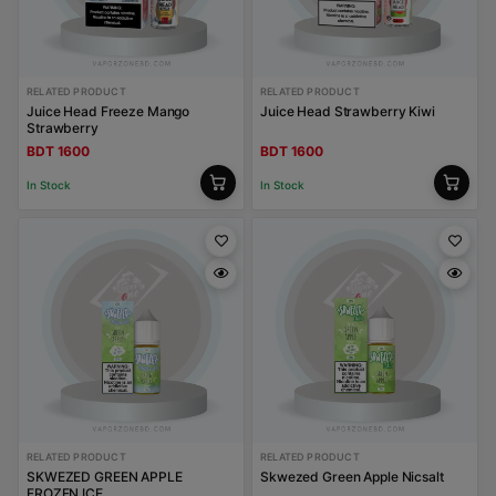
RELATED PRODUCT
RELATED PRODUCT
Juice Head Freeze Mango
Juice Head Strawberry Kiwi
Strawberry
BDT 1600
BDT 1600
In Stock
In Stock
RELATED PRODUCT
RELATED PRODUCT
SKWEZED GREEN APPLE
Skwezed Green Apple Nicsalt
FROZEN ICE