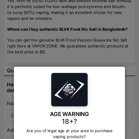
Yes. With its 50/50 VG/PG ratio and smooth nicotine salt formula,
it is perfectly suited for low-wattage pod systems and Mouth-
to-Lung (MTL) vaping, making it an excellent choice for new
vapers and ex-smokers.
Where can I buy authentic BLVK Frost Nic Salt in Bangladesh?
You can get the genuine BLVK Frost Passion Guava Ice Nic Salt
right here at VAPOR ZONE. We guarantee authentic products at
the best price in BD.
Question & Answer:
Have question about this product? Get specific
details about this product from expert.
Name:*
AGE WARNING
18+?
Ask Question:*
Are you of legal age at your area to purchase
vaping products?