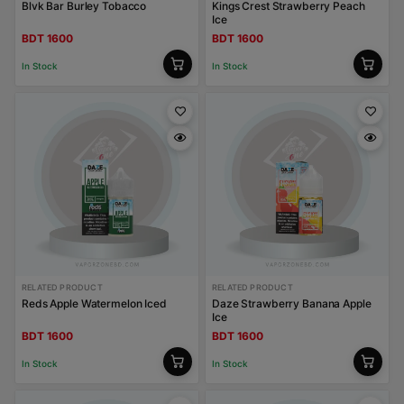
Blvk Bar Burley Tobacco
Kings Crest Strawberry Peach
Ice
BDT 1600
BDT 1600
In Stock
In Stock
RELATED PRODUCT
RELATED PRODUCT
Reds Apple Watermelon Iced
Daze Strawberry Banana Apple
Ice
BDT 1600
BDT 1600
In Stock
In Stock