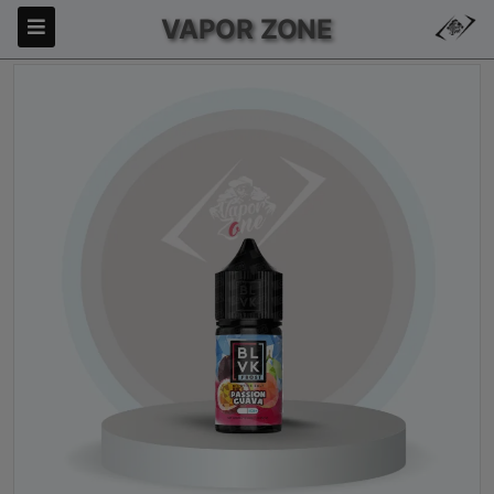
VAPOR ZONE