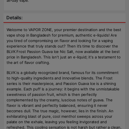
all-day vape.
Details:
Welcome to VAPOR ZONE, your premier destination and the best
vape shop in Bangladesh for premium, authentic e-liquids! Are
you tired of compromising on flavor and looking for a vaping
experience that truly stands out? Then it’s time to discover the
BLVK Frost Passion Guava Ice Nic Salt, now available at the best
price in Bangladesh. This isn't just an e-liquid; it's a testament to
the art of flavor crafting.
BLVK is a globally recognized brand, famous for its commitment
to high-quality ingredients and innovative blends. The Frost
series is their masterpiece, and Passion Guava Ice is a shining
example. Each puff is a journey: it begins with the unmistakable
sweetness of passion fruit, which is then perfectly
complemented by the creamy, luscious notes of guava. The
flavor is vibrant and perfectly balanced, ensuring it never
becomes dull. The true magic, however, lies in the finish. An
exhilarating blast of pure, cool menthol sweeps across your
palate on the exhale, leaving you feeling invigorated and
refreshed. This cooling sensation is not harsh but rather a clean,