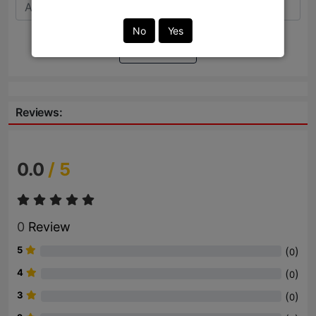
No
Yes
Send
Reviews:
0.0
/ 5
0
Review
5
(
)
0
4
(
)
0
3
(
)
0