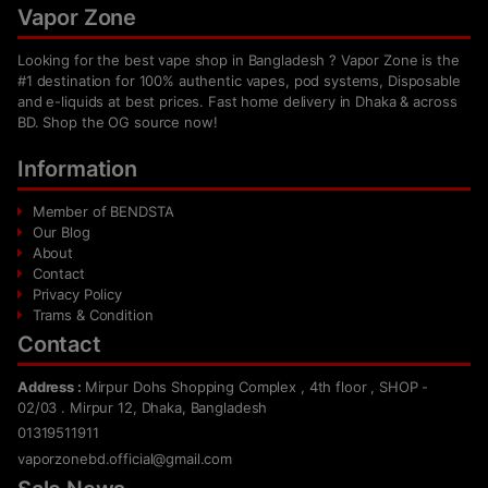
Vapor Zone
Looking for the best vape shop in Bangladesh ? Vapor Zone is the
#1 destination for 100% authentic vapes, pod systems, Disposable
and e-liquids at best prices. Fast home delivery in Dhaka & across
BD. Shop the OG source now!
Information
Member of BENDSTA
Our Blog
About
Contact
Privacy Policy
Trams & Condition
Contact
Address :
Mirpur Dohs Shopping Complex , 4th floor , SHOP -
02/03 . Mirpur 12, Dhaka, Bangladesh
01319511911
vaporzonebd.official@gmail.com