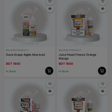
RELATED PRODUCT
RELATED PRODUCT
Daze Grape Apple Aloe Iced
Juice Head Freeze Orange
Mango
BDT 1600
BDT 1600
In Stock
In Stock