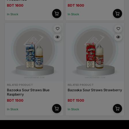
BDT 1600
BDT 1600
In Stock
In Stock
RELATED PRODUCT
RELATED PRODUCT
Bazooka Sour Straws Blue
Bazooka Sour Straws Strawberry
Raspberry
BDT 1500
BDT 1500
In Stock
In Stock