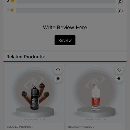
2
(
)
0
1
(
)
0
Write Review Here
Review
Related Products:
RELATED PRODUCT
RELATED PRODUCT