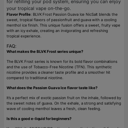
for refilling your pod system, ensuring you can enjoy
your tropical vape on-the-go.
Flavor Profile
: BLVK Frost Passion Guava Ice NicSalt blends the
sweet, tropical flavors of passionfruit and guava with a cooling
menthol ice finish. This unique fusion offers a sweet, fruity vape
with an icy exhale, creating an invigorating and refreshing
tropical experience.
FAQ:
What makes the BLVK Frost series unique?
The BLVK Frost series is known for its bold flavor combinations
and the use of Tobacco-Free Nicotine (TFN). This synthetic
nicotine provides a cleaner taste profile and a smoother hit
compared to traditional nicotine.
What does the Passion Guava Ice flavor taste like?
It’s a perfect mix of exotic passion fruit on the inhale, followed by
the sweet notes of guava. On the exhale, a strong and satisfying
wave of cooling menthol leaves a fresh, clean feeling.
Is this a good e-liquid for beginners?