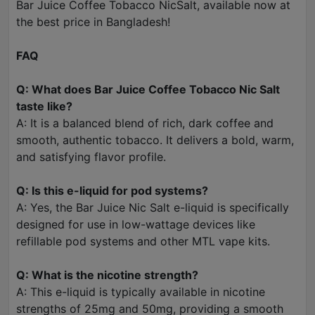
Bar Juice Coffee Tobacco NicSalt, available now at
the best price in Bangladesh!
FAQ
Q: What does Bar Juice Coffee Tobacco Nic Salt
taste like?
A: It is a balanced blend of rich, dark coffee and
smooth, authentic tobacco. It delivers a bold, warm,
and satisfying flavor profile.
Q: Is this e-liquid for pod systems?
A: Yes, the Bar Juice Nic Salt e-liquid is specifically
designed for use in low-wattage devices like
refillable pod systems and other MTL vape kits.
Q: What is the nicotine strength?
A: This e-liquid is typically available in nicotine
strengths of 25mg and 50mg, providing a smooth