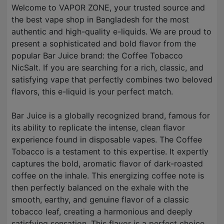
Welcome to VAPOR ZONE, your trusted source and
the best vape shop in Bangladesh for the most
authentic and high-quality e-liquids. We are proud to
present a sophisticated and bold flavor from the
popular Bar Juice brand: the Coffee Tobacco
NicSalt. If you are searching for a rich, classic, and
satisfying vape that perfectly combines two beloved
flavors, this e-liquid is your perfect match.
Bar Juice is a globally recognized brand, famous for
its ability to replicate the intense, clean flavor
experience found in disposable vapes. The Coffee
Tobacco is a testament to this expertise. It expertly
captures the bold, aromatic flavor of dark-roasted
coffee on the inhale. This energizing coffee note is
then perfectly balanced on the exhale with the
smooth, earthy, and genuine flavor of a classic
tobacco leaf, creating a harmonious and deeply
satisfying sensation. This flavor is a perfect choice