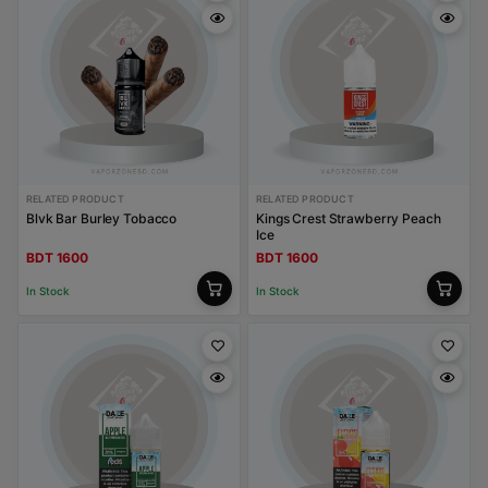
RELATED PRODUCT
RELATED PRODUCT
Blvk Bar Burley Tobacco
Kings Crest Strawberry Peach
Ice
BDT 1600
BDT 1600
In Stock
In Stock