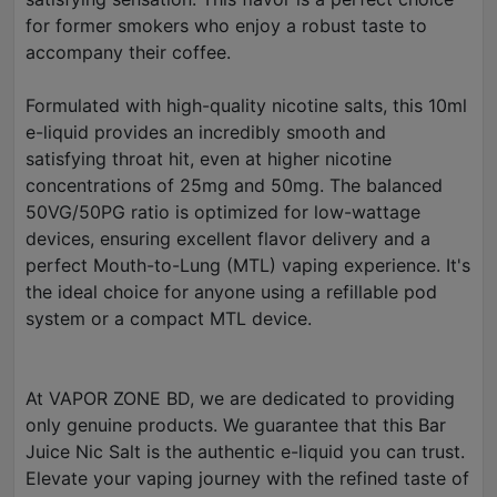
for former smokers who enjoy a robust taste to
accompany their coffee.
Formulated with high-quality nicotine salts, this 10ml
e-liquid provides an incredibly smooth and
satisfying throat hit, even at higher nicotine
concentrations of 25mg and 50mg. The balanced
50VG/50PG ratio is optimized for low-wattage
devices, ensuring excellent flavor delivery and a
perfect Mouth-to-Lung (MTL) vaping experience. It's
the ideal choice for anyone using a refillable pod
system or a compact MTL device.
At VAPOR ZONE BD, we are dedicated to providing
only genuine products. We guarantee that this Bar
Juice Nic Salt is the authentic e-liquid you can trust.
Elevate your vaping journey with the refined taste of