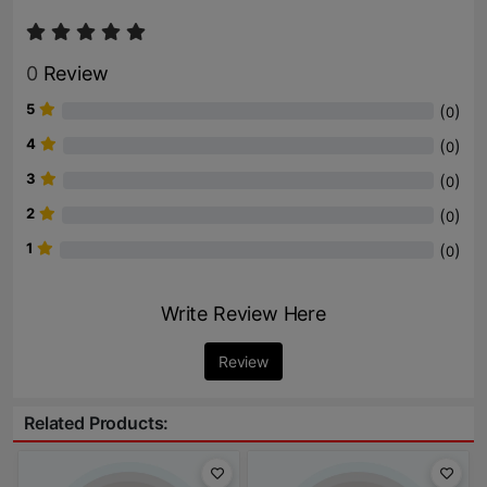
0
Review
5
(
)
0
4
(
)
0
3
(
)
0
2
(
)
0
1
(
)
0
Write Review Here
Review
Related Products: