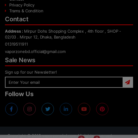
Privacy Policy
Trams & Condition
Contact
Address :
Mirpur Dohs Shopping Complex , 4th floor , SHOP -
02/03 . Mirpur 12, Dhaka, Bangladesh
01319511911
vaporzonebd.official@gmail.com
Sale News
Sign up for our Newsletter!
Follow Us
Copyright ©
2018
vaporzonebd.com All rights reserved.