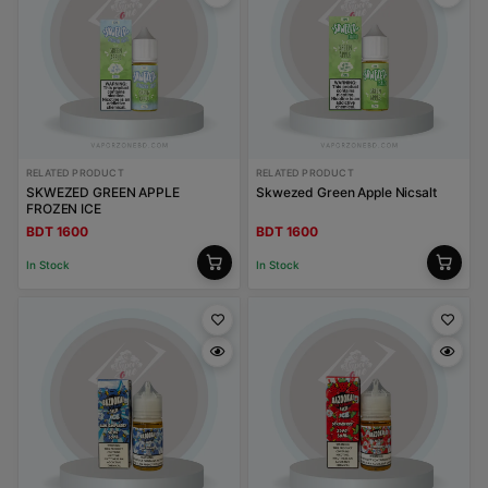
RELATED PRODUCT
RELATED PRODUCT
SKWEZED GREEN APPLE
Skwezed Green Apple Nicsalt
FROZEN ICE
BDT 1600
BDT 1600
In Stock
In Stock