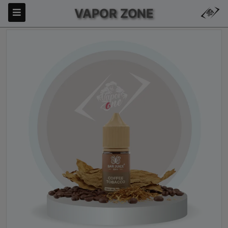
VAPOR ZONE