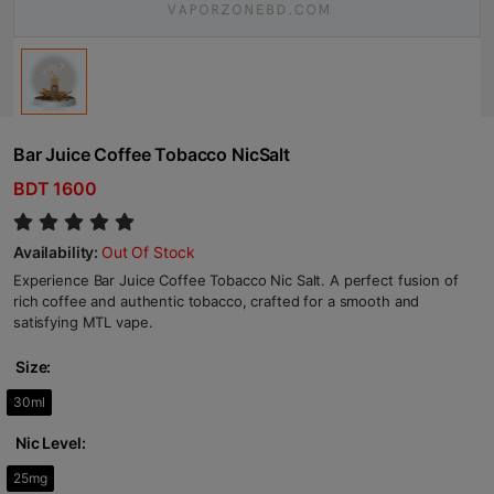
Bar Juice Coffee Tobacco NicSalt
BDT 1600
Availability:
Out Of Stock
Experience Bar Juice Coffee Tobacco Nic Salt. A perfect fusion of
rich coffee and authentic tobacco, crafted for a smooth and
satisfying MTL vape.
Size:
30ml
Nic Level:
25mg