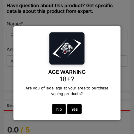
Have question about this product? Get specific
details about this product from expert.
Name:*
Ask Question:*
AGE WARNING
18+?
Send
Are you of legal age at your area to purchase
vaping products?
Reviews:
No
Yes
0.0
/ 5