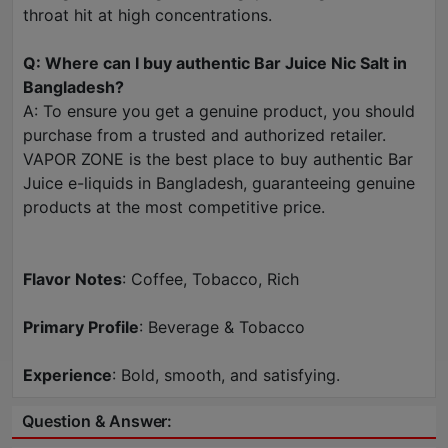
throat hit at high concentrations.
Q: Where can I buy authentic Bar Juice Nic Salt in
Bangladesh?
A: To ensure you get a genuine product, you should
purchase from a trusted and authorized retailer.
VAPOR ZONE is the best place to buy authentic Bar
Juice e-liquids in Bangladesh, guaranteeing genuine
products at the most competitive price.
Flavor Notes
: Coffee, Tobacco, Rich
Primary Profile
: Beverage & Tobacco
Experience
: Bold, smooth, and satisfying.
Question & Answer: