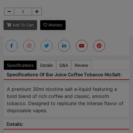
Add To Cart
Wishlist
Specifications
Details
Q&A
Review
Specifications Of Bar Juice Coffee Tobacco NicSalt:
A premium 30ml nicotine salt e-liquid featuring a
bold blend of rich coffee and classic, smooth
tobacco. Designed to replicate the intense flavor of
disposable vapes.
Details: