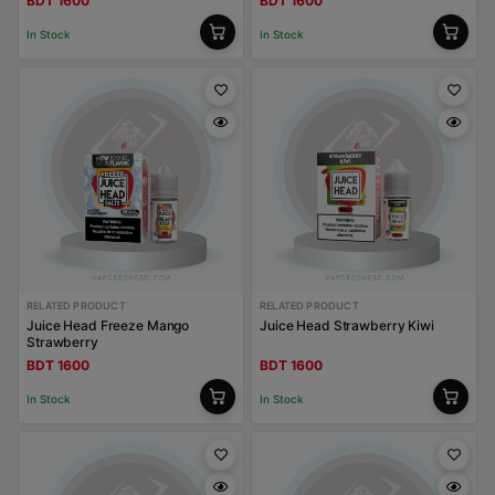
BDT 1600
BDT 1600
In Stock
In Stock
RELATED PRODUCT
RELATED PRODUCT
Juice Head Freeze Mango
Juice Head Strawberry Kiwi
Strawberry
BDT 1600
BDT 1600
In Stock
In Stock