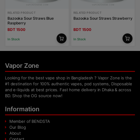
RELATED PRODUCT
RELATED PRODUCT
Bazooka Sour Straws Blue
Bazooka Sour Straws Strawberry
Raspberry
BDT 1500
BDT 1500
In Stock
In Stock
Vapor Zone
Looking for the best vape shop in Bangladesh ? Vapor Zone is the
#1 destination for 100% authentic vapes, pod systems, Disposable
and e-liquids at best prices. Fast home delivery in Dhaka & across
BD. Shop the OG source now!
Information
Member of BENDSTA
Our Blog
About
Contact