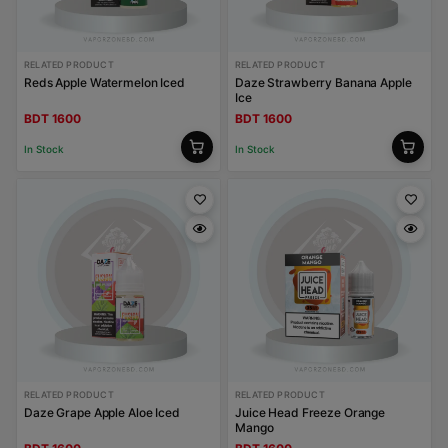
RELATED PRODUCT
RELATED PRODUCT
Reds Apple Watermelon Iced
Daze Strawberry Banana Apple
Ice
BDT 1600
BDT 1600
In Stock
In Stock
RELATED PRODUCT
RELATED PRODUCT
Daze Grape Apple Aloe Iced
Juice Head Freeze Orange
Mango