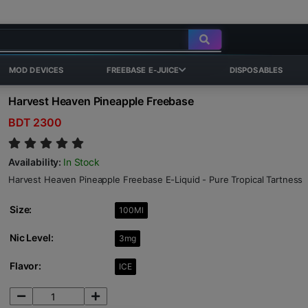
MOD DEVICES
FREEBASE E-JUICE
DISPOSABLES
Harvest Heaven Pineapple Freebase
BDT 2300
Availability:
In Stock
Harvest Heaven Pineapple Freebase E-Liquid - Pure Tropical Tartness
Size:
100Ml
Nic Level:
3mg
Flavor:
ICE