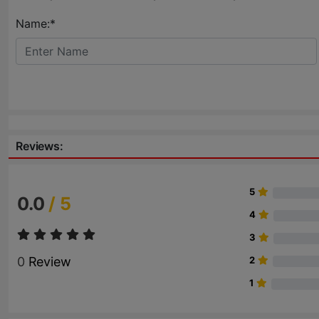
Name:*
Reviews:
5
0.0
/ 5
4
3
0
Review
2
1