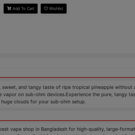
Add To Cart
Wishlist
, sweet, and tangy taste of ripe tropical pineapple without
sive vapor on sub-ohm devices.Experience the pure, tangy t
h huge clouds for your sub-ohm setup.
t vape shop in Bangladesh for high-quality, large-format 