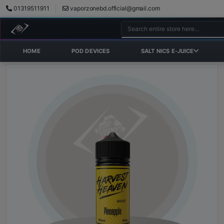
01319511911
vaporzonebd.official@gmail.com
HOME
POD DEVICES
SALT NICS E-JUICE