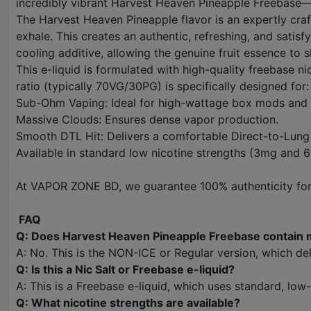
incredibly vibrant Harvest Heaven Pineapple Freebase—the
The Harvest Heaven Pineapple flavor is an expertly craft
exhale. This creates an authentic, refreshing, and satis
cooling additive, allowing the genuine fruit essence to 
This e-liquid is formulated with high-quality freebase n
ratio (typically 70VG/30PG) is specifically designed for:
Sub-Ohm Vaping: Ideal for high-wattage box mods and
Massive Clouds: Ensures dense vapor production.
Smooth DTL Hit: Delivers a comfortable Direct-to-Lung 
Available in standard low nicotine strengths (3mg and 6
At VAPOR ZONE BD, we guarantee 100% authenticity for a
FAQ
Q: Does Harvest Heaven Pineapple Freebase contain 
A: No. This is the NON-ICE or Regular version, which del
Q: Is this a Nic Salt or Freebase e-liquid?
A: This is a Freebase e-liquid, which uses standard, lo
Q: What nicotine strengths are available?