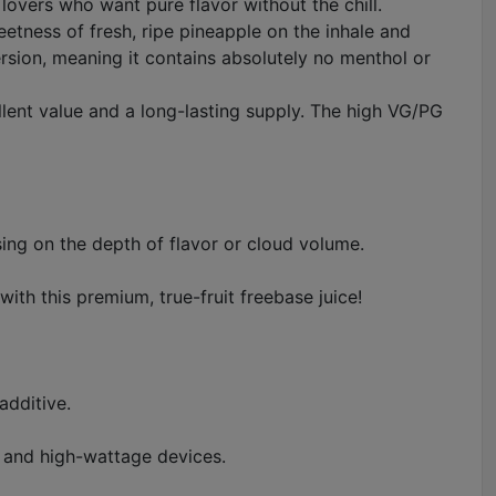
lovers who want pure flavor without the chill.
eetness of fresh, ripe pineapple on the inhale and
version, meaning it contains absolutely no menthol or
llent value and a long-lasting supply. The high VG/PG
ing on the depth of flavor or cloud volume.
th this premium, true-fruit freebase juice!
additive.
s and high-wattage devices.