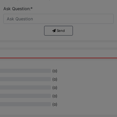
Ask Question:*
Send
(
)
0
(
)
0
(
)
0
(
)
0
(
)
0