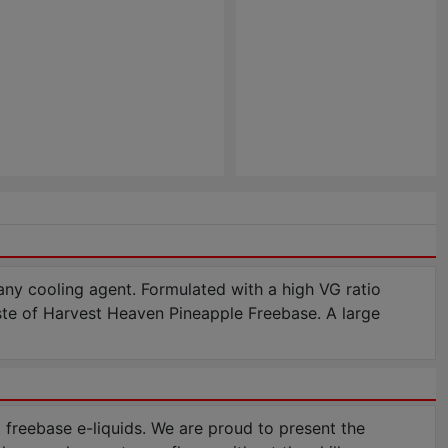
 any cooling agent. Formulated with a high VG ratio
aste of Harvest Heaven Pineapple Freebase. A large
freebase e-liquids. We are proud to present the