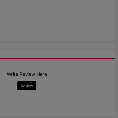
Write Review Here
Review