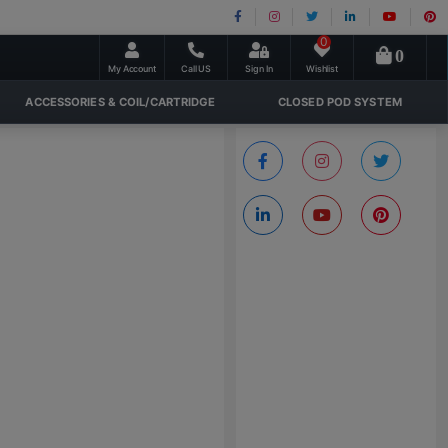
0
0
My Account
Call US
Sign In
Wishlist
ACCESSORIES & COIL/CARTRIDGE
CLOSED POD SYSTEM