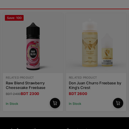
Save: 100
RELATED PRODUCT
RELATED PRODUCT
Raw Blend Strawberry
Don Juan Churro Freebase by
Cheesecake Freebase
King's Crest
BDT 2300
BDT 2600
BDT 2400
In Stock
In Stock