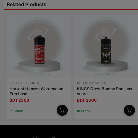
Related Products:
RELATED PRODUCT
RELATED PRODUCT
Harvest Heaven Watermelon
KINGS Crest Bombo Don juan
Freebase
supra
BDT 2300
BDT 2600
In Stock
In Stock