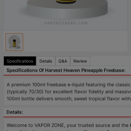
Specifications
Details
Q&A
Review
Specifications Of Harvest Heaven Pineapple Freebase:
A premium 100ml freebase e-liquid featuring the classic
(typically 70/30) for excellent flavor fidelity and mas
100ml bottle delivers smooth, sweet tropical flavor wit
Details:
Welcome to VAPOR ZONE, your trusted source and the bes