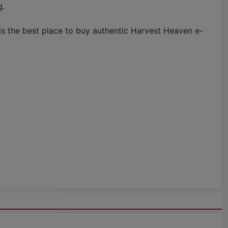
g.
is the best place to buy authentic Harvest Heaven e-