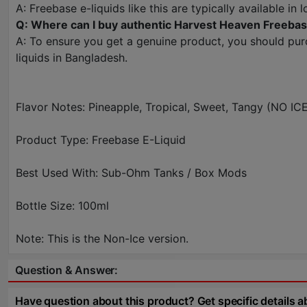
A: Freebase e-liquids like this are typically available 
Q: Where can I buy authentic Harvest Heaven Freebas
A: To ensure you get a genuine product, you should pur
liquids in Bangladesh.
Flavor Notes: Pineapple, Tropical, Sweet, Tangy (NO IC
Product Type: Freebase E-Liquid
Best Used With: Sub-Ohm Tanks / Box Mods
Bottle Size: 100ml
Note: This is the Non-Ice version.
Question & Answer:
Have question about this product? Get specific details a