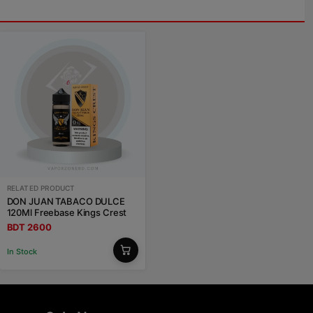
RELATED PRODUCT
DON JUAN TABACO DULCE
120Ml Freebase Kings Crest
BDT 2600
In Stock