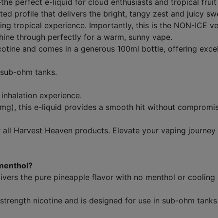
 perfect e-liquid for cloud enthusiasts and tropical fruit 
ed profile that delivers the bright, tangy zest and juicy sw
fying tropical experience. Importantly, this is the NON-ICE 
shine through perfectly for a warm, sunny vape.
icotine and comes in a generous 100ml bottle, offering exce
 sub-ohm tanks.
inhalation experience.
mg), this e-liquid provides a smooth hit without compromis
ll Harvest Heaven products. Elevate your vaping journey wi
menthol?
ivers the pure pineapple flavor with no menthol or cooling 
w-strength nicotine and is designed for use in sub-ohm tank