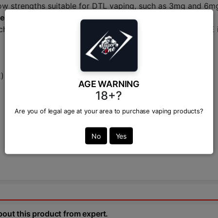
in low strengths suitable for DTL vaping, such as 3mg and 6m
e in Bangladesh?
chase from a trusted and authorized retailer. VAPOR ZONE 
E)
AGE WARNING
18+?
Are you of legal age at your area to purchase vaping products?
No
Yes
bout this product from expert.