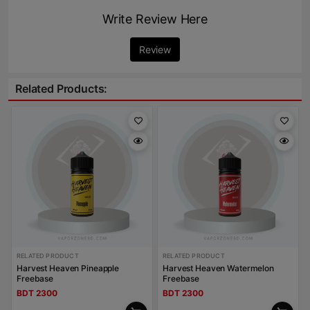
Write Review Here
Review
Related Products:
RELATED PRODUCT
RELATED PRODUCT
Harvest Heaven Pineapple
Harvest Heaven Watermelon
Freebase
Freebase
BDT 2300
BDT 2300