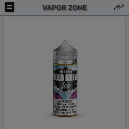
VAPOR ZONE