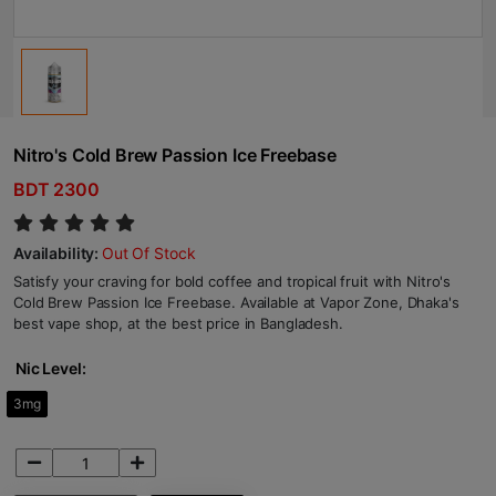
Nitro's Cold Brew Passion Ice Freebase
BDT 2300
Availability:
Out Of Stock
Satisfy your craving for bold coffee and tropical fruit with Nitro's
Cold Brew Passion Ice Freebase. Available at Vapor Zone, Dhaka's
best vape shop, at the best price in Bangladesh.
Nic Level:
3mg