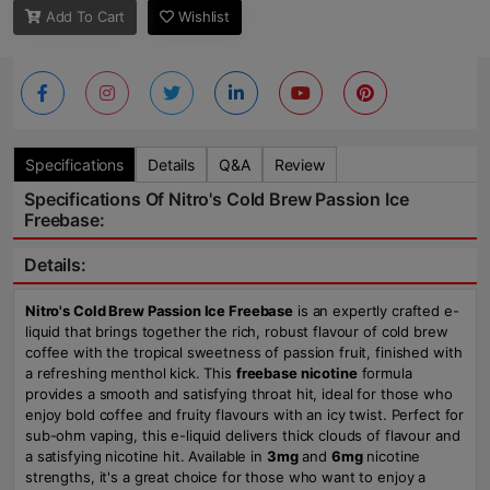
Add To Cart
Wishlist
Specifications
Details
Q&A
Review
Specifications Of Nitro's Cold Brew Passion Ice
Freebase:
Details:
Nitro's Cold Brew Passion Ice Freebase
is an expertly crafted e-
liquid that brings together the rich, robust flavour of cold brew
coffee with the tropical sweetness of passion fruit, finished with
a refreshing menthol kick. This
freebase nicotine
formula
provides a smooth and satisfying throat hit, ideal for those who
enjoy bold coffee and fruity flavours with an icy twist. Perfect for
sub-ohm vaping, this e-liquid delivers thick clouds of flavour and
a satisfying nicotine hit. Available in
3mg
and
6mg
nicotine
strengths, it's a great choice for those who want to enjoy a