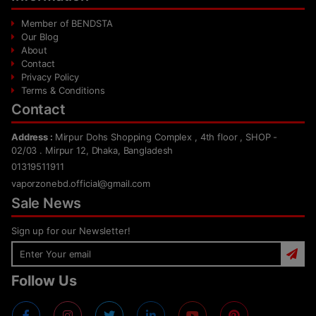
Member of BENDSTA
Our Blog
About
Contact
Privacy Policy
Terms & Conditions
Contact
Address :
Mirpur Dohs Shopping Complex , 4th floor , SHOP -
02/03 . Mirpur 12, Dhaka, Bangladesh
01319511911
vaporzonebd.official@gmail.com
Sale News
Sign up for our Newsletter!
Follow Us