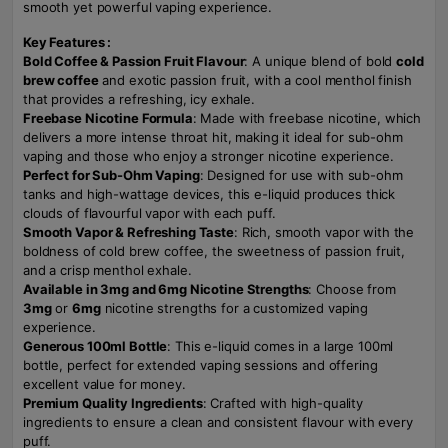
smooth yet powerful vaping experience.
Key Features :
Bold Coffee & Passion Fruit Flavour
: A unique blend of bold
cold
brew coffee
and exotic passion fruit, with a cool menthol finish
that provides a refreshing, icy exhale.
Freebase Nicotine Formula
: Made with freebase nicotine, which
delivers a more intense throat hit, making it ideal for sub-ohm
vaping and those who enjoy a stronger nicotine experience.
Perfect for Sub-Ohm Vaping
: Designed for use with sub-ohm
tanks and high-wattage devices, this e-liquid produces thick
clouds of flavourful vapor with each puff.
Smooth Vapor & Refreshing Taste
: Rich, smooth vapor with the
boldness of cold brew coffee, the sweetness of passion fruit,
and a crisp menthol exhale.
Available in 3mg and 6mg Nicotine Strengths
: Choose from
3mg
or
6mg
nicotine strengths for a customized vaping
experience.
Generous 100ml Bottle
: This e-liquid comes in a large 100ml
bottle, perfect for extended vaping sessions and offering
excellent value for money.
Premium Quality Ingredients
: Crafted with high-quality
ingredients to ensure a clean and consistent flavour with every
puff.