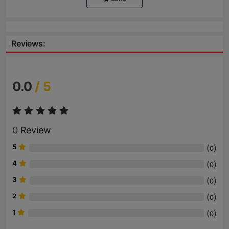
Reviews:
0.0
/ 5
0
Review
5
(
)
0
4
(
)
0
3
(
)
0
2
(
)
0
1
(
)
0