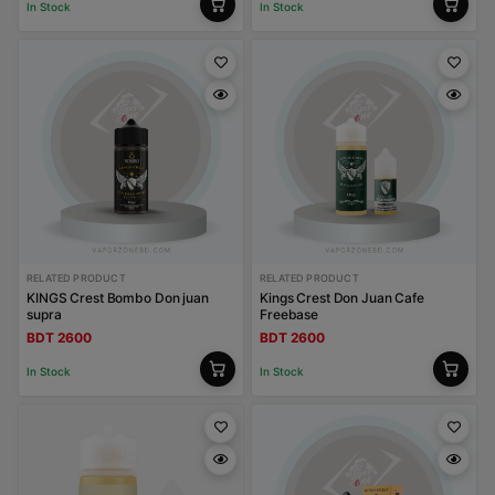
In Stock
In Stock
RELATED PRODUCT
RELATED PRODUCT
KINGS Crest Bombo Don juan
Kings Crest Don Juan Cafe
supra
Freebase
BDT 2600
BDT 2600
In Stock
In Stock