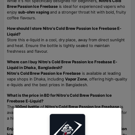
While it's not specifically designed for beginners,
Nitro's Cold
Brew Passion Ice Freebase
is ideal for experienced vapers who
enjoy
sub-ohm vaping
and a stronger throat hit with bold, fruity
coffee flavours.
How should I store Nitro's Cold Brew Passion Ice Freebase E-
Liquid?
Store this e-liquid in a cool, dry place, away from direct sunlight
and heat. Ensure the bottle is tightly sealed to maintain
freshness and flavour.
Where can I buy Nitro's Cold Brew Passion Ice Freebase E-
Liquid in Dhaka, Bangladesh?
Nitro's Cold Brew Passion Ice Freebase
is available at leading
vape shops in Dhaka, including
Vapor Zone
, offering high-quality
e-liquids and the best prices in Bangladesh.
What is the price in BD for Nitro's Cold Brew Passion Ice
Freebase E-Liquid?
The
100ml bottle
of
Nitro's Cold Brew Passion Ice Freebase
is
available for
2200 TK
at
Vapor Zone
, offering excellent value for
a high-quality, bold vape juice.
Enjoy the bold, fruity, and icy taste of Nitro's Cold Brew Passion
Ice Freebase.
Perfect for sub-ohm tanks and DTL vaping, this e-