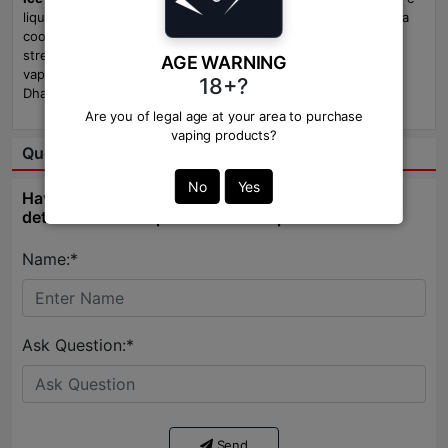
liquid delivers rich cold brew coffee, exotic passion fruit, and a
cool menthol finish. Available in
3mg
and
6mg
nicotine
strengths, this generous 100ml bottle is perfect for all-day
AGE WARNING
vaping. Available now at
Vapor Zone
, the best vape shop in
18+?
Dhaka, Bangladesh.
Are you of legal age at your area to purchase
vaping products?
Question & Answer:
No
Yes
Have question about this product? Get specific
details about this product from expert.
Name:*
Ask Question:*
Send