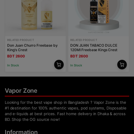
RELATED PRODUCT
RELATED PRODUCT
Don Juan Churro Freebase by
DON JUAN TABACO DULCE
King's Crest
120Ml Freebase Kings Crest
BDT 2600
BDT 2600
In Stock
In Stock
Vapor Zone
Looking for the best vape shop in Bangladesh ? Vapor Zone is the
#1 destination for 100% authentic vapes, pod systems, Disposable
and e-liquids at best prices. Fast home delivery in Dhaka & across
BD. Shop the OG source now!
Information