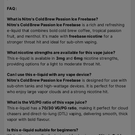
FAQ :
What is Nitro's Cold Brew Passion Ice Freebase?
Nitro's Cold Brew Passion Ice Freebase
is a rich and refreshing
e-liquid that combines bold cold brew coffee, tropical passion
fruit, and menthol. It's made with
freebase nicotine
for a
stronger throat hit and ideal for sub-ohm vaping.
What nicotine strengths are available for this vape juice?
This e-liquid is available in
3mg
and
6mg
nicotine strengths,
providing options for a light to moderate throat hit.
Can I use this e-liquid with any vape device?
Nitro's Cold Brew Passion Ice Freebase
is designed for use with
sub-ohm tanks and high-wattage devices. It is perfect for those
who enjoy large vapor clouds and a strong nicotine hit.
What is the VG/PG ratio of this vape juice?
This e-liquid has a
70/30 VG/PG ratio
, making it perfect for cloud
chasers and direct-to-lung (DTL) vaping, delivering smooth, thick
vapor with bold flavour.
Is this e-liquid suitable for beginners?