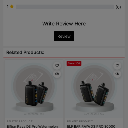
1
(
)
0
Write Review Here
Review
Related Products:
Save: 100
RELATED PRODUCT
RELATED PRODUCT
Elfbar Raya D3 Pro Watermelon
ELF BAR RAYA D3 PRO 30000