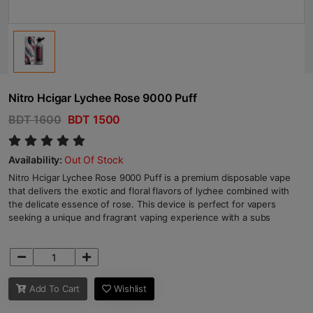
Nitro Hcigar Lychee Rose 9000 Puff
BDT 1600
BDT 1500
Availability:
Out Of Stock
Nitro Hcigar Lychee Rose 9000 Puff is a premium disposable vape
that delivers the exotic and floral flavors of lychee combined with
the delicate essence of rose. This device is perfect for vapers
seeking a unique and fragrant vaping experience with a subs
Add To Cart
Wishlist