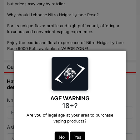
but prices may vary by retailer.
Why should I choose Nitro Hcigar Lychee Rose?
For its unique flavor profile and high puff count, offering a
luxurious and convenient vaping experience.
Enjoy the exotic and floral experience of Nitro Hcigar Lychee
Rose 9000 Puff, available at VAPOR ZONE!
Question & Answer:
Have question about this product? Get specific
details about this product from expert.
AGE WARNING
Name:*
18+?
Are you of legal age at your area to purchase
vaping products?
Ask Question:*
No
Yes