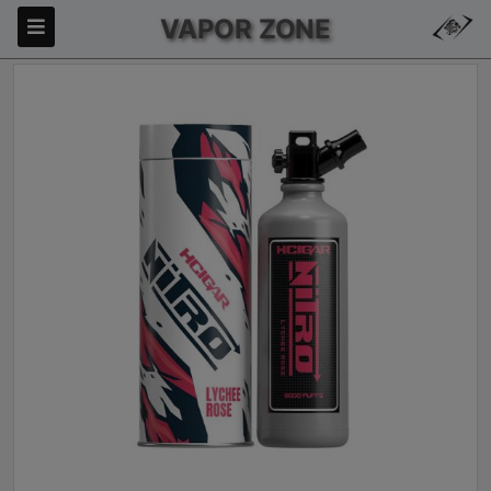
VAPOR ZONE