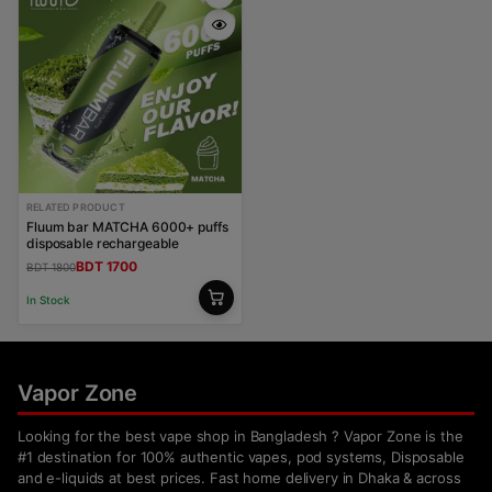
RELATED PRODUCT
Fluum bar MATCHA 6000+ puffs
disposable rechargeable
BDT 1700
BDT 1800
In Stock
Vapor Zone
Looking for the best vape shop in Bangladesh ? Vapor Zone is the
#1 destination for 100% authentic vapes, pod systems, Disposable
and e-liquids at best prices. Fast home delivery in Dhaka & across