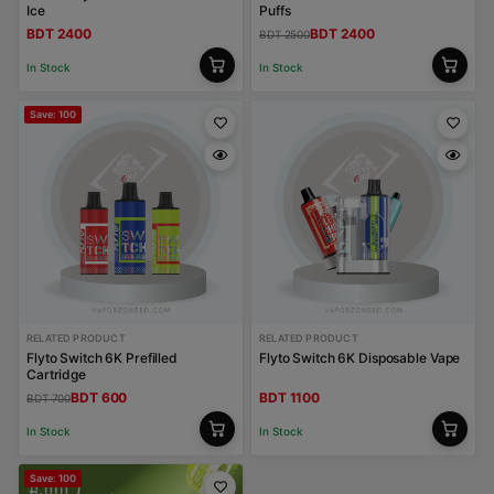
Ice
Puffs
BDT 2400
BDT 2400
BDT 2500
In Stock
In Stock
Save: 100
RELATED PRODUCT
RELATED PRODUCT
Flyto Switch 6K Prefilled
Flyto Switch 6K Disposable Vape
Cartridge
BDT 600
BDT 1100
BDT 700
In Stock
In Stock
Save: 100