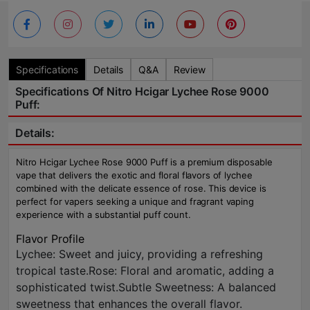
Specifications
Details
Q&A
Review
Specifications Of Nitro Hcigar Lychee Rose 9000
Puff:
Details:
Nitro Hcigar Lychee Rose 9000 Puff is a premium disposable
vape that delivers the exotic and floral flavors of lychee
combined with the delicate essence of rose. This device is
perfect for vapers seeking a unique and fragrant vaping
experience with a substantial puff count.
Flavor Profile
Lychee: Sweet and juicy, providing a refreshing
tropical taste.Rose: Floral and aromatic, adding a
sophisticated twist.Subtle Sweetness: A balanced
sweetness that enhances the overall flavor.