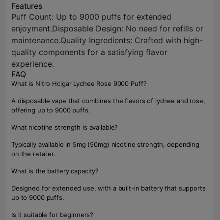
Features
Puff Count: Up to 9000 puffs for extended
enjoyment.Disposable Design: No need for refills or
maintenance.Quality Ingredients: Crafted with high-
quality components for a satisfying flavor
experience.
FAQ
What is Nitro Hcigar Lychee Rose 9000 Puff?
A disposable vape that combines the flavors of lychee and rose,
offering up to 9000 puffs.
What nicotine strength is available?
Typically available in 5mg (50mg) nicotine strength, depending
on the retailer.
What is the battery capacity?
Designed for extended use, with a built-in battery that supports
up to 9000 puffs.
Is it suitable for beginners?