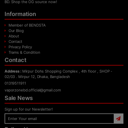
BD. Shop the OG source now!
Information
Member of BENDSTA
Our Blog
About
Contact
Privacy Policy
Trams & Condition
Contact
Address :
Mirpur Dohs Shopping Complex , 4th floor , SHOP -
02/03 . Mirpur 12, Dhaka, Bangladesh
01319511911
vaporzonebd.official@gmail.com
Sale News
Sign up for our Newsletter!