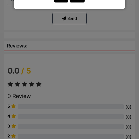
Send
Reviews:
0.0
/ 5
0
Review
5
(
)
0
4
(
)
0
3
(
)
0
2
(
)
0