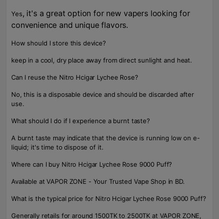
, it's a great option for new vapers looking for
Yes
convenience and unique flavors.
How should I store this device?
keep in a cool, dry place away from direct sunlight and heat.
Can I reuse the Nitro Hcigar Lychee Rose?
No, this is a disposable device and should be discarded after
use.
What should I do if I experience a burnt taste?
A burnt taste may indicate that the device is running low on e-
liquid; it's time to dispose of it.
Where can I buy Nitro Hcigar Lychee Rose 9000 Puff?
Available at VAPOR ZONE - Your Trusted Vape Shop in BD.
What is the typical price for Nitro Hcigar Lychee Rose 9000 Puff?
Generally retails for around 1500TK to 2500TK at VAPOR ZONE,