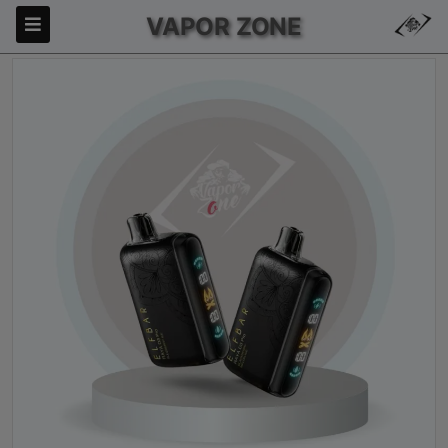
VAPOR ZONE