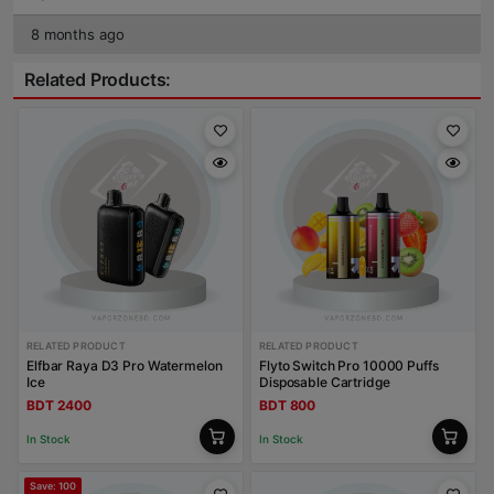
8 months ago
Related Products:
RELATED PRODUCT
RELATED PRODUCT
Elfbar Raya D3 Pro Watermelon
Flyto Switch Pro 10000 Puffs
Ice
Disposable Cartridge
BDT 2400
BDT 800
In Stock
In Stock
Save: 100