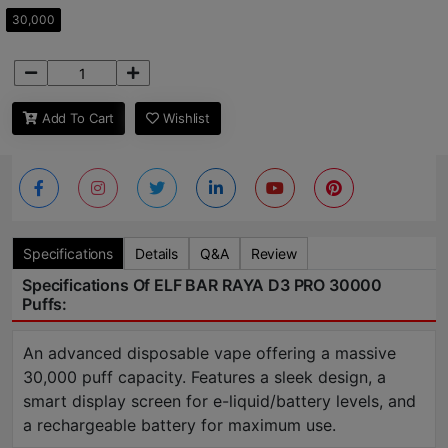
30,000
Add To Cart
Wishlist
Specifications
Details
Q&A
Review
Specifications Of ELF BAR RAYA D3 PRO 30000
Puffs:
An advanced disposable vape offering a massive
30,000 puff capacity. Features a sleek design, a
smart display screen for e-liquid/battery levels, and
a rechargeable battery for maximum use.