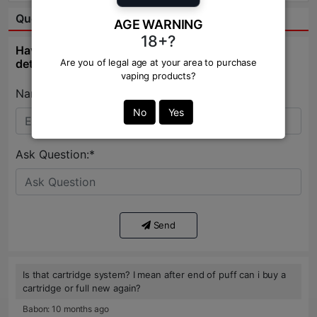
Question & Answer:
AGE WARNING
18+?
Have question about this product? Get specific
details about this product from expert.
Are you of legal age at your area to purchase
vaping products?
Name:*
No
Yes
Ask Question:*
Send
Is that cartridge system? I mean after end of puff can i buy a
cartridge or full new again?
Babon: 10 months ago