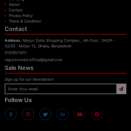
About
Contact
Privacy Policy
Trams & Condition
Contact
Address :
Mirpur Dohs Shopping Complex , 4th floor , SHOP -
02/03 . Mirpur 12, Dhaka, Bangladesh
01319511911
vaporzonebd.official@gmail.com
Sale News
Sign up for our Newsletter!
Follow Us