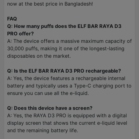
now at the best price in Bangladesh!
FAQ
Q: How many puffs does the ELF BAR RAYA D3
PRO offer?
A: The device offers a massive maximum capacity of
30,000 puffs, making it one of the longest-lasting
disposables on the market.
Q: Is the ELF BAR RAYA D3 PRO rechargeable?
A: Yes, the device features a rechargeable internal
battery and typically uses a Type-C charging port to
ensure you can use all the e-liquid.
Q: Does this device have a screen?
A: Yes, the RAYA D3 PRO is equipped with a digital
display screen that shows the current e-liquid level
and the remaining battery life.