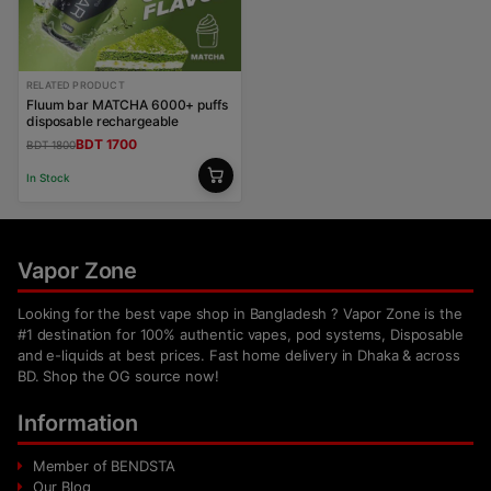
RELATED PRODUCT
Fluum bar MATCHA 6000+ puffs
disposable rechargeable
BDT 1700
BDT 1800
In Stock
Vapor Zone
Looking for the best vape shop in Bangladesh ? Vapor Zone is the
#1 destination for 100% authentic vapes, pod systems, Disposable
and e-liquids at best prices. Fast home delivery in Dhaka & across
BD. Shop the OG source now!
Information
Member of BENDSTA
Our Blog