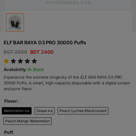
ELF BAR RAYA D3 PRO 30000 Puffs
BDT 2500
BDT 2400
Availability:
In Stock
Experience the extreme longevity of the ELF BAR RAYA D3 PRO
30000 Puffs. A smart, high-capacity disposable with a digital screen
and pure flavor.
Flavor:
Watermelon Ice
Grape Ice
Peach Lychee Blackcurrant
Peach Mango Watermelon
Puff: