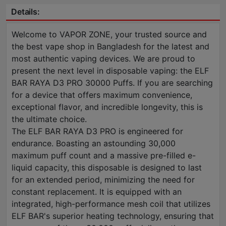
Details:
Welcome to VAPOR ZONE, your trusted source and
the best vape shop in Bangladesh for the latest and
most authentic vaping devices. We are proud to
present the next level in disposable vaping: the ELF
BAR RAYA D3 PRO 30000 Puffs. If you are searching
for a device that offers maximum convenience,
exceptional flavor, and incredible longevity, this is
the ultimate choice.
The ELF BAR RAYA D3 PRO is engineered for
endurance. Boasting an astounding 30,000
maximum puff count and a massive pre-filled e-
liquid capacity, this disposable is designed to last
for an extended period, minimizing the need for
constant replacement. It is equipped with an
integrated, high-performance mesh coil that utilizes
ELF BAR's superior heating technology, ensuring that