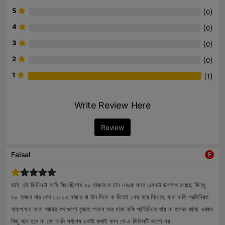
5
(
)
0
4
(
)
0
3
(
)
0
2
(
)
0
1
(
)
1
Write Review Here
Review
Faisal
F
ভাই এই জিনিসটা আমি কিনেছিলাম ৩০ হাজার বা টান দেওয়া যাবে এমনটা উল্লেখ রয়েছে কিন্তু
৩০ হাজার বার কেন ১২-১৩ হাজার বা টান দিতে না দিতেই শেষ হয়ে গিয়েছে যারা নাকি প্রতিনিয়ত
ব্য্যাপ খায় তারা আমার কথাগুলো বুঝতে পারবে আর যারা নাকি প্রতিনিয়ত খায় না তাদের কাছে ওরকম
কিছু মনে হবে না তো আমি সর্বশেষ একটা কথাই বলব যে এ জিনিসটি ভালো নয়