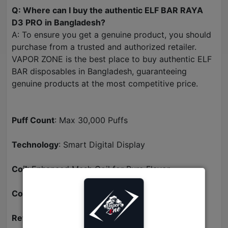
Q: Where can I buy the authentic ELF BAR RAYA
D3 PRO in Bangladesh?
A: To ensure you get a genuine product, you should
purchase from a trusted and authorized retailer.
VAPOR ZONE is the best place to buy authentic ELF
BAR disposables in Bangladesh, guaranteeing
genuine products at the most competitive price.
Puff Count
: Max 30,000 Puffs
Technology
: Smart Digital Display
Coil
: Enhanced Mesh Coil for Pure Flavor
Convenience
: Rechargeable Battery (Type-C)
Retailer
: Available now at VAPOR ZONE BD.