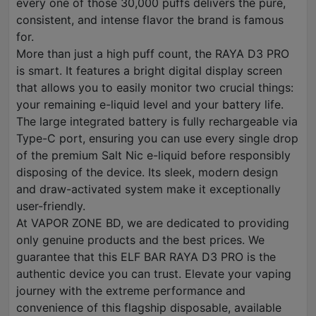
every one of those 30,000 puffs delivers the pure,
consistent, and intense flavor the brand is famous
for.
More than just a high puff count, the RAYA D3 PRO
is smart. It features a bright digital display screen
that allows you to easily monitor two crucial things:
your remaining e-liquid level and your battery life.
The large integrated battery is fully rechargeable via
Type-C port, ensuring you can use every single drop
of the premium Salt Nic e-liquid before responsibly
disposing of the device. Its sleek, modern design
and draw-activated system make it exceptionally
user-friendly.
At VAPOR ZONE BD, we are dedicated to providing
only genuine products and the best prices. We
guarantee that this ELF BAR RAYA D3 PRO is the
authentic device you can trust. Elevate your vaping
journey with the extreme performance and
convenience of this flagship disposable, available