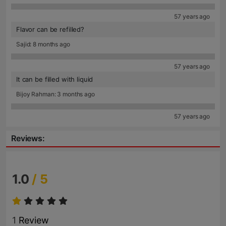
57 years ago
Flavor can be refilled?
Sajid: 8 months ago
57 years ago
It can be filled with liquid
Bijoy Rahman: 3 months ago
57 years ago
Reviews:
1.0
/ 5
1
Review