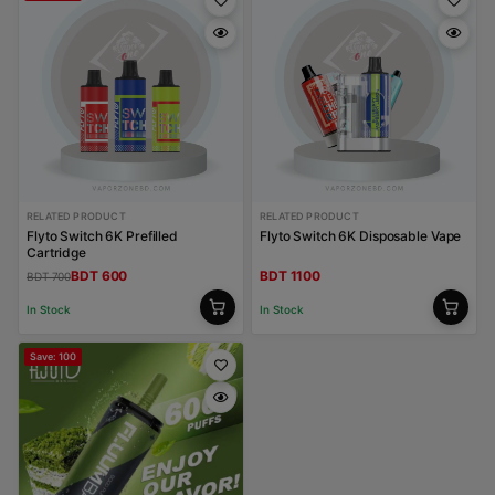
RELATED PRODUCT
RELATED PRODUCT
Flyto Switch 6K Prefilled
Flyto Switch 6K Disposable Vape
Cartridge
BDT 600
BDT 1100
BDT 700
In Stock
In Stock
Save: 100