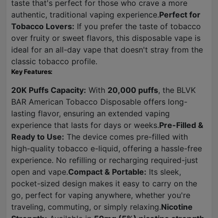
taste that's perfect for those who crave a more
authentic, traditional vaping experience.
Perfect for
Tobacco Lovers:
If you prefer the taste of tobacco
over fruity or sweet flavors, this disposable vape is
ideal for an all-day vape that doesn't stray from the
classic tobacco profile.
Key Features:
20K Puffs Capacity:
With
20,000 puffs
, the BLVK
BAR American Tobacco Disposable offers long-
lasting flavor, ensuring an extended vaping
experience that lasts for days or weeks.
Pre-Filled &
Ready to Use:
The device comes pre-filled with
high-quality tobacco e-liquid, offering a hassle-free
experience. No refilling or recharging required-just
open and vape.
Compact & Portable:
Its sleek,
pocket-sized design makes it easy to carry on the
go, perfect for vaping anywhere, whether you're
traveling, commuting, or simply relaxing.
Nicotine