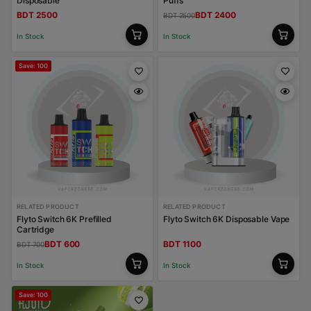
Disposable
Puffs
BDT 2500
BDT 2400
BDT 2500
In Stock
In Stock
Save: 100
RELATED PRODUCT
RELATED PRODUCT
Flyto Switch 6K Prefilled
Flyto Switch 6K Disposable Vape
Cartridge
BDT 600
BDT 1100
BDT 700
In Stock
In Stock
Save: 100