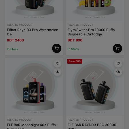
RELATED PRODUCT
RELATED PRODUCT
Elfbar Raya D3 Pro Watermelon
Flyto Switch Pro 10000 Puffs
Ice
Disposable Cartridge
BDT 2400
BDT 800
In Stock
In Stock
Save: 100
RELATED PRODUCT
RELATED PRODUCT
ELF BAR MoonNight 40K Puffs
ELF BAR RAYA D3 PRO 30000