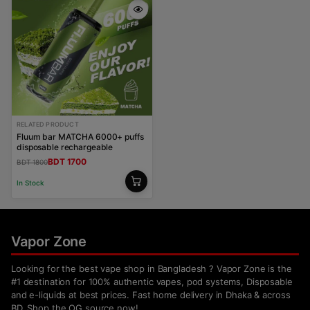
RELATED PRODUCT
Fluum bar MATCHA 6000+ puffs
disposable rechargeable
BDT 1700
BDT 1800
In Stock
Vapor Zone
Looking for the best vape shop in Bangladesh ? Vapor Zone is the
#1 destination for 100% authentic vapes, pod systems, Disposable
and e-liquids at best prices. Fast home delivery in Dhaka & across
BD. Shop the OG source now!