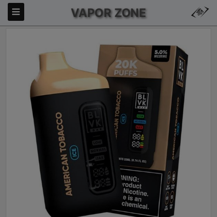
VAPOR ZONE