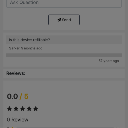
Send
Is this device refillable?
Sarker: 9 months ago
57 years ago
Reviews:
0.0
/ 5
0
Review