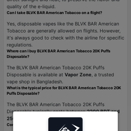
quality of the e-liquid.
Can I take BLVK BAR American Tobacco on a flight?
Yes, disposable vapes like the BLVK BAR American
Tobacco are generally allowed on flights. However,
it's always good to check with the airline for specific
regulations.
Where can I buy BLVK BAR American Tobacco 20K Puffs
Disposable?
The BLVK BAR American Tobacco 20K Puffs
Disposable is available at
Vapor Zone
, a trusted
vape shop in Bangladesh.
What is the typical price for BLVK BAR American Tobacco 20K
Puffs Disposable?
The BLVK BAR American Tobacco 20K Puffs
Disposable typically costs between
2200 BDT and
2500 BDT
at Vapor Zone.
Conclusion: