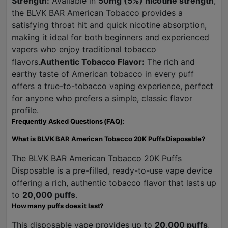
Strength:
Available in
50mg (5%) nicotine strength
,
the BLVK BAR American Tobacco provides a
satisfying throat hit and quick nicotine absorption,
making it ideal for both beginners and experienced
vapers who enjoy traditional tobacco
flavors.
Authentic Tobacco Flavor:
The rich and
earthy taste of American tobacco in every puff
offers a true-to-tobacco vaping experience, perfect
for anyone who prefers a simple, classic flavor
profile.
Frequently Asked Questions (FAQ):
What is BLVK BAR American Tobacco 20K Puffs Disposable?
The BLVK BAR American Tobacco 20K Puffs
Disposable is a pre-filled, ready-to-use vape device
offering a rich, authentic tobacco flavor that lasts up
to
20,000 puffs
.
How many puffs does it last?
This disposable vape provides up to
20,000 puffs
,