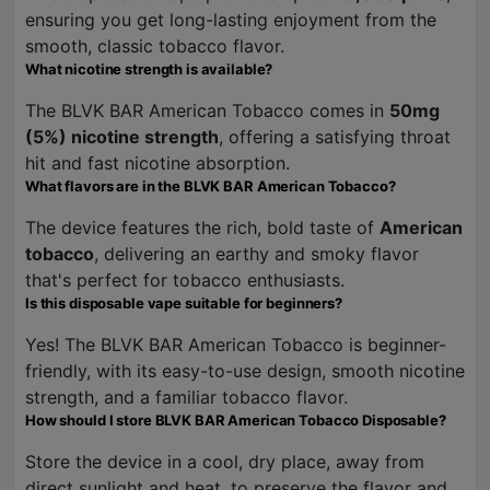
ensuring you get long-lasting enjoyment from the
smooth, classic tobacco flavor.
What nicotine strength is available?
The BLVK BAR American Tobacco comes in
50mg
(5%) nicotine strength
, offering a satisfying throat
hit and fast nicotine absorption.
What flavors are in the BLVK BAR American Tobacco?
The device features the rich, bold taste of
American
tobacco
, delivering an earthy and smoky flavor
that's perfect for tobacco enthusiasts.
Is this disposable vape suitable for beginners?
Yes! The BLVK BAR American Tobacco is beginner-
friendly, with its easy-to-use design, smooth nicotine
strength, and a familiar tobacco flavor.
How should I store BLVK BAR American Tobacco Disposable?
Store the device in a cool, dry place, away from
direct sunlight and heat, to preserve the flavor and