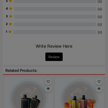
5
(
)
0
4
(
)
0
3
(
)
0
2
(
)
0
1
(
)
0
Write Review Here
Review
Related Products: