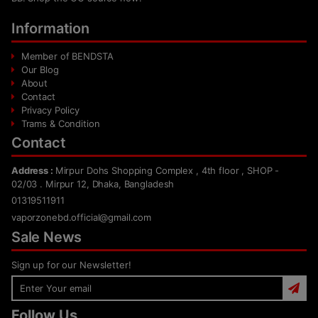
Information
Member of BENDSTA
Our Blog
About
Contact
Privacy Policy
Trams & Condition
Contact
Address :
Mirpur Dohs Shopping Complex , 4th floor , SHOP -
02/03 . Mirpur 12, Dhaka, Bangladesh
01319511911
vaporzonebd.official@gmail.com
Sale News
Sign up for our Newsletter!
Follow Us