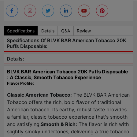
Specifications
Details
Q&A
Review
Specifications Of BLVK BAR American Tobacco 20K
Puffs Disposable:
Details:
BLVK BAR American Tobacco 20K Puffs Disposable
: A Classic, Smooth Tobacco Experience
Flavor Profile:
Classic American Tobacco:
The BLVK BAR American
Tobacco offers the rich, bold flavor of traditional
American tobacco. Its earthy, robust taste provides
a familiar, classic tobacco experience that's smooth
and satisfying.
Smooth & Rich:
The flavor is rich with
slightly smoky undertones, delivering a true tobacco