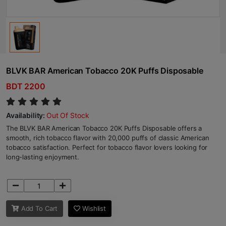
BLVK BAR American Tobacco 20K Puffs Disposable
BDT 2200
Availability:
Out Of Stock
The BLVK BAR American Tobacco 20K Puffs Disposable offers a
smooth, rich tobacco flavor with 20,000 puffs of classic American
tobacco satisfaction. Perfect for tobacco flavor lovers looking for
long-lasting enjoyment.
Add To Cart
Wishlist