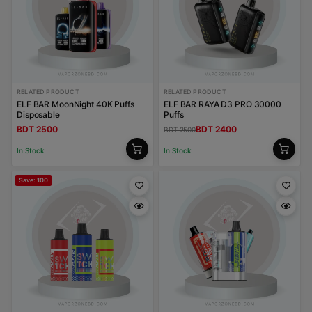
RELATED PRODUCT
RELATED PRODUCT
ELF BAR MoonNight 40K Puffs
ELF BAR RAYA D3 PRO 30000
Disposable
Puffs
BDT 2500
BDT 2400
BDT 2500
In Stock
In Stock
Save: 100