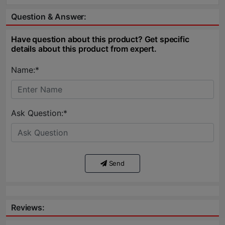
Question & Answer:
Have question about this product? Get specific
details about this product from expert.
Name:*
Ask Question:*
Send
Reviews: