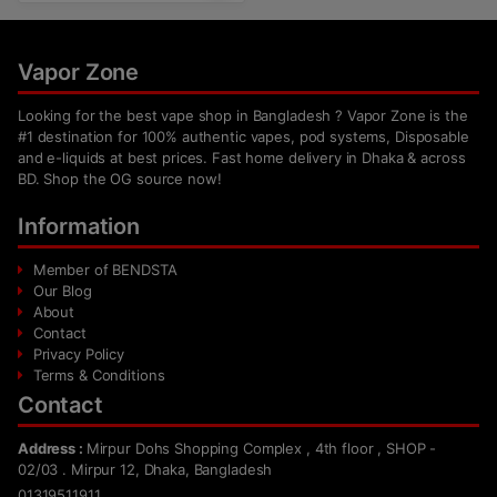
Vapor Zone
Looking for the best vape shop in Bangladesh ? Vapor Zone is the
#1 destination for 100% authentic vapes, pod systems, Disposable
and e-liquids at best prices. Fast home delivery in Dhaka & across
BD. Shop the OG source now!
Information
Member of BENDSTA
Our Blog
About
Contact
Privacy Policy
Terms & Conditions
Contact
Address :
Mirpur Dohs Shopping Complex , 4th floor , SHOP -
02/03 . Mirpur 12, Dhaka, Bangladesh
01319511911