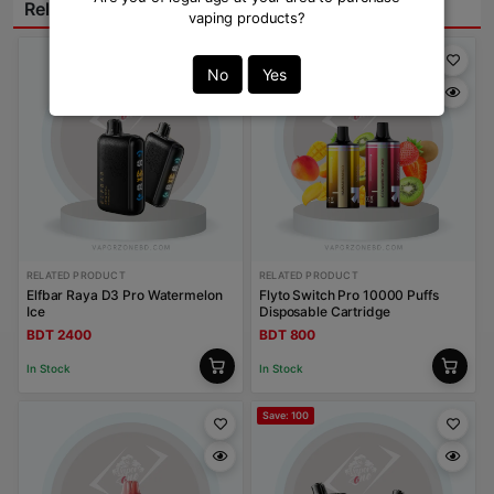
Related Products:
vaping products?
No
Yes
RELATED PRODUCT
RELATED PRODUCT
Elfbar Raya D3 Pro Watermelon
Flyto Switch Pro 10000 Puffs
Ice
Disposable Cartridge
BDT 2400
BDT 800
In Stock
In Stock
Save: 100