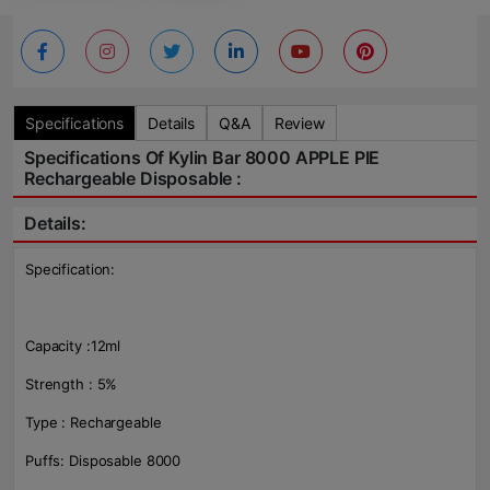
Specifications
Details
Q&A
Review
Specifications Of Kylin Bar 8000 APPLE PIE
Rechargeable Disposable :
Details:
Specification:
Capacity :12ml
Strength : 5%
Type : Rechargeable
Puffs: Disposable 8000