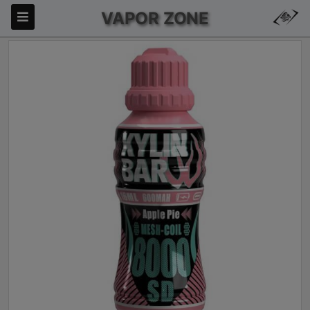
VAPOR ZONE