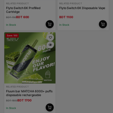
RELATED PRODUCT
RELATED PRODUCT
Flyto Switch 6K Prefilled
Flyto Switch 6K Disposable Vape
Cartridge
BDT 600
BDT 1100
BDT 700
In Stock
In Stock
Save: 100
RELATED PRODUCT
Fluum bar MATCHA 6000+ puffs
disposable rechargeable
BDT 1700
BDT 1800
In Stock