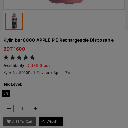
Kylin bar 8000 APPLE PIE Rechargeable Disposable
BDT 1600
Availability:
Out Of Stock
Kylin Bar 8000Puff Flavours: Apple Pie
Nic Level:
5%
Add To Cart
Wishlist