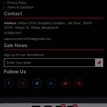
Privacy Policy
Trams & Condition
Contact
Address :
Mirpur Dohs Shopping Complex , 4th floor , SHOP -
02/03 . Mirpur 12, Dhaka, Bangladesh
01319511911
vaporzonebd.official@gmail.com
Sale News
Sign up for our Newsletter!
Follow Us
Copyright ©
2018
vaporzonebd.com All rights reserved.
0
0