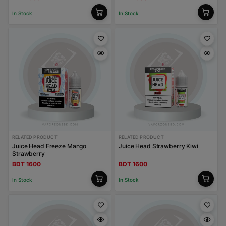
In Stock
In Stock
RELATED PRODUCT
RELATED PRODUCT
Juice Head Freeze Mango
Juice Head Strawberry Kiwi
Strawberry
BDT 1600
BDT 1600
In Stock
In Stock