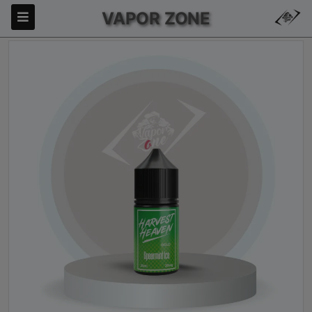
VAPOR ZONE