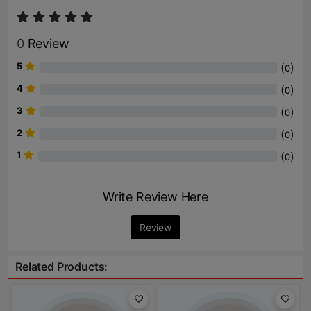
0
Review
5
(
)
0
4
(
)
0
3
(
)
0
2
(
)
0
1
(
)
0
Write Review Here
Review
Related Products: