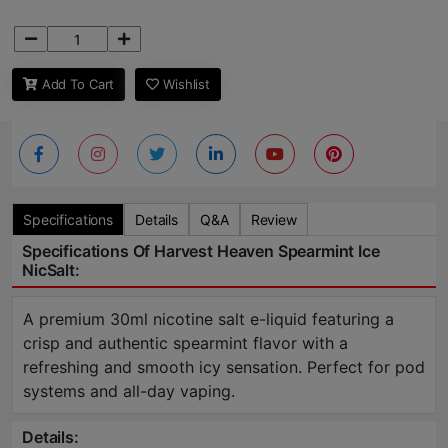
Add To Cart
Wishlist
Specifications
Details
Q&A
Review
Specifications Of Harvest Heaven Spearmint Ice
NicSalt:
A premium 30ml nicotine salt e-liquid featuring a
crisp and authentic spearmint flavor with a
refreshing and smooth icy sensation. Perfect for pod
systems and all-day vaping.
Details: