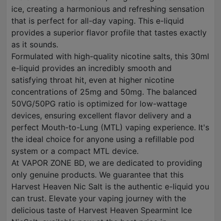
ice, creating a harmonious and refreshing sensation
that is perfect for all-day vaping. This e-liquid
provides a superior flavor profile that tastes exactly
as it sounds.
Formulated with high-quality nicotine salts, this 30ml
e-liquid provides an incredibly smooth and
satisfying throat hit, even at higher nicotine
concentrations of 25mg and 50mg. The balanced
50VG/50PG ratio is optimized for low-wattage
devices, ensuring excellent flavor delivery and a
perfect Mouth-to-Lung (MTL) vaping experience. It's
the ideal choice for anyone using a refillable pod
system or a compact MTL device.
At VAPOR ZONE BD, we are dedicated to providing
only genuine products. We guarantee that this
Harvest Heaven Nic Salt is the authentic e-liquid you
can trust. Elevate your vaping journey with the
delicious taste of Harvest Heaven Spearmint Ice