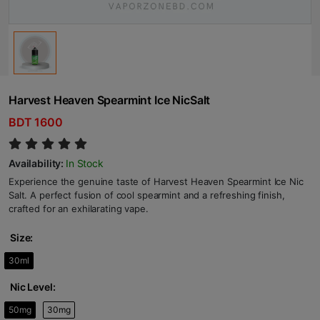
Harvest Heaven Spearmint Ice NicSalt
BDT 1600
Availability:
In Stock
Experience the genuine taste of Harvest Heaven Spearmint Ice Nic
Salt. A perfect fusion of cool spearmint and a refreshing finish,
crafted for an exhilarating vape.
Size:
30ml
Nic Level:
50mg
30mg