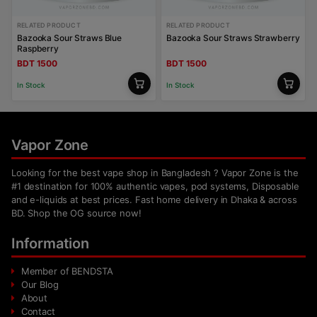
RELATED PRODUCT
RELATED PRODUCT
Bazooka Sour Straws Blue
Bazooka Sour Straws Strawberry
Raspberry
BDT 1500
BDT 1500
In Stock
In Stock
Vapor Zone
Looking for the best vape shop in Bangladesh ? Vapor Zone is the
#1 destination for 100% authentic vapes, pod systems, Disposable
and e-liquids at best prices. Fast home delivery in Dhaka & across
BD. Shop the OG source now!
Information
Member of BENDSTA
Our Blog
About
Contact