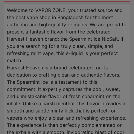
Welcome to VAPOR ZONE, your trusted source and
the best vape shop in Bangladesh for the most
authentic and high-quality e-liquids. We are proud to
present a fantastic flavor from the celebrated
Harvest Heaven brand: the Spearmint Ice NicSalt. If
you are searching for a truly clean, simple, and
refreshing mint vape, this e-liquid is your perfect
match.
Harvest Heaven is a brand celebrated for its
dedication to crafting clean and authentic flavors.
The Spearmint Ice is a testament to this
commitment. It expertly captures the cool, sweet,
and unmistakable flavor of fresh spearmint on the
inhale. Unlike a harsh menthol, this flavor provides a
smooth and subtle minty kick that is perfect for
vapers who enjoy a clean and refreshing experience.
The experience is then perfectly complemented on
the exhale with a smooth, invigorating blast of cool