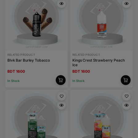
RELATED PRODUCT
RELATED PRODUCT
Blvk Bar Burley Tobacco
Kings Crest Strawberry Peach
Ice
BDT 1600
BDT 1600
In Stock
In Stock