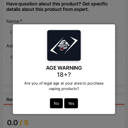
Have question about this product? Get specific
details about this product from expert.
Name:*
Ask Question:*
AGE WARNING
18+?
Send
Are you of legal age at your area to purchase
vaping products?
Reviews:
No
Yes
0.0
/ 5