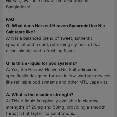
NicSalt, available now at the best price in
Bangladesh!
FAQ
Q: What does Harvest Heaven Spearmint Ice Nic
Salt taste like?
A: It is a balanced blend of sweet, authentic
spearmint and a cool, refreshing icy finish. It's a
clean, simple, and refreshing flavor.
Q: Is this e-liquid for pod systems?
A: Yes, the Harvest Heaven Nic Salt e-liquid is
specifically designed for use in low-wattage devices
like refillable pod systems and other MTL vape kits.
A: What is the nicotine strength?
A: This e-liquid is typically available in nicotine
strengths of 25mg and 50mg, providing a smooth
throat hit at higher concentrations.