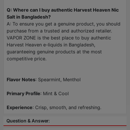
Q: Where can I buy authentic Harvest Heaven Nic
Salt in Bangladesh?
A: To ensure you get a genuine product, you should
purchase from a trusted and authorized retailer.
VAPOR ZONE is the best place to buy authentic
Harvest Heaven e-liquids in Bangladesh,
guaranteeing genuine products at the most
competitive price.
Flavor Notes
: Spearmint, Menthol
Primary Profile
: Mint & Cool
Experience
: Crisp, smooth, and refreshing.
Question & Answer: