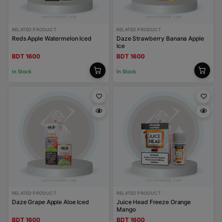
RELATED PRODUCT
RELATED PRODUCT
Reds Apple Watermelon Iced
Daze Strawberry Banana Apple
Ice
BDT 1600
BDT 1600
In Stock
In Stock
RELATED PRODUCT
RELATED PRODUCT
Daze Grape Apple Aloe Iced
Juice Head Freeze Orange
Mango
BDT 1600
BDT 1600