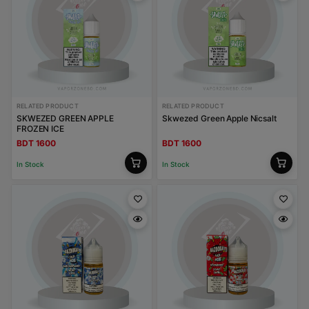
RELATED PRODUCT
RELATED PRODUCT
SKWEZED GREEN APPLE
Skwezed Green Apple Nicsalt
FROZEN ICE
BDT 1600
BDT 1600
In Stock
In Stock