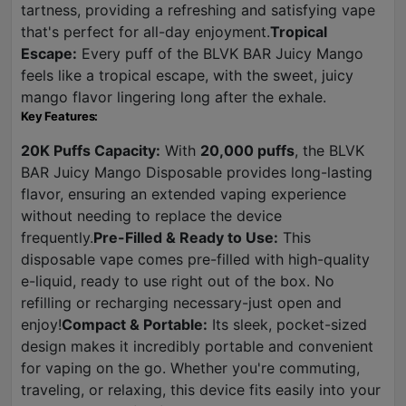
tartness, providing a refreshing and satisfying vape
that's perfect for all-day enjoyment.
Tropical
Escape:
Every puff of the BLVK BAR Juicy Mango
feels like a tropical escape, with the sweet, juicy
mango flavor lingering long after the exhale.
Key Features:
20K Puffs Capacity:
With
20,000 puffs
, the BLVK
BAR Juicy Mango Disposable provides long-lasting
flavor, ensuring an extended vaping experience
without needing to replace the device
frequently.
Pre-Filled & Ready to Use:
This
disposable vape comes pre-filled with high-quality
e-liquid, ready to use right out of the box. No
refilling or recharging necessary-just open and
enjoy!
Compact & Portable:
Its sleek, pocket-sized
design makes it incredibly portable and convenient
for vaping on the go. Whether you're commuting,
traveling, or relaxing, this device fits easily into your