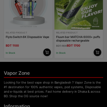
RELATED PRODUCT
RELATED PRODUCT
Flyto Switch 6K Disposable Vape
Fluum bar MATCHA 6000+ puffs
disposable rechargeable
BDT 1100
BDT 1700
BDT 1800
In Stock
In Stock
Vapor Zone
Looking for the best vape shop in Bangladesh ? Vapor Zone is the
#1 destination for 100% authentic vapes, pod systems, Disposable
and e-liquids at best prices. Fast home delivery in Dhaka & across
BD. Shop the OG source now!
Information