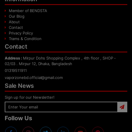
Member of BENDSTA
Our Blog
About
Contact
Privacy Policy
Trams & Condition
Contact
Address :
Mirpur Dohs Shopping Complex , 4th floor , SHOP -
02/03 . Mirpur 12, Dhaka, Bangladesh
01319511911
vaporzonebd.official@gmail.com
Sale News
Sign up for our Newsletter!
Follow Us