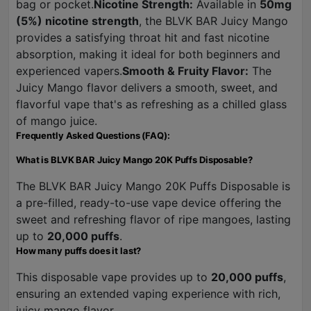
bag or pocket.
Nicotine Strength:
Available in
50mg
(5%) nicotine strength
, the BLVK BAR Juicy Mango
provides a satisfying throat hit and fast nicotine
absorption, making it ideal for both beginners and
experienced vapers.
Smooth & Fruity Flavor:
The
Juicy Mango flavor delivers a smooth, sweet, and
flavorful vape that's as refreshing as a chilled glass
of mango juice.
Frequently Asked Questions (FAQ):
What is BLVK BAR Juicy Mango 20K Puffs Disposable?
The BLVK BAR Juicy Mango 20K Puffs Disposable is
a pre-filled, ready-to-use vape device offering the
sweet and refreshing flavor of ripe mangoes, lasting
up to
20,000 puffs
.
How many puffs does it last?
This disposable vape provides up to
20,000 puffs
,
ensuring an extended vaping experience with rich,
juicy mango flavor.