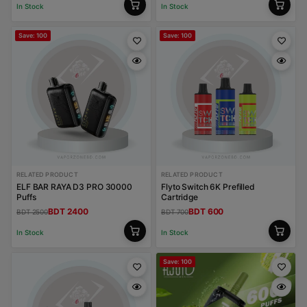
In Stock
In Stock
Save: 100
Save: 100
RELATED PRODUCT
RELATED PRODUCT
ELF BAR RAYA D3 PRO 30000
Flyto Switch 6K Prefilled
Puffs
Cartridge
BDT 2400
BDT 600
BDT 2500
BDT 700
In Stock
In Stock
Save: 100