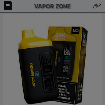
VAPOR ZONE