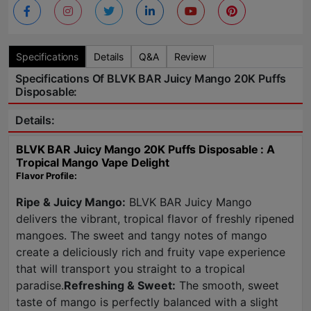
Specifications
Details
Q&A
Review
Specifications Of BLVK BAR Juicy Mango 20K Puffs
Disposable:
Details:
BLVK BAR Juicy Mango 20K Puffs Disposable : A
Tropical Mango Vape Delight
Flavor Profile:
Ripe & Juicy Mango:
BLVK BAR Juicy Mango
delivers the vibrant, tropical flavor of freshly ripened
mangoes. The sweet and tangy notes of mango
create a deliciously rich and fruity vape experience
that will transport you straight to a tropical
paradise.
Refreshing & Sweet:
The smooth, sweet
taste of mango is perfectly balanced with a slight