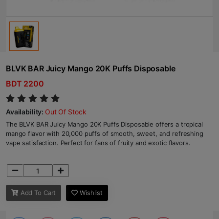
BLVK BAR Juicy Mango 20K Puffs Disposable
BDT 2200
Availability:
Out Of Stock
The BLVK BAR Juicy Mango 20K Puffs Disposable offers a tropical
mango flavor with 20,000 puffs of smooth, sweet, and refreshing
vape satisfaction. Perfect for fans of fruity and exotic flavors.
Add To Cart
Wishlist