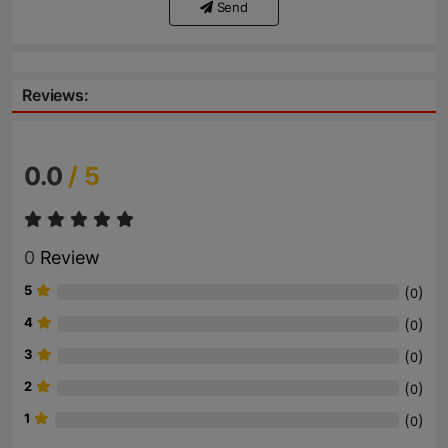
Send
Reviews:
0.0
/ 5
0
Review
5
(
)
0
4
(
)
0
3
(
)
0
2
(
)
0
1
(
)
0