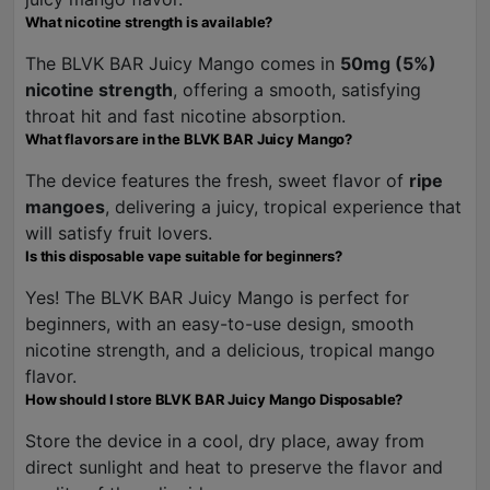
What nicotine strength is available?
The BLVK BAR Juicy Mango comes in
50mg (5%)
nicotine strength
, offering a smooth, satisfying
throat hit and fast nicotine absorption.
What flavors are in the BLVK BAR Juicy Mango?
The device features the fresh, sweet flavor of
ripe
mangoes
, delivering a juicy, tropical experience that
will satisfy fruit lovers.
Is this disposable vape suitable for beginners?
Yes! The BLVK BAR Juicy Mango is perfect for
beginners, with an easy-to-use design, smooth
nicotine strength, and a delicious, tropical mango
flavor.
How should I store BLVK BAR Juicy Mango Disposable?
Store the device in a cool, dry place, away from
direct sunlight and heat to preserve the flavor and