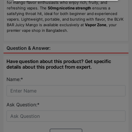
for mango flavor enthusiasts who enjoy rich, fruity, and
refreshing vapes. The
50mg nicotine strength
ensures a
satisfying throat hit, ideal for both beginner and experienced
vapers. Lightweight, portable, and bursting with flavor, the BLVK
BAR Juicy Mango is available exclusively at
Vapor Zone
, your
premier vape shop in Bangladesh.
Question & Answer:
Have question about this product? Get specific
details about this product from expert.
Name:*
Ask Question:*