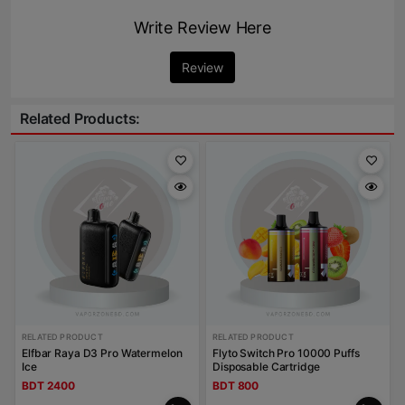
Write Review Here
Review
Related Products:
RELATED PRODUCT
RELATED PRODUCT
Elfbar Raya D3 Pro Watermelon
Flyto Switch Pro 10000 Puffs
Ice
Disposable Cartridge
BDT 2400
BDT 800