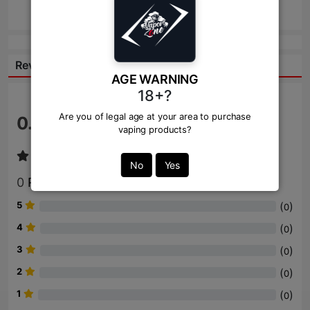
Send
Reviews:
AGE WARNING
18+?
Are you of legal age at your area to purchase
0.0
/ 5
vaping products?
No
Yes
0
Review
5
(
)
0
4
(
)
0
3
(
)
0
2
(
)
0
1
(
)
0