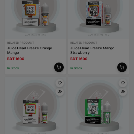
RELATED PRODUCT
RELATED PRODUCT
Juice Head Freeze Orange
Juice Head Freeze Mango
Mango
Strawberry
BDT 1600
BDT 1600
In Stock
In Stock