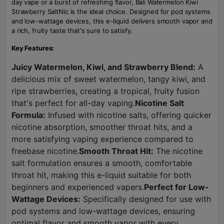
day vape or a burst of refreshing flavor, Bali Watermelon Kiwi
Strawberry SaltNic is the ideal choice. Designed for pod systems
and low-wattage devices, this e-liquid delivers smooth vapor and
a rich, fruity taste that's sure to satisfy.
Key Features:
Juicy Watermelon, Kiwi, and Strawberry Blend:
A
delicious mix of sweet watermelon, tangy kiwi, and
ripe strawberries, creating a tropical, fruity fusion
that's perfect for all-day vaping.
Nicotine Salt
Formula:
Infused with nicotine salts, offering quicker
nicotine absorption, smoother throat hits, and a
more satisfying vaping experience compared to
freebase nicotine.
Smooth Throat Hit:
The nicotine
salt formulation ensures a smooth, comfortable
throat hit, making this e-liquid suitable for both
beginners and experienced vapers.
Perfect for Low-
Wattage Devices:
Specifically designed for use with
pod systems and low-wattage devices, ensuring
optimal flavor and smooth vapor with every