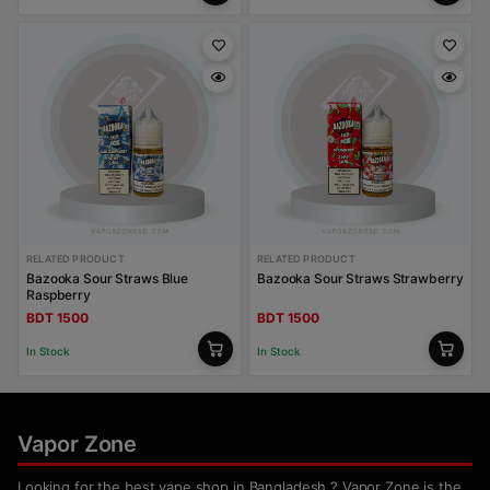
RELATED PRODUCT
RELATED PRODUCT
Bazooka Sour Straws Blue
Bazooka Sour Straws Strawberry
Raspberry
BDT 1500
BDT 1500
In Stock
In Stock
Vapor Zone
Looking for the best vape shop in Bangladesh ? Vapor Zone is the