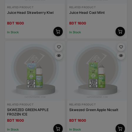
RELATED PRODUCT
RELATED PRODUCT
Juice Head Strawberry Kiwi
Juice Head Cool Mint
BDT 1600
BDT 1600
In Stock
In Stock
RELATED PRODUCT
RELATED PRODUCT
SKWEZED GREEN APPLE
Skwezed Green Apple Nicsalt
FROZEN ICE
BDT 1600
BDT 1600
In Stock
In Stock