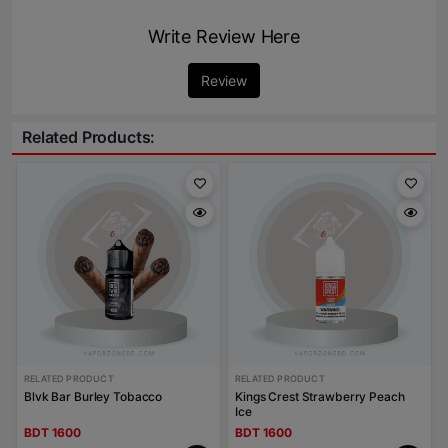
Write Review Here
Review
Related Products:
RELATED PRODUCT
RELATED PRODUCT
Blvk Bar Burley Tobacco
Kings Crest Strawberry Peach
Ice
BDT 1600
BDT 1600