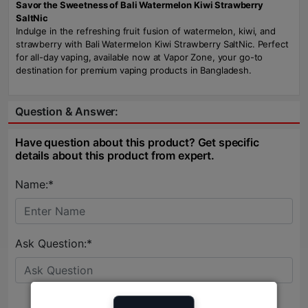
Savor the Sweetness of Bali Watermelon Kiwi Strawberry
SaltNic
Indulge in the refreshing fruit fusion of watermelon, kiwi, and
strawberry with Bali Watermelon Kiwi Strawberry SaltNic. Perfect
for all-day vaping, available now at Vapor Zone, your go-to
destination for premium vaping products in Bangladesh.
Question & Answer:
Have question about this product? Get specific
details about this product from expert.
Name:*
Ask Question:*