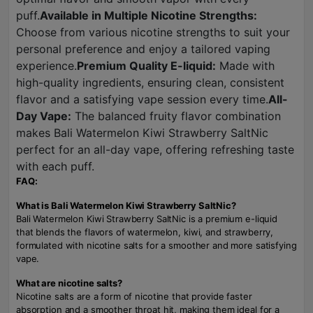
puff.
Available in Multiple Nicotine Strengths:
Choose from various nicotine strengths to suit your
personal preference and enjoy a tailored vaping
experience.
Premium Quality E-liquid:
Made with
high-quality ingredients, ensuring clean, consistent
flavor and a satisfying vape session every time.
All-
Day Vape:
The balanced fruity flavor combination
makes Bali Watermelon Kiwi Strawberry SaltNic
perfect for an all-day vape, offering refreshing taste
with each puff.
FAQ:
What is Bali Watermelon Kiwi Strawberry SaltNic?
Bali Watermelon Kiwi Strawberry SaltNic is a premium e-liquid
that blends the flavors of watermelon, kiwi, and strawberry,
formulated with nicotine salts for a smoother and more satisfying
vape.
What are nicotine salts?
Nicotine salts are a form of nicotine that provide faster
absorption and a smoother throat hit, making them ideal for a