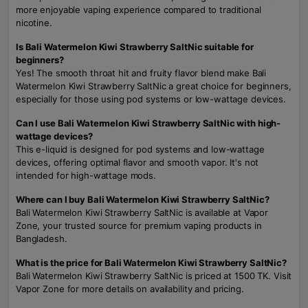
more enjoyable vaping experience compared to traditional
nicotine.
Is Bali Watermelon Kiwi Strawberry SaltNic suitable for
beginners?
Yes! The smooth throat hit and fruity flavor blend make Bali
Watermelon Kiwi Strawberry SaltNic a great choice for beginners,
especially for those using pod systems or low-wattage devices.
Can I use Bali Watermelon Kiwi Strawberry SaltNic with high-
wattage devices?
This e-liquid is designed for pod systems and low-wattage
devices, offering optimal flavor and smooth vapor. It's not
intended for high-wattage mods.
Where can I buy Bali Watermelon Kiwi Strawberry SaltNic?
Bali Watermelon Kiwi Strawberry SaltNic is available at Vapor
Zone, your trusted source for premium vaping products in
Bangladesh.
What is the price for Bali Watermelon Kiwi Strawberry SaltNic?
Bali Watermelon Kiwi Strawberry SaltNic is priced at 1500 TK. Visit
Vapor Zone for more details on availability and pricing.