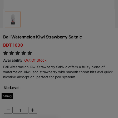
Bali Watermelon Kiwi Strawberry Saltnic
BDT 1600
Availability:
Out Of Stock
Bali Watermelon Kiwi Strawberry SaltNic offers a fruity blend of
watermelon, kiwi, and strawberry with smooth throat hits and quick
nicotine absorption, perfect for pod systems.
Nic Level:
50mg