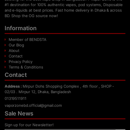
#1 destination for 100% authentic vapes, pod systems, Disposable
and e-liquids at best prices. Fast home delivery in Dhaka & across
BD. Shop the OG source now!
Information
Member of BENDSTA
Our Blog
About
Contact
Privacy Policy
Terms & Conditions
Contact
Address :
Mirpur Dohs Shopping Complex , 4th floor , SHOP -
02/03 . Mirpur 12, Dhaka, Bangladesh
01319511911
vaporzonebd.official@gmail.com
Sale News
Sign up for our Newsletter!