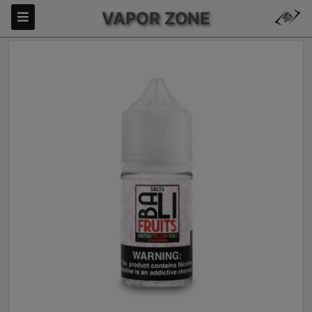
VAPOR ZONE