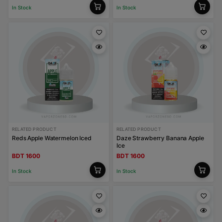
In Stock
In Stock
RELATED PRODUCT
RELATED PRODUCT
Reds Apple Watermelon Iced
Daze Strawberry Banana Apple
Ice
BDT 1600
BDT 1600
In Stock
In Stock