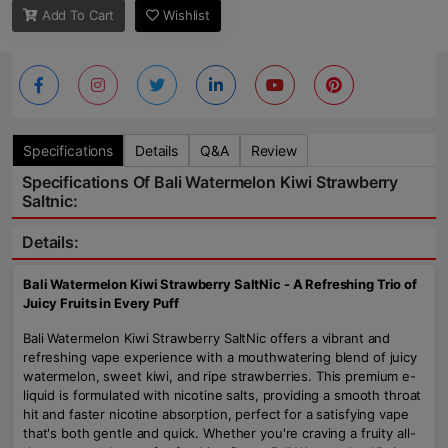
Add To Cart
Wishlist
Specifications
Details
Q&A
Review
Specifications Of Bali Watermelon Kiwi Strawberry
Saltnic:
Details:
Bali Watermelon Kiwi Strawberry SaltNic - A Refreshing Trio of
Juicy Fruits in Every Puff
Bali Watermelon Kiwi Strawberry SaltNic offers a vibrant and
refreshing vape experience with a mouthwatering blend of juicy
watermelon, sweet kiwi, and ripe strawberries. This premium e-
liquid is formulated with nicotine salts, providing a smooth throat
hit and faster nicotine absorption, perfect for a satisfying vape
that's both gentle and quick. Whether you're craving a fruity all-