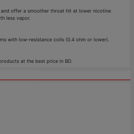
and offer a smoother throat hit at lower nicotine
th less vapor.
s with low-resistance coils (0.4 ohm or lower).
oducts at the best price in BD.