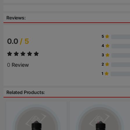
Reviews:
5
0.0
/ 5
4
3
0
Review
2
1
Related Products: