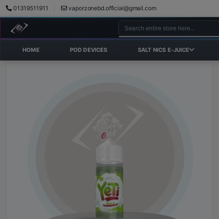
01319511911
vaporzonebd.official@gmail.com
HOME
POD DEVICES
SALT NICS E-JUICE