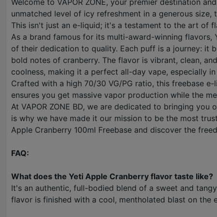
Welcome to VAPOR ZONE, your premier destination and the
unmatched level of icy refreshment in a generous size, t
This isn't just an e-liquid; it's a testament to the art of
As a brand famous for its multi-award-winning flavors, Y
of their dedication to quality. Each puff is a journey: 
bold notes of cranberry. The flavor is vibrant, clean, an
coolness, making it a perfect all-day vape, especially 
Crafted with a high 70/30 VG/PG ratio, this freebase e-
ensures you get massive vapor production while the met
At VAPOR ZONE BD, we are dedicated to bringing you onl
is why we have made it our mission to be the most trust
Apple Cranberry 100ml Freebase and discover the freed
FAQ:
What does the Yeti Apple Cranberry flavor taste like?
It's an authentic, full-bodied blend of a sweet and tang
flavor is finished with a cool, mentholated blast on the 