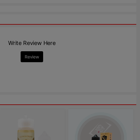
Write Review Here
Review