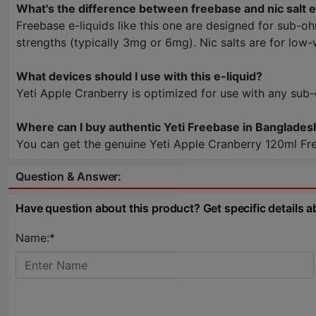
What's the difference between freebase and nic salt e
Freebase e-liquids like this one are designed for sub-o
strengths (typically 3mg or 6mg). Nic salts are for low
What devices should I use with this e-liquid?
Yeti Apple Cranberry is optimized for use with any sub
Where can I buy authentic Yeti Freebase in Banglades
You can get the genuine Yeti Apple Cranberry 120ml Fre
Question & Answer:
Have question about this product? Get specific details a
Name:*