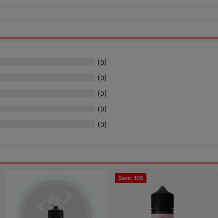
(
)
0
(
)
0
(
)
0
(
)
0
(
)
0
Save: 100