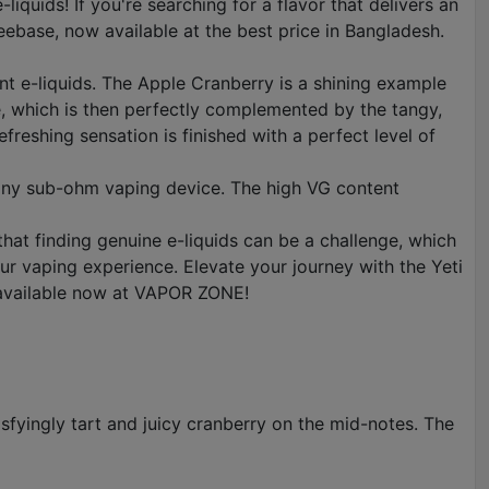
uids! If you're searching for a flavor that delivers an
eebase, now available at the best price in Bangladesh.
nt e-liquids. The Apple Cranberry is a shining example
ple, which is then perfectly complemented by the tangy,
efreshing sensation is finished with a perfect level of
n any sub-ohm vaping device. The high VG content
hat finding genuine e-liquids can be a challenge, which
r vaping experience. Elevate your journey with the Yeti
 available now at VAPOR ZONE!
isfyingly tart and juicy cranberry on the mid-notes. The