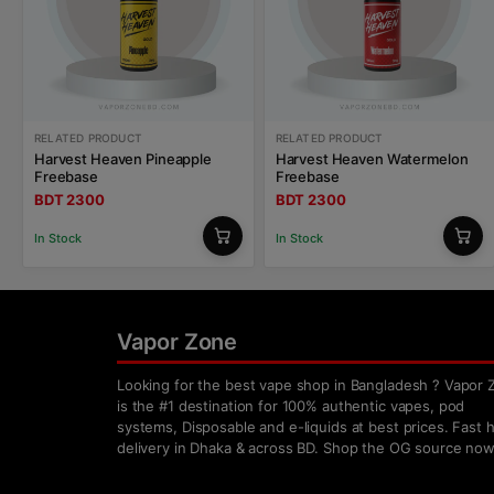
RELATED PRODUCT
RELATED PRODUCT
Harvest Heaven Pineapple
Harvest Heaven Watermelon
Freebase
Freebase
BDT 2300
BDT 2300
In Stock
In Stock
Vapor Zone
Looking for the best vape shop in Bangladesh ? Vapor 
is the #1 destination for 100% authentic vapes, pod
systems, Disposable and e-liquids at best prices. Fast
delivery in Dhaka & across BD. Shop the OG source now