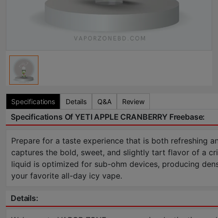
Specifications
Details
Q&A
Review
Specifications Of YETI APPLE CRANBERRY Freebase:
Prepare for a taste experience that is both refreshing a
captures the bold, sweet, and slightly tart flavor of a cr
liquid is optimized for sub-ohm devices, producing dense
your favorite all-day icy vape.
Details: