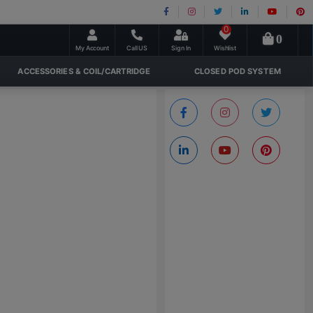
0
0
My Account
Call US
Sign In
Wishlist
ACCESSORIES & COIL/CARTRIDGE
CLOSED POD SYSTEM