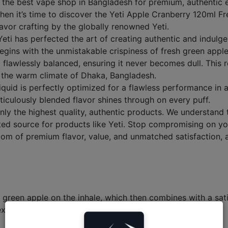
 best vape shop in Bangladesh for premium, authentic e-liq
hen it’s time to discover the Yeti Apple Cranberry 120ml Fr
 flavor crafting by the globally renowned Yeti.
eti has perfected the art of creating authentic and indulge
it begins with the unmistakable crispiness of fresh green ap
d flawlessly balanced, ensuring it never becomes dull. This r
in the warm climate of Dhaka, Bangladesh.
liquid is perfectly optimized for a flawless performance i
iculously blended flavor shines through on every puff.
y the highest quality, authentic products. We understand t
ed source for products like Yeti. Stop compromising on you
om of premium flavor, value, and unmatched satisfaction,
y green apple on the inhale, which then combines with a sat
exhale.