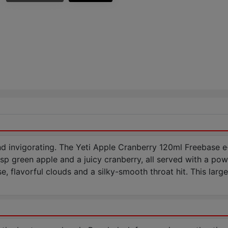
nd invigorating. The Yeti Apple Cranberry 120ml Freebase e-l
isp green apple and a juicy cranberry, all served with a power
, flavorful clouds and a silky-smooth throat hit. This larg