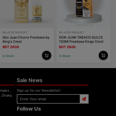
RELATED PRODUCT
RELATED PRODUCT
Don Juan Churro Freebase by
DON JUAN TABACO DULCE
King's Crest
120Ml Freebase Kings Crest
BDT 2600
BDT 2600
In Stock
In Stock
Sale News
mplex ,
Sign up for our Newsletter!
, Dhaka,
Follow Us