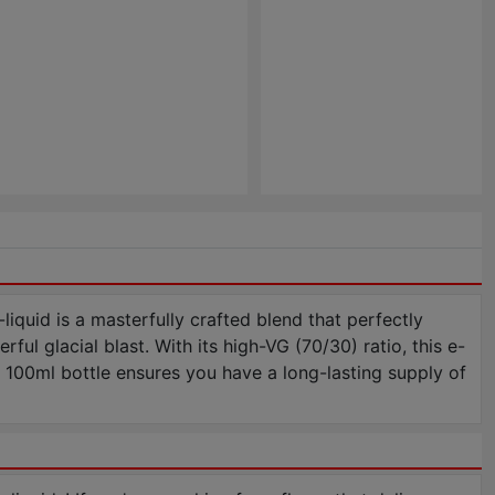
iquid is a masterfully crafted blend that perfectly
ful glacial blast. With its high-VG (70/30) ratio, this e-
e 100ml bottle ensures you have a long-lasting supply of