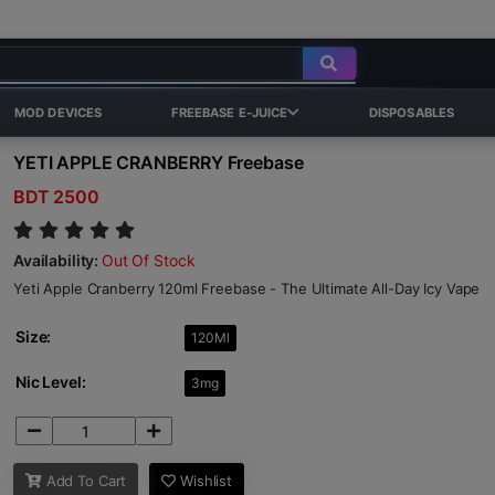
MOD DEVICES
FREEBASE E-JUICE
DISPOSABLES
YETI APPLE CRANBERRY Freebase
BDT 2500
Availability:
Out Of Stock
Yeti Apple Cranberry 120ml Freebase - The Ultimate All-Day Icy Vape
Size:
120Ml
Nic Level:
3mg
Add To Cart
Wishlist