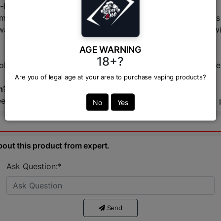
-liquid?
hm, high-wattage devices. They produce large vapor clouds 
-wattage pod systems and provide a stronger nicotine hit wi
AGE WARNING
18+?
-ohm vape kit, including box mods and advanced pod system
Are you of legal age at your area to purchase vaping products?
h?
ebase right here at VAPOR ZONE. We guarantee authentic pr
No
Yes
bout this product from expert.
Ask Question:*
Send