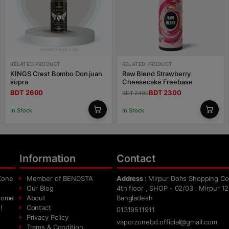
RELATED PRODUCT
RELATED PRODUCT
KINGS Crest Bombo Don juan
Raw Blend Strawberry
supra
Cheesecake Freebase
BDT 2600
BDT 2300
BDT 2400
In Stock
In Stock
Information
Contact
Zone
Member of BENDSTA
Address :
Mirpur Dohs Shopping Co
Our Blog
4th floor , SHOP - 02/03 . Mirpur 12
 home
About
Bangladesh
!
Contact
01319511911
Privacy Policy
vaporzonebd.official@gmail.com
Trams & Condition