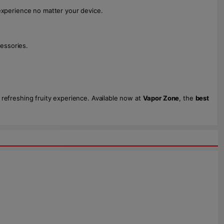
experience no matter your device.
essories.
 refreshing fruity experience. Available now at
Vapor Zone
, the
best