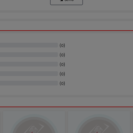
(
)
0
(
)
0
(
)
0
(
)
0
(
)
0