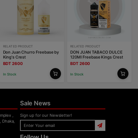
RELATED PRODUCT
RELATED PRODUCT
Don Juan Churro Freebase by
DON JUAN TABACO DULCE
King's Crest
120Ml Freebase Kings Crest
BDT 2600
BDT 2600
In Stock
In Stock
Sale News
mplex ,
Sign up for our Newsletter!
, Dhaka,
Follow Us