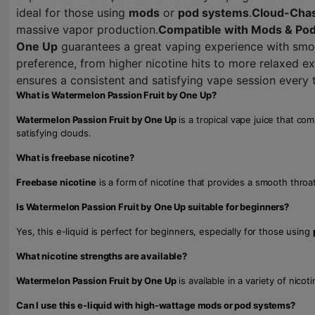
ideal for those using
mods
or
pod systems
.
Cloud-Chas
massive vapor production.
Compatible with Mods & Po
One Up
guarantees a great vaping experience with smoo
preference, from higher nicotine hits to more relaxed e
ensures a consistent and satisfying vape session every 
What is Watermelon Passion Fruit by One Up?
Watermelon Passion Fruit by One Up
is a tropical vape juice that co
satisfying clouds.
What is freebase nicotine?
Freebase nicotine
is a form of nicotine that provides a smooth throa
Is Watermelon Passion Fruit by One Up suitable for beginners?
Yes, this e-liquid is perfect for beginners, especially for those using
What nicotine strengths are available?
Watermelon Passion Fruit by One Up
is available in a variety of nico
Can I use this e-liquid with high-wattage mods or pod systems?