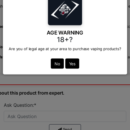
igh-wattage
mods
and low-wattage
pod systems
, ensuring a great vape 
best vape shop
in Bangladesh, offering premium vaping products and acc
AGE WARNING
18+?
Zone
, though prices may vary depending on the retailer.
Are you of legal age at your area to purchase vaping products?
 Watermelon Passion Fruit by One Up.
Enjoy smooth, flavorful clouds and a
No
Yes
bout this product from expert.
Ask Question:*
Send