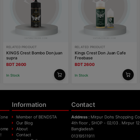
RELATED PRODUCT
RELATED PRODUCT
KINGS Crest Bombo Don juan
Kings Crest Don Juan Cafe
supra
Freebase
BDT 2600
BDT 2600
In Stock
In Stock
Information
Contact
Zone
Member of BENDSTA
Address :
Mirpur Dohs Shopping Co
Our Blog
4th floor , SHOP - 02/03 . Mirpur 12
 home
About
Bangladesh
!
Contact
01319511911