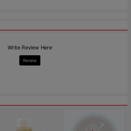
Write Review Here
Review