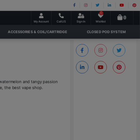
0
0
My Account
Call US
Sign In
Wishlist
ACCESSORIES & COIL/CARTRIDGE
CLOSED POD SYSTEM
 watermelon and tangy passion
ne, the best vape shop.