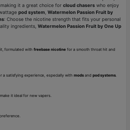
 making it a great choice for
cloud chasers
who enjoy
-wattage
pod system
,
Watermelon Passion Fruit by
hs
: Choose the nicotine strength that fits your personal
ality ingredients,
Watermelon Passion Fruit by One Up
it, formulated with
freebase nicotine
for a smooth throat hit and
r a satisfying experience, especially with
mods
and
pod systems
.
 make it ideal for new vapers.
 preference.