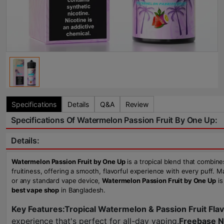
Specifications
Details
Q&A
Review
Specifications Of Watermelon Passion Fruit By One Up:
Details:
Watermelon Passion Fruit by One Up
is a tropical blend that combine
fruitiness, offering a smooth, flavorful experience with every puff. 
or any standard vape device,
Watermelon Passion Fruit by One Up
is
best vape shop
in Bangladesh.
Key Features:
Tropical Watermelon & Passion Fruit Fla
experience that's perfect for all-day vaping.
Freebase N