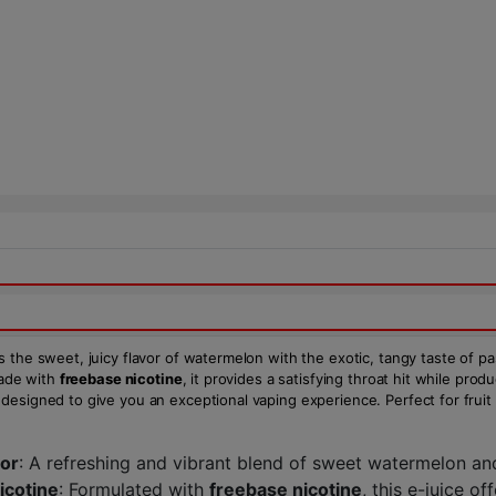
s the sweet, juicy flavor of watermelon with the exotic, tangy taste of pa
Made with
freebase nicotine
, it provides a satisfying throat hit while pr
 designed to give you an exceptional vaping experience. Perfect for fruit l
vor
: A refreshing and vibrant blend of sweet watermelon and 
icotine
: Formulated with
freebase nicotine
, this e-juice o