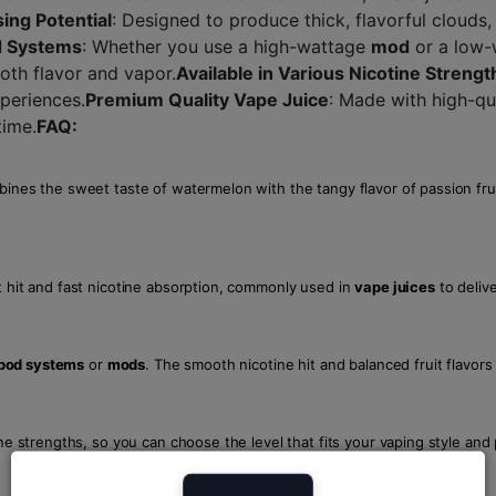
ing Potential
: Designed to produce thick, flavorful clouds,
d Systems
: Whether you use a high-wattage
mod
or a low
th flavor and vapor.
Available in Various Nicotine Strengt
xperiences.
Premium Quality Vape Juice
: Made with high-qu
time.
FAQ:
mbines the sweet taste of watermelon with the tangy flavor of passion fru
t hit and fast nicotine absorption, commonly used in
vape juices
to delive
pod systems
or
mods
. The smooth nicotine hit and balanced fruit flavors
tine strengths, so you can choose the level that fits your vaping style and