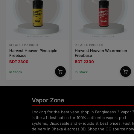
RELATED PRODUCT
RELATED PRODUCT
Harvest Heaven Pineapple
Harvest Heaven Watermelon
Freebase
Freebase
BDT 2300
BDT 2300
In Stock
In Stock
Vapor Zone
Looking for the best vape shop in Bangladesh ? Vapor 
is the #1 destination for 100% authentic vapes, pod
systems, Disposable and e-liquids at best prices. Fast
delivery in Dhaka & across BD. Shop the OG source now