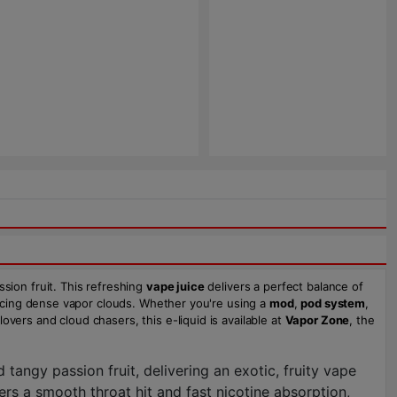
ssion fruit. This refreshing
vape juice
delivers a perfect balance of
oducing dense vapor clouds. Whether you're using a
mod
,
pod system
,
overs and cloud chasers, this e-liquid is available at
Vapor Zone
, the
tangy passion fruit, delivering an exotic, fruity vape
ffers a smooth throat hit and fast nicotine absorption,