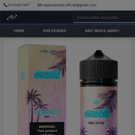
01319511911
vaporzonebd.official@gmail.com
HOME
POD DEVICES
SALT NICS E-JUICE