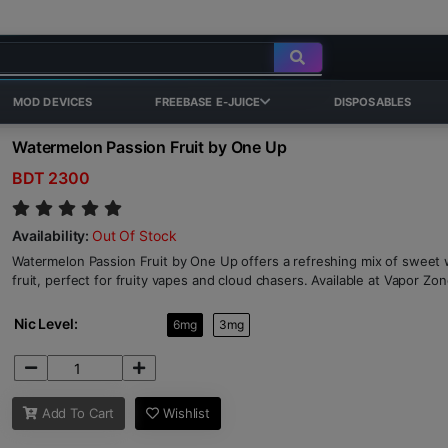
MOD DEVICES
FREEBASE E-JUICE
DISPOSABLES
Watermelon Passion Fruit by One Up
BDT 2300
Availability:
Out Of Stock
Watermelon Passion Fruit by One Up offers a refreshing mix of sweet
fruit, perfect for fruity vapes and cloud chasers. Available at Vapor Zo
Nic Level:
6mg
3mg
Add To Cart
Wishlist