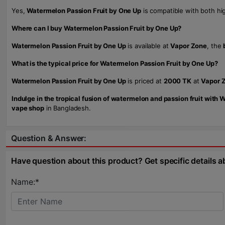
Yes,
Watermelon Passion Fruit by One Up
is compatible with both h
Where can I buy Watermelon Passion Fruit by One Up?
Watermelon Passion Fruit by One Up
is available at
Vapor Zone
, the
What is the typical price for Watermelon Passion Fruit by One Up?
Watermelon Passion Fruit by One Up
is priced at
2000 TK
at
Vapor 
Indulge in the tropical fusion of watermelon and passion fruit with
vape shop
in Bangladesh.
Question & Answer:
Have question about this product? Get specific details a
Name:*