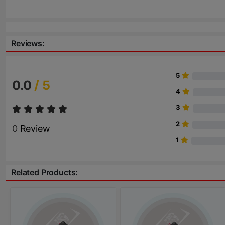
Reviews:
5
0.0
/ 5
4
3
2
0
Review
1
Related Products: