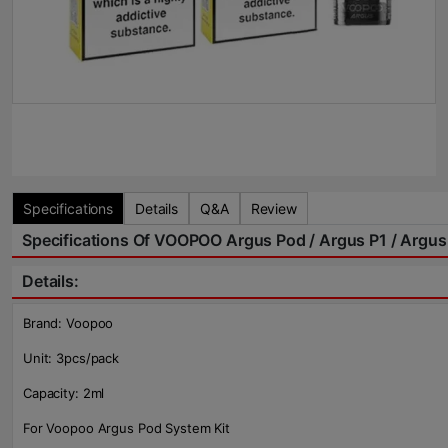
Specifications
Details
Q&A
Review
Specifications Of VOOPOO Argus Pod / Argus P1 / Argus 
Details:
Brand: Voopoo
Unit: 3pcs/pack
Capacity: 2ml
For Voopoo Argus Pod System Kit