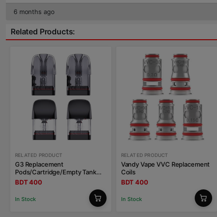
6 months ago
Related Products:
RELATED PRODUCT
RELATED PRODUCT
G3 Replacement
Vandy Vape VVC Replacement
Pods/Cartridge/Empty Tank
Coils
Uwell Caliburn
BDT 400
BDT 400
In Stock
In Stock