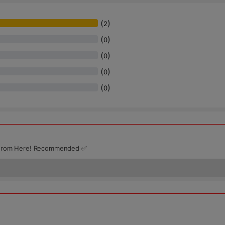
(
)
2
(
)
0
(
)
0
(
)
0
(
)
0
ts From Here! Recommended ✅