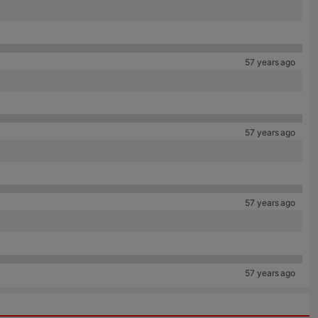
57 years ago
57 years ago
57 years ago
57 years ago