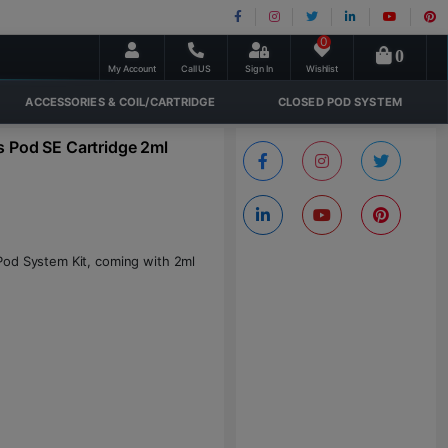
0
0
My Account
Call US
Sign In
Wishlist
ACCESSORIES & COIL/CARTRIDGE
CLOSED POD SYSTEM
s Pod SE Cartridge 2ml
Pod System Kit, coming with 2ml