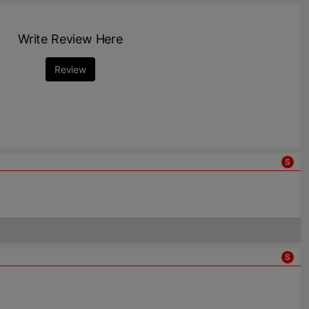
Write Review Here
Review
S
S