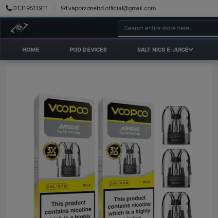
01319511911
vaporzonebd.official@gmail.com
HOME
POD DEVICES
SALT NICS E-JUICE