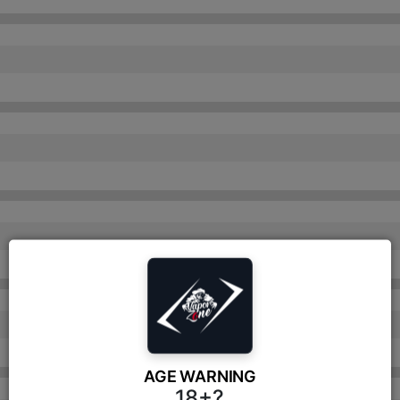
AGE WARNING
18+?