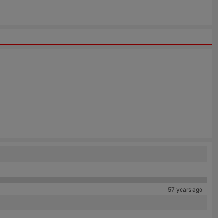
57 years ago