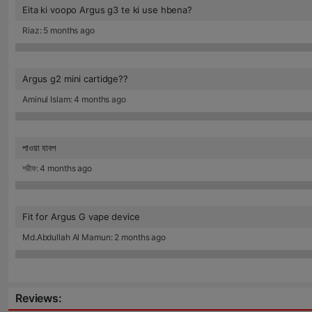
Eita ki voopo Argus g3 te ki use hbena?
Riaz: 5 months ago
Argus g2 mini cartidge??
Aminul Islam: 4 months ago
পাওয়া যাবপ
শরীফ: 4 months ago
Fit for Argus G vape device
Md.Abdullah Al Mamun: 2 months ago
Reviews: