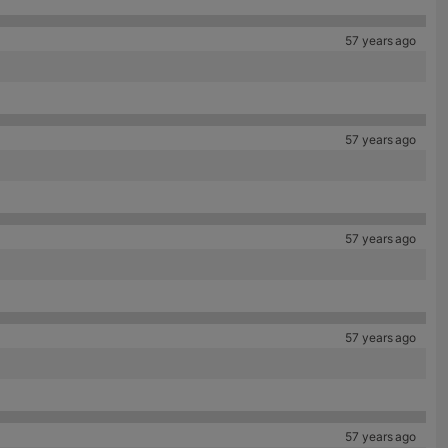
57 years ago
57 years ago
57 years ago
57 years ago
57 years ago