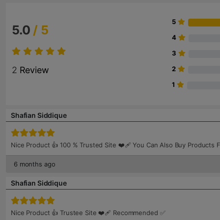
5
5.0
/ 5
4
3
2
Review
2
1
Shafian Siddique
Nice Product 👍 100 % Trusted Site ❤️‍🩹 You Can Also Buy Produc
6 months ago
Shafian Siddique
Nice Product 👍 Trustee Site ❤️‍🩹 Recommended ✅