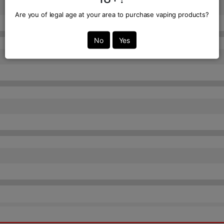
Are you of legal age at your area to purchase vaping products?
No
Yes