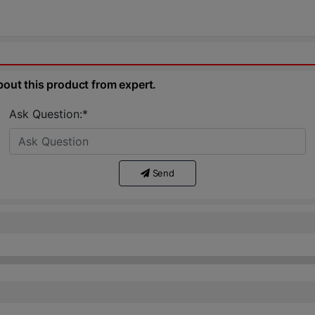
bout this product from expert.
Ask Question:*
Send