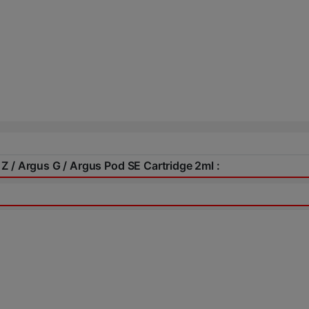
Z / Argus G / Argus Pod SE Cartridge 2ml :