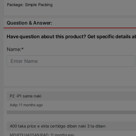
Package: Simple Packing
Question & Answer:
Have question about this product? Get specific details a
Name:*
P2 -P1 same naki
Adip: 11 months ago
400 taka price e ekta certidge diben naki 3 ta diben
MEHEDI HASSAN RIAD: 11 months ago