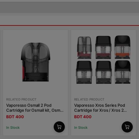
RELATED PRODUCT
RELATED PRODUCT
Vaporesso Osmall 2 Pod
Vaporesso Xros Series Pod
Cartridge for Osmall kit, Osmall
Cartridge for Xros / Xros 2
2 kit 2ml
/Xros Mini / Xros 3 / Xros 3
BDT 400
BDT 400
Mini / Xros Nano
In Stock
In Stock