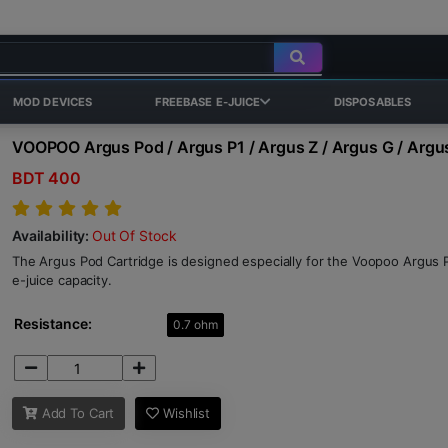
MOD DEVICES
FREEBASE E-JUICE
DISPOSABLES
VOOPOO Argus Pod / Argus P1 / Argus Z / Argus G / Argu
BDT 400
Availability:
Out Of Stock
The Argus Pod Cartridge is designed especially for the Voopoo Argus 
e-juice capacity.
Resistance:
0.7 ohm
Add To Cart
Wishlist