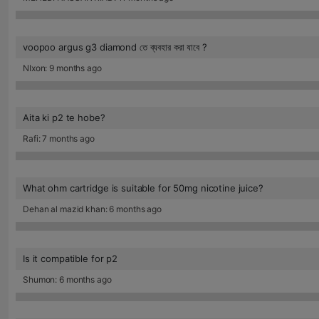
voopoo argus g3 diamond তে ব্যবহার করা যাবে ?
NIxon: 9 months ago
Aita ki p2 te hobe?
Rafi: 7 months ago
What ohm cartridge is suitable for 50mg nicotine juice?
Dehan al mazid khan: 6 months ago
Is it compatible for p2
Shumon: 6 months ago