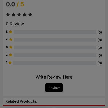
0.0
/ 5
0
Review
5
(
)
0
4
(
)
0
3
(
)
0
2
(
)
0
1
(
)
0
Write Review Here
Review
Related Products: