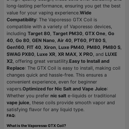
long-lasting performance, ensuring you get the best
value for your vaping experience.
Wide
Compatibility
: The Vaporesso GTX Coil is
compatible with a variety of Vaporesso devices,
including
Target 80
,
Target PM30
,
GTX One
,
Go
40
,
Go 80
,
GEN Nano
,
Air 40
,
PT60
,
PT80 S
,
Gen160
,
FIT 40
,
Xiron
,
Luxe PM40
,
PM80
,
PM80 S
,
SWAG PX80
,
Luxe XR
,
XR MAX
,
X PRO
, and
LUXE
X2
, offering great versatility.
Easy to Install and
Replace
: The GTX Coil is easy to install, making coil
changes quick and hassle-free. This ensures a
convenient experience, even for beginner
vapers.
Optimized for Nic Salt and Vape Juice
:
Whether you prefer
nic salt
e-liquids or traditional
vape juice
, these coils provide smooth vapor and
satisfying flavor for any liquid type.
FAQ:
What is the Vaporesso GTX Coil?