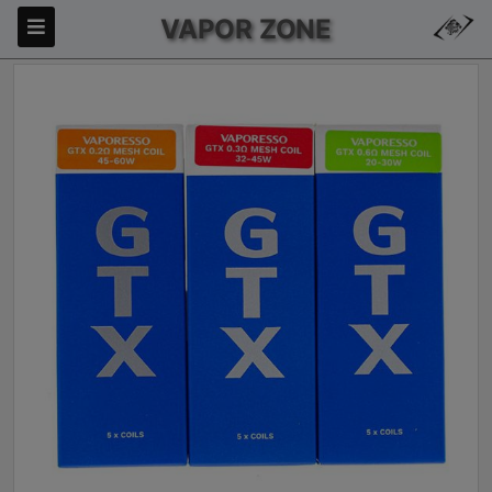
VAPOR ZONE