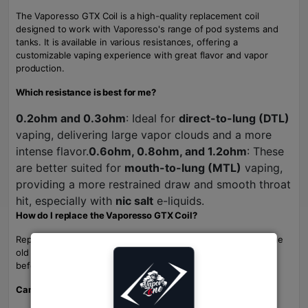
The Vaporesso GTX Coil is a high-quality replacement coil
designed to work with Vaporesso's range of pod systems and
tanks. It is available in various resistances, offering a
customizable vaping experience with great flavor and vapor
production.
Which resistance is best for me?
0.2ohm and 0.3ohm
: Ideal for
direct-to-lung (DTL)
vaping, delivering large vapor clouds and a more
intense flavor.
0.6ohm, 0.8ohm, and 1.2ohm
: These
are better suited for
mouth-to-lung (MTL)
vaping,
providing a more restrained draw and smooth throat
hit, especially with
nic salt
e-liquids.
How do I replace the Vaporesso GTX Coil?
Replacing the coil is simple. Just unscrew the tank, remove the
old coil, and insert a new one. Be sure to prime the new coil
before use for the best performance.
Can I use the Vaporesso GTX Coil with any vape device?