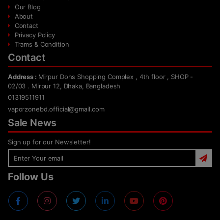
Our Blog
About
Contact
Privacy Policy
Trams & Condition
Contact
Address :
Mirpur Dohs Shopping Complex , 4th floor , SHOP -
02/03 . Mirpur 12, Dhaka, Bangladesh
01319511911
vaporzonebd.official@gmail.com
Sale News
Sign up for our Newsletter!
Follow Us