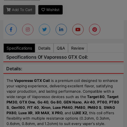
Add To Cart
Wishlist
Specifications
Details
Q&A
Review
Specifications Of Vaporesso GTX Coil:
Details:
The
Vaporesso GTX Coil
is a premium coil designed to enhance
your vaping experience, delivering excellent flavor, satisfying
vapor production, and lasting performance. Compatible with a
wide range of Vaporesso devices such as the
Target 80
,
Target
PM30
,
GTX One
,
Go 40
,
Go 80
,
GEN Nano
,
Air 40
,
PT60
,
PT80
S
,
Gen160
,
FIT 40
,
Xiron
,
Luxe PM40
,
PM80
,
PM80 S
,
SWAG
PX80
,
Luxe XR
,
XR MAX
,
X PRO
, and
LUXE X2
, this coil offers
flexibility with multiple resistance options (0.2ohm, 0.3ohm,
0.6ohm, 0.8ohm, and 1.2ohm) to suit every vaper's style.