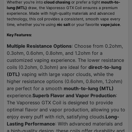
Whether you're into
cloud chasing
or prefer a tight
mouth-to-
lung (MTL)
draw, the Vaporesso GTX Coil ensures a premium
experience. Made with high-quality materials and advanced
technology, this coil provides a consistent, smooth vape every
time, whether you're using
nic salt
or your favorite
vape juice
.
Key Features:
Multiple Resistance Options
: Choose from 0.2ohm,
0.3ohm, 0.6ohm, 0.8ohm, and 1.2ohm for a
customized vaping experience. The lower resistance
coils (0.2ohm, 0.3ohm) are ideal for
direct-to-lung
(DTL)
vaping with large vapor clouds, while the
higher resistance options (0.6ohm, 0.8ohm, 1.2ohm)
are perfect for a smooth
mouth-to-lung (MTL)
experience.
Superb Flavor and Vapor Production
:
The Vaporesso GTX Coil is designed to provide
optimal flavor and vapor production, allowing you to
enjoy every puff with rich, satisfying clouds.
Long-
Lasting Performance
: With advanced materials and
a high-quality design, these coils offer durability and