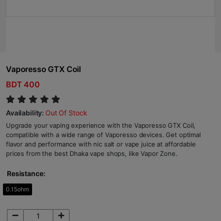
Vaporesso GTX Coil
BDT 400
Availability:
Out Of Stock
Upgrade your vaping experience with the Vaporesso GTX Coil,
compatible with a wide range of Vaporesso devices. Get optimal
flavor and performance with nic salt or vape juice at affordable
prices from the best Dhaka vape shops, like Vapor Zone.
Resistance:
0.15ohm