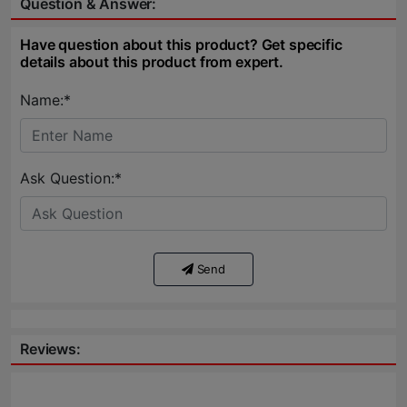
Question & Answer:
Have question about this product? Get specific
details about this product from expert.
Name:*
Ask Question:*
Send
Reviews: