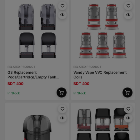
RELATED PRODUCT
RELATED PRODUCT
G3 Replacement
Vandy Vape VVC Replacement
Pods/Cartridge/Empty Tank
Coils
Uwell Caliburn
BDT 400
BDT 400
In Stock
In Stock