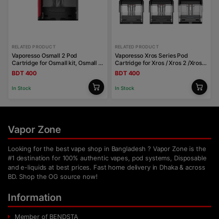
RELATED PRODUCT
RELATED PRODUCT
Vaporesso Osmall 2 Pod
Vaporesso Xros Series Pod
Cartridge for Osmall kit, Osmall 2
Cartridge for Xros / Xros 2 /Xros
kit 2ml
Mini / Xros 3 / Xros 3 Mini / Xros
BDT 400
BDT 400
Nano
In Stock
In Stock
Vapor Zone
Looking for the best vape shop in Bangladesh ? Vapor Zone is the
#1 destination for 100% authentic vapes, pod systems, Disposable
and e-liquids at best prices. Fast home delivery in Dhaka & across
BD. Shop the OG source now!
Information
Member of BENDSTA