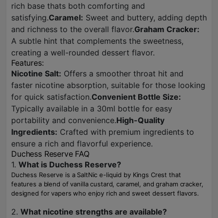
rich base thats both comforting and
satisfying.
Caramel:
Sweet and buttery, adding depth
and richness to the overall flavor.
Graham Cracker:
A subtle hint that complements the sweetness,
creating a well-rounded dessert flavor.
Features:
Nicotine Salt:
Offers a smoother throat hit and
faster nicotine absorption, suitable for those looking
for quick satisfaction.
Convenient Bottle Size:
Typically available in a 30ml bottle for easy
portability and convenience.
High-Quality
Ingredients:
Crafted with premium ingredients to
ensure a rich and flavorful experience.
Duchess Reserve FAQ
1.
What is Duchess Reserve?
Duchess Reserve is a SaltNic e-liquid by Kings Crest that
features a blend of vanilla custard, caramel, and graham cracker,
designed for vapers who enjoy rich and sweet dessert flavors.
2.
What nicotine strengths are available?