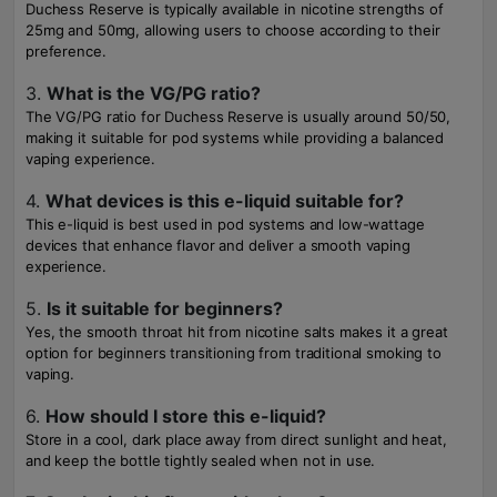
Duchess Reserve is typically available in nicotine strengths of
25mg and 50mg, allowing users to choose according to their
preference.
3.
What is the VG/PG ratio?
The VG/PG ratio for Duchess Reserve is usually around 50/50,
making it suitable for pod systems while providing a balanced
vaping experience.
4.
What devices is this e-liquid suitable for?
This e-liquid is best used in pod systems and low-wattage
devices that enhance flavor and deliver a smooth vaping
experience.
5.
Is it suitable for beginners?
Yes, the smooth throat hit from nicotine salts makes it a great
option for beginners transitioning from traditional smoking to
vaping.
6.
How should I store this e-liquid?
Store in a cool, dark place away from direct sunlight and heat,
and keep the bottle tightly sealed when not in use.