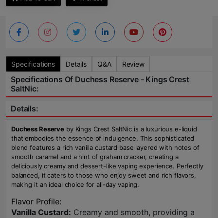
Specifications
Details
Q&A
Review
Specifications Of Duchess Reserve - Kings Crest
SaltNic:
Details:
Duchess Reserve
by Kings Crest SaltNic is a luxurious e-liquid
that embodies the essence of indulgence. This sophisticated
blend features a rich vanilla custard base layered with notes of
smooth caramel and a hint of graham cracker, creating a
deliciously creamy and dessert-like vaping experience. Perfectly
balanced, it caters to those who enjoy sweet and rich flavors,
making it an ideal choice for all-day vaping.
Flavor Profile:
Vanilla Custard:
Creamy and smooth, providing a