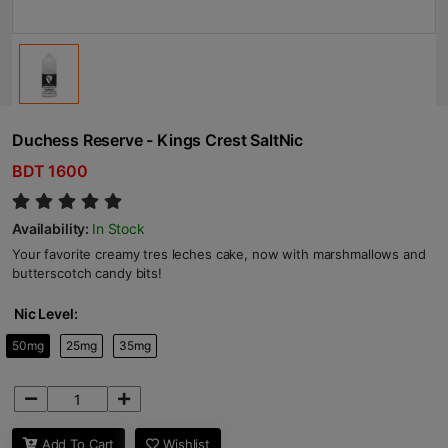
Duchess Reserve - Kings Crest SaltNic
BDT 1600
Availability:
In Stock
Your favorite creamy tres leches cake, now with marshmallows and
butterscotch candy bits!
Nic Level:
50mg
25mg
35mg
Add To Cart
Wishlist