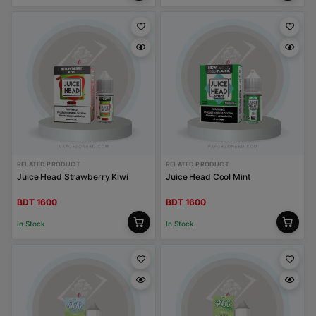
RELATED PRODUCT
RELATED PRODUCT
Juice Head Strawberry Kiwi
Juice Head Cool Mint
BDT 1600
BDT 1600
In Stock
In Stock