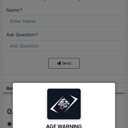
Name:*
Ask Question:*
Send
Reviews:
0.0
/ 5
AGE WARNING