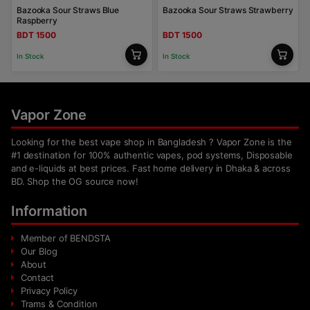
Bazooka Sour Straws Blue
Bazooka Sour Straws Strawberry
Raspberry
BDT 1500
BDT 1500
In Stock
In Stock
Vapor Zone
Looking for the best vape shop in Bangladesh ? Vapor Zone is the
#1 destination for 100% authentic vapes, pod systems, Disposable
and e-liquids at best prices. Fast home delivery in Dhaka & across
BD. Shop the OG source now!
Information
Member of BENDSTA
Our Blog
About
Contact
Privacy Policy
Trams & Condition