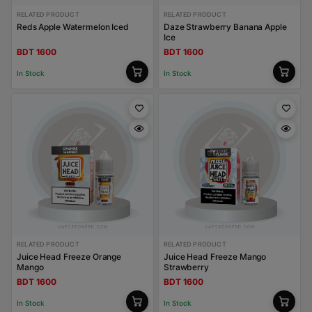
RELATED PRODUCT
RELATED PRODUCT
Reds Apple Watermelon Iced
Daze Strawberry Banana Apple
Ice
BDT 1600
BDT 1600
In Stock
In Stock
RELATED PRODUCT
RELATED PRODUCT
Juice Head Freeze Orange
Juice Head Freeze Mango
Mango
Strawberry
BDT 1600
BDT 1600
In Stock
In Stock