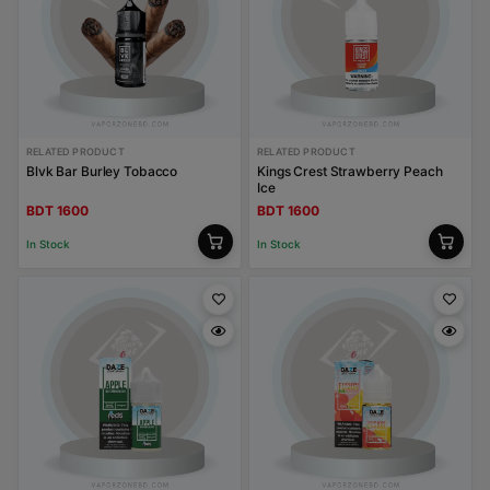
RELATED PRODUCT
RELATED PRODUCT
Blvk Bar Burley Tobacco
Kings Crest Strawberry Peach
Ice
BDT 1600
BDT 1600
In Stock
In Stock