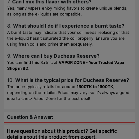
7.
Can I mix this flavor with others?
Yes, many vapers enjoy mixing flavors to create unique blends,
as long as the e-liquids are compatible.
8.
What should I do if I experience a burnt taste?
A burnt taste may indicate that your coil needs replacing or that
the e-liquid hasn't saturated the coil properly. Ensure you are
using fresh coils and prime them adequately.
9.
Where can I buy Duchess Reserve?
You can find this Saltnic at
VAPOR ZONE - Your Trusted Vape
Shop in BD
.
10.
What is the typical price for Duchess Reserve?
The price typically retails for around
1500TK to 1600TK
,
depending on the retailer. Prices may vary, so it's always a good
idea to check Vapor Zone for the best deal!
Question & Answer:
Have question about this product? Get specific
details about this product from expert.