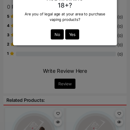
18+?
0
Review
Are you of legal age at your area to purchase
5
(
)
0
vaping products?
4
(
)
0
No
Yes
3
(
)
0
2
(
)
0
1
(
)
0
Write Review Here
Review
Related Products: