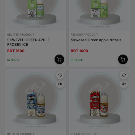
RELATED PRODUCT
RELATED PRODUCT
SKWEZED GREEN APPLE
Skwezed Green Apple Nicsalt
FROZEN ICE
BDT 1600
BDT 1600
In Stock
In Stock
RELATED PRODUCT
RELATED PRODUCT