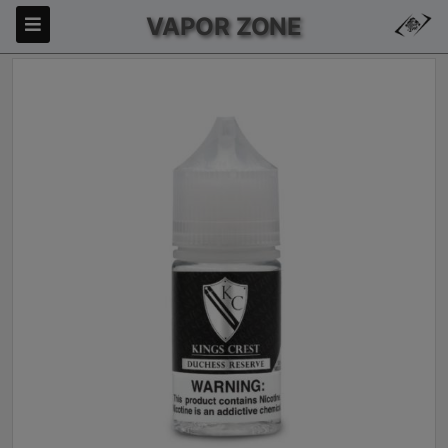
VAPOR ZONE