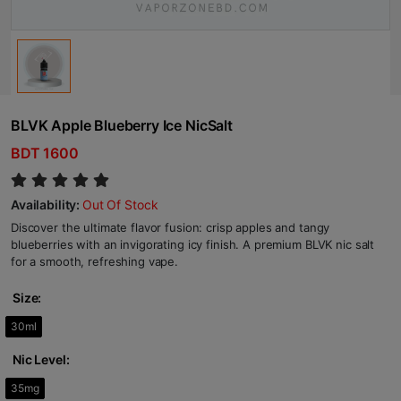
BLVK Apple Blueberry Ice NicSalt
BDT 1600
Availability:
Out Of Stock
Discover the ultimate flavor fusion: crisp apples and tangy
blueberries with an invigorating icy finish. A premium BLVK nic salt
for a smooth, refreshing vape.
Size:
30ml
Nic Level:
35mg