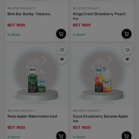
RELATED PRODUCT
RELATED PRODUCT
Blvk Bar Burley Tobacco
Kings Crest Strawberry Peach
Ice
BDT 1600
BDT 1600
In Stock
In Stock
RELATED PRODUCT
RELATED PRODUCT
Reds Apple Watermelon Iced
Daze Strawberry Banana Apple
Ice
BDT 1600
BDT 1600
In Stock
In Stock