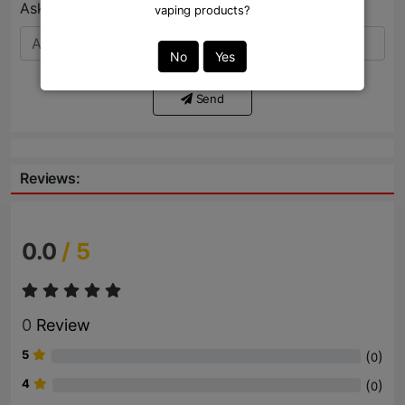
Ask Question:*
vaping products?
No
Yes
Send
Reviews:
0.0
/ 5
0
Review
5
(
)
0
4
(
)
0