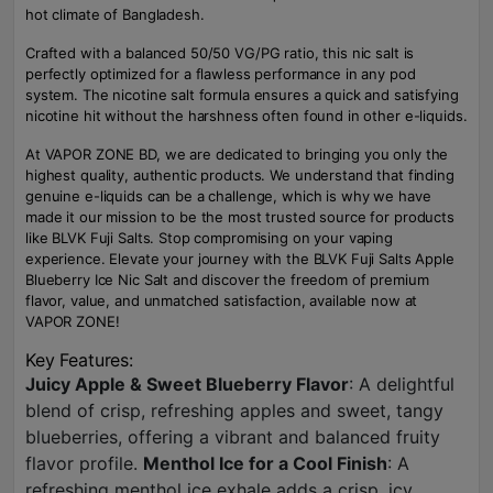
hot climate of Bangladesh.
Crafted with a balanced 50/50 VG/PG ratio, this nic salt is
perfectly optimized for a flawless performance in any pod
system. The nicotine salt formula ensures a quick and satisfying
nicotine hit without the harshness often found in other e-liquids.
At VAPOR ZONE BD, we are dedicated to bringing you only the
highest quality, authentic products. We understand that finding
genuine e-liquids can be a challenge, which is why we have
made it our mission to be the most trusted source for products
like BLVK Fuji Salts. Stop compromising on your vaping
experience. Elevate your journey with the BLVK Fuji Salts Apple
Blueberry Ice Nic Salt and discover the freedom of premium
flavor, value, and unmatched satisfaction, available now at
VAPOR ZONE!
Key Features:
Juicy Apple & Sweet Blueberry Flavor
: A delightful
blend of crisp, refreshing apples and sweet, tangy
blueberries, offering a vibrant and balanced fruity
flavor profile.
Menthol Ice for a Cool Finish
: A
refreshing menthol ice exhale adds a crisp, icy