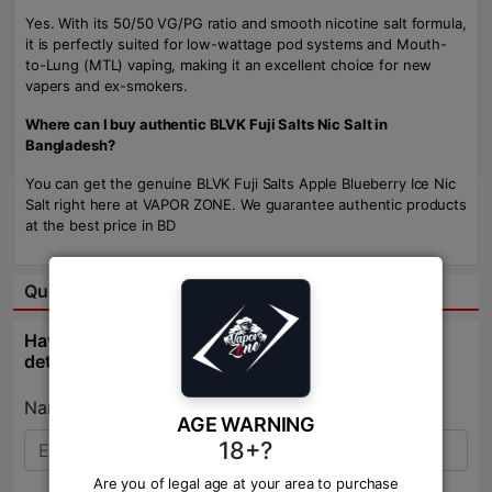
Yes. With its 50/50 VG/PG ratio and smooth nicotine salt formula,
it is perfectly suited for low-wattage pod systems and Mouth-
to-Lung (MTL) vaping, making it an excellent choice for new
vapers and ex-smokers.
Where can I buy authentic BLVK Fuji Salts Nic Salt in
Bangladesh?
You can get the genuine BLVK Fuji Salts Apple Blueberry Ice Nic
Salt right here at VAPOR ZONE. We guarantee authentic products
at the best price in BD
Question & Answer:
Have question about this product? Get specific
details about this product from expert.
Name:*
AGE WARNING
18+?
Are you of legal age at your area to purchase