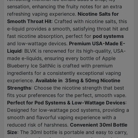
sensation, enhancing the fruity notes for an extra
refreshing vaping experience.
Nicotine Salts for
Smooth Throat Hit
: Crafted with nicotine salts, this
e-liquid provides a smooth, satisfying throat hit and
fast nicotine absorption, perfect for
pod systems
and low-wattage devices.
Premium USA-Made E-
Liquid
: BLVK is renowned for its high-quality, USA-
made e-liquids, ensuring every bottle of Apple
Blueberry Ice SaltNic is crafted with premium
ingredients for a consistently exceptional vaping
experience.
Available in 35mg & 50mg Nicotine
Strengths
: Choose the nicotine strength that best
fits your preferences for the perfect, smooth vape.
Perfect for Pod Systems & Low-Wattage Devices
:
Designed for low-wattage pod systems, providing a
smooth and flavorful vaping experience with a
reduced risk of harshness.
Convenient 30ml Bottle
Size
: The 30ml bottle is portable and easy to carry,