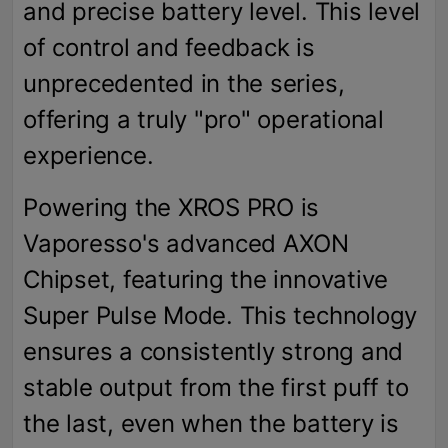
and precise battery level. This level
of control and feedback is
unprecedented in the series,
offering a truly "pro" operational
experience.
Powering the XROS PRO is
Vaporesso's advanced AXON
Chipset, featuring the innovative
Super Pulse Mode. This technology
ensures a consistently strong and
stable output from the first puff to
the last, even when the battery is