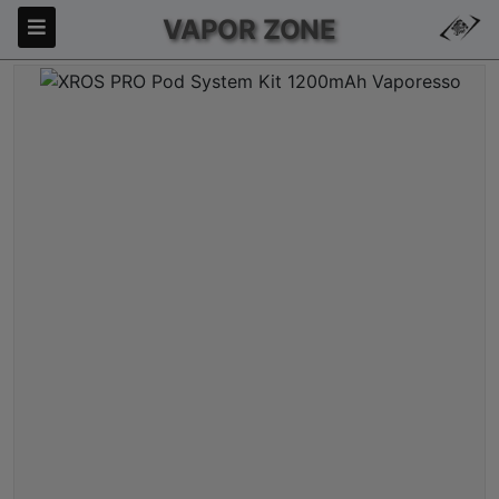
VAPOR ZONE