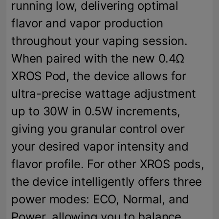
running low, delivering optimal
flavor and vapor production
throughout your vaping session.
When paired with the new 0.4Ω
XROS Pod, the device allows for
ultra-precise wattage adjustment
up to 30W in 0.5W increments,
giving you granular control over
your desired vapor intensity and
flavor profile. For other XROS pods,
the device intelligently offers three
power modes: ECO, Normal, and
Power, allowing you to balance