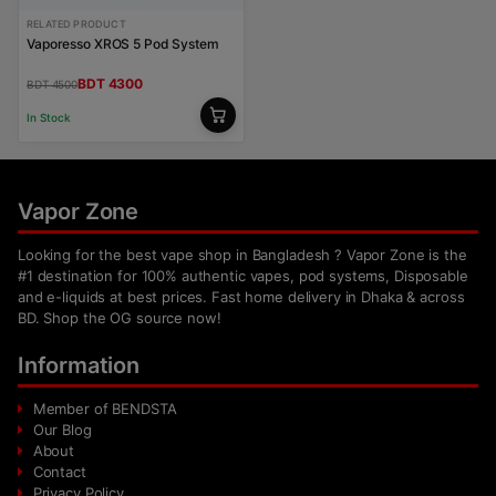
RELATED PRODUCT
Vaporesso XROS 5 Pod System
BDT 4300
BDT 4500
In Stock
Vapor Zone
Looking for the best vape shop in Bangladesh ? Vapor Zone is the
#1 destination for 100% authentic vapes, pod systems, Disposable
and e-liquids at best prices. Fast home delivery in Dhaka & across
BD. Shop the OG source now!
Information
Member of BENDSTA
Our Blog
About
Contact
Privacy Policy