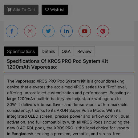
Add To Cart
Wishlist
Specifications
Details
Q&A
Review
Specifications Of XROS PRO Pod System Kit
1200mAh Vaporesso:
The Vaporesso XROS PRO Pod System Kit is a groundbreaking
device that elevates the acclaimed XROS series to a "Pro" level,
offering unparalleled customization and performance. Boasting a
large 1200mAh built-in battery and adjustable wattage up to
30W, it delivers intense flavor and dense vapor with remarkable
consistency, thanks to its AXON Super Pulse Mode. With its
integrated OLED screen, precise power and airflow control, dual
activation, and full compatibility with all XROS Pods (including the
new 0.4Ω RDL pod), the XROS PRO is the ideal choice for vapers
in Bangladesh seeking a premium, versatile, and stress-free