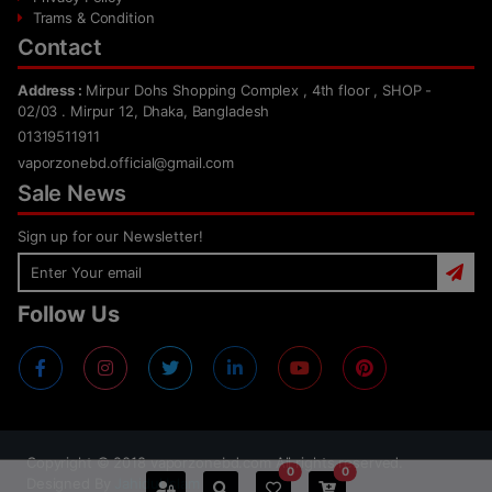
Trams & Condition
Contact
Address :
Mirpur Dohs Shopping Complex , 4th floor , SHOP -
02/03 . Mirpur 12, Dhaka, Bangladesh
01319511911
vaporzonebd.official@gmail.com
Sale News
Sign up for our Newsletter!
Follow Us
Copyright ©
2018
vaporzonebd.com All rights reserved.
0
0
Designed By
Jahidul Islam