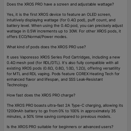
Does the XROS PRO have a screen and adjustable wattage?
Yes, it is the first XROS device to feature an OLED screen,
intuitively displaying wattage (for 0.4Ω pod), puff count, and
battery level. When using the 0.4Ω pod, you can precisely adjust
wattage in 0.5W increments up to 30W. For other XROS pods, it
offers ECO/Normal/Power modes.
What kind of pods does the XROS PRO use?
It uses Vaporesso XROS Series Pod Cartridges, including a new
0.4Ω mesh pod (for RDL/DTL). It's also fully compatible with all
existing XROS pods (0.6Ω, 0.8Ω, 1.0Ω, 1.2Ω), offering versatility
for MTL and RDL vaping. Pods feature COREX Heating Tech for
enhanced flavor and lifespan, and SSS Leak-Resistant
Technology.
How fast does the XROS PRO charge?
The XROS PRO boasts ultra-fast 2A Type-C charging, allowing its
1200mAh battery to go from 0% to 100% in approximately 35
minutes, a 50% time saving compared to previous models.
Is the XROS PRO suitable for beginners or advanced users?