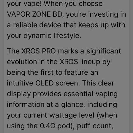
your vape! When you choose
VAPOR ZONE BD, you're investing in
a reliable device that keeps up with
your dynamic lifestyle.
The XROS PRO marks a significant
evolution in the XROS lineup by
being the first to feature an
intuitive OLED screen. This clear
display provides essential vaping
information at a glance, including
your current wattage level (when
using the 0.4Ω pod), puff count,