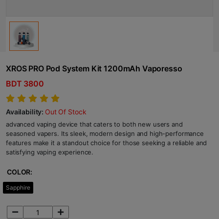
XROS PRO Pod System Kit 1200mAh Vaporesso
BDT 3800
Availability:
Out Of Stock
advanced vaping device that caters to both new users and
seasoned vapers. Its sleek, modern design and high-performance
features make it a standout choice for those seeking a reliable and
satisfying vaping experience.
COLOR:
Sapphire