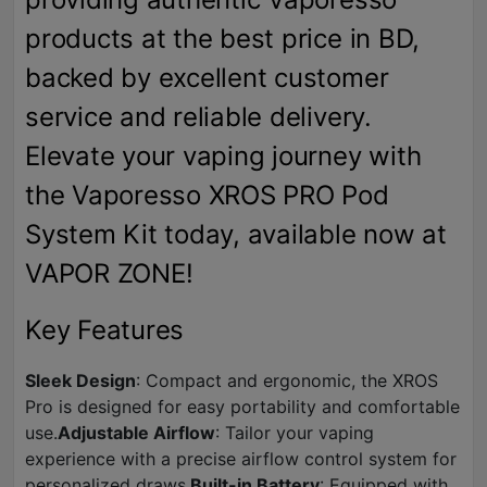
products at the best price in BD,
backed by excellent customer
service and reliable delivery.
Elevate your vaping journey with
the Vaporesso XROS PRO Pod
System Kit today, available now at
VAPOR ZONE!
Key Features
Sleek Design
: Compact and ergonomic, the XROS
Pro is designed for easy portability and comfortable
use.
Adjustable Airflow
: Tailor your vaping
experience with a precise airflow control system for
personalized draws.
Built-in Battery
: Equipped with