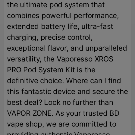
the ultimate pod system that
combines powerful performance,
extended battery life, ultra-fast
charging, precise control,
exceptional flavor, and unparalleled
versatility, the Vaporesso XROS
PRO Pod System Kit is the
definitive choice. Where can I find
this fantastic device and secure the
best deal? Look no further than
VAPOR ZONE. As your trusted BD
vape shop, we are committed to
providing authentic Vaporesso