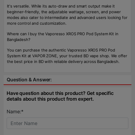
It's versatile. While its auto-draw and smart output make it
beginner-friendly, the adjustable wattage, screen, and power
modes also cater to intermediate and advanced users looking for
more control and customization.
Where can I buy the Vaporesso XROS PRO Pod System Kit in
Bangladesh?
You can purchase the authentic Vaporesso XROS PRO Pod
System Kit at VAPOR ZONE, your trusted BD vape shop. We offer
the best price in BD with reliable delivery across Bangladesh.
Question & Answer:
Have question about this product? Get specific
details about this product from expert.
Name:*