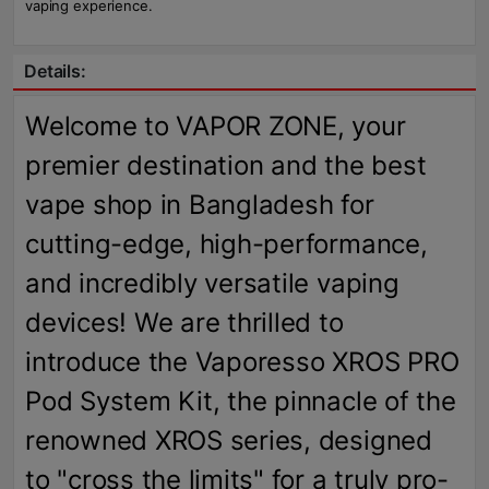
vaping experience.
Details:
Welcome to VAPOR ZONE, your
premier destination and the best
vape shop in Bangladesh for
cutting-edge, high-performance,
and incredibly versatile vaping
devices! We are thrilled to
introduce the Vaporesso XROS PRO
Pod System Kit, the pinnacle of the
renowned XROS series, designed
to "cross the limits" for a truly pro-