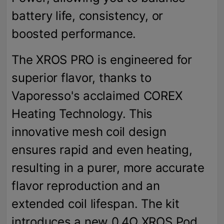
battery life, consistency, or
boosted performance.
The XROS PRO is engineered for
superior flavor, thanks to
Vaporesso's acclaimed COREX
Heating Technology. This
innovative mesh coil design
ensures rapid and even heating,
resulting in a purer, more accurate
flavor reproduction and an
extended coil lifespan. The kit
introduces a new 0.4Ω XROS Pod,