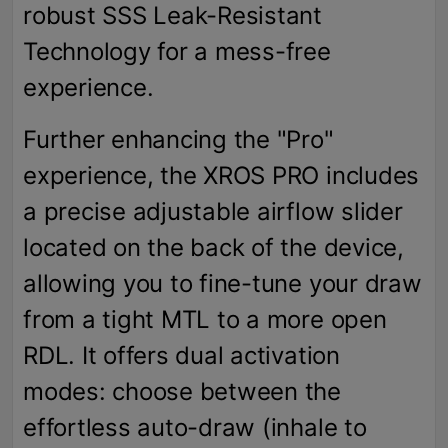
robust SSS Leak-Resistant
Technology for a mess-free
experience.
Further enhancing the "Pro"
experience, the XROS PRO includes
a precise adjustable airflow slider
located on the back of the device,
allowing you to fine-tune your draw
from a tight MTL to a more open
RDL. It offers dual activation
modes: choose between the
effortless auto-draw (inhale to