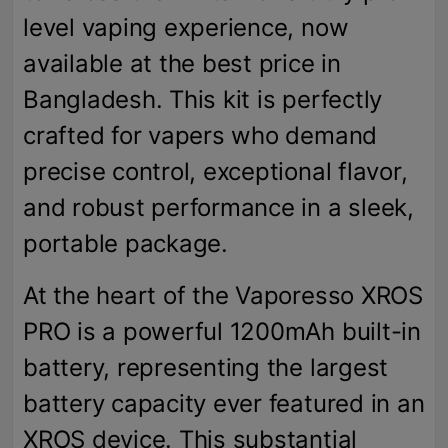
level vaping experience, now
available at the best price in
Bangladesh. This kit is perfectly
crafted for vapers who demand
precise control, exceptional flavor,
and robust performance in a sleek,
portable package.
At the heart of the Vaporesso XROS
PRO is a powerful 1200mAh built-in
battery, representing the largest
battery capacity ever featured in an
XROS device. This substantial