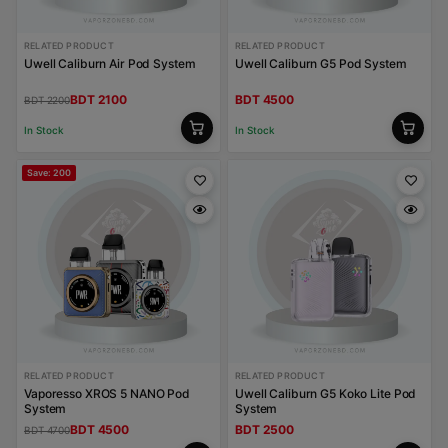
RELATED PRODUCT
RELATED PRODUCT
Uwell Caliburn Air Pod System
Uwell Caliburn G5 Pod System
BDT 2100
BDT 4500
BDT 2200
In Stock
In Stock
Save: 200
RELATED PRODUCT
RELATED PRODUCT
Vaporesso XROS 5 NANO Pod
Uwell Caliburn G5 Koko Lite Pod
System
System
BDT 4500
BDT 2500
BDT 4700