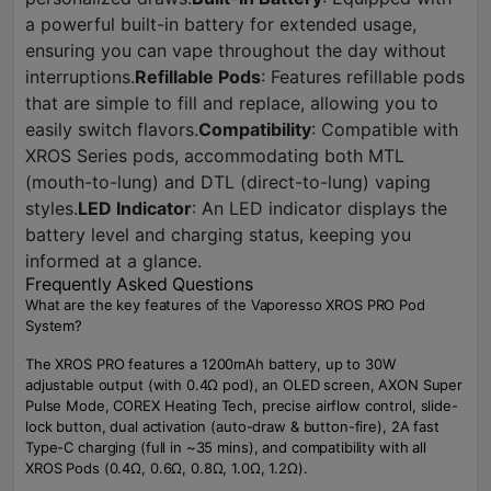
a powerful built-in battery for extended usage,
ensuring you can vape throughout the day without
interruptions.
Refillable Pods
: Features refillable pods
that are simple to fill and replace, allowing you to
easily switch flavors.
Compatibility
: Compatible with
XROS Series pods, accommodating both MTL
(mouth-to-lung) and DTL (direct-to-lung) vaping
styles.
LED Indicator
: An LED indicator displays the
battery level and charging status, keeping you
informed at a glance.
Frequently Asked Questions
What are the key features of the Vaporesso XROS PRO Pod
System?
The XROS PRO features a 1200mAh battery, up to 30W
adjustable output (with 0.4Ω pod), an OLED screen, AXON Super
Pulse Mode, COREX Heating Tech, precise airflow control, slide-
lock button, dual activation (auto-draw & button-fire), 2A fast
Type-C charging (full in ~35 mins), and compatibility with all
XROS Pods (0.4Ω, 0.6Ω, 0.8Ω, 1.0Ω, 1.2Ω).