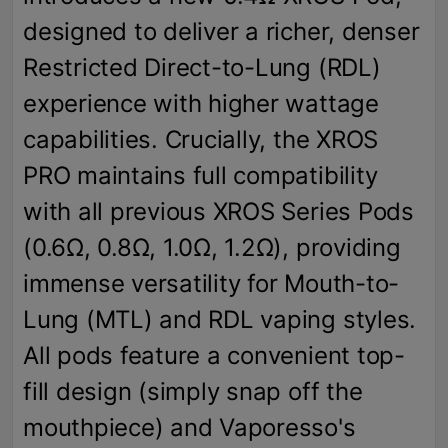
designed to deliver a richer, denser
Restricted Direct-to-Lung (RDL)
experience with higher wattage
capabilities. Crucially, the XROS
PRO maintains full compatibility
with all previous XROS Series Pods
(0.6Ω, 0.8Ω, 1.0Ω, 1.2Ω), providing
immense versatility for Mouth-to-
Lung (MTL) and RDL vaping styles.
All pods feature a convenient top-
fill design (simply snap off the
mouthpiece) and Vaporesso's