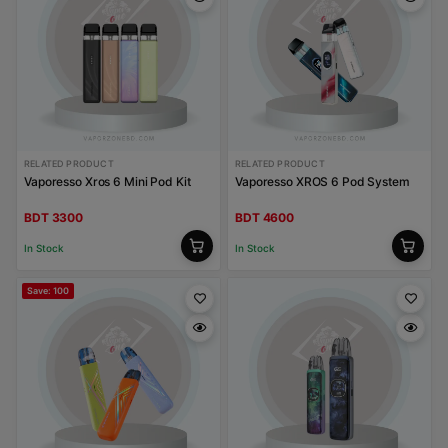
RELATED PRODUCT
RELATED PRODUCT
Vaporesso Xros 6 Mini Pod Kit
Vaporesso XROS 6 Pod System
BDT 3300
BDT 4600
In Stock
In Stock
Save: 100