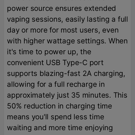
power source ensures extended
vaping sessions, easily lasting a full
day or more for most users, even
with higher wattage settings. When
it's time to power up, the
convenient USB Type-C port
supports blazing-fast 2A charging,
allowing for a full recharge in
approximately just 35 minutes. This
50% reduction in charging time
means you'll spend less time
waiting and more time enjoying