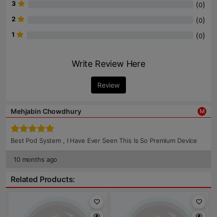
3
(
)
0
2
(
)
0
1
(
)
0
Write Review Here
Review
Mehjabin Chowdhury
M
Best Pod System , I Have Ever Seen This Is So Premium Device
10 months ago
Related Products: