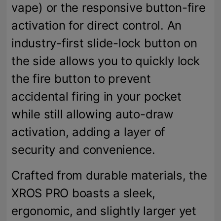
vape) or the responsive button-fire
activation for direct control. An
industry-first slide-lock button on
the side allows you to quickly lock
the fire button to prevent
accidental firing in your pocket
while still allowing auto-draw
activation, adding a layer of
security and convenience.
Crafted from durable materials, the
XROS PRO boasts a sleek,
ergonomic, and slightly larger yet