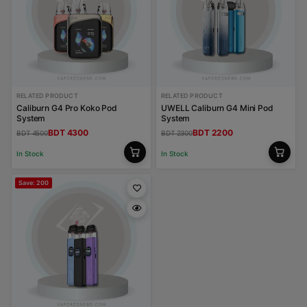
RELATED PRODUCT
RELATED PRODUCT
Caliburn G4 Pro Koko Pod
UWELL Caliburn G4 Mini Pod
System
System
BDT 4300
BDT 2200
BDT 4500
BDT 2300
In Stock
In Stock
Save: 200