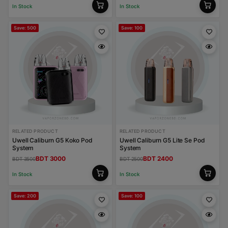
In Stock
In Stock
Save: 500
Save: 100
RELATED PRODUCT
RELATED PRODUCT
Uwell Caliburn G5 Koko Pod
Uwell Caliburn G5 Lite Se Pod
System
System
BDT 3000
BDT 2400
BDT 3500
BDT 2500
In Stock
In Stock
Save: 200
Save: 100