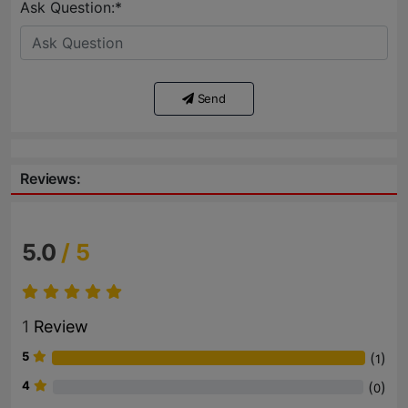
Ask Question:*
Send
Reviews:
5.0
/ 5
1
Review
5
(
)
1
4
(
)
0