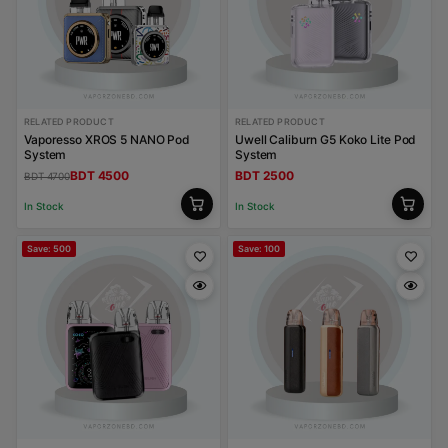
RELATED PRODUCT
RELATED PRODUCT
Vaporesso XROS 5 NANO Pod
Uwell Caliburn G5 Koko Lite Pod
System
System
BDT 4500
BDT 2500
BDT 4700
In Stock
In Stock
Save: 500
Save: 100