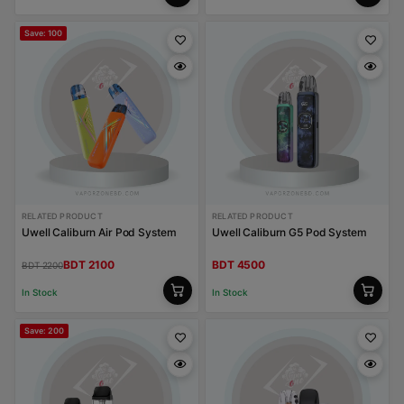
Save: 100
RELATED PRODUCT
RELATED PRODUCT
Uwell Caliburn Air Pod System
Uwell Caliburn G5 Pod System
BDT 2100
BDT 4500
BDT 2200
In Stock
In Stock
Save: 200