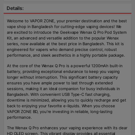
Details:
Welcome to VAPOR ZONE, your premier destination and the best
vape shop in Bangladesh for cutting-edge vaping devices! We
are excited to introduce the Geekvape Wenax Q Pro Pod System
Kit, an advanced and versatile addition to the popular Wenax
series, now available at the best price in Bangladesh. This kit is
engineered for vapers who demand precise control, robust
performance, and sleek aesthetics in a highly portable package.
At the core of the Wenax Q Pro is a powerful 1200mAh built-in
battery, providing exceptional endurance to keep you vaping
longer without interruption. This significant battery capacity
ensures you have ample power to last through extended
sessions, making it an ideal companion for busy individuals in
Bangladesh. With convenient USB Type-C fast charging,
downtime is minimized, allowing you to quickly recharge and get
back to enjoying your favorite e-liquids. When you choose
VAPOR ZONE BD, you're investing in reliable, long-lasting
performance.
The Wenax Q Pro enhances your vaping experience with its clear
HD OLED screen. This vibrant display provides all essential