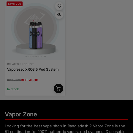
Save: 200
RELATED PRODUCT
Vaporesso XROS 5 Pod System
BDT 4300
BDT 4500
In Stock
Vapor Zone
Looking for the best vape shop in Bangladesh ? Vapor Zone is the
#1 destination for 100% authentic vapes, pod systems, Disposable