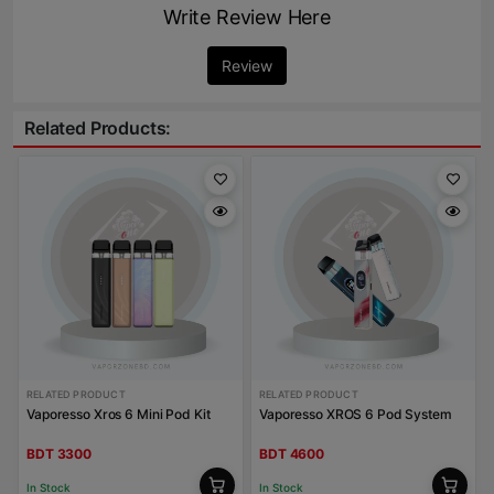
Write Review Here
Review
Related Products:
RELATED PRODUCT
RELATED PRODUCT
Vaporesso Xros 6 Mini Pod Kit
Vaporesso XROS 6 Pod System
BDT 3300
BDT 4600
In Stock
In Stock