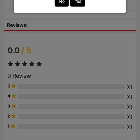
No
Yes
Reviews:
0.0
/ 5
0
Review
5
(
)
0
4
(
)
0
3
(
)
0
2
(
)
0
1
(
)
0