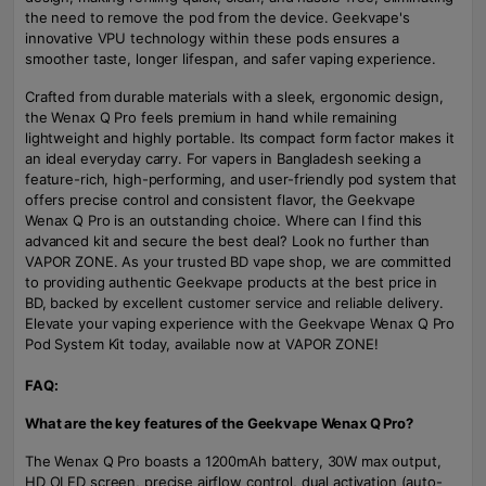
the need to remove the pod from the device. Geekvape's
innovative VPU technology within these pods ensures a
smoother taste, longer lifespan, and safer vaping experience.
Crafted from durable materials with a sleek, ergonomic design,
the Wenax Q Pro feels premium in hand while remaining
lightweight and highly portable. Its compact form factor makes it
an ideal everyday carry. For vapers in Bangladesh seeking a
feature-rich, high-performing, and user-friendly pod system that
offers precise control and consistent flavor, the Geekvape
Wenax Q Pro is an outstanding choice. Where can I find this
advanced kit and secure the best deal? Look no further than
VAPOR ZONE. As your trusted BD vape shop, we are committed
to providing authentic Geekvape products at the best price in
BD, backed by excellent customer service and reliable delivery.
Elevate your vaping experience with the Geekvape Wenax Q Pro
Pod System Kit today, available now at VAPOR ZONE!
FAQ:
What are the key features of the Geekvape Wenax Q Pro?
The Wenax Q Pro boasts a 1200mAh battery, 30W max output,
HD OLED screen, precise airflow control, dual activation (auto-