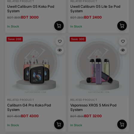
RELATED PRODUCT
RELATED PRODUCT
Uwell Caliburn G5 Koko Pod
Uwell Caliburn G5 Lite Se Pod
System
System
BDT 3000
BDT 2400
BDT 3500
BDT 2500
In Stock
In Stock
Save: 200
Save: 300
RELATED PRODUCT
RELATED PRODUCT
Caliburn G4 Pro Koko Pod
Vaporesso XROS 5 Mini Pod
System
System
BDT 4300
BDT 3200
BDT 4500
BDT 3500
In Stock
In Stock