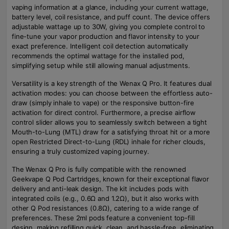
vaping information at a glance, including your current wattage,
battery level, coil resistance, and puff count. The device offers
adjustable wattage up to 30W, giving you complete control to
fine-tune your vapor production and flavor intensity to your
exact preference. Intelligent coil detection automatically
recommends the optimal wattage for the installed pod,
simplifying setup while still allowing manual adjustments.
Versatility is a key strength of the Wenax Q Pro. It features dual
activation modes: you can choose between the effortless auto-
draw (simply inhale to vape) or the responsive button-fire
activation for direct control. Furthermore, a precise airflow
control slider allows you to seamlessly switch between a tight
Mouth-to-Lung (MTL) draw for a satisfying throat hit or a more
open Restricted Direct-to-Lung (RDL) inhale for richer clouds,
ensuring a truly customized vaping journey.
The Wenax Q Pro is fully compatible with the renowned
Geekvape Q Pod Cartridges, known for their exceptional flavor
delivery and anti-leak design. The kit includes pods with
integrated coils (e.g., 0.6Ω and 1.2Ω), but it also works with
other Q Pod resistances (0.8Ω), catering to a wide range of
preferences. These 2ml pods feature a convenient top-fill
design, making refilling quick, clean, and hassle-free, eliminating