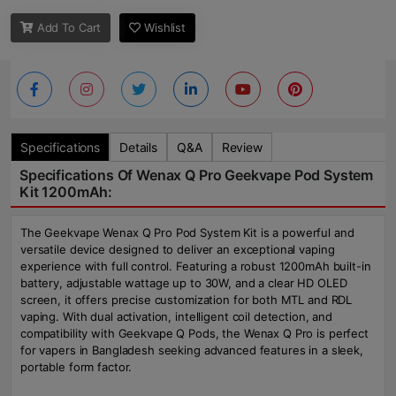
Add To Cart
Wishlist
Specifications
Details
Q&A
Review
Specifications Of Wenax Q Pro Geekvape Pod System
Kit 1200mAh:
The Geekvape Wenax Q Pro Pod System Kit is a powerful and
versatile device designed to deliver an exceptional vaping
experience with full control. Featuring a robust 1200mAh built-in
battery, adjustable wattage up to 30W, and a clear HD OLED
screen, it offers precise customization for both MTL and RDL
vaping. With dual activation, intelligent coil detection, and
compatibility with Geekvape Q Pods, the Wenax Q Pro is perfect
for vapers in Bangladesh seeking advanced features in a sleek,
portable form factor.