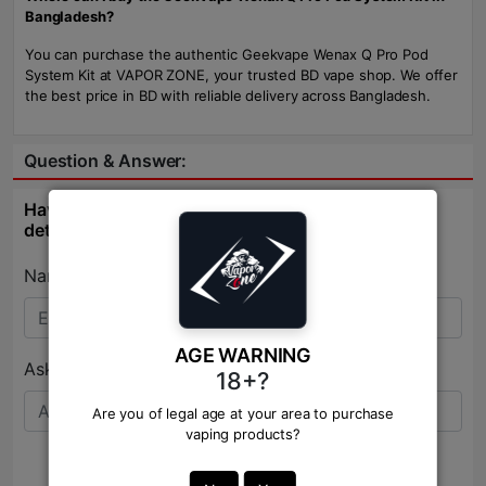
Bangladesh?
You can purchase the authentic Geekvape Wenax Q Pro Pod
System Kit at VAPOR ZONE, your trusted BD vape shop. We offer
the best price in BD with reliable delivery across Bangladesh.
Question & Answer:
Have question about this product? Get specific
details about this product from expert.
Name:*
AGE WARNING
Ask Question:*
18+?
Are you of legal age at your area to purchase
vaping products?
Send