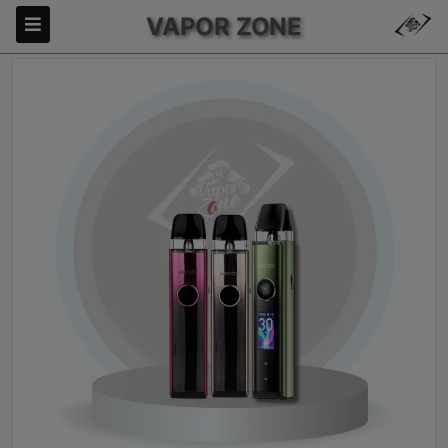
VAPOR ZONE