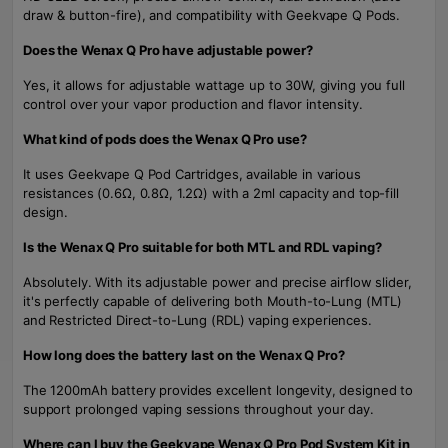
draw & button-fire), and compatibility with Geekvape Q Pods.
Does the Wenax Q Pro have adjustable power?
Yes, it allows for adjustable wattage up to 30W, giving you full
control over your vapor production and flavor intensity.
What kind of pods does the Wenax Q Pro use?
It uses Geekvape Q Pod Cartridges, available in various
resistances (0.6Ω, 0.8Ω, 1.2Ω) with a 2ml capacity and top-fill
design.
Is the Wenax Q Pro suitable for both MTL and RDL vaping?
Absolutely. With its adjustable power and precise airflow slider,
it's perfectly capable of delivering both Mouth-to-Lung (MTL)
and Restricted Direct-to-Lung (RDL) vaping experiences.
How long does the battery last on the Wenax Q Pro?
The 1200mAh battery provides excellent longevity, designed to
support prolonged vaping sessions throughout your day.
Where can I buy the Geekvape Wenax Q Pro Pod System Kit in