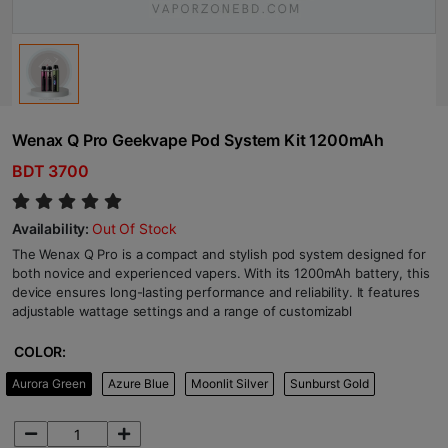
Wenax Q Pro Geekvape Pod System Kit 1200mAh
BDT 3700
Availability:
Out Of Stock
The Wenax Q Pro is a compact and stylish pod system designed for
both novice and experienced vapers. With its 1200mAh battery, this
device ensures long-lasting performance and reliability. It features
adjustable wattage settings and a range of customizabl
COLOR:
Aurora Green
Azure Blue
Moonlit Silver
Sunburst Gold