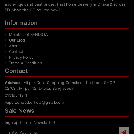
and e-liquids at best prices. Fast home delivery in Dhaka & across
BD. Shop the OG source now!
Information
Member of BENDSTA
Our Blog
About
Contact
Privacy Policy
Trams & Condition
Contact
Address :
Mirpur Dohs Shopping Complex , 4th floor , SHOP -
02/03 . Mirpur 12, Dhaka, Bangladesh
01319511911
vaporzonebd.official@gmail.com
Sale News
Sign up for our Newsletter!