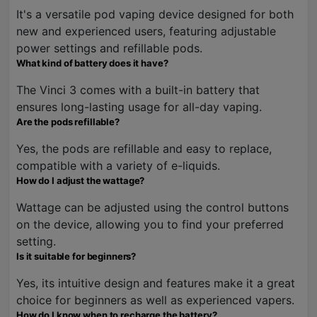
It's a versatile pod vaping device designed for both
new and experienced users, featuring adjustable
power settings and refillable pods.
What kind of battery does it have?
The Vinci 3 comes with a built-in battery that
ensures long-lasting usage for all-day vaping.
Are the pods refillable?
Yes, the pods are refillable and easy to replace,
compatible with a variety of e-liquids.
How do I adjust the wattage?
Wattage can be adjusted using the control buttons
on the device, allowing you to find your preferred
setting.
Is it suitable for beginners?
Yes, its intuitive design and features make it a great
choice for beginners as well as experienced vapers.
How do I know when to recharge the battery?