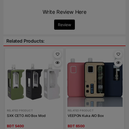
Write Review Here
Review
Related Products:
RELATED PRODUCT
RELATED PRODUCT
SXK CETO AIO Box Mod
VEEPON Kuka AIO Box
BDT 5400
BDT 6500