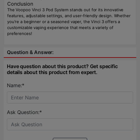
Conclusion
The Voopoo Vinci 3 Pod System stands out for its innovative
features, adjustable settings, and user-friendly design. Whether
you're a beginner or a seasoned vaper, the Vinci 3 offers a
customizable vaping experience that meets a variety of
preferences!
Question & Answer:
Have question about this product? Get specific
details about this product from expert.
Name:*
Ask Question:*