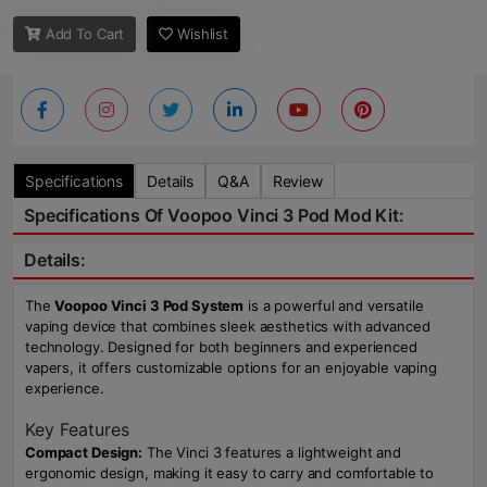
Add To Cart
Wishlist
Specifications
Details
Q&A
Review
Specifications Of Voopoo Vinci 3 Pod Mod Kit:
Details:
The
Voopoo Vinci 3 Pod System
is a powerful and versatile
vaping device that combines sleek aesthetics with advanced
technology. Designed for both beginners and experienced
vapers, it offers customizable options for an enjoyable vaping
experience.
Key Features
Compact Design:
The Vinci 3 features a lightweight and
ergonomic design, making it easy to carry and comfortable to