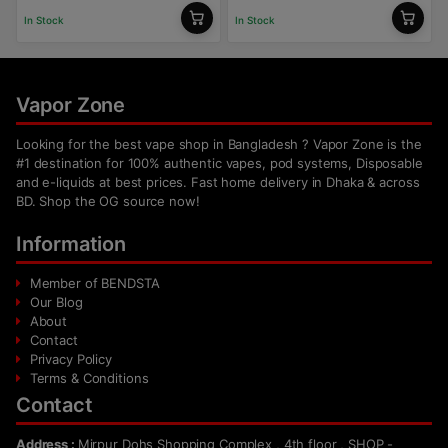
In Stock
In Stock
Vapor Zone
Looking for the best vape shop in Bangladesh ? Vapor Zone is the
#1 destination for 100% authentic vapes, pod systems, Disposable
and e-liquids at best prices. Fast home delivery in Dhaka & across
BD. Shop the OG source now!
Information
Member of BENDSTA
Our Blog
About
Contact
Privacy Policy
Terms & Conditions
Contact
Address :
Mirpur Dohs Shopping Complex , 4th floor , SHOP -