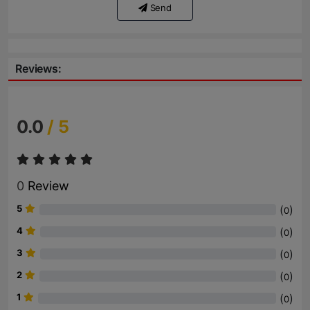
Send
Reviews:
0.0
/ 5
0
Review
5
(
)
0
4
(
)
0
3
(
)
0
2
(
)
0
1
(
)
0