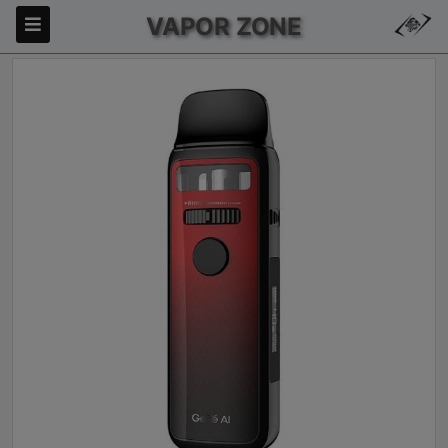
VAPOR ZONE