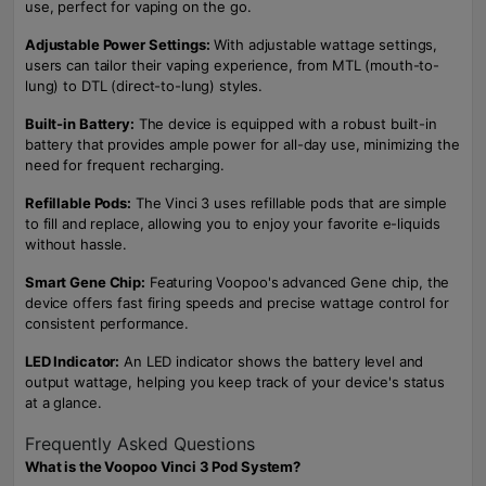
use, perfect for vaping on the go.
Adjustable Power Settings:
With adjustable wattage settings,
users can tailor their vaping experience, from MTL (mouth-to-
lung) to DTL (direct-to-lung) styles.
Built-in Battery:
The device is equipped with a robust built-in
battery that provides ample power for all-day use, minimizing the
need for frequent recharging.
Refillable Pods:
The Vinci 3 uses refillable pods that are simple
to fill and replace, allowing you to enjoy your favorite e-liquids
without hassle.
Smart Gene Chip:
Featuring Voopoo's advanced Gene chip, the
device offers fast firing speeds and precise wattage control for
consistent performance.
LED Indicator:
An LED indicator shows the battery level and
output wattage, helping you keep track of your device's status
at a glance.
Frequently Asked Questions
What is the Voopoo Vinci 3 Pod System?