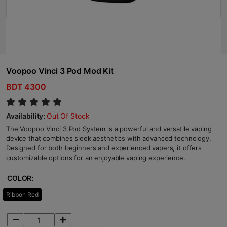
Voopoo Vinci 3 Pod Mod Kit
BDT 4300
Availability:
Out Of Stock
The Voopoo Vinci 3 Pod System is a powerful and versatile vaping
device that combines sleek aesthetics with advanced technology.
Designed for both beginners and experienced vapers, it offers
customizable options for an enjoyable vaping experience.
COLOR:
Ribbon Red