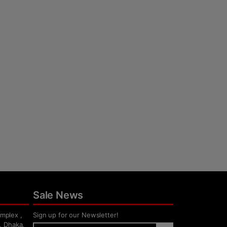
Sale News
mplex ,
Sign up for our Newsletter!
, Dhaka,