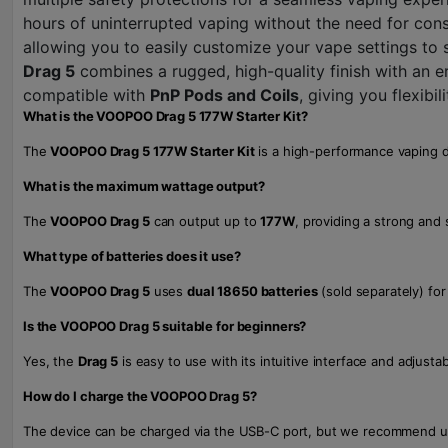
hours of uninterrupted vaping without the need for cons
allowing you to easily customize your vape settings to
Drag 5
combines a rugged, high-quality finish with an e
compatible with
PnP Pods and Coils
, giving you flexibi
What is the VOOPOO Drag 5 177W Starter Kit?
The
VOOPOO Drag 5 177W Starter Kit
is a high-performance vaping de
What is the maximum wattage output?
The
VOOPOO Drag 5
can output up to
177W
, providing a strong and 
What type of batteries does it use?
The
VOOPOO Drag 5
uses
dual 18650 batteries
(sold separately) for 
Is the VOOPOO Drag 5 suitable for beginners?
Yes, the
Drag 5
is easy to use with its intuitive interface and adjust
How do I charge the VOOPOO Drag 5?
The device can be charged via the USB-C port, but we recommend us