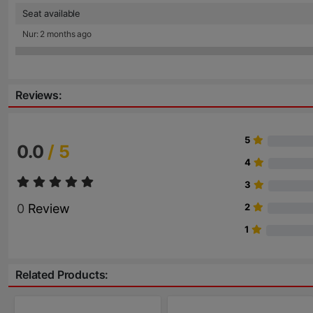
Seat available
Nur: 2 months ago
Reviews:
5
0.0
/ 5
4
3
0
Review
2
1
Related Products: