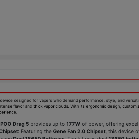
 device designed for vapers who demand performance, style, and versati
 intense flavor and thick vapor clouds. With its ergonomic design, customi
perience.
POO Drag 5
provides up to
177W
of power, offering excel
Chipset
: Featuring the
Gene Fan 2.0 Chipset
, this device o
ience.
Dual 18650 Batteries
: The kit uses dual
18650 batte