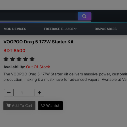
MOD DEVICES
FREEBASE E-JUICE
DISPOSABLES
VOOPOO Drag 5 177W Starter Kit
BDT 8500
Availability:
Out Of Stock
The VOOPOO Drag 5 177W Starter Kit delivers massive power, customiza
production, making it a must-have for advanced vapers. Available at V
Add To Cart
Wishlist