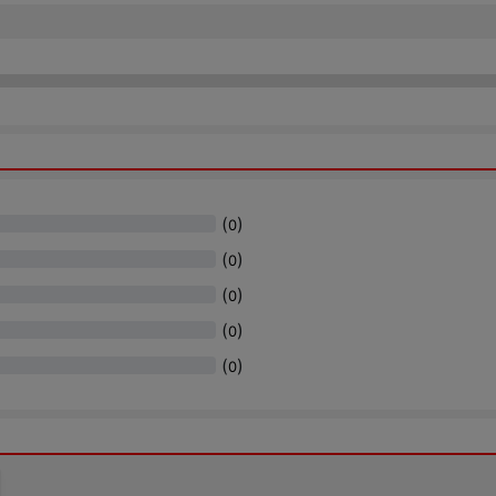
(
)
0
(
)
0
(
)
0
(
)
0
(
)
0