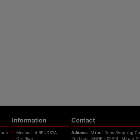
Information
Contact
Zone
Member of BENDSTA
Address :
Mirpur Dohs Shopping Co
Our Blog
4th floor , SHOP - 02/03 . Mirpur 12