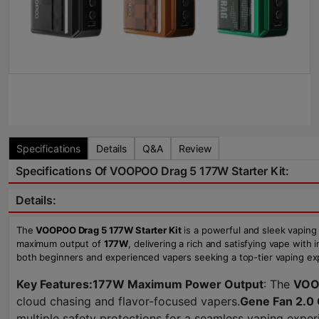
Specifications
Details
Q&A
Review
Specifications Of VOOPOO Drag 5 177W Starter Kit:
Details:
The
VOOPOO Drag 5 177W Starter Kit
is a powerful and sleek vaping
maximum output of
177W
, delivering a rich and satisfying vape with
both beginners and experienced vapers seeking a top-tier vaping ex
Key Features:
177W Maximum Power Output
: The
VOO
cloud chasing and flavor-focused vapers.
Gene Fan 2.0 
multiple safety protections for a seamless vaping exper