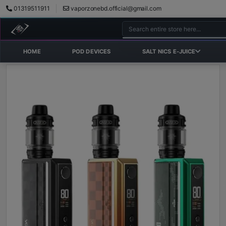
01319511911
vaporzonebd.official@gmail.com
HOME
POD DEVICES
SALT NICS E-JUICE