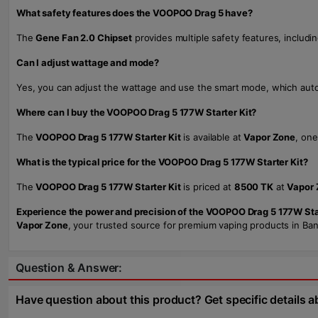
What safety features does the VOOPOO Drag 5 have?
The
Gene Fan 2.0 Chipset
provides multiple safety features, includi
Can I adjust wattage and mode?
Yes, you can adjust the wattage and use the smart mode, which autom
Where can I buy the VOOPOO Drag 5 177W Starter Kit?
The
VOOPOO Drag 5 177W Starter Kit
is available at
Vapor Zone
, one
What is the typical price for the VOOPOO Drag 5 177W Starter Kit?
The
VOOPOO Drag 5 177W Starter Kit
is priced at
8500 TK
at
Vapor 
Experience the power and precision of the VOOPOO Drag 5 177W Star
Vapor Zone
, your trusted source for premium vaping products in Ban
Question & Answer:
Have question about this product? Get specific details a