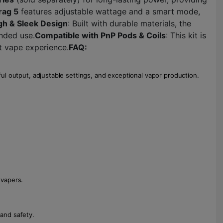
rag 5
features adjustable wattage and a smart mode,
h & Sleek Design
: Built with durable materials, the
ended use.
Compatible with PnP Pods & Coils
: This kit is
ct vape experience.
FAQ:
ul output, adjustable settings, and exceptional vapor production.
 vapers.
and safety.