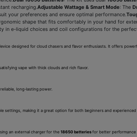
tant recharging.
Adjustable Wattage & Smart Mode
: The
D
 suit your preferences and ensure optimal performance.
Toug
rgonomic shape that fits comfortably in your hand for ext
lity in e-liquid choices and coil configurations for the perfe
vice designed for cloud chasers and flavor enthusiasts. It offers powerf
satisfying vape with thick clouds and rich flavor.
reliable, long-lasting power.
able settings, making it a great option for both beginners and experienced
ing an external charger for the
18650 batteries
for better performance 