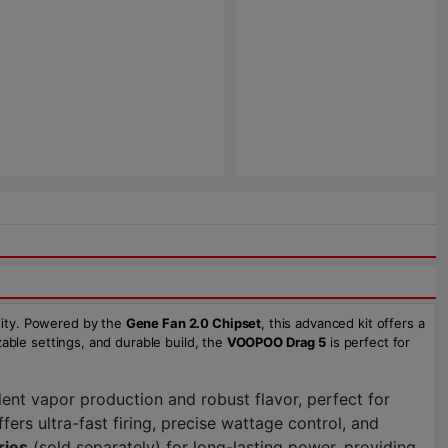
lity. Powered by the
Gene Fan 2.0 Chipset
, this advanced kit offers a
zable settings, and durable build, the
VOOPOO Drag 5
is perfect for
lent vapor production and robust flavor, perfect for
ffers ultra-fast firing, precise wattage control, and
ries
(sold separately) for long-lasting power, providing