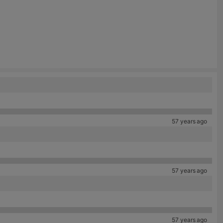
57 years ago
57 years ago
57 years ago