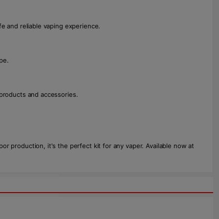
fe and reliable vaping experience.
pe.
g products and accessories.
por production, it's the perfect kit for any vaper. Available now at