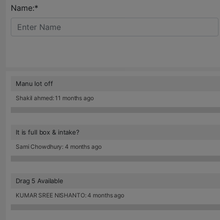
Name:*
Manu lot off
Shakil ahmed: 11 months ago
It is full box & intake?
Sami Chowdhury: 4 months ago
Drag 5 Available
KUMAR SREE NISHANTO: 4 months ago