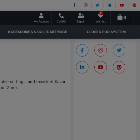
0
0
My Account
Call US
Sign In
Wishlist
ACCESSORIES & COIL/CARTRIDGE
CLOSED POD SYSTEM
ble settings, and excellent flavor
apor Zone.