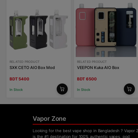
RELATED PRODUCT
RELATED PRODUCT
SXK CETO AIO Box Mod
VEEPON Kuka AIO Box
BDT 5400
BDT 6500
In Stock
In Stock
Vapor Zone
Looking for the best vape shop in Bangladesh ? Vapor 
is the #1 destination for 100% authentic vapes, pod