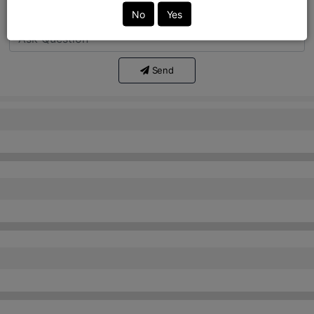
Ask Question:*
No
Yes
Send