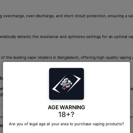
ng overcharge, over-discharge, and short circuit protection, ensuring a sa
atically detects the resistance and optimizes settings for an optimal va
 of the leading vape retailers in Bangladesh, offering high-quality vapin
Zone
, though prices may vary by retailer.
ter Kit
. With customizable settings, long battery life, and exceptional va
gladesh. Take your vaping to the next level with the
VOOPOO Drag 5
.
AGE WARNING
18+?
Are you of legal age at your area to purchase vaping products?
bout this product from expert.