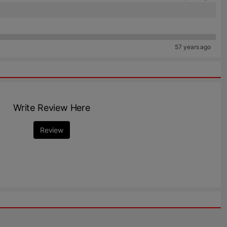
57 years ago
Write Review Here
Review