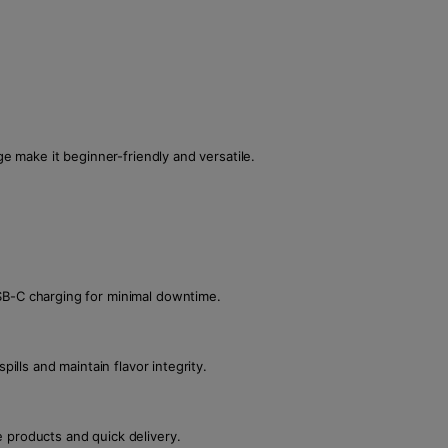
ge make it beginner-friendly and versatile.
SB-C charging for minimal downtime.
pills and maintain flavor integrity.
 products and quick delivery.