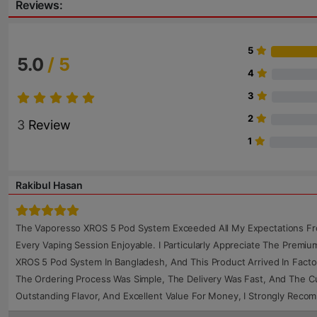
Reviews:
5
5.0
/ 5
4
3
2
3
Review
1
Rakibul Hasan
The Vaporesso XROS 5 Pod System Exceeded All My Expectations From
Every Vaping Session Enjoyable. I Particularly Appreciate The Premi
XROS 5 Pod System In Bangladesh, And This Product Arrived In Facto
The Ordering Process Was Simple, The Delivery Was Fast, And The Cu
Outstanding Flavor, And Excellent Value For Money, I Strongly Rec