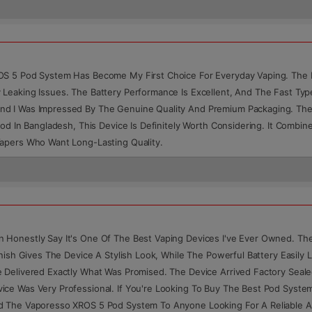
OS 5 Pod System Has Become My First Choice For Everyday Vaping. The F
 Leaking Issues. The Battery Performance Is Excellent, And The Fast Ty
nd I Was Impressed By The Genuine Quality And Premium Packaging. Th
Pod In Bangladesh, This Device Is Definitely Worth Considering. It Comb
Vapers Who Want Long-Lasting Quality.
onestly Say It's One Of The Best Vaping Devices I've Ever Owned. The F
nish Gives The Device A Stylish Look, While The Powerful Battery Easily 
 Delivered Exactly What Was Promised. The Device Arrived Factory Seale
ce Was Very Professional. If You're Looking To Buy The Best Pod Syste
nd The Vaporesso XROS 5 Pod System To Anyone Looking For A Reliable A