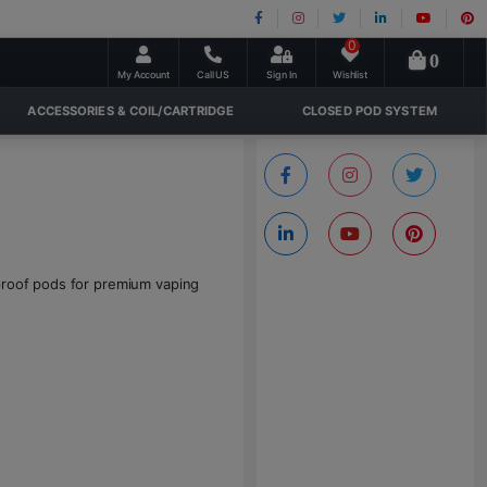
0
0
My Account
Call US
Sign In
Wishlist
ACCESSORIES & COIL/CARTRIDGE
CLOSED POD SYSTEM
-proof pods for premium vaping