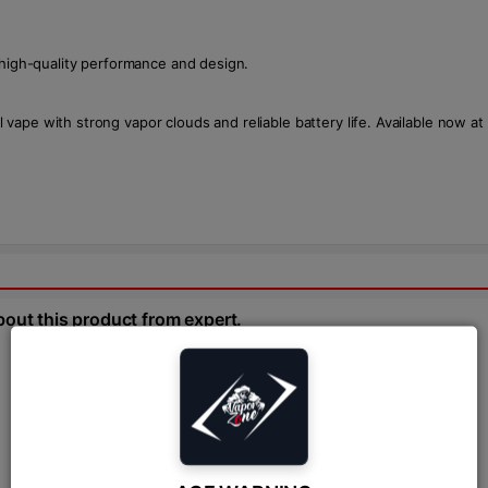
 high-quality performance and design.
ape with strong vapor clouds and reliable battery life. Available now at
bout this product from expert.
Ask Question:*
Send