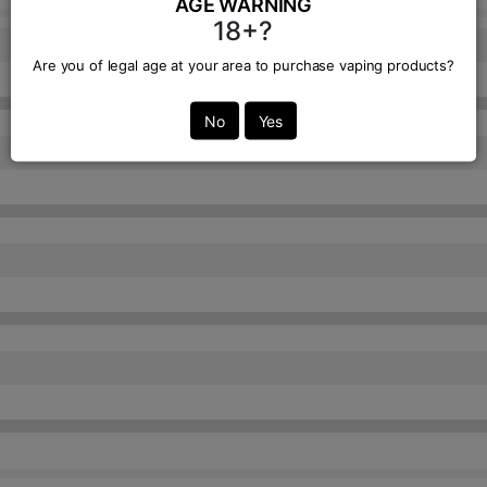
AGE WARNING
18+?
Are you of legal age at your area to purchase vaping products?
No
Yes