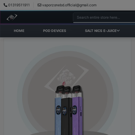
01319511911
vaporzonebd.official@gmail.com
HOME
POD DEVICES
SALT NICS E-JUICE