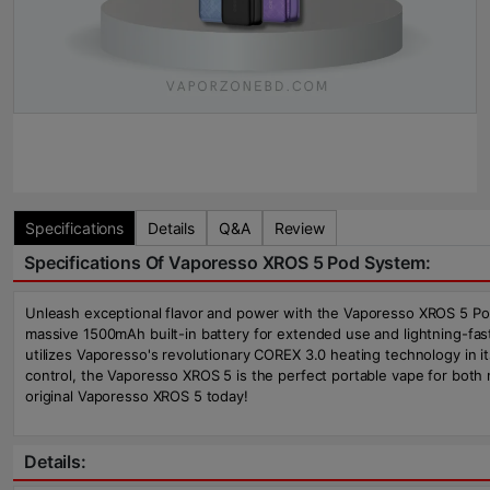
Specifications
Details
Q&A
Review
Specifications Of Vaporesso XROS 5 Pod System:
Unleash exceptional flavor and power with the Vaporesso XROS 5 Pod
massive 1500mAh built-in battery for extended use and lightning-fas
utilizes Vaporesso's revolutionary COREX 3.0 heating technology in it
control, the Vaporesso XROS 5 is the perfect portable vape for bot
original Vaporesso XROS 5 today!
Details: