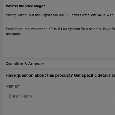
What is the price range?
Pricing varies, but the Vaporesso XROS 5 offers excellent value with
Experience the Vaporesso XROS 5 Pod System for a smooth, flavorful v
products.
Question & Answer:
Have question about this product? Get specific details a
Name:*