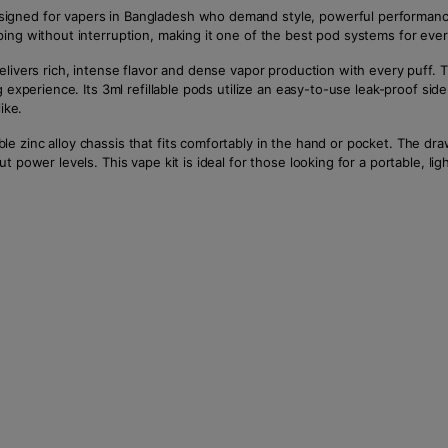
igned for vapers in Bangladesh who demand style, powerful performanc
ping without interruption, making it one of the best pod systems for eve
elivers rich, intense flavor and dense vapor production with every puff.
 experience. Its 3ml refillable pods utilize an easy-to-use leak-proof side
ike.
 zinc alloy chassis that fits comfortably in the hand or pocket. The dra
 power levels. This vape kit is ideal for those looking for a portable, li