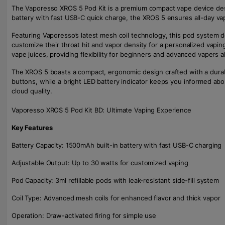
The Vaporesso XROS 5 Pod Kit is a premium compact vape device des
battery with fast USB-C quick charge, the XROS 5 ensures all-day va
Featuring Vaporesso’s latest mesh coil technology, this pod system d
customize their throat hit and vapor density for a personalized vaping
vape juices, providing flexibility for beginners and advanced vapers al
The XROS 5 boasts a compact, ergonomic design crafted with a durable
buttons, while a bright LED battery indicator keeps you informed about
cloud quality.
Vaporesso XROS 5 Pod Kit BD: Ultimate Vaping Experience
Key Features
Battery Capacity: 1500mAh built-in battery with fast USB-C charging
Adjustable Output: Up to 30 watts for customized vaping
Pod Capacity: 3ml refillable pods with leak-resistant side-fill system
Coil Type: Advanced mesh coils for enhanced flavor and thick vapor
Operation: Draw-activated firing for simple use