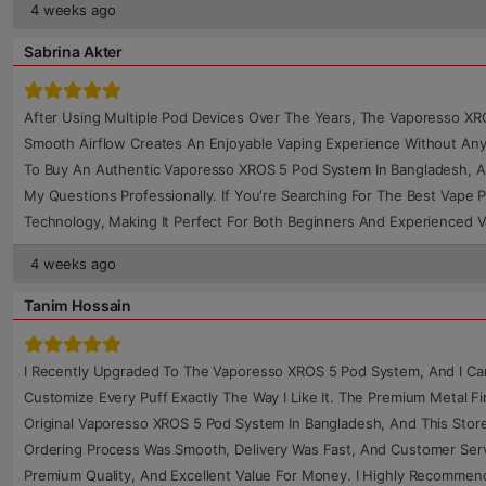
4 weeks ago
Sabrina Akter
After Using Multiple Pod Devices Over The Years, The Vaporesso XR
Smooth Airflow Creates An Enjoyable Vaping Experience Without Any
To Buy An Authentic Vaporesso XROS 5 Pod System In Bangladesh, A
My Questions Professionally. If You're Searching For The Best Vape 
Technology, Making It Perfect For Both Beginners And Experienced 
4 weeks ago
Tanim Hossain
I Recently Upgraded To The Vaporesso XROS 5 Pod System, And I Can H
Customize Every Puff Exactly The Way I Like It. The Premium Metal Fi
Original Vaporesso XROS 5 Pod System In Bangladesh, And This Store
Ordering Process Was Smooth, Delivery Was Fast, And Customer Servi
Premium Quality, And Excellent Value For Money. I Highly Recomme