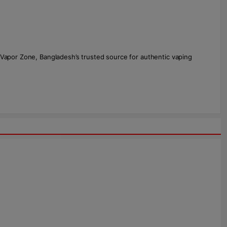
 Vapor Zone, Bangladesh’s trusted source for authentic vaping