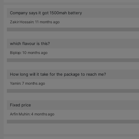
Company says it got 1500mah battery
Zakir Hossain: 11 months ago
which flavour is this?
Biplop: 10 months ago
How long will it take for the package to reach me?
Yamin: 7 months ago
Fixed price
Arfin Muhin: 4 months ago