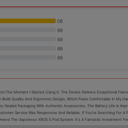
(
)
3
(
)
0
(
)
0
(
)
0
(
)
0
 The Moment I Started Using It. The Device Delivers Exceptional Flav
um Build Quality And Ergonomic Design, Which Feels Comfortable In My H
ry-Sealed Packaging With Authentic Accessories. The Battery Life Is Im
stomer Service Was Responsive And Reliable. If You're Searching For A 
ommend The Vaporesso XROS 5 Pod System. It's A Fantastic Investment F