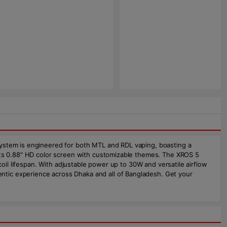
system is engineered for both MTL and RDL vaping, boasting a
 its 0.88" HD color screen with customizable themes. The XROS 5
coil lifespan. With adjustable power up to 30W and versatile airflow
ntic experience across Dhaka and all of Bangladesh. Get your