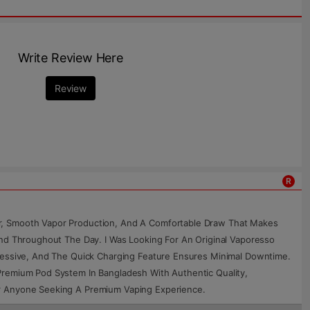
Write Review Here
Review
R
or, Smooth Vapor Production, And A Comfortable Draw That Makes
and Throughout The Day. I Was Looking For An Original Vaporesso
pressive, And The Quick Charging Feature Ensures Minimal Downtime.
Premium Pod System In Bangladesh With Authentic Quality,
or Anyone Seeking A Premium Vaping Experience.