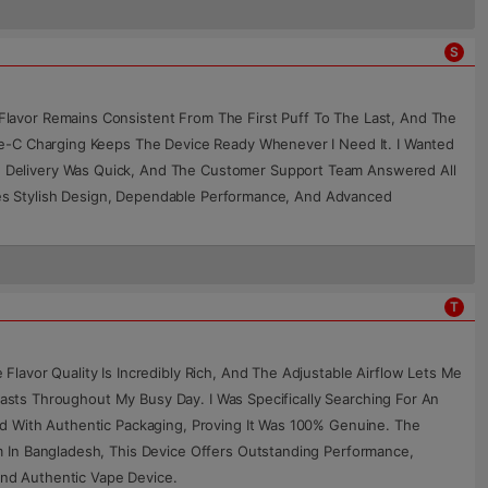
S
lavor Remains Consistent From The First Puff To The Last, And The
pe-C Charging Keeps The Device Ready Whenever I Need It. I Wanted
e Delivery Was Quick, And The Customer Support Team Answered All
ines Stylish Design, Dependable Performance, And Advanced
T
lavor Quality Is Incredibly Rich, And The Adjustable Airflow Lets Me
Lasts Throughout My Busy Day. I Was Specifically Searching For An
d With Authentic Packaging, Proving It Was 100% Genuine. The
m In Bangladesh, This Device Offers Outstanding Performance,
nd Authentic Vape Device.