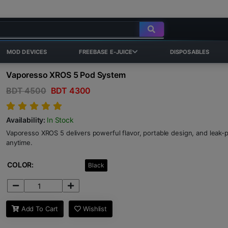
MOD DEVICES
FREEBASE E-JUICE
DISPOSABLES
Vaporesso XROS 5 Pod System
BDT 4500
BDT 4300
Availability:
In Stock
Vaporesso XROS 5 delivers powerful flavor, portable design, and leak
anytime.
COLOR:
Black
Add To Cart
Wishlist