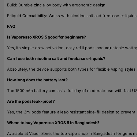
Build: Durable zinc alloy body with ergonomic design
E-liquid Compatibility: Works with nicotine salt and freebase e-liquids
FAQ
Is Vaporesso XROS 5 good for beginners?
Yes, its simple draw activation, easy refill pods, and adjustable watta
Can I use both nicotine salt and freebase e-liquids?
Absolutely, the device supports both types for flexible vaping styles.
How long does the battery last?
The 1500mAh battery can last a full day of moderate use with fast U
Are the pods leak-proof?
Yes, the 3ml pods feature a leak-resistant side-fill design to prevent s
Where to buy Vaporesso XROS 5 in Bangladesh?
Available at Vapor Zone, the top vape shop in Bangladesh for genuine