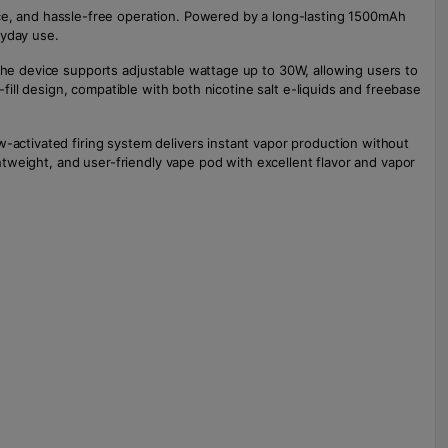
e, and hassle-free operation. Powered by a long-lasting 1500mAh
ryday use.
 The device supports adjustable wattage up to 30W, allowing users to
-fill design, compatible with both nicotine salt e-liquids and freebase
w-activated firing system delivers instant vapor production without
ghtweight, and user-friendly vape pod with excellent flavor and vapor