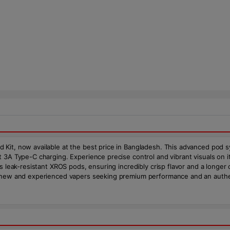
 Kit, now available at the best price in Bangladesh. This advanced pod 
t 3A Type-C charging. Experience precise control and vibrant visuals on
s leak-resistant XROS pods, ensuring incredibly crisp flavor and a longer 
h new and experienced vapers seeking premium performance and an authe