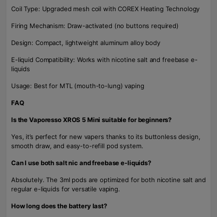
Coil Type: Upgraded mesh coil with COREX Heating Technology
Firing Mechanism: Draw-activated (no buttons required)
Design: Compact, lightweight aluminum alloy body
E-liquid Compatibility: Works with nicotine salt and freebase e-
liquids
Usage: Best for MTL (mouth-to-lung) vaping
FAQ
Is the Vaporesso XROS 5 Mini suitable for beginners?
Yes, it’s perfect for new vapers thanks to its buttonless design,
smooth draw, and easy-to-refill pod system.
Can I use both salt nic and freebase e-liquids?
Absolutely. The 3ml pods are optimized for both nicotine salt and
regular e-liquids for versatile vaping.
How long does the battery last?