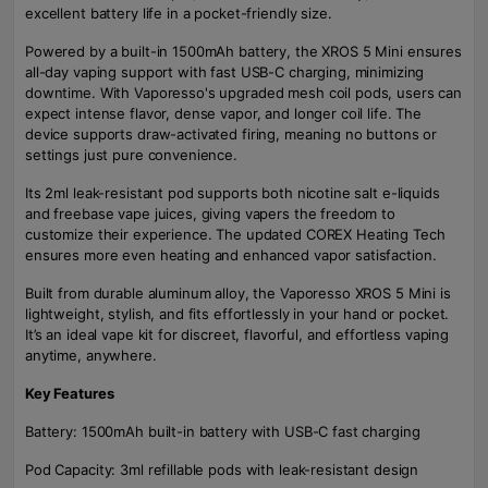
excellent battery life in a pocket-friendly size.
Powered by a built-in 1500mAh battery, the XROS 5 Mini ensures
all-day vaping support with fast USB-C charging, minimizing
downtime. With Vaporesso's upgraded mesh coil pods, users can
expect intense flavor, dense vapor, and longer coil life. The
device supports draw-activated firing, meaning no buttons or
settings just pure convenience.
Its 2ml leak-resistant pod supports both nicotine salt e-liquids
and freebase vape juices, giving vapers the freedom to
customize their experience. The updated COREX Heating Tech
ensures more even heating and enhanced vapor satisfaction.
Built from durable aluminum alloy, the Vaporesso XROS 5 Mini is
lightweight, stylish, and fits effortlessly in your hand or pocket.
It’s an ideal vape kit for discreet, flavorful, and effortless vaping
anytime, anywhere.
Key Features
Battery: 1500mAh built-in battery with USB-C fast charging
Pod Capacity: 3ml refillable pods with leak-resistant design