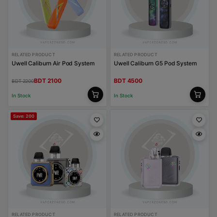
RELATED PRODUCT
RELATED PRODUCT
Uwell Caliburn Air Pod System
Uwell Caliburn G5 Pod System
BDT 2100
BDT 4500
BDT 2200
In Stock
In Stock
Save: 200
RELATED PRODUCT
RELATED PRODUCT