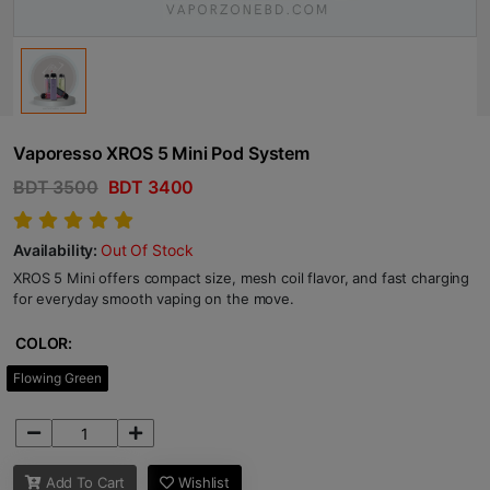
Vaporesso XROS 5 Mini Pod System
BDT 3500
BDT 3400
Availability:
Out Of Stock
XROS 5 Mini offers compact size, mesh coil flavor, and fast charging
for everyday smooth vaping on the move.
COLOR:
Flowing Green
Add To Cart
Wishlist