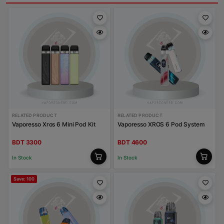
RELATED PRODUCT
RELATED PRODUCT
Vaporesso Xros 6 Mini Pod Kit
Vaporesso XROS 6 Pod System
BDT 3300
BDT 4600
In Stock
In Stock
Save: 100