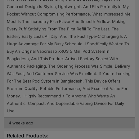
Compact Design Is Stylish, Lightweight, And Fits Perfectly In My
Pocket Without Compromising Performance. What Impressed Me
Most Is The Incredibly Rich Flavor And Smooth Airflow, Making
Every Puff Satisfying From The First Refill To The Last. The
Battery Easily Lasts All Day, And The Fast Type-C Charging Is A
Huge Advantage For My Busy Schedule. I Specifically Wanted To
Buy An Original Vaporesso XROS 5 Mini Pod System In
Bangladesh, And This Product Arrived Factory Sealed With
Authentic Packaging. The Ordering Process Was Simple, Delivery
Was Fast, And Customer Service Was Excellent. If You're Looking
For The Best Pod System In Bangladesh, This Device Offers
Premium Quality, Reliable Performance, And Excellent Value For
Money. I Highly Recommend It To Anyone Who Wants An
Authentic, Compact, And Dependable Vaping Device For Daily
Use.
4 weeks ago
Related Products: