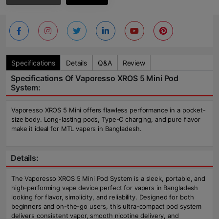
Specifications
Details
Q&A
Review
Specifications Of Vaporesso XROS 5 Mini Pod
System:
Vaporesso XROS 5 Mini offers flawless performance in a pocket-
size body. Long-lasting pods, Type-C charging, and pure flavor
make it ideal for MTL vapers in Bangladesh.
Details:
The Vaporesso XROS 5 Mini Pod System is a sleek, portable, and
high-performing vape device perfect for vapers in Bangladesh
looking for flavor, simplicity, and reliability. Designed for both
beginners and on-the-go users, this ultra-compact pod system
delivers consistent vapor, smooth nicotine delivery, and