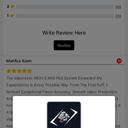
2
(
)
0
1
(
)
0
Write Review Here
Review
Mahfuz Alam
M
The Vaporesso XROS 5 Mini Pod System Exceeded My
Expectations In Every Possible Way. From The First Puff, I
Noticed Exceptional Flavor Accuracy, Smooth Vapor Production,
And Consistent Performance. Its Compact Size Makes It Perfect
For Carrying Anywhere, While The Premium Construction Gives It
A Solid And Durable Feel. I Specifically Wanted An Original
Vaporesso XROS 5 Mini Pod System In Bangladesh, And I
Received A Genuine Product With Factory-Sealed Packaging And