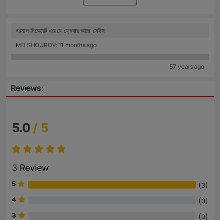
নরমাল সিকেরেট এর যে ফ্রেবার আছে সেইম
MD SHOUROV: 11 months ago
57 years ago
Reviews:
5.0
/ 5
3
Review
5
(
)
3
4
(
)
0
3
(
)
0