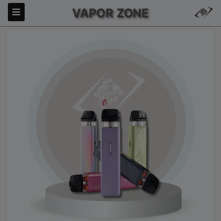
VAPOR ZONE