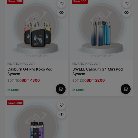
Save: 200
Save: 100
RELATED PRODUCT
RELATED PRODUCT
Caliburn G4 Pro Koko Pod
UWELL Caliburn G4 Mini Pod
System
System
BDT 4300
BDT 2200
BDT 4500
BDT 2300
In Stock
In Stock
Save: 200