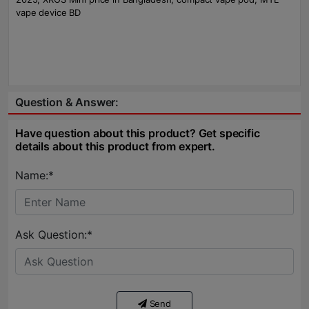
vape device BD
Question & Answer:
Have question about this product? Get specific
details about this product from expert.
Name:*
Ask Question:*
Send