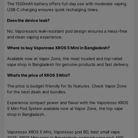
The 1500mAh battery offers full-day use with moderate vaping.
USB-C charging ensures quick recharging times.
Does the device leak?
No. Vaporesso’s leak-resistant pod design ensures a mess-free
and clean vaping experience.
Where to buy Vaporesso XROS 5 Mini in Bangladesh?
Available now at Vapor Zone, the most trusted and top-rated
vape shop in Bangladesh for genuine products and fast delivery.
What’s the price of XROS 5 Mini?
The price is budget-friendly for its features. Check Vapor Zone
for the best deals and bundles.
Experience compact power and flavor with the Vaporesso XROS
5 Mini Pod System available now at Vapor Zone, the top vape
shop in Bangladesh.
Vaporesso XROS 5 Mini, Vaporesso pod BD, best small vape
2025, XROS Mini price in Bangladesh, compact vape pod, MTL