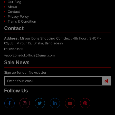
Our Blog
About
Contact
Privacy Policy
Trams & Condition
Contact
Address :
Mirpur Dohs Shopping Complex , 4th floor , SHOP -
02/03 . Mirpur 12, Dhaka, Bangladesh
01319511911
vaporzonebd.official@gmail.com
Sale News
Sign up for our Newsletter!
Follow Us