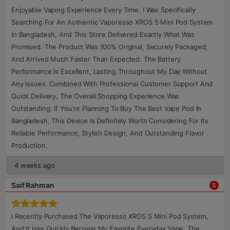
Enjoyable Vaping Experience Every Time. I Was Specifically
Searching For An Authentic Vaporesso XROS 5 Mini Pod System
In Bangladesh, And This Store Delivered Exactly What Was
Promised. The Product Was 100% Original, Securely Packaged,
And Arrived Much Faster Than Expected. The Battery
Performance Is Excellent, Lasting Throughout My Day Without
Any Issues. Combined With Professional Customer Support And
Quick Delivery, The Overall Shopping Experience Was
Outstanding. If You're Planning To Buy The Best Vape Pod In
Bangladesh, This Device Is Definitely Worth Considering For Its
Reliable Performance, Stylish Design, And Outstanding Flavor
Production.
4 weeks ago
Saif Rahman
S
I Recently Purchased The Vaporesso XROS 5 Mini Pod System,
And It Has Quickly Become My Favorite Everyday Vape. The