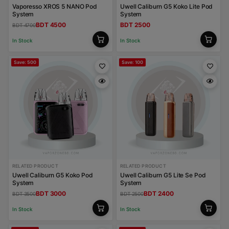
Vaporesso XROS 5 NANO Pod
Uwell Caliburn G5 Koko Lite Pod
System
System
BDT 4500
BDT 2500
BDT 4700
In Stock
In Stock
Save: 500
Save: 100
RELATED PRODUCT
RELATED PRODUCT
Uwell Caliburn G5 Koko Pod
Uwell Caliburn G5 Lite Se Pod
System
System
BDT 3000
BDT 2400
BDT 3500
BDT 2500
In Stock
In Stock