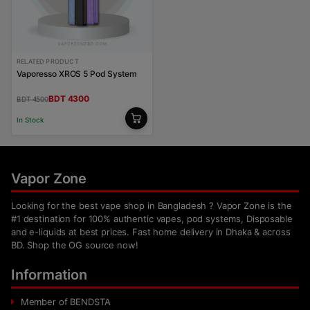
RELATED PRODUCT
Vaporesso XROS 5 Pod System
BDT 4300
BDT 4500
In Stock
Vapor Zone
Looking for the best vape shop in Bangladesh ? Vapor Zone is the
#1 destination for 100% authentic vapes, pod systems, Disposable
and e-liquids at best prices. Fast home delivery in Dhaka & across
BD. Shop the OG source now!
Information
Member of BENDSTA