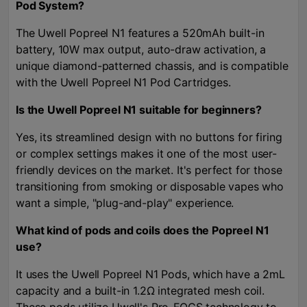
Pod System?
The Uwell Popreel N1 features a 520mAh built-in
battery, 10W max output, auto-draw activation, a
unique diamond-patterned chassis, and is compatible
with the Uwell Popreel N1 Pod Cartridges.
Is the Uwell Popreel N1 suitable for beginners?
Yes, its streamlined design with no buttons for firing
or complex settings makes it one of the most user-
friendly devices on the market. It's perfect for those
transitioning from smoking or disposable vapes who
want a simple, "plug-and-play" experience.
What kind of pods and coils does the Popreel N1
use?
It uses the Uwell Popreel N1 Pods, which have a 2mL
capacity and a built-in 1.2Ω integrated mesh coil.