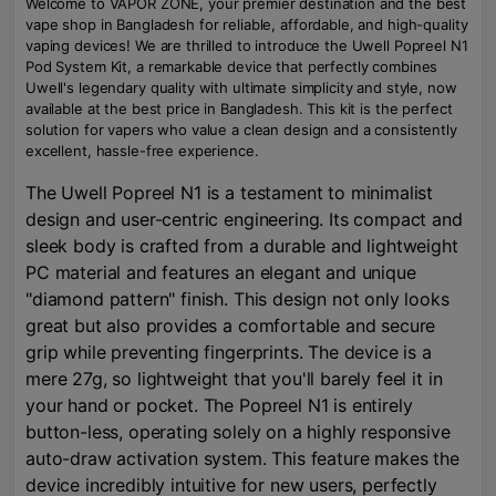
Welcome to VAPOR ZONE, your premier destination and the best
vape shop in Bangladesh for reliable, affordable, and high-quality
vaping devices! We are thrilled to introduce the Uwell Popreel N1
Pod System Kit, a remarkable device that perfectly combines
Uwell's legendary quality with ultimate simplicity and style, now
available at the best price in Bangladesh. This kit is the perfect
solution for vapers who value a clean design and a consistently
excellent, hassle-free experience.
The Uwell Popreel N1 is a testament to minimalist
design and user-centric engineering. Its compact and
sleek body is crafted from a durable and lightweight
PC material and features an elegant and unique
"diamond pattern" finish. This design not only looks
great but also provides a comfortable and secure
grip while preventing fingerprints. The device is a
mere 27g, so lightweight that you'll barely feel it in
your hand or pocket. The Popreel N1 is entirely
button-less, operating solely on a highly responsive
auto-draw activation system. This feature makes the
device incredibly intuitive for new users, perfectly