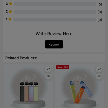
3
(
)
0
2
(
)
0
1
(
)
0
Write Review Here
Review
Related Products:
Save: 200