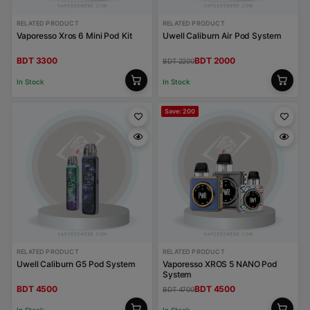
RELATED PRODUCT
RELATED PRODUCT
Vaporesso Xros 6 Mini Pod Kit
Uwell Caliburn Air Pod System
BDT 3300
BDT 2000
BDT 2200
In Stock
In Stock
Save: 200
RELATED PRODUCT
RELATED PRODUCT
Uwell Caliburn G5 Pod System
Vaporesso XROS 5 NANO Pod
System
BDT 4500
BDT 4500
BDT 4700