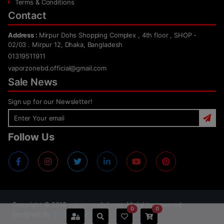
Terms & Conditions
Contact
Address :
Mirpur Dohs Shopping Complex , 4th floor , SHOP -
02/03 . Mirpur 12, Dhaka, Bangladesh
01319511911
vaporzonebd.official@gmail.com
Sale News
Sign up for our Newsletter!
Follow Us
Copyright ©
2018
vaporzonebd.com All rights reserved.
0
0
Designed By
Jahidul Islam