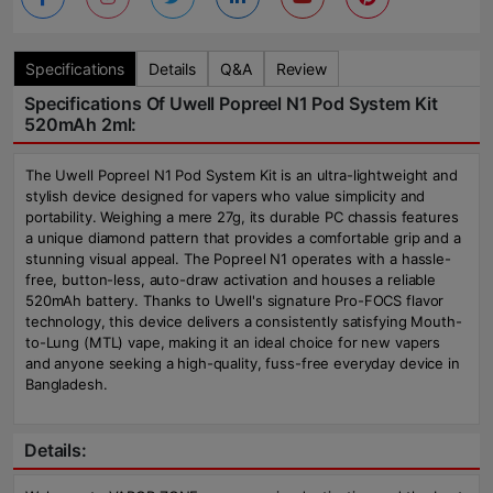
Specifications
Details
Q&A
Review
Specifications Of Uwell Popreel N1 Pod System Kit
520mAh 2ml:
The Uwell Popreel N1 Pod System Kit is an ultra-lightweight and
stylish device designed for vapers who value simplicity and
portability. Weighing a mere 27g, its durable PC chassis features
a unique diamond pattern that provides a comfortable grip and a
stunning visual appeal. The Popreel N1 operates with a hassle-
free, button-less, auto-draw activation and houses a reliable
520mAh battery. Thanks to Uwell's signature Pro-FOCS flavor
technology, this device delivers a consistently satisfying Mouth-
to-Lung (MTL) vape, making it an ideal choice for new vapers
and anyone seeking a high-quality, fuss-free everyday device in
Bangladesh.
Details: