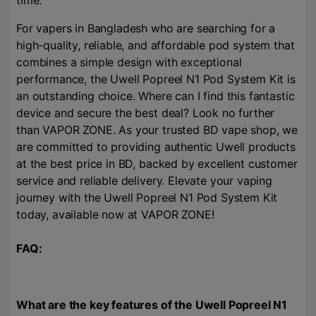
time.
For vapers in Bangladesh who are searching for a
high-quality, reliable, and affordable pod system that
combines a simple design with exceptional
performance, the Uwell Popreel N1 Pod System Kit is
an outstanding choice. Where can I find this fantastic
device and secure the best deal? Look no further
than VAPOR ZONE. As your trusted BD vape shop, we
are committed to providing authentic Uwell products
at the best price in BD, backed by excellent customer
service and reliable delivery. Elevate your vaping
journey with the Uwell Popreel N1 Pod System Kit
today, available now at VAPOR ZONE!
FAQ:
What are the key features of the Uwell Popreel N1