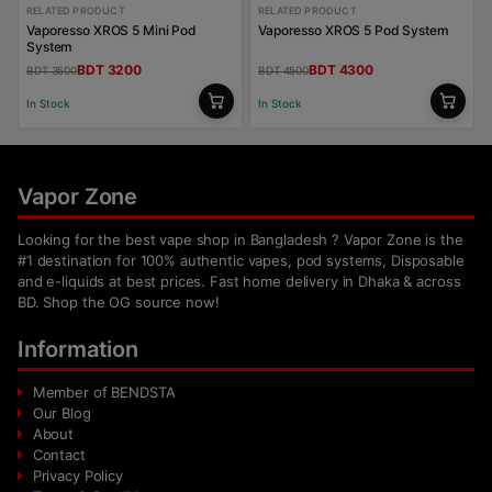
RELATED PRODUCT
RELATED PRODUCT
Vaporesso XROS 5 Mini Pod
Vaporesso XROS 5 Pod System
System
BDT 3200
BDT 4300
BDT 3500
BDT 4500
In Stock
In Stock
Vapor Zone
Looking for the best vape shop in Bangladesh ? Vapor Zone is the
#1 destination for 100% authentic vapes, pod systems, Disposable
and e-liquids at best prices. Fast home delivery in Dhaka & across
BD. Shop the OG source now!
Information
Member of BENDSTA
Our Blog
About
Contact
Privacy Policy