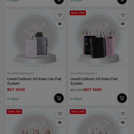
In Stock
In Stock
Save: 500
RELATED PRODUCT
RELATED PRODUCT
Uwell Caliburn G5 Koko Lite Pod
Uwell Caliburn G5 Koko Pod
System
System
BDT 2500
BDT 3000
BDT 3500
In Stock
In Stock
Save: 100
Save: 200