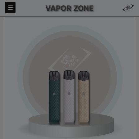
VAPOR ZONE