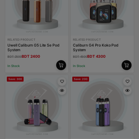
RELATED PRODUCT
RELATED PRODUCT
Uwell Caliburn G5 Lite Se Pod
Caliburn G4 Pro Koko Pod
System
System
BDT 2400
BDT 4300
BDT 2500
BDT 4500
In Stock
In Stock
Save: 300
Save: 200