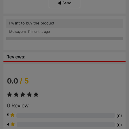
Send
I want to buy the product
Md sayem: 11 months ago
Reviews:
0.0
/ 5
0
Review
5
(
)
0
4
(
)
0