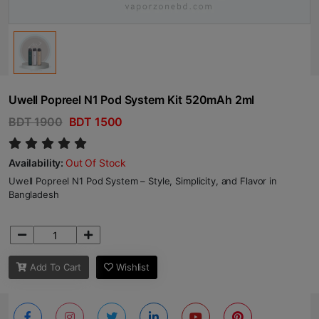
Uwell Popreel N1 Pod System Kit 520mAh 2ml
BDT 1900
BDT 1500
Availability:
Out Of Stock
Uwell Popreel N1 Pod System – Style, Simplicity, and Flavor in
Bangladesh
Add To Cart
Wishlist