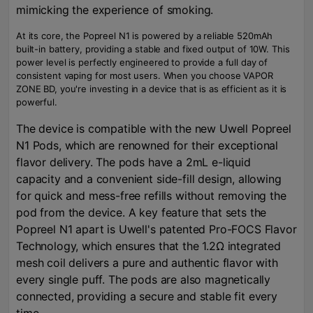
mimicking the experience of smoking.
At its core, the Popreel N1 is powered by a reliable 520mAh
built-in battery, providing a stable and fixed output of 10W. This
power level is perfectly engineered to provide a full day of
consistent vaping for most users. When you choose VAPOR
ZONE BD, you're investing in a device that is as efficient as it is
powerful.
The device is compatible with the new Uwell Popreel
N1 Pods, which are renowned for their exceptional
flavor delivery. The pods have a 2mL e-liquid
capacity and a convenient side-fill design, allowing
for quick and mess-free refills without removing the
pod from the device. A key feature that sets the
Popreel N1 apart is Uwell's patented Pro-FOCS Flavor
Technology, which ensures that the 1.2Ω integrated
mesh coil delivers a pure and authentic flavor with
every single puff. The pods are also magnetically
connected, providing a secure and stable fit every