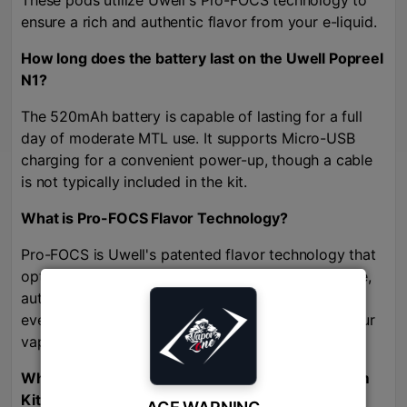
These pods utilize Uwell's Pro-FOCS technology to
ensure a rich and authentic flavor from your e-liquid.
How long does the battery last on the Uwell Popreel
N1?
The 520mAh battery is capable of lasting for a full
day of moderate MTL use. It supports Micro-USB
charging for a convenient power-up, though a cable
is not typically included in the kit.
What is Pro-FOCS Flavor Technology?
Pro-FOCS is Uwell's patented flavor technology that
optimizes the coil heating process to ensure a pure,
authentic, and rich flavor from your e-liquid with
every puff, making sure you get the best out of your
vape juice.
Where can I buy the Uwell Popreel N1 Pod System
Kit in Bangladesh
?