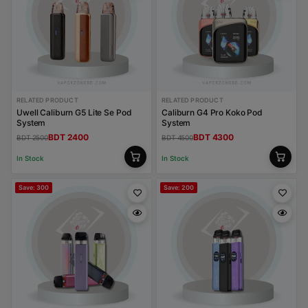
RELATED PRODUCT
RELATED PRODUCT
Uwell Caliburn G5 Lite Se Pod
Caliburn G4 Pro Koko Pod
System
System
BDT 2400
BDT 4300
BDT 2500
BDT 4500
In Stock
In Stock
Save: 300
Save: 200