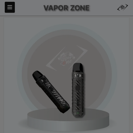
VAPOR ZONE