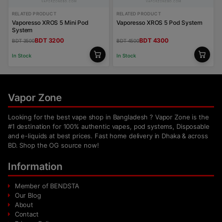
RELATED PRODUCT
RELATED PRODUCT
Vaporesso XROS 5 Mini Pod
Vaporesso XROS 5 Pod System
System
BDT 3200
BDT 4300
BDT 3500
BDT 4500
In Stock
In Stock
Vapor Zone
Looking for the best vape shop in Bangladesh ? Vapor Zone is the
#1 destination for 100% authentic vapes, pod systems, Disposable
and e-liquids at best prices. Fast home delivery in Dhaka & across
BD. Shop the OG source now!
Information
Member of BENDSTA
Our Blog
About
Contact