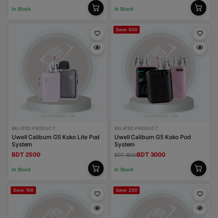
In Stock
In Stock
Save: 500
RELATED PRODUCT
RELATED PRODUCT
Uwell Caliburn G5 Koko Lite Pod
Uwell Caliburn G5 Koko Pod
System
System
BDT 2500
BDT 3000
BDT 3500
In Stock
In Stock
Save: 100
Save: 200