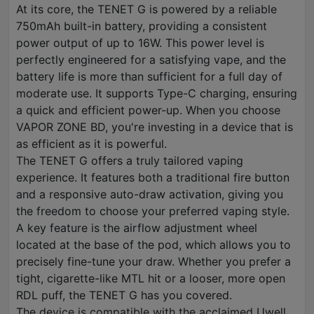
At its core, the TENET G is powered by a reliable
750mAh built-in battery, providing a consistent
power output of up to 16W. This power level is
perfectly engineered for a satisfying vape, and the
battery life is more than sufficient for a full day of
moderate use. It supports Type-C charging, ensuring
a quick and efficient power-up. When you choose
VAPOR ZONE BD, you're investing in a device that is
as efficient as it is powerful.
The TENET G offers a truly tailored vaping
experience. It features both a traditional fire button
and a responsive auto-draw activation, giving you
the freedom to choose your preferred vaping style.
A key feature is the airflow adjustment wheel
located at the base of the pod, which allows you to
precisely fine-tune your draw. Whether you prefer a
tight, cigarette-like MTL hit or a looser, more open
RDL puff, the TENET G has you covered.
The device is compatible with the acclaimed Uwell