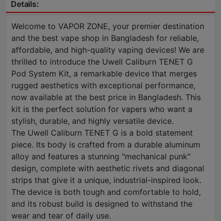
Details:
Welcome to VAPOR ZONE, your premier destination
and the best vape shop in Bangladesh for reliable,
affordable, and high-quality vaping devices! We are
thrilled to introduce the Uwell Caliburn TENET G
Pod System Kit, a remarkable device that merges
rugged aesthetics with exceptional performance,
now available at the best price in Bangladesh. This
kit is the perfect solution for vapers who want a
stylish, durable, and highly versatile device.
The Uwell Caliburn TENET G is a bold statement
piece. Its body is crafted from a durable aluminum
alloy and features a stunning "mechanical punk"
design, complete with aesthetic rivets and diagonal
strips that give it a unique, industrial-inspired look.
The device is both tough and comfortable to hold,
and its robust build is designed to withstand the
wear and tear of daily use.