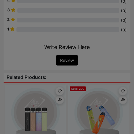
4
(
)
0
3
(
)
0
2
(
)
0
1
(
)
0
Write Review Here
Review
Related Products:
Save: 200