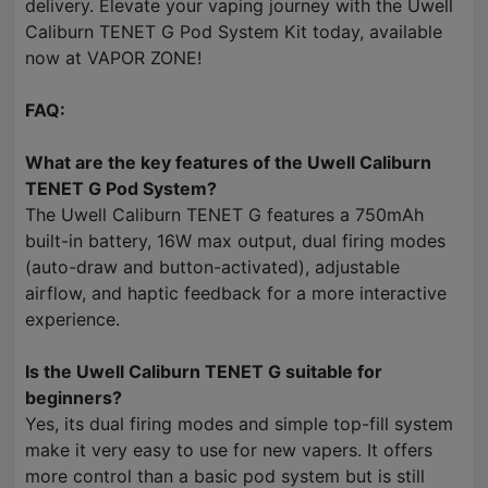
delivery. Elevate your vaping journey with the Uwell
Caliburn TENET G Pod System Kit today, available
now at VAPOR ZONE!
FAQ:
What are the key features of the Uwell Caliburn
TENET G Pod System?
The Uwell Caliburn TENET G features a 750mAh
built-in battery, 16W max output, dual firing modes
(auto-draw and button-activated), adjustable
airflow, and haptic feedback for a more interactive
experience.
Is the Uwell Caliburn TENET G suitable for
beginners?
Yes, its dual firing modes and simple top-fill system
make it very easy to use for new vapers. It offers
more control than a basic pod system but is still