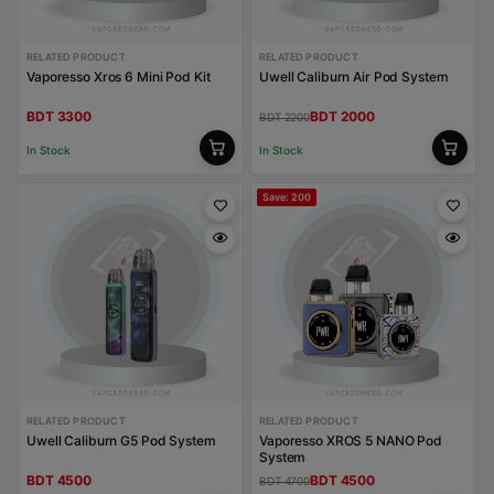
RELATED PRODUCT
RELATED PRODUCT
Vaporesso Xros 6 Mini Pod Kit
Uwell Caliburn Air Pod System
BDT 3300
BDT 2000
BDT 2200
In Stock
In Stock
Save: 200
RELATED PRODUCT
RELATED PRODUCT
Uwell Caliburn G5 Pod System
Vaporesso XROS 5 NANO Pod
System
BDT 4500
BDT 4500
BDT 4700