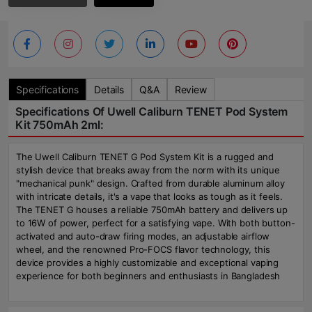
Specifications
Details
Q&A
Review
Specifications Of Uwell Caliburn TENET Pod System
Kit 750mAh 2ml:
The Uwell Caliburn TENET G Pod System Kit is a rugged and
stylish device that breaks away from the norm with its unique
"mechanical punk" design. Crafted from durable aluminum alloy
with intricate details, it's a vape that looks as tough as it feels.
The TENET G houses a reliable 750mAh battery and delivers up
to 16W of power, perfect for a satisfying vape. With both button-
activated and auto-draw firing modes, an adjustable airflow
wheel, and the renowned Pro-FOCS flavor technology, this
device provides a highly customizable and exceptional vaping
experience for both beginners and enthusiasts in Bangladesh