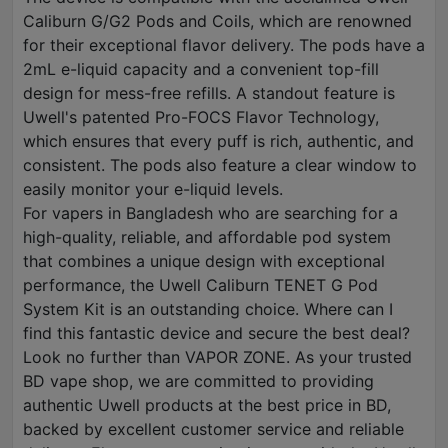
Caliburn G/G2 Pods and Coils, which are renowned
for their exceptional flavor delivery. The pods have a
2mL e-liquid capacity and a convenient top-fill
design for mess-free refills. A standout feature is
Uwell's patented Pro-FOCS Flavor Technology,
which ensures that every puff is rich, authentic, and
consistent. The pods also feature a clear window to
easily monitor your e-liquid levels.
For vapers in Bangladesh who are searching for a
high-quality, reliable, and affordable pod system
that combines a unique design with exceptional
performance, the Uwell Caliburn TENET G Pod
System Kit is an outstanding choice. Where can I
find this fantastic device and secure the best deal?
Look no further than VAPOR ZONE. As your trusted
BD vape shop, we are committed to providing
authentic Uwell products at the best price in BD,
backed by excellent customer service and reliable