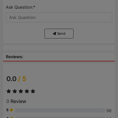
Ask Question:*
Send
Reviews:
0.0
/ 5
0
Review
5
(
)
0