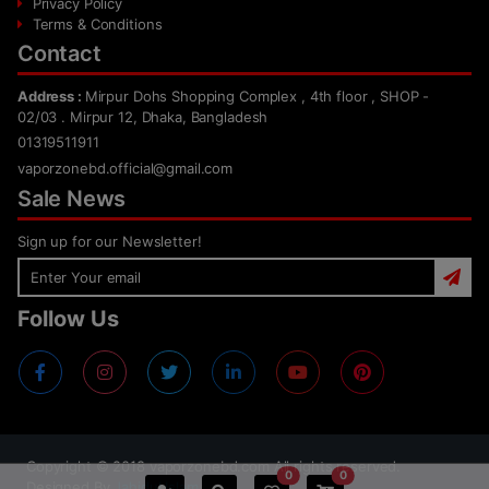
Privacy Policy
Terms & Conditions
Contact
Address :
Mirpur Dohs Shopping Complex , 4th floor , SHOP -
02/03 . Mirpur 12, Dhaka, Bangladesh
01319511911
vaporzonebd.official@gmail.com
Sale News
Sign up for our Newsletter!
Follow Us
Copyright ©
2018
vaporzonebd.com All rights reserved.
0
0
Designed By
Jahidul Islam