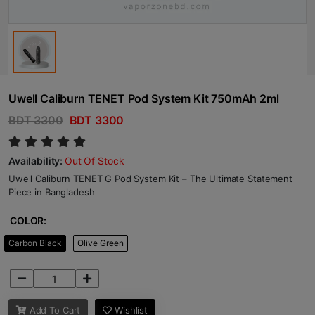
Uwell Caliburn TENET Pod System Kit 750mAh 2ml
BDT 3300
BDT 3300
Availability:
Out Of Stock
Uwell Caliburn TENET G Pod System Kit – The Ultimate Statement
Piece in Bangladesh
COLOR:
Carbon Black
Olive Green
Add To Cart
Wishlist