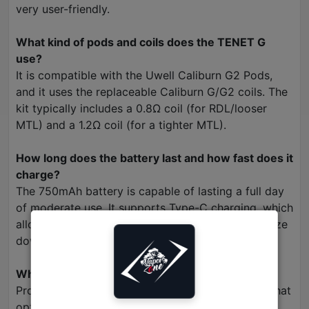
very user-friendly.
What kind of pods and coils does the TENET G
use?
It is compatible with the Uwell Caliburn G2 Pods,
and it uses the replaceable Caliburn G/G2 coils. The
kit typically includes a 0.8Ω coil (for RDL/looser
MTL) and a 1.2Ω coil (for a tighter MTL).
How long does the battery last and how fast does it
charge?
The 750mAh battery is capable of lasting a full day
of moderate use. It supports Type-C charging, which
allows for quick and efficient recharges to minimize
downtime.
What is Pro-FOCS Flavor Technology?
Pro-FOCS is Uwell's patented flavor technology that
optimizes the heating process to ensure an