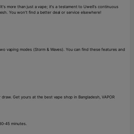
's more than just a vape; it's a testament to Uwell's continuous
desh. You won't find a better deal or service elsewhere!
 two vaping modes (Storm & Waves). You can find these features and
our draw. Get yours at the best vape shop in Bangladesh, VAPOR
 30-45 minutes.