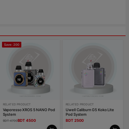
Save: 200
RELATED PRODUCT
RELATED PRODUCT
Vaporesso XROS 5 NANO Pod
Uwell Caliburn G5 Koko Lite
System
Pod System
BDT 4500
BDT 2500
BDT 4700