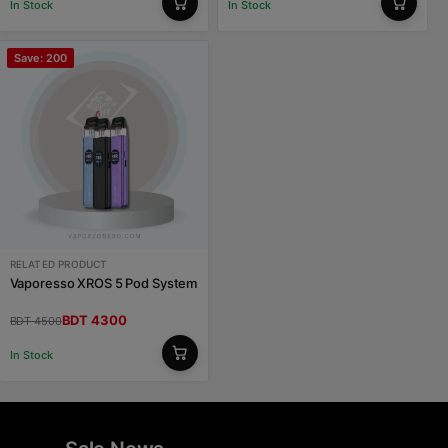
In Stock
In Stock
Save: 200
RELATED PRODUCT
Vaporesso XROS 5 Pod System
BDT 4300
BDT 4500
In Stock