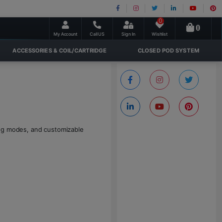
0
0
My Account
Call US
Sign In
Wishlist
ACCESSORIES & COIL/CARTRIDGE
CLOSED POD SYSTEM
ing modes, and customizable