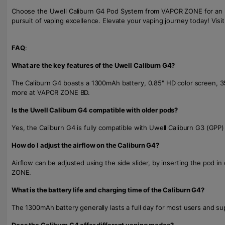
Choose the Uwell Caliburn G4 Pod System from VAPOR ZONE for an unpa
pursuit of vaping excellence. Elevate your vaping journey today! Visi
FAQ
:
What are the key features of the Uwell Caliburn G4?
The Caliburn G4 boasts a 1300mAh battery, 0.85" HD color screen, 3
more at VAPOR ZONE BD.
Is the Uwell Caliburn G4 compatible with older pods?
Yes, the Caliburn G4 is fully compatible with Uwell Caliburn G3 (GPP)
How do I adjust the airflow on the Caliburn G4?
Airflow can be adjusted using the side slider, by inserting the pod 
ZONE.
What is the battery life and charging time of the Caliburn G4?
The 1300mAh battery generally lasts a full day for most users and su