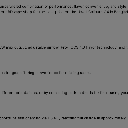
ralleled combination of performance, flavor, convenience, and style. It
t our BD vape shop for the best price on the Uwell Caliburn G4 in Bangla
5W max output, adjustable airflow, Pro-FOCS 4.0 flavor technology, and
 cartridges, offering convenience for existing users.
in different orientations, or by combining both methods for fine-tuning y
pports 2A fast charging via USB-C, reaching full charge in approximately