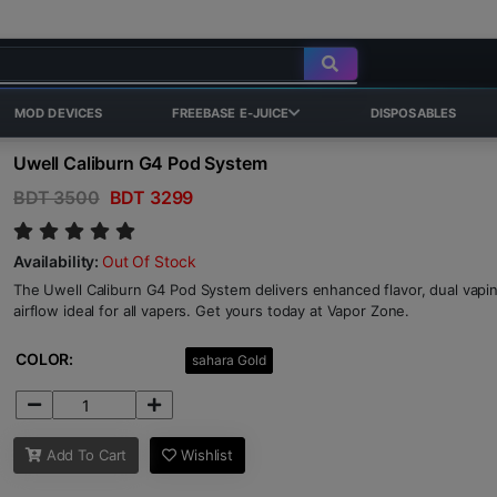
MOD DEVICES
FREEBASE E-JUICE
DISPOSABLES
Uwell Caliburn G4 Pod System
BDT 3500
BDT 3299
Availability:
Out Of Stock
The Uwell Caliburn G4 Pod System delivers enhanced flavor, dual vap
airflow ideal for all vapers. Get yours today at Vapor Zone.
COLOR:
sahara Gold
Add To Cart
Wishlist