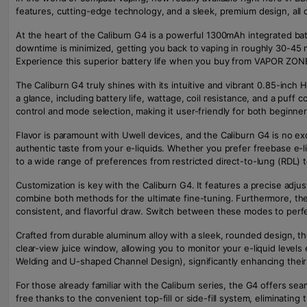
features, cutting-edge technology, and a sleek, premium design, all o
At the heart of the Caliburn G4 is a powerful 1300mAh integrated b
downtime is minimized, getting you back to vaping in roughly 30-45 
Experience this superior battery life when you buy from VAPOR ZON
The Caliburn G4 truly shines with its intuitive and vibrant 0.85-inch
a glance, including battery life, wattage, coil resistance, and a puff
control and mode selection, making it user-friendly for both beginn
Flavor is paramount with Uwell devices, and the Caliburn G4 is no exc
authentic taste from your e-liquids. Whether you prefer freebase e-l
to a wide range of preferences from restricted direct-to-lung (RDL) 
Customization is key with the Caliburn G4. It features a precise adjust
combine both methods for the ultimate fine-tuning. Furthermore, the
consistent, and flavorful draw. Switch between these modes to perfe
Crafted from durable aluminum alloy with a sleek, rounded design, the
clear-view juice window, allowing you to monitor your e-liquid level
Welding and U-shaped Channel Design), significantly enhancing thei
For those already familiar with the Caliburn series, the G4 offers se
free thanks to the convenient top-fill or side-fill system, eliminatin