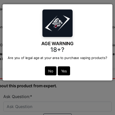
"Waves" mode for a smoother, more gradual vape.
nel Design) technique in the GPP pods to significantly enhance leak-pr
AGE WARNING
NE, your trusted BD vape shop. We offer the best price in BD with reliab
18+?
m. Combining power, precision, and portability, it's the perfect choic
Are you of legal age at your area to purchase vaping products?
in Bangladesh.
No
Yes
bout this product from expert.
Ask Question:*