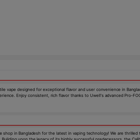
ile vape designed for exceptional flavor and user convenience in Bangla
xperience. Enjoy consistent, rich flavor thanks to Uwell's advanced Pro-
shop in Bangladesh for the latest in vaping technology! We are thrilled
D. Building upon the legacy of its highly successful predecessors, the C