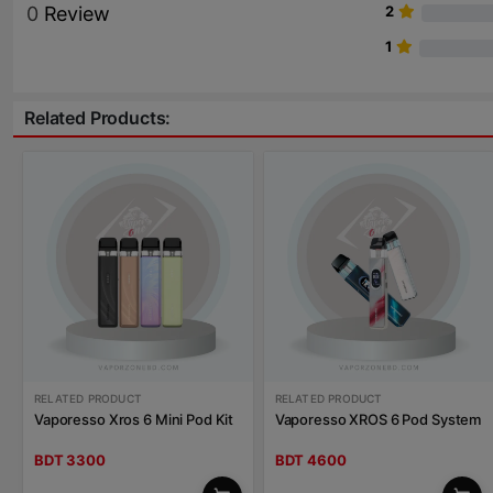
0
Review
2
1
Related Products:
RELATED PRODUCT
RELATED PRODUCT
Vaporesso Xros 6 Mini Pod Kit
Vaporesso XROS 6 Pod System
BDT 3300
BDT 4600