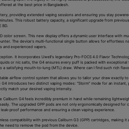
ffered at the best price in Bangladesh.
attery, providing extended vaping sessions and ensuring you stay power
minutes. This robust battery capacity, a significant upgrade from previ
E BD.
 HD color screen. This new display offers a dynamic user interface with mu
 counter. The device's multi-functional single button allows for effortles
ers and experienced vapers.
eption. It incorporates Uwell's legendary Pro-FOCS 4.0 Flavor Technology,
iquids or nic salts, the G4 ensures every puff is packed with exceptiona
to a satisfying mouth-to-lung (MTL) draw. Where can I find such rich fla
able airflow control system that allows you to tailor your draw exactly to y
 G4 introduces two distinct vaping modes: "Storm" mode for an instant,
ctly match your desired vaping intensity.
 Caliburn G4 feels incredibly premium in hand while remaining lightweigh
s easily. The upgraded GPP pods are not only ergonomically designed for c
r leak-proof performance and ensuring a clean vaping experience.
amless compatibility with previous Caliburn G3 (GPP) cartridges, making i
g the need to remove the pod from the device.