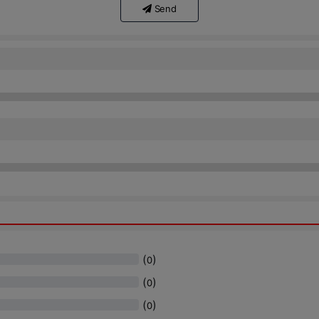
Send
(
)
0
(
)
0
(
)
0