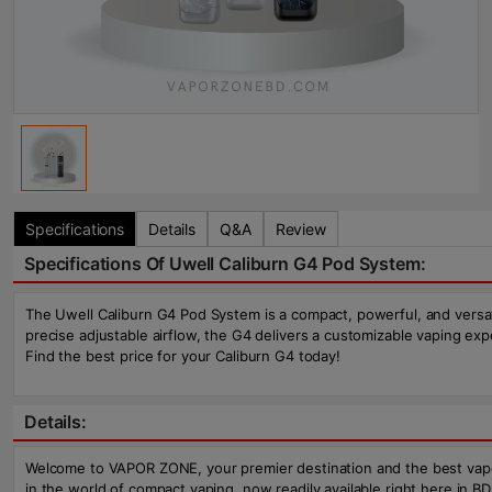
Specifications
Details
Q&A
Review
Specifications Of Uwell Caliburn G4 Pod System:
The Uwell Caliburn G4 Pod System is a compact, powerful, and versat
precise adjustable airflow, the G4 delivers a customizable vaping e
Find the best price for your Caliburn G4 today!
Details:
Welcome to VAPOR ZONE, your premier destination and the best vape 
in the world of compact vaping, now readily available right here in B