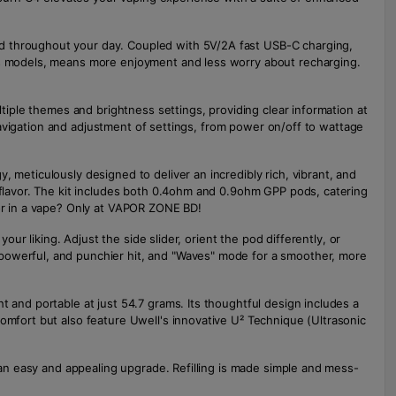
ed throughout your day. Coupled with 5V/2A fast USB-C charging,
ous models, means more enjoyment and less worry about recharging.
ltiple themes and brightness settings, providing clear information at
s navigation and adjustment of settings, from power on/off to wattage
 meticulously designed to deliver an incredibly rich, vibrant, and
l flavor. The kit includes both 0.4ohm and 0.9ohm GPP pods, catering
vor in a vape? Only at VAPOR ZONE BD!
our liking. Adjust the side slider, orient the pod differently, or
 powerful, and punchier hit, and "Waves" mode for a smoother, more
t and portable at just 54.7 grams. Its thoughtful design includes a
omfort but also feature Uwell's innovative U² Technique (Ultrasonic
t an easy and appealing upgrade. Refilling is made simple and mess-