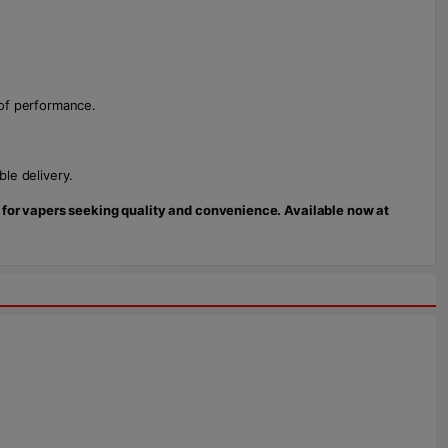
oof performance.
le delivery.
e for vapers seeking quality and convenience. Available now at