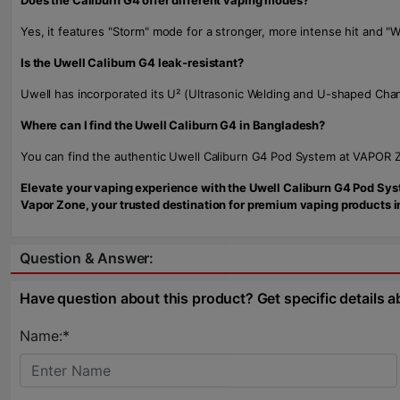
Does the Caliburn G4 offer different vaping modes?
Yes, it features "Storm" mode for a stronger, more intense hit and 
Is the Uwell Caliburn G4 leak-resistant?
Uwell has incorporated its U² (Ultrasonic Welding and U-shaped Chan
Where can I find the Uwell Caliburn G4 in Bangladesh?
You can find the authentic Uwell Caliburn G4 Pod System at VAPOR ZO
Elevate your vaping experience with the Uwell Caliburn G4 Pod Syste
Vapor Zone, your trusted destination for premium vaping products 
Question & Answer:
Have question about this product? Get specific details a
Name:*