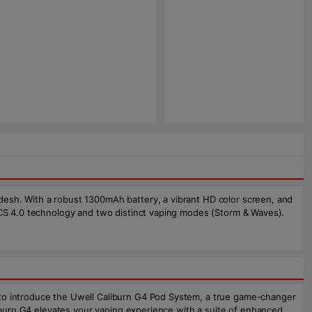
desh. With a robust 1300mAh battery, a vibrant HD color screen, and
FOCS 4.0 technology and two distinct vaping modes (Storm & Waves).
 to introduce the Uwell Caliburn G4 Pod System, a true game-changer
aliburn G4 elevates your vaping experience with a suite of enhanced