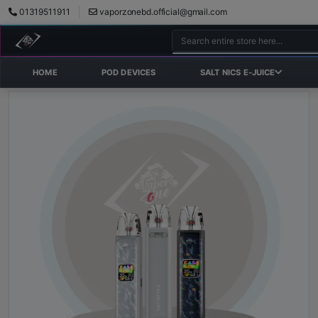
01319511911
vaporzonebd.official@gmail.com
HOME
POD DEVICES
SALT NICS E-JUICE