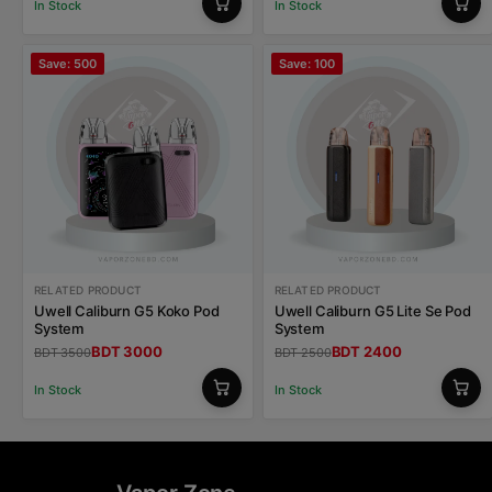
In Stock
In Stock
Save: 500
Save: 100
RELATED PRODUCT
RELATED PRODUCT
Uwell Caliburn G5 Koko Pod
Uwell Caliburn G5 Lite Se Pod
System
System
BDT 3000
BDT 2400
BDT 3500
BDT 2500
In Stock
In Stock