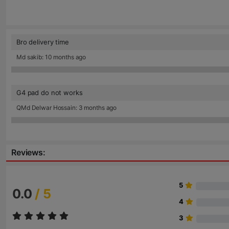
Bro delivery time
Md sakib: 10 months ago
G4 pad do not works
QMd Delwar Hossain: 3 months ago
Reviews:
5
0.0
/ 5
4
3