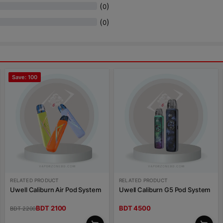
(
)
0
(
)
0
Save: 100
RELATED PRODUCT
RELATED PRODUCT
Uwell Caliburn Air Pod System
Uwell Caliburn G5 Pod System
BDT 2100
BDT 4500
BDT 2200