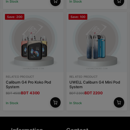
In Stock
In Stock
Save: 200
Save: 100
RELATED PRODUCT
RELATED PRODUCT
Caliburn G4 Pro Koko Pod
UWELL Caliburn G4 Mini Pod
System
System
BDT 4300
BDT 2200
BDT 4500
BDT 2300
In Stock
In Stock