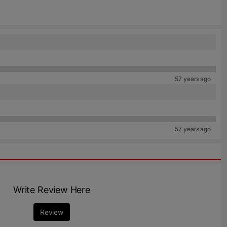
57 years ago
57 years ago
Write Review Here
Review