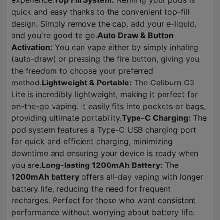
experience.
Top Fill System:
Refilling your pods is
quick and easy thanks to the convenient top-fill
design. Simply remove the cap, add your e-liquid,
and you're good to go.
Auto Draw & Button
Activation:
You can vape either by simply inhaling
(auto-draw) or pressing the fire button, giving you
the freedom to choose your preferred
method.
Lightweight & Portable:
The Caliburn G3
Lite is incredibly lightweight, making it perfect for
on-the-go vaping. It easily fits into pockets or bags,
providing ultimate portability.
Type-C Charging:
The
pod system features a Type-C USB charging port
for quick and efficient charging, minimizing
downtime and ensuring your device is ready when
you are.
Long-lasting 1200mAh Battery:
The
1200mAh battery
offers all-day vaping with longer
battery life, reducing the need for frequent
recharges. Perfect for those who want consistent
performance without worrying about battery life.