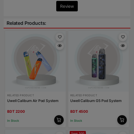
Review
Related Products:
RELATED PRODUCT
RELATED PRODUCT
Uwell Caliburn Air Pod System
Uwell Caliburn G5 Pod System
BDT 2200
BDT 4500
In Stock
In Stock
Save: 500