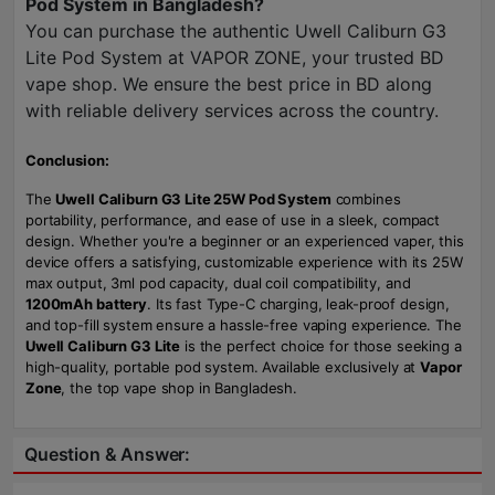
Pod System in Bangladesh?
You can purchase the authentic Uwell Caliburn G3
Lite Pod System at VAPOR ZONE, your trusted BD
vape shop. We ensure the best price in BD along
with reliable delivery services across the country.
Conclusion:
The
Uwell Caliburn G3 Lite 25W Pod System
combines
portability, performance, and ease of use in a sleek, compact
design. Whether you're a beginner or an experienced vaper, this
device offers a satisfying, customizable experience with its 25W
max output, 3ml pod capacity, dual coil compatibility, and
1200mAh battery
. Its fast Type-C charging, leak-proof design,
and top-fill system ensure a hassle-free vaping experience. The
Uwell Caliburn G3 Lite
is the perfect choice for those seeking a
high-quality, portable pod system. Available exclusively at
Vapor
Zone
, the top vape shop in Bangladesh.
Question & Answer: