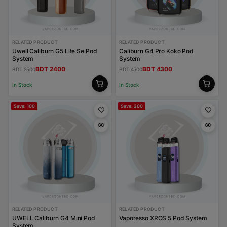
RELATED PRODUCT
RELATED PRODUCT
Uwell Caliburn G5 Lite Se Pod
Caliburn G4 Pro Koko Pod
System
System
BDT 2400
BDT 4300
BDT 2500
BDT 4500
In Stock
In Stock
Save: 100
Save: 200
RELATED PRODUCT
RELATED PRODUCT
UWELL Caliburn G4 Mini Pod
Vaporesso XROS 5 Pod System
System