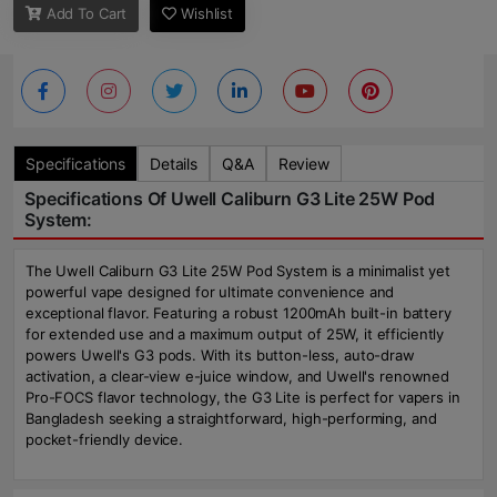
Add To Cart
Wishlist
Specifications
Details
Q&A
Review
Specifications Of Uwell Caliburn G3 Lite 25W Pod
System:
The Uwell Caliburn G3 Lite 25W Pod System is a minimalist yet
powerful vape designed for ultimate convenience and
exceptional flavor. Featuring a robust 1200mAh built-in battery
for extended use and a maximum output of 25W, it efficiently
powers Uwell's G3 pods. With its button-less, auto-draw
activation, a clear-view e-juice window, and Uwell's renowned
Pro-FOCS flavor technology, the G3 Lite is perfect for vapers in
Bangladesh seeking a straightforward, high-performing, and
pocket-friendly device.