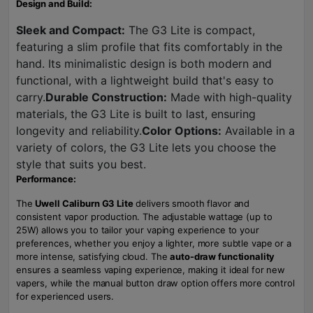
Design and Build:
Sleek and Compact:
The G3 Lite is compact,
featuring a slim profile that fits comfortably in the
hand. Its minimalistic design is both modern and
functional, with a lightweight build that's easy to
carry.
Durable Construction:
Made with high-quality
materials, the G3 Lite is built to last, ensuring
longevity and reliability.
Color Options:
Available in a
variety of colors, the G3 Lite lets you choose the
style that suits you best.
Performance:
The
Uwell Caliburn G3 Lite
delivers smooth flavor and
consistent vapor production. The adjustable wattage (up to
25W) allows you to tailor your vaping experience to your
preferences, whether you enjoy a lighter, more subtle vape or a
more intense, satisfying cloud. The
auto-draw functionality
ensures a seamless vaping experience, making it ideal for new
vapers, while the manual button draw option offers more control
for experienced users.