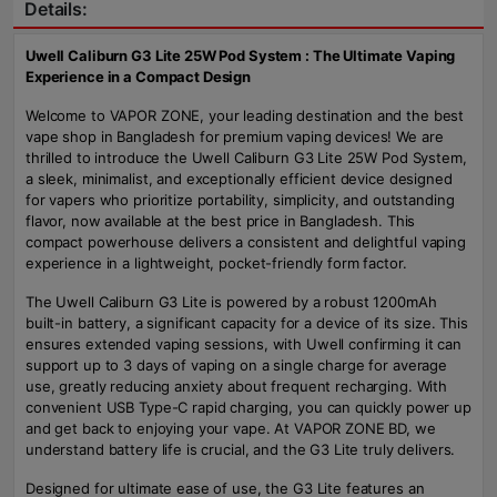
Details:
Uwell Caliburn G3 Lite 25W Pod System : The Ultimate Vaping
Experience in a Compact Design
Welcome to VAPOR ZONE, your leading destination and the best
vape shop in Bangladesh for premium vaping devices! We are
thrilled to introduce the Uwell Caliburn G3 Lite 25W Pod System,
a sleek, minimalist, and exceptionally efficient device designed
for vapers who prioritize portability, simplicity, and outstanding
flavor, now available at the best price in Bangladesh. This
compact powerhouse delivers a consistent and delightful vaping
experience in a lightweight, pocket-friendly form factor.
The Uwell Caliburn G3 Lite is powered by a robust 1200mAh
built-in battery, a significant capacity for a device of its size. This
ensures extended vaping sessions, with Uwell confirming it can
support up to 3 days of vaping on a single charge for average
use, greatly reducing anxiety about frequent recharging. With
convenient USB Type-C rapid charging, you can quickly power up
and get back to enjoying your vape. At VAPOR ZONE BD, we
understand battery life is crucial, and the G3 Lite truly delivers.
Designed for ultimate ease of use, the G3 Lite features an