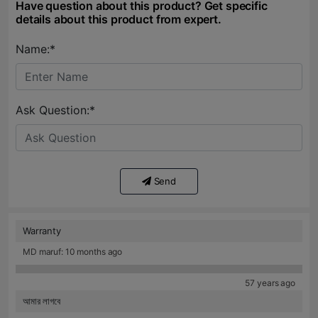
Have question about this product? Get specific
details about this product from expert.
Name:*
Ask Question:*
Send
Warranty
MD maruf: 10 months ago
57 years ago
আমার লাগবে