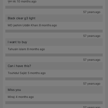
সুজন রায়: 10 months ago
57 years ago
Black clear g3 light
MD jashim Uddin Khan: 8 months ago
57 years ago
I want to buy
Tahusin islam: 8 months ago
57 years ago
Can i have this?
Touhidul Sajid: 5 months ago
57 years ago
Miss you
Miraj: 4 months ago
57 years ago