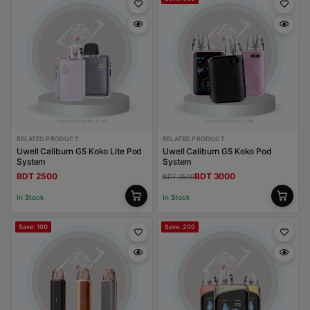
RELATED PRODUCT
RELATED PRODUCT
Uwell Caliburn G5 Koko Lite Pod
Uwell Caliburn G5 Koko Pod
System
System
BDT 2500
BDT 3000
BDT 3500
In Stock
In Stock
Save: 100
Save: 200