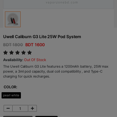
Uwell Caliburn G3 Lite 25W Pod System
BDT 1800
BDT 1600
Availability:
Out Of Stock
The Uwell Caliburn G3 Lite features a 1200mAh battery, 25W max
power, a 3ml pod capacity, dual coil compatibility , and Type-C
charging for quick recharges.
COLOR:
pearl white