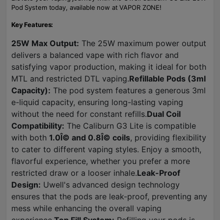
Pod System today, available now at VAPOR ZONE!
Key Features:
25W Max Output:
The 25W maximum power output
delivers a balanced vape with rich flavor and
satisfying vapor production, making it ideal for both
MTL and restricted DTL vaping.
Refillable Pods (3ml
Capacity):
The pod system features a generous 3ml
e-liquid capacity, ensuring long-lasting vaping
without the need for constant refills.
Dual Coil
Compatibility:
The Caliburn G3 Lite is compatible
with both
1.0Î© and 0.8Î© coils
, providing flexibility
to cater to different vaping styles. Enjoy a smooth,
flavorful experience, whether you prefer a more
restricted draw or a looser inhale.
Leak-Proof
Design:
Uwell's advanced design technology
ensures that the pods are leak-proof, preventing any
mess while enhancing the overall vaping