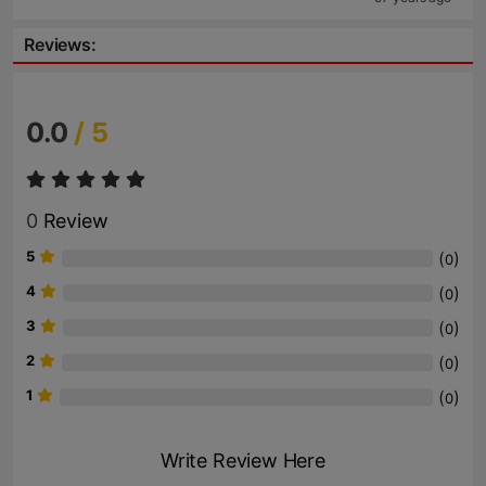
Reviews:
0.0
/ 5
0
Review
5
(
)
0
4
(
)
0
3
(
)
0
2
(
)
0
1
(
)
0
Write Review Here