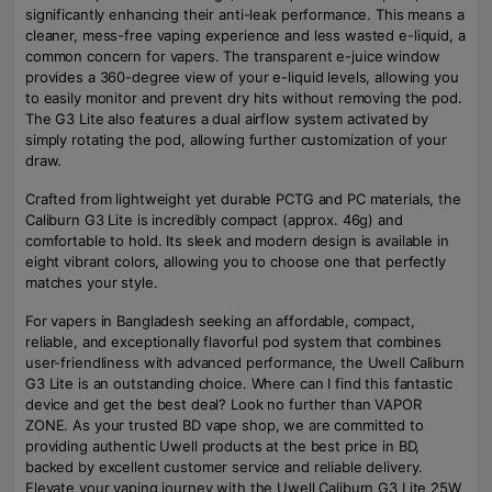
significantly enhancing their anti-leak performance. This means a
cleaner, mess-free vaping experience and less wasted e-liquid, a
common concern for vapers. The transparent e-juice window
provides a 360-degree view of your e-liquid levels, allowing you
to easily monitor and prevent dry hits without removing the pod.
The G3 Lite also features a dual airflow system activated by
simply rotating the pod, allowing further customization of your
draw.
Crafted from lightweight yet durable PCTG and PC materials, the
Caliburn G3 Lite is incredibly compact (approx. 46g) and
comfortable to hold. Its sleek and modern design is available in
eight vibrant colors, allowing you to choose one that perfectly
matches your style.
For vapers in Bangladesh seeking an affordable, compact,
reliable, and exceptionally flavorful pod system that combines
user-friendliness with advanced performance, the Uwell Caliburn
G3 Lite is an outstanding choice. Where can I find this fantastic
device and get the best deal? Look no further than VAPOR
ZONE. As your trusted BD vape shop, we are committed to
providing authentic Uwell products at the best price in BD,
backed by excellent customer service and reliable delivery.
Elevate your vaping journey with the Uwell Caliburn G3 Lite 25W