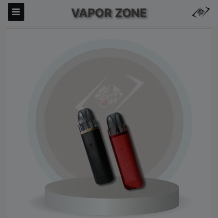
VAPOR ZONE