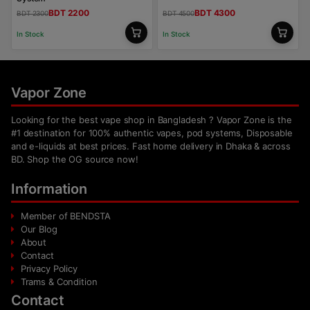
BDT 2200
BDT 4300
BDT 2300
BDT 4500
In Stock
In Stock
Vapor Zone
Looking for the best vape shop in Bangladesh ? Vapor Zone is the
#1 destination for 100% authentic vapes, pod systems, Disposable
and e-liquids at best prices. Fast home delivery in Dhaka & across
BD. Shop the OG source now!
Information
Member of BENDSTA
Our Blog
About
Contact
Privacy Policy
Trams & Condition
Contact