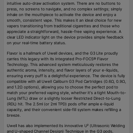
intuitive auto-draw activation system. There are no buttons to
press, no screens to navigate, and no complex settings; simply
inhale on the mouthpiece to activate the device and enjoy a
smooth, consistent vape. This makes it an ideal choice for new
vapers transitioning from traditional cigarettes and those who
appreciate a straightforward, hassle-free vaping experience. A
clear LED indicator light on the device provides simple feedback
on your real-time battery status.
Flavor is a hallmark of Uwell devices, and the G3 Lite proudly
carries this legacy with its integrated Pro-FOCS® Flavor
Technology. This advanced system meticulously restores the
authentic aroma, intensity, and flavor layers of your e-liquids,
ensuring every puff is a delightful experience. The device is fully
compatible with all Uwell Caliburn G3 Pod Cartridges (0.6Ω, 0.9Ω,
and 1.2Ω options), allowing you to choose the perfect pod to
match your preferred vaping style, whether it's a tight Mouth-to-
Lung (MTL) draw or a slightly looser Restricted Direct-to-Lung
(RDL) hit. The 2.5ml (or 2ml TPD) pods offer ample e-liquid
capacity, and their convenient side-fill system makes refilling a
breeze.
Uwell has also implemented its innovative U² (Ultrasonic Welding
and U-shaped Channel Design) Technique in the G3 pods,