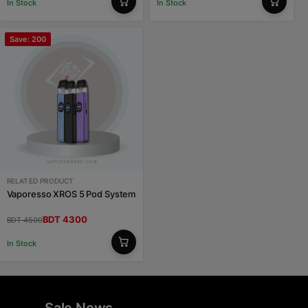
In Stock
In Stock
Save: 200
RELATED PRODUCT
Vaporesso XROS 5 Pod System
BDT 4300
BDT 4500
In Stock