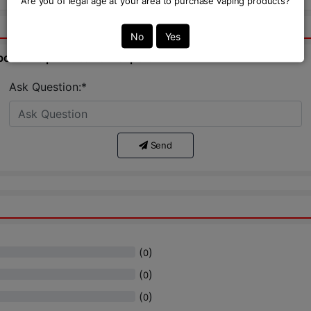
Are you of legal age at your area to purchase vaping products?
No
Yes
bout this product from expert.
Ask Question:*
Send
(
)
0
(
)
0
(
)
0