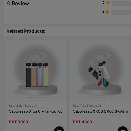
0
Review
2
1
Related Products:
RELATED PRODUCT
RELATED PRODUCT
Vaporesso Xros 6 Mini Pod Kit
Vaporesso XROS 6 Pod System
BDT 3300
BDT 4600