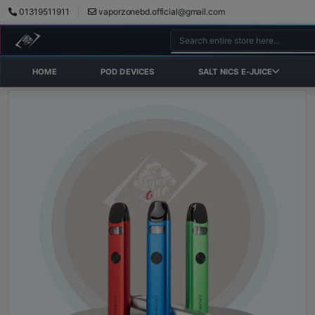
01319511911
vaporzonebd.official@gmail.com
HOME
POD DEVICES
SALT NICS E-JUICE