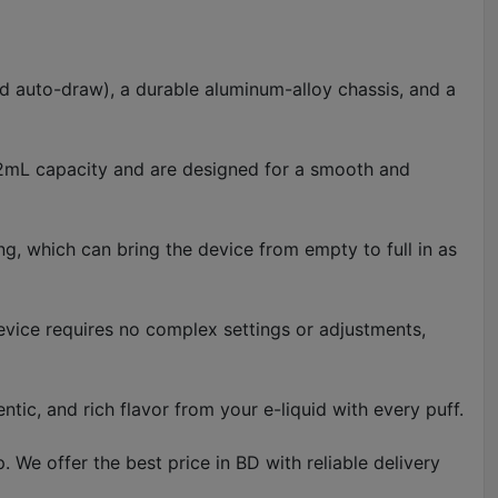
d auto-draw), a durable aluminum-alloy chassis, and a
a 2mL capacity and are designed for a smooth and
ng, which can bring the device from empty to full in as
device requires no complex settings or adjustments,
tic, and rich flavor from your e-liquid with every puff.
e offer the best price in BD with reliable delivery