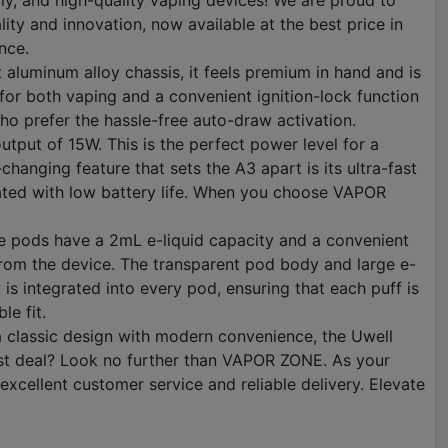
y, and high-quality vaping devices! We are proud to
ty and innovation, now available at the best price in
nce.
 aluminum alloy chassis, it feels premium in hand and is
 for both vaping and a convenient ignition-lock function
who prefer the hassle-free auto-draw activation.
tput of 15W. This is the perfect power level for a
anging feature that sets the A3 apart is its ultra-fast
ciated with low battery life. When you choose VAPOR
se pods have a 2mL e-liquid capacity and a convenient
d from the device. The transparent pod body and large e-
is integrated into every pod, ensuring that each puff is
le fit.
a classic design with modern convenience, the Uwell
best deal? Look no further than VAPOR ZONE. As your
xcellent customer service and reliable delivery. Elevate