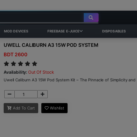
MOD DEVICES
FREEBASE E-JUICE
DISPOSABLES
UWELL CALIBURN A3 15W POD SYSTEM
BDT 2600
Availability:
Out Of Stock
Uwell Caliburn A3 15W Pod System Kit – The Pinnacle of Simplicity and
Add To Cart
Wishlist