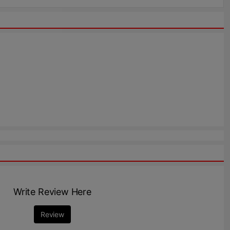
Write Review Here
Review