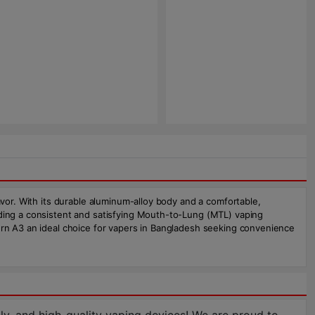
avor. With its durable aluminum-alloy body and a comfortable,
iding a consistent and satisfying Mouth-to-Lung (MTL) vaping
burn A3 an ideal choice for vapers in Bangladesh seeking convenience