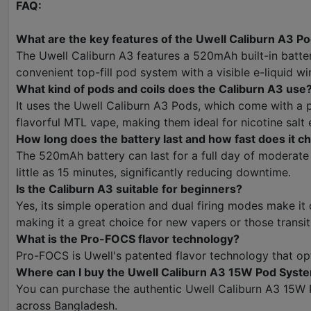
FAQ:
What are the key features of the Uwell Caliburn A3 P
The Uwell Caliburn A3 features a 520mAh built-in batte
convenient top-fill pod system with a visible e-liquid w
What kind of pods and coils does the Caliburn A3 use
It uses the Uwell Caliburn A3 Pods, which come with a 
flavorful MTL vape, making them ideal for nicotine salt e
How long does the battery last and how fast does it c
The 520mAh battery can last for a full day of moderate 
little as 15 minutes, significantly reducing downtime.
Is the Caliburn A3 suitable for beginners?
Yes, its simple operation and dual firing modes make it
making it a great choice for new vapers or those transi
What is the Pro-FOCS flavor technology?
Pro-FOCS is Uwell's patented flavor technology that opti
Where can I buy the Uwell Caliburn A3 15W Pod Syste
You can purchase the authentic Uwell Caliburn A3 15W P
across Bangladesh.