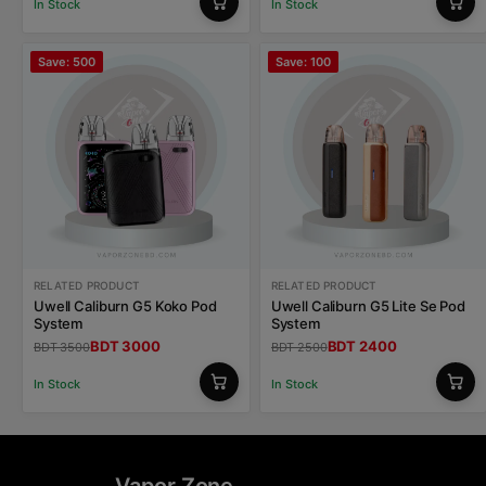
In Stock
In Stock
Save: 500
Save: 100
RELATED PRODUCT
RELATED PRODUCT
Uwell Caliburn G5 Koko Pod
Uwell Caliburn G5 Lite Se Pod
System
System
BDT 3000
BDT 2400
BDT 3500
BDT 2500
In Stock
In Stock