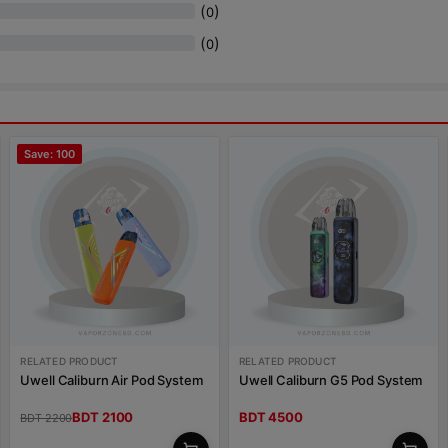
(
)
0
(
)
0
Save: 100
RELATED PRODUCT
RELATED PRODUCT
Uwell Caliburn Air Pod System
Uwell Caliburn G5 Pod System
BDT 2100
BDT 4500
BDT 2200