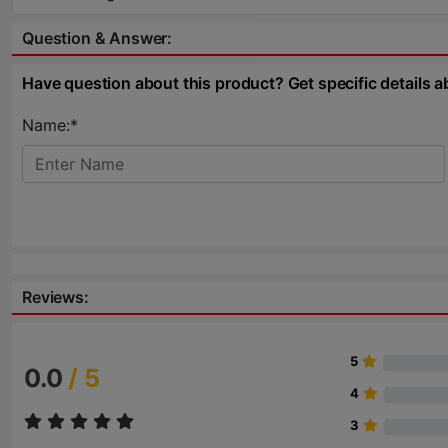
Question & Answer:
Have question about this product? Get specific details a
Name:*
Reviews:
5
0.0
/ 5
4
3