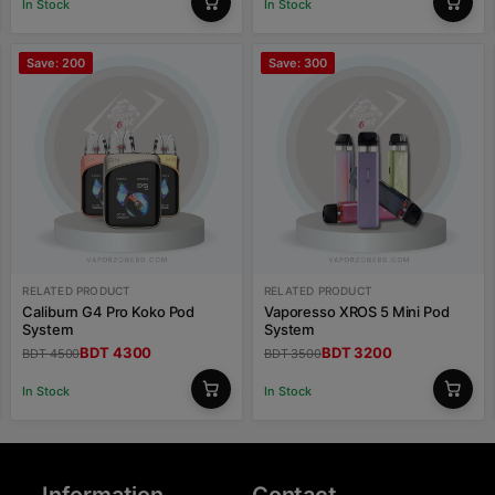
In Stock
In Stock
Save: 200
Save: 300
RELATED PRODUCT
RELATED PRODUCT
Caliburn G4 Pro Koko Pod
Vaporesso XROS 5 Mini Pod
System
System
BDT 4300
BDT 3200
BDT 4500
BDT 3500
In Stock
In Stock