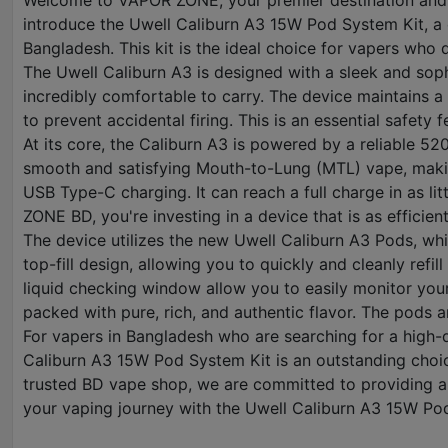
Welcome to VAPOR ZONE, your premier destination and t
introduce the Uwell Caliburn A3 15W Pod System Kit, a 
Bangladesh. This kit is the ideal choice for vapers who
The Uwell Caliburn A3 is designed with a sleek and soph
incredibly comfortable to carry. The device maintains a
to prevent accidental firing. This is an essential safety
At its core, the Caliburn A3 is powered by a reliable 52
smooth and satisfying Mouth-to-Lung (MTL) vape, making i
USB Type-C charging. It can reach a full charge in as li
ZONE BD, you're investing in a device that is as efficient
The device utilizes the new Uwell Caliburn A3 Pods, wh
top-fill design, allowing you to quickly and cleanly ref
liquid checking window allow you to easily monitor your 
packed with pure, rich, and authentic flavor. The pods a
For vapers in Bangladesh who are searching for a high-q
Caliburn A3 15W Pod System Kit is an outstanding choic
trusted BD vape shop, we are committed to providing aut
your vaping journey with the Uwell Caliburn A3 15W Po