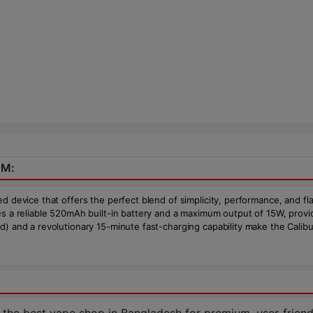
EM:
d device that offers the perfect blend of simplicity, performance, and fl
res a reliable 520mAh built-in battery and a maximum output of 15W, prov
d) and a revolutionary 15-minute fast-charging capability make the Cali