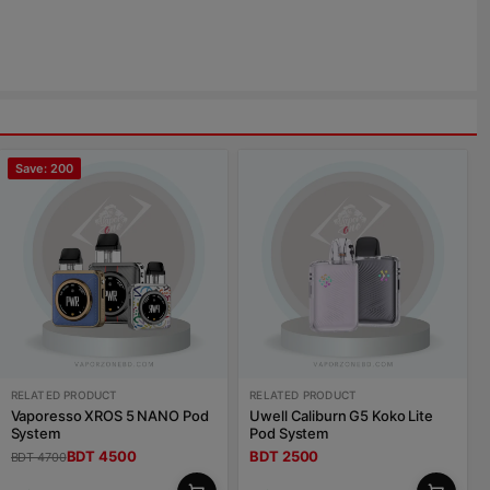
Save: 200
RELATED PRODUCT
RELATED PRODUCT
Vaporesso XROS 5 NANO Pod
Uwell Caliburn G5 Koko Lite
System
Pod System
BDT 4500
BDT 2500
BDT 4700