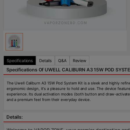
Specifications
Details
Q&A
Review
Specifications Of UWELL CALIBURN A3 15W POD SYST
The Uwell Caliburn A3 15W Pod System Kit is a sleek and highly refine
ergonomic design, it's a pleasure to hold and use. The device featu
experience. Its dual activation modes (both button and draw-activate
and a premium feel from their everyday device.
Details: