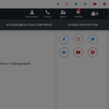
0
0
My Account
Call US
Sign In
Wishlist
ACCESSORIES & COIL/CARTRIDGE
CLOSED POD SYSTEM
 Flavor in Bangladesh