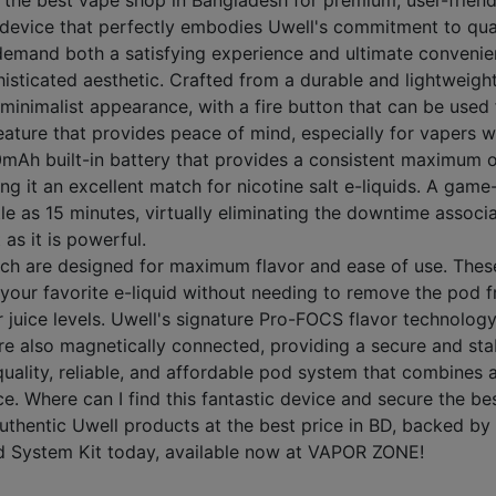
he best vape shop in Bangladesh for premium, user-friendl
device that perfectly embodies Uwell's commitment to quali
 demand both a satisfying experience and ultimate convenie
isticated aesthetic. Crafted from a durable and lightweight
 minimalist appearance, with a fire button that can be used
 feature that provides peace of mind, especially for vapers 
0mAh built-in battery that provides a consistent maximum ou
t an excellent match for nicotine salt e-liquids. A game-ch
ttle as 15 minutes, virtually eliminating the downtime asso
 as it is powerful.
ich are designed for maximum flavor and ease of use. The
ill your favorite e-liquid without needing to remove the po
juice levels. Uwell's signature Pro-FOCS flavor technology 
re also magnetically connected, providing a secure and stab
uality, reliable, and affordable pod system that combines 
e. Where can I find this fantastic device and secure the 
hentic Uwell products at the best price in BD, backed by e
d System Kit today, available now at VAPOR ZONE!