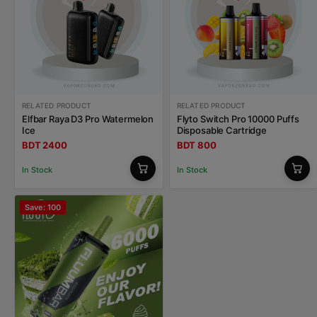
RELATED PRODUCT
RELATED PRODUCT
Elfbar Raya D3 Pro Watermelon
Flyto Switch Pro 10000 Puffs
Ice
Disposable Cartridge
BDT 2400
BDT 800
In Stock
In Stock
Save: 100