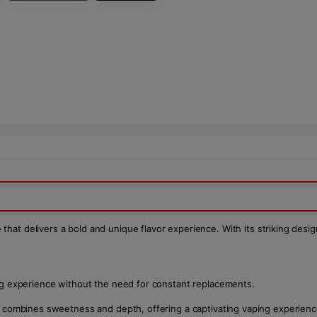
 that delivers a bold and unique flavor experience. With its striking desi
ing experience without the need for constant replacements.
hat combines sweetness and depth, offering a captivating vaping experienc