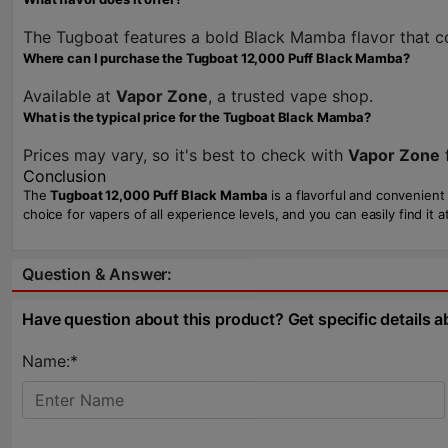
The Tugboat features a bold Black Mamba flavor that c
Where can I purchase the Tugboat 12,000 Puff Black Mamba?
Available at
Vapor Zone
, a trusted vape shop.
What is the typical price for the Tugboat Black Mamba?
Prices may vary, so it's best to check with
Vapor Zone
f
Conclusion
The
Tugboat 12,000 Puff Black Mamba
is a flavorful and convenient
choice for vapers of all experience levels, and you can easily find it a
Question & Answer:
Have question about this product? Get specific details a
Name:*