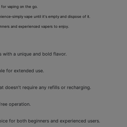
l for vaping on the go.
ience-simply vape until it's empty and dispose of it.
eginners and experienced vapers to enjoy.
s with a unique and bold flavor.
ble for extended use.
 doesn't require any refills or recharging.
free operation.
hoice for both beginners and experienced users.