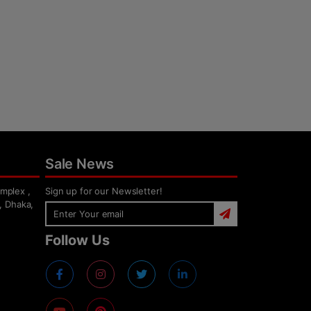
Sale News
mplex ,
Sign up for our Newsletter!
, Dhaka,
Follow Us