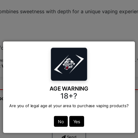
ombines sweetness with depth for a unique vaping experie
or the most accurate pricing.
 vaping option, perfect for those looking for something bold and unique. Wi
t
Vapor Zone
.
AGE WARNING
18+?
bout this product from expert.
Are you of legal age at your area to purchase vaping products?
Ask Question:*
No
Yes
Send