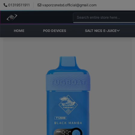
01319511911
vaporzonebd.official@gmail.com
HOME
POD DEVICES
SALT NICS E-JUICE