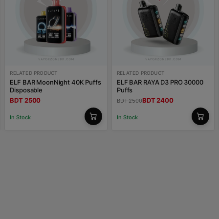
RELATED PRODUCT
RELATED PRODUCT
ELF BAR MoonNight 40K Puffs
ELF BAR RAYA D3 PRO 30000
Disposable
Puffs
BDT 2500
BDT 2400
BDT 2500
In Stock
In Stock