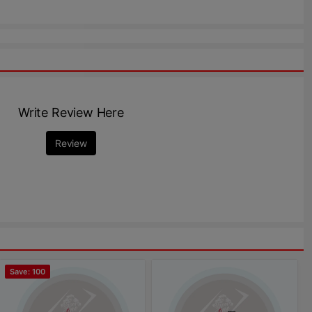
Write Review Here
Review
Save: 100