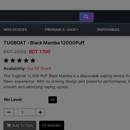
MOD DEVICES
FREEBASE E-JUICE
DISPOSABLES
TUGBOAT - Black Mamba 12000Puff
BDT 2000
BDT 1700
Availability:
Out Of Stock
The Tugboat 12,000 Puff Black Mamba is a disposable vaping device tha
flavor experience. With its striking design and powerful performance, i
smooth and satisfying vaping option.
Nic Level:
5%
Add To Cart
Wishlist