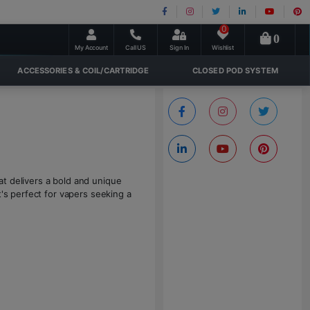
0
0
My Account
Call US
Sign In
Wishlist
ACCESSORIES & COIL/CARTRIDGE
CLOSED POD SYSTEM
t delivers a bold and unique
t's perfect for vapers seeking a