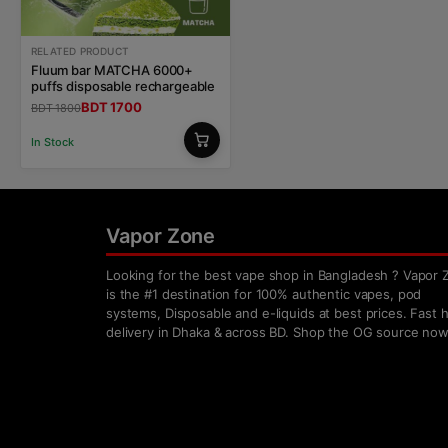
RELATED PRODUCT
Fluum bar MATCHA 6000+
puffs disposable rechargeable
BDT 1700
BDT 1800
In Stock
Vapor Zone
Looking for the best vape shop in Bangladesh ? Vapor 
is the #1 destination for 100% authentic vapes, pod
systems, Disposable and e-liquids at best prices. Fast
delivery in Dhaka & across BD. Shop the OG source now