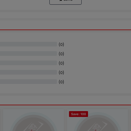
(
)
0
(
)
0
(
)
0
(
)
0
(
)
0
Save: 100