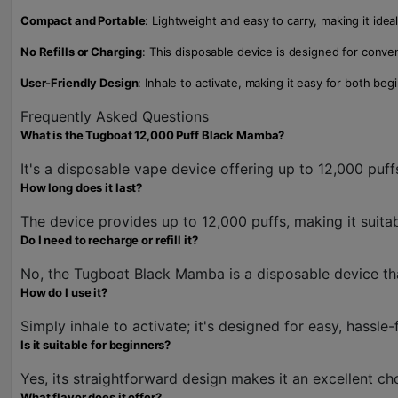
Compact and Portable
: Lightweight and easy to carry, making it idea
No Refills or Charging
: This disposable device is designed for conven
User-Friendly Design
: Inhale to activate, making it easy for both b
Frequently Asked Questions
What is the Tugboat 12,000 Puff Black Mamba?
It's a disposable vape device offering up to 12,000 puff
How long does it last?
The device provides up to 12,000 puffs, making it suita
Do I need to recharge or refill it?
No, the Tugboat Black Mamba is a disposable device that
How do I use it?
Simply inhale to activate; it's designed for easy, hassle-
Is it suitable for beginners?
Yes, its straightforward design makes it an excellent c
What flavor does it offer?