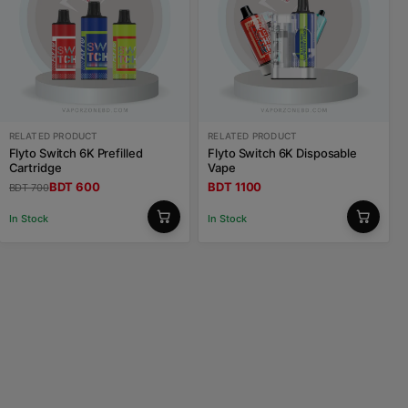
RELATED PRODUCT
RELATED PRODUCT
Flyto Switch 6K Prefilled
Flyto Switch 6K Disposable
Cartridge
Vape
BDT 600
BDT 1100
BDT 700
In Stock
In Stock