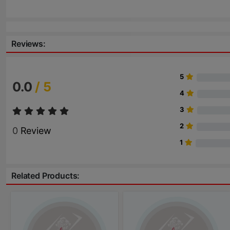
Reviews:
5
0.0
/ 5
4
3
2
0
Review
1
Related Products: