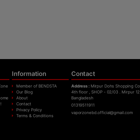
Information
Contact
Zone
Member of BENDSTA
Address :
Mirpur Dohs Shopping Co
Our Blog
4th floor , SHOP - 02/03 . Mirpur 12
 home
About
Bangladesh
!
Contact
01319511911
Privacy Policy
vaporzonebd.official@gmail.com
Terms & Conditions