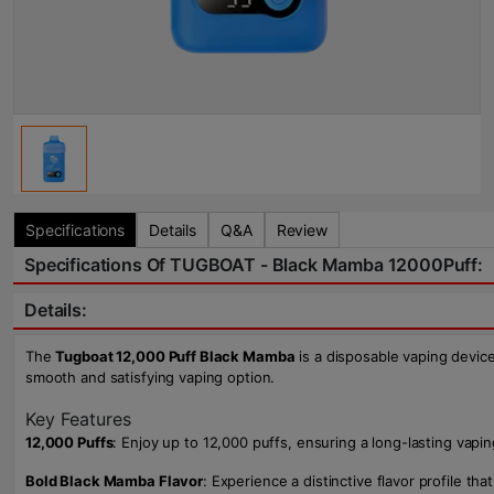
Specifications
Details
Q&A
Review
Specifications Of TUGBOAT - Black Mamba 12000Puff:
Details:
The
Tugboat 12,000 Puff Black Mamba
is a disposable vaping device
smooth and satisfying vaping option.
Key Features
12,000 Puffs
: Enjoy up to 12,000 puffs, ensuring a long-lasting vap
Bold Black Mamba Flavor
: Experience a distinctive flavor profile t