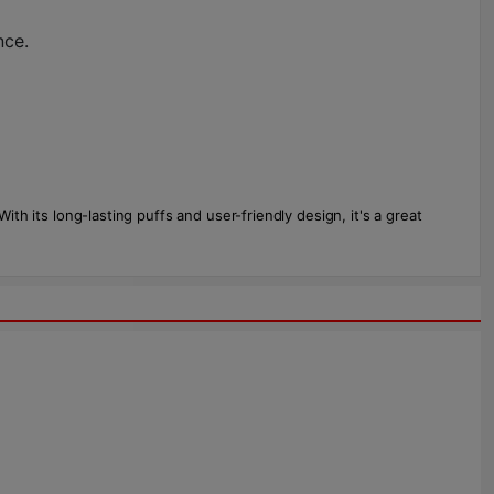
nce.
th its long-lasting puffs and user-friendly design, it's a great