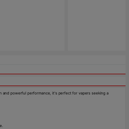
gn and powerful performance, it's perfect for vapers seeking a
e.