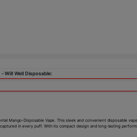
 - Will Well Disposable:
Oriental Mango-Disposable Vape. This sleek and convenient disposable vape
 captured in every puff. With its compact design and long-lasting perfor