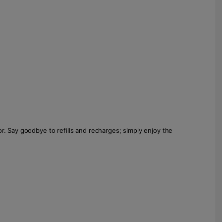
r. Say goodbye to refills and recharges; simply enjoy the