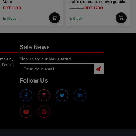
Vape
puffs disposable rechargeable
BDT 1100
BDT 1700
BDT 1800
In Stock
In Stock
Sale News
mplex ,
Sign up for our Newsletter!
, Dhaka,
Follow Us