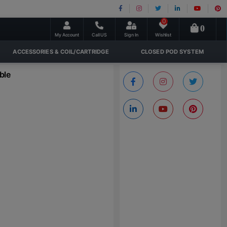
0
0
My Account
Call US
Sign In
Wishlist
ACCESSORIES & COIL/CARTRIDGE
CLOSED POD SYSTEM
ble