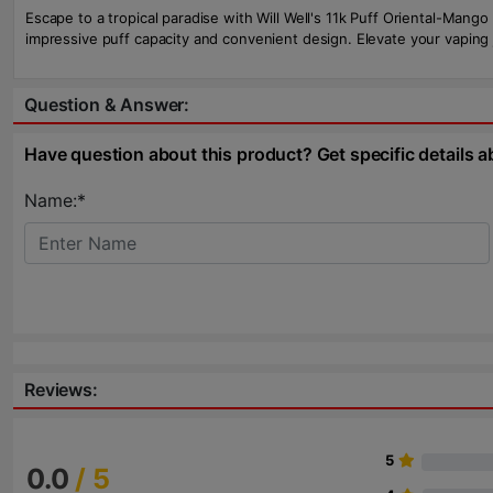
Escape to a tropical paradise with Will Well's 11k Puff Oriental-Mang
impressive puff capacity and convenient design. Elevate your vaping 
Question & Answer:
Have question about this product? Get specific details a
Name:*
Reviews:
5
0.0
/ 5