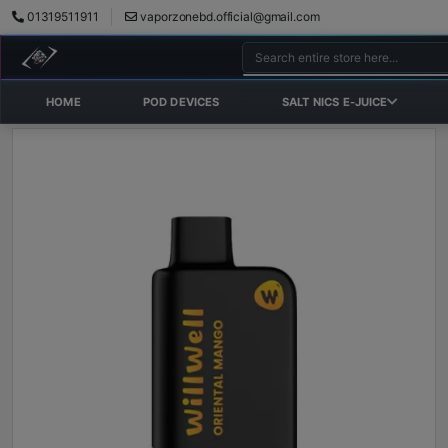
01319511911
vaporzonebd.official@gmail.com
HOME
POD DEVICES
SALT NICS E-JUICE