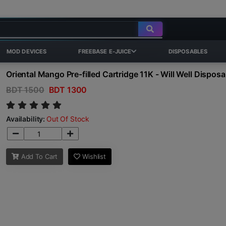
MOD DEVICES
FREEBASE E-JUICE
DISPOSABLES
Oriental Mango Pre-filled Cartridge 11K - Will Well Disposa
BDT 1500
BDT 1300
Availability:
Out Of Stock
Add To Cart
Wishlist