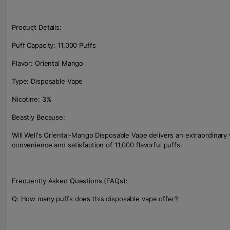
Product Details:
Puff Capacity: 11,000 Puffs
Flavor: Oriental Mango
Type: Disposable Vape
Nicotine: 3%
Beastly Because:
Will Well's Oriental-Mango Disposable Vape delivers an extraordinary
convenience and satisfaction of 11,000 flavorful puffs.
Frequently Asked Questions (FAQs):
Q: How many puffs does this disposable vape offer?