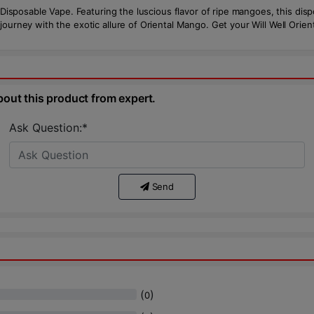
o Disposable Vape. Featuring the luscious flavor of ripe mangoes, this dis
journey with the exotic allure of Oriental Mango. Get your Will Well Ori
bout this product from expert.
Ask Question:*
Send
(
)
0