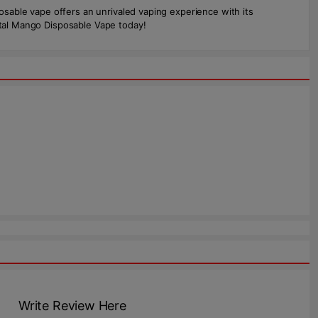
posable vape offers an unrivaled vaping experience with its
ental Mango Disposable Vape today!
Write Review Here