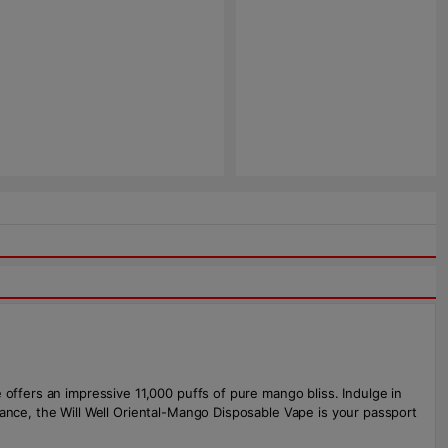
 offers an impressive 11,000 puffs of pure mango bliss. Indulge in
mance, the Will Well Oriental-Mango Disposable Vape is your passport