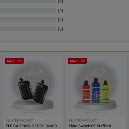
(
)
0
(
)
0
(
)
0
(
)
0
Save: 100
Save: 100
RELATED PRODUCT
RELATED PRODUCT
ELF BAR RAYA D3 PRO 30000
Flyto Switch 6K Prefilled