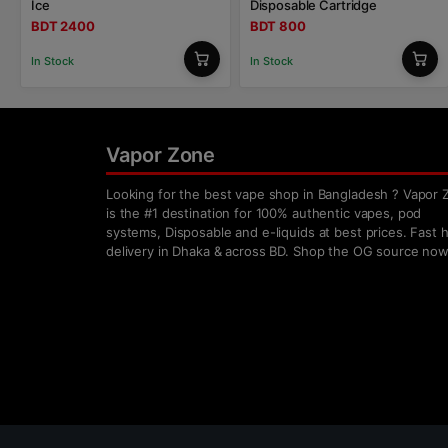
Ice
Disposable Cartridge
BDT 2400
BDT 800
In Stock
In Stock
Vapor Zone
Looking for the best vape shop in Bangladesh ? Vapor 
is the #1 destination for 100% authentic vapes, pod
systems, Disposable and e-liquids at best prices. Fast
delivery in Dhaka & across BD. Shop the OG source now