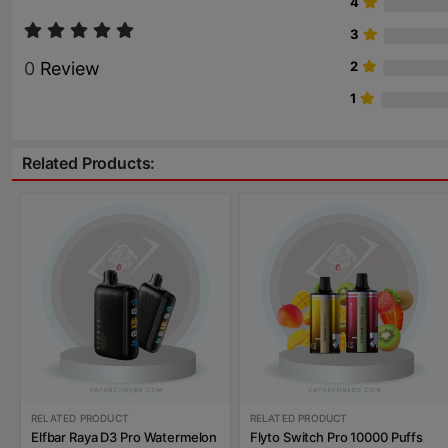
4
3
0
Review
2
1
Related Products:
RELATED PRODUCT
RELATED PRODUCT
Elfbar Raya D3 Pro Watermelon
Flyto Switch Pro 10000 Puffs