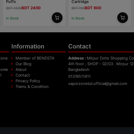
Puffs
Cartridge
BDT 2400
BDT 600
BDT 2500
BDT 700
In Stock
In Stock
Information
Contact
Zone
Member of BENDSTA
Address :
Mirpur Dohs Shopping Co
Our Blog
4th floor , SHOP - 02/03 . Mirpur 12
 home
About
Bangladesh
!
Contact
01319511911
Privacy Policy
vaporzonebd.official@gmail.com
Trams & Condition