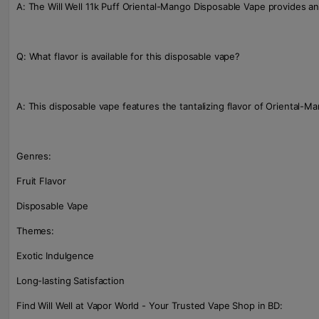
A: The Will Well 11k Puff Oriental-Mango Disposable Vape provides an
Q: What flavor is available for this disposable vape?
A: This disposable vape features the tantalizing flavor of Oriental-M
Genres:
Fruit Flavor
Disposable Vape
Themes:
Exotic Indulgence
Long-lasting Satisfaction
Find Will Well at Vapor World - Your Trusted Vape Shop in BD: