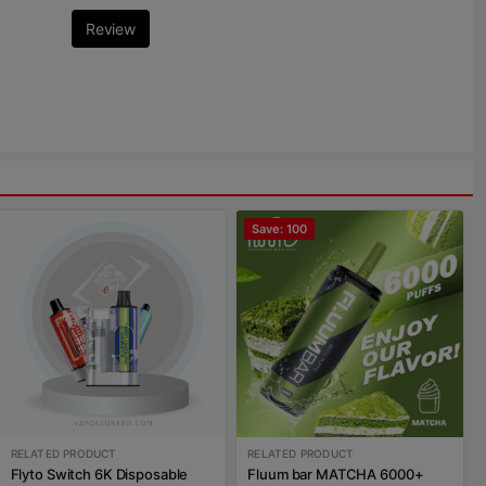
Review
Save: 100
RELATED PRODUCT
RELATED PRODUCT
Flyto Switch 6K Disposable
Fluum bar MATCHA 6000+