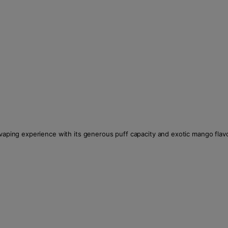
 vaping experience with its generous puff capacity and exotic mango flavo