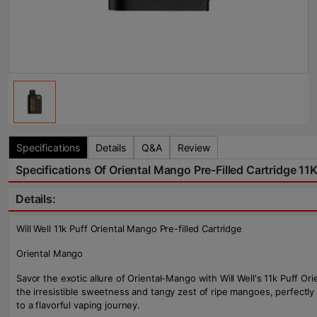
Specifications
Details
Q&A
Review
Specifications Of Oriental Mango Pre-Filled Cartridge 11K
Details:
Will Well 11k Puff Oriental Mango Pre-filled Cartridge
Oriental Mango
Savor the exotic allure of Oriental-Mango with Will Well's 11k Puff 
the irresistible sweetness and tangy zest of ripe mangoes, perfectly
to a flavorful vaping journey.