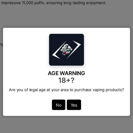
 impressive 11,000 puffs, ensuring long-lasting enjoyment.
ango, delivering a burst of exotic sweetness with every puff.
AGE WARNING
18+?
Are you of legal age at your area to purchase vaping products?
No
Yes