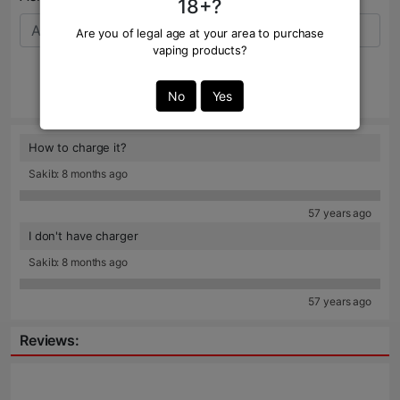
18+?
Are you of legal age at your area to purchase
vaping products?
Send
No
Yes
How to charge it?
Sakib: 8 months ago
57 years ago
I don't have charger
Sakib: 8 months ago
57 years ago
Reviews: