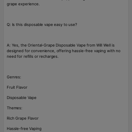
grape experience.
Q: Is this disposable vape easy to use?
A: Yes, the Oriental-Grape Disposable Vape from Will Well is
designed for convenience, offering hassle-free vaping with no
need for refills or recharges.
Genres:
Fruit Flavor
Disposable Vape
Themes:
Rich Grape Flavor
Hassle-free Vaping