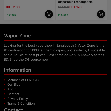
disposable rechargeable
BDT 1100
BDT 1700
BDT 1800
In Stock
In Stock
Vapor Zone
Looking for the best vape shop in Bangladesh ? Vapor Zone is the
#1 destination for 100% authentic vapes, pod systems, Disposable
and e-liquids at best prices. Fast home delivery in Dhaka & across
BD. Shop the OG source now!
Information
Member of BENDSTA
Our Blog
About
Contact
Privacy Policy
Trams & Condition
Contact