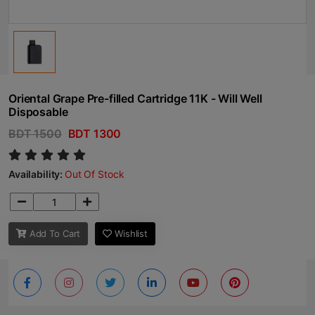
Oriental Grape Pre-filled Cartridge 11K - Will Well
Disposable
BDT 1500
BDT 1300
Availability:
Out Of Stock
Add To Cart
Wishlist