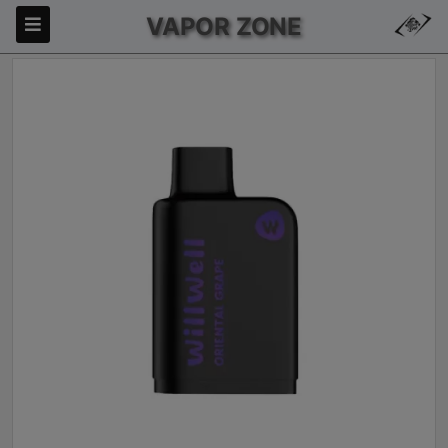
VAPOR ZONE