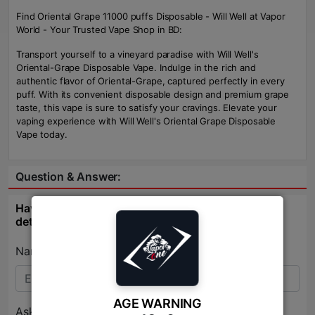
Find Oriental Grape 11000 puffs Disposable - Will Well at Vapor
World - Your Trusted Vape Shop in BD:
Transport yourself to a vineyard paradise with Will Well's
Oriental-Grape Disposable Vape. Indulge in the rich and
authentic flavor of Oriental-Grape, captured perfectly in every
puff. With its convenient disposable design and premium grape
taste, this vape is sure to satisfy your cravings. Elevate your
vaping experience with Will Well's Oriental Grape Disposable
Vape today.
Question & Answer:
Have question about this product? Get specific
details about this product from expert.
Name:*
AGE WARNING
Ask Question:*