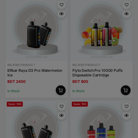
RELATED PRODUCT
RELATED PRODUCT
Elfbar Raya D3 Pro Watermelon
Flyto Switch Pro 10000 Puffs
Ice
Disposable Cartridge
BDT 2400
BDT 800
In Stock
In Stock
Save: 100
Save: 100