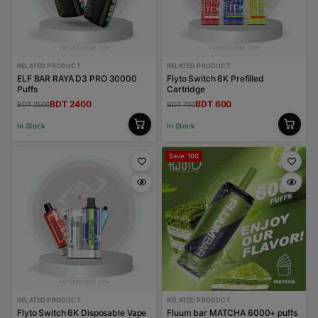
RELATED PRODUCT
RELATED PRODUCT
ELF BAR RAYA D3 PRO 30000
Flyto Switch 6K Prefilled
Puffs
Cartridge
BDT 2400
BDT 600
BDT 2500
BDT 700
In Stock
In Stock
Save: 100
RELATED PRODUCT
RELATED PRODUCT
Flyto Switch 6K Disposable Vape
Fluum bar MATCHA 6000+ puffs