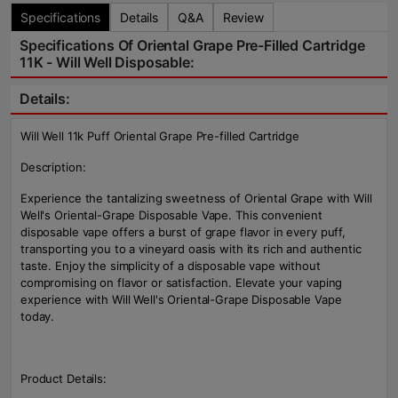
Specifications
Details
Q&A
Review
Specifications Of Oriental Grape Pre-Filled Cartridge
11K - Will Well Disposable:
Details:
Will Well 11k Puff Oriental Grape Pre-filled Cartridge
Description:
Experience the tantalizing sweetness of Oriental Grape with Will
Well's Oriental-Grape Disposable Vape. This convenient
disposable vape offers a burst of grape flavor in every puff,
transporting you to a vineyard oasis with its rich and authentic
taste. Enjoy the simplicity of a disposable vape without
compromising on flavor or satisfaction. Elevate your vaping
experience with Will Well's Oriental-Grape Disposable Vape
today.
Product Details: