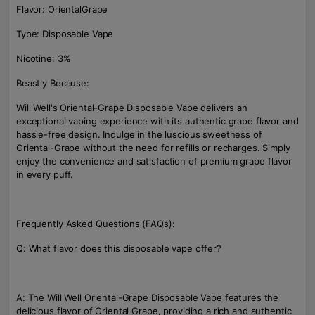
Flavor: OrientalGrape
Type: Disposable Vape
Nicotine: 3%
Beastly Because:
Will Well's Oriental-Grape Disposable Vape delivers an
exceptional vaping experience with its authentic grape flavor and
hassle-free design. Indulge in the luscious sweetness of
Oriental-Grape without the need for refills or recharges. Simply
enjoy the convenience and satisfaction of premium grape flavor
in every puff.
Frequently Asked Questions (FAQs):
Q: What flavor does this disposable vape offer?
A: The Will Well Oriental-Grape Disposable Vape features the
delicious flavor of Oriental Grape, providing a rich and authentic