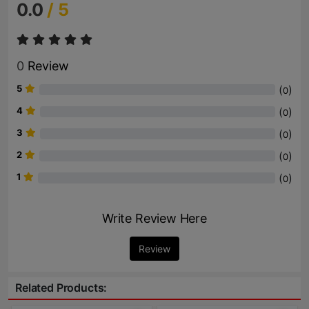
0.0
/ 5
0
Review
5
(
)
0
4
(
)
0
3
(
)
0
2
(
)
0
1
(
)
0
Write Review Here
Review
Related Products: