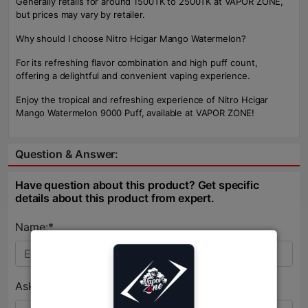
Generally retails for around 1500TK to 2500TK at VAPOR ZONE,
but prices may vary by retailer.
Why should I choose Nitro Hcigar Mango Watermelon?
For its refreshing flavor combination and high puff count,
offering a delightful and convenient vaping experience.
Enjoy the tropical and refreshing experience of Nitro Hcigar
Mango Watermelon 9000 Puff, available at VAPOR ZONE!
Question & Answer:
Have question about this product? Get specific
details about this product from expert.
Name:*
Ask Question:*