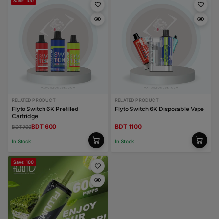
Save: 100
RELATED PRODUCT
RELATED PRODUCT
Flyto Switch 6K Prefilled
Flyto Switch 6K Disposable Vape
Cartridge
BDT 600
BDT 1100
BDT 700
In Stock
In Stock
Save: 100