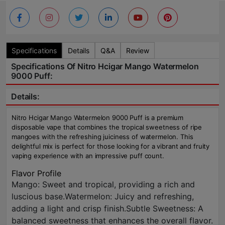
Specifications
Details
Q&A
Review
Specifications Of Nitro Hcigar Mango Watermelon
9000 Puff:
Details:
Nitro Hcigar Mango Watermelon 9000 Puff is a premium
disposable vape that combines the tropical sweetness of ripe
mangoes with the refreshing juiciness of watermelon. This
delightful mix is perfect for those looking for a vibrant and fruity
vaping experience with an impressive puff count.
Flavor Profile
Mango: Sweet and tropical, providing a rich and
luscious base.Watermelon: Juicy and refreshing,
adding a light and crisp finish.Subtle Sweetness: A
balanced sweetness that enhances the overall flavor.