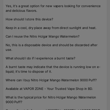
Yes, it's a great option for new vapers looking for convenience
and delicious flavors.
How should I store this device?
Keep in a cool, dry place away from direct sunlight and heat.
Can I reuse the Nitro Hcigar Mango Watermelon?
No, this is a disposable device and should be discarded after
use.
What should I do if I experience a burnt taste?
A burnt taste may indicate that the device is running low on e-
liquid; it's time to dispose of it.
Where can I buy Nitro Hcigar Mango Watermelon 9000 Puff?
Available at VAPOR ZONE - Your Trusted Vape Shop in BD.
What is the typical price for Nitro Hcigar Mango Watermelon
9000 Puff?