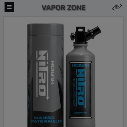
VAPOR ZONE