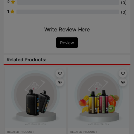
2
(
)
0
1
(
)
0
Write Review Here
Review
Related Products:
RELATED PRODUCT
RELATED PRODUCT