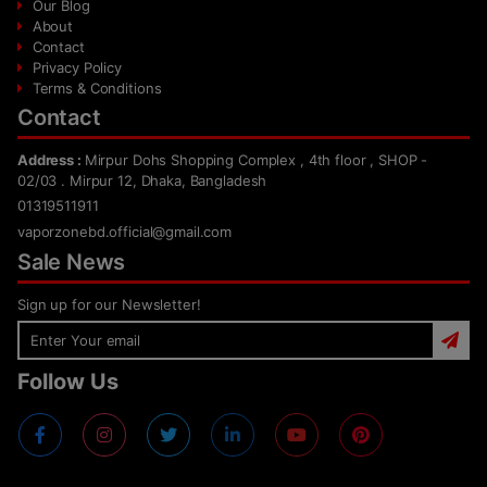
Our Blog
About
Contact
Privacy Policy
Terms & Conditions
Contact
Address :
Mirpur Dohs Shopping Complex , 4th floor , SHOP -
02/03 . Mirpur 12, Dhaka, Bangladesh
01319511911
vaporzonebd.official@gmail.com
Sale News
Sign up for our Newsletter!
Follow Us