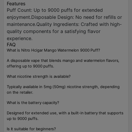
Features
Puff Count: Up to 9000 puffs for extended
enjoyment.Disposable Design: No need for refills or
maintenance.Quality Ingredients: Crafted with high-
quality components for a satisfying flavor
experience.
FAQ
What is Nitro Hcigar Mango Watermelon 9000 Puff?
A disposable vape that blends mango and watermelon flavors,
offering up to 9000 puffs.
What nicotine strength is available?
Typically available in 5mg (50mg) nicotine strength, depending
on the retailer.
What is the battery capacity?
Designed for extended use, with a built-in battery that supports
up to 9000 puffs.
Is it suitable for beginners?