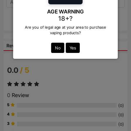
AGE WARNING
18+?
Send
Are you of legal age at your area to purchase
vaping products?
Reviews:
No
Yes
0.0
/ 5
0
Review
5
(
)
0
4
(
)
0
3
(
)
0