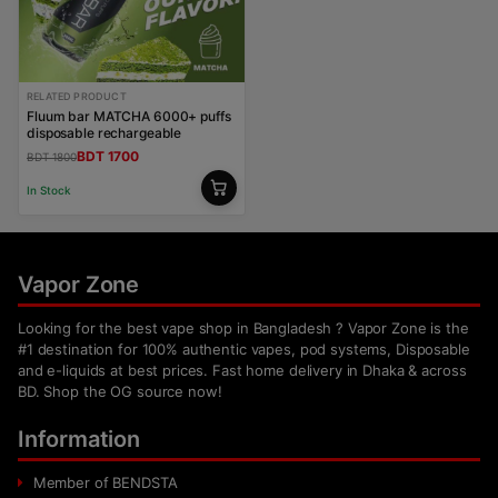
RELATED PRODUCT
Fluum bar MATCHA 6000+ puffs
disposable rechargeable
BDT 1700
BDT 1800
In Stock
Vapor Zone
Looking for the best vape shop in Bangladesh ? Vapor Zone is the
#1 destination for 100% authentic vapes, pod systems, Disposable
and e-liquids at best prices. Fast home delivery in Dhaka & across
BD. Shop the OG source now!
Information
Member of BENDSTA