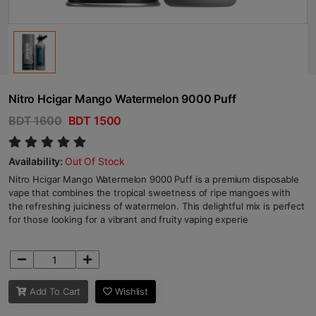
Nitro Hcigar Mango Watermelon 9000 Puff
BDT 1600
BDT 1500
Availability:
Out Of Stock
Nitro Hcigar Mango Watermelon 9000 Puff is a premium disposable
vape that combines the tropical sweetness of ripe mangoes with
the refreshing juiciness of watermelon. This delightful mix is perfect
for those looking for a vibrant and fruity vaping experie
Add To Cart
Wishlist