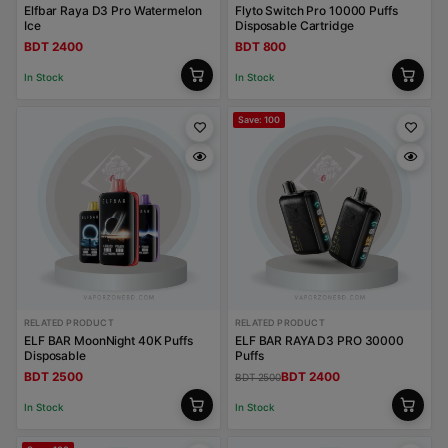
Elfbar Raya D3 Pro Watermelon
Flyto Switch Pro 10000 Puffs
Ice
Disposable Cartridge
BDT 2400
BDT 800
In Stock
In Stock
Save: 100
RELATED PRODUCT
RELATED PRODUCT
ELF BAR MoonNight 40K Puffs
ELF BAR RAYA D3 PRO 30000
Disposable
Puffs
BDT 2500
BDT 2400
BDT 2500
In Stock
In Stock