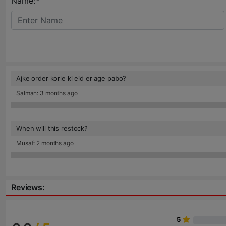
Name:*
Ajke order korle ki eid er age pabo?
Salman: 3 months ago
When will this restock?
Musaf: 2 months ago
Reviews:
5