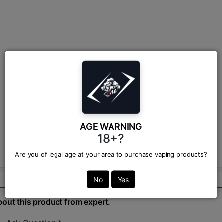
AGE WARNING
18+?
Are you of legal age at your area to purchase vaping products?
No
Yes
bout this product from expert.