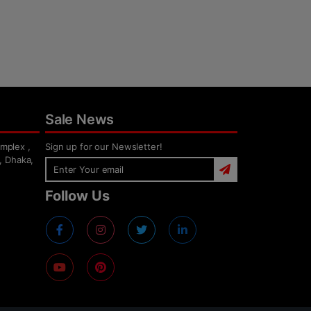
Sale News
mplex ,
Sign up for our Newsletter!
, Dhaka,
Follow Us