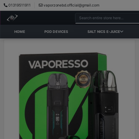
01319511911
vaporzonebd.official@gmail.com
HOME
POD DEVICES
SALT NICS E-JUICE