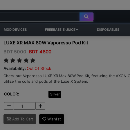
MOD DEVICES
FREEBASE E-JUICE
DISPOSABLES
LUXE XR MAX 80W Vaporesso Pod Kit
BDT 5000
BDT 4800
Availability:
Out Of Stock
Check out Vaporesso LUXE XR Max 80W Pod Kit, featuring the AXON C
utilize the coils and pods of the Luxe X System.
COLOR:
Silver
Add To Cart
Wishlist