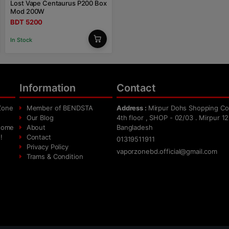
Lost Vape Centaurus P200 Box
Mod 200W
BDT 5200
In Stock
Information
Contact
Zone
Member of BENDSTA
Address :
Mirpur Dohs Shopping Co
Our Blog
4th floor , SHOP - 02/03 . Mirpur 12
 home
About
Bangladesh
!
Contact
01319511911
Privacy Policy
vaporzonebd.official@gmail.com
Trams & Condition