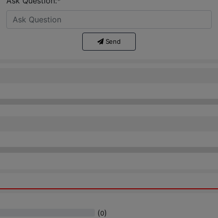
Ask Question:*
Send
(
)
0