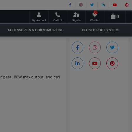
0
0
My Account
Call US
Sign In
Wishlist
ACCESSORIES & COIL/CARTRIDGE
CLOSED POD SYSTEM
hipset, 80W max output, and can