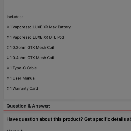
Includes:
¢ 1 Vaporesso LUXE XR Max Battery
¢ 1 Vaporesso LUXE XR DTL Pod
¢ 1 0.2ohm GTX Mesh Coil
¢ 1 0.4ohm GTX Mesh Coil
¢ 1 Type-C Cable
¢ 1 User Manual
¢ 1 Warranty Card
Question & Answer:
Have question about this product? Get specific details a