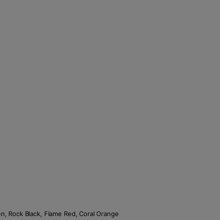
een, Rock Black, Flame Red, Coral Orange