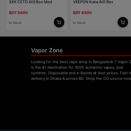
SXK CETO AIO Box Mod
VEEPON Kuka AIO Box
BDT 5400
BDT 6500
In Stock
In Stock
Vapor Zone
Looking for the best vape shop in Bangladesh ? Vapor 
is the #1 destination for 100% authentic vapes, pod
systems, Disposable and e-liquids at best prices. Fast
delivery in Dhaka & across BD. Shop the OG source now