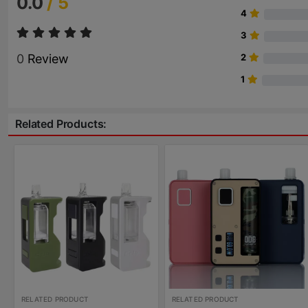
0.0
/ 5
4
3
0
Review
2
1
Related Products:
RELATED PRODUCT
RELATED PRODUCT