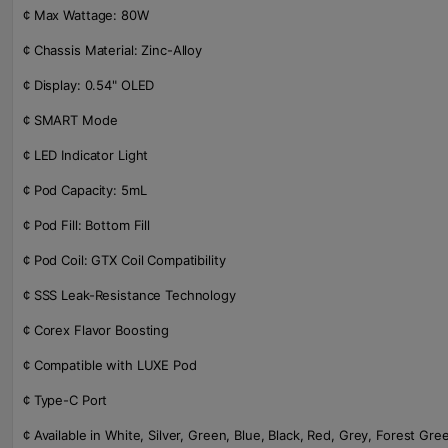
¢ Max Wattage: 80W
¢ Chassis Material: Zinc-Alloy
¢ Display: 0.54" OLED
¢ SMART Mode
¢ LED Indicator Light
¢ Pod Capacity: 5mL
¢ Pod Fill: Bottom Fill
¢ Pod Coil: GTX Coil Compatibility
¢ SSS Leak-Resistance Technology
¢ Corex Flavor Boosting
¢ Compatible with LUXE Pod
¢ Type-C Port
¢ Available in White, Silver, Green, Blue, Black, Red, Grey, Forest Gr