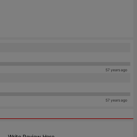
57 years ago
57 years ago
Write Review Here