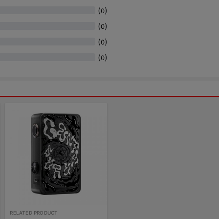
(
)
0
(
)
0
(
)
0
(
)
0
RELATED PRODUCT