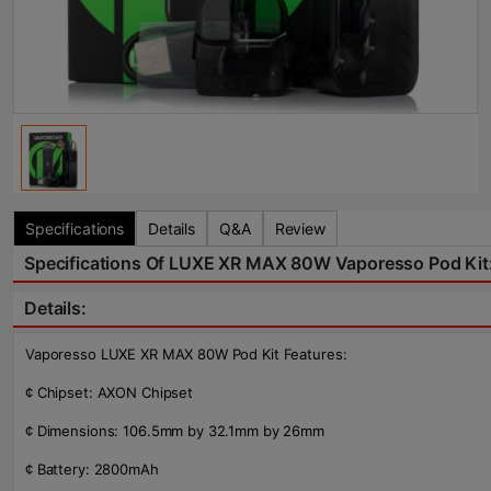
Specifications
Details
Q&A
Review
Specifications Of LUXE XR MAX 80W Vaporesso Pod Kit
Details:
Vaporesso LUXE XR MAX 80W Pod Kit Features:
¢ Chipset: AXON Chipset
¢ Dimensions: 106.5mm by 32.1mm by 26mm
¢ Battery: 2800mAh