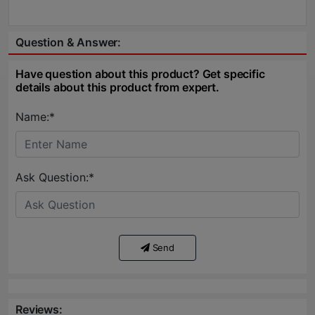
Question & Answer:
Have question about this product? Get specific
details about this product from expert.
Name:*
Ask Question:*
Send
Reviews: