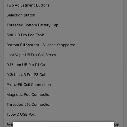
Two Adjustment Buttons
Selection Button
Threaded Bottom Battery Cap
5mL UB Pro Pod Tank
Bottom Fill System - Silicone Stoppered
Lost Vape UB Pro Coil Series
0.15ohm UB Pro P1 Coil
0.3ohm UB Pro P3 Coil
Press-Fit Coil Connection
Magnetic Pod Connection
Threaded 510 Connection
Type-C USB Port
Available in Full-SS, Full-Gunmetal, Matte Black-Steel, SS-Carbon