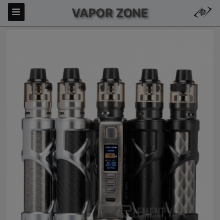
VAPOR ZONE