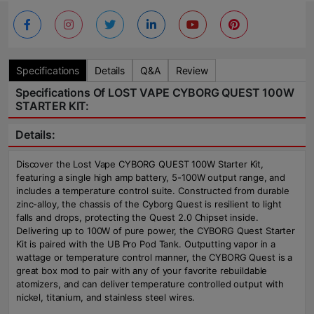
Specifications
Details
Q&A
Review
Specifications Of LOST VAPE CYBORG QUEST 100W
STARTER KIT:
Details:
Discover the Lost Vape CYBORG QUEST 100W Starter Kit,
featuring a single high amp battery, 5-100W output range, and
includes a temperature control suite. Constructed from durable
zinc-alloy, the chassis of the Cyborg Quest is resilient to light
falls and drops, protecting the Quest 2.0 Chipset inside.
Delivering up to 100W of pure power, the CYBORG Quest Starter
Kit is paired with the UB Pro Pod Tank. Outputting vapor in a
wattage or temperature control manner, the CYBORG Quest is a
great box mod to pair with any of your favorite rebuildable
atomizers, and can deliver temperature controlled output with
nickel, titanium, and stainless steel wires.