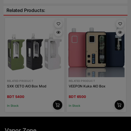
Related Products:
RELATED PRODUCT
RELATED PRODUCT
SXK CETO AIO Box Mod
VEEPON Kuka AIO Box
BDT 5400
BDT 6500
In Stock
In Stock
Vapor Zone