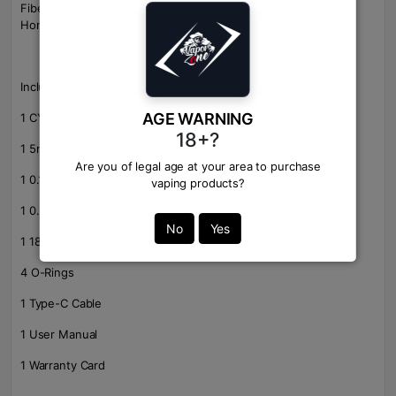
Fiber, Gunmetal-Carbon Fiber, Matte Black-Carbon Fiber, SS-
Honeycomb, Gunmetal-Fish Bone, Matte Black-Fish Bone
Includes:
AGE WARNING
1 CYBORG Quest Box Mod
18+?
1 5mL UB Pro Pod Tank
Are you of legal age at your area to purchase
1 0.15ohm UB Pro P1 Coil
vaping products?
1 0.3ohm UB Pro P3 Coil
No
Yes
1 18650 Battery Adapter
4 O-Rings
1 Type-C Cable
1 User Manual
1 Warranty Card