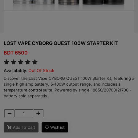
LOST VAPE CYBORG QUEST 100W STARTER KIT
BDT 6500
Availability:
Out Of Stock
Discover the Lost Vape CYBORG QUEST 100W Starter Kit, featuring a
single high amp battery, 5-100W output range, and includes a
temperature control suite. Powered by single 18650/20700/21700 -
battery sold separately.
Add To Cart
Wishlist