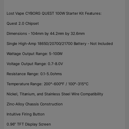
Lost Vape CYBORG QUEST 100W Starter Kit Features:
Quest 2.0 Chipset
Dimensions - 104mm by 44.2mm by 32.6mm
Single High-Amp 18650/20700/21700 Battery - Not Included
Wattage Output Range: 5-100W
Voltage Output Range: 0.7-8.0V
Resistance Range: 0.1-5.0ohms
Temperature Range: 200°-600°F / 100°-315°C
Nickel, Titanium, and Stainless Steel Wire Compatibility
Zinc-Alloy Chassis Construction
Intuitive Firing Button
0.96" TFT Display Screen