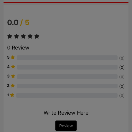
0.0
/ 5
0
Review
5
(
)
0
4
(
)
0
3
(
)
0
2
(
)
0
1
(
)
0
Write Review Here
Review