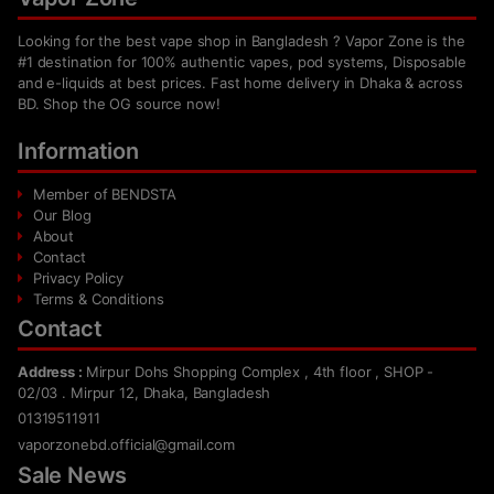
Looking for the best vape shop in Bangladesh ? Vapor Zone is the
#1 destination for 100% authentic vapes, pod systems, Disposable
and e-liquids at best prices. Fast home delivery in Dhaka & across
BD. Shop the OG source now!
Information
Member of BENDSTA
Our Blog
About
Contact
Privacy Policy
Terms & Conditions
Contact
Address :
Mirpur Dohs Shopping Complex , 4th floor , SHOP -
02/03 . Mirpur 12, Dhaka, Bangladesh
01319511911
vaporzonebd.official@gmail.com
Sale News