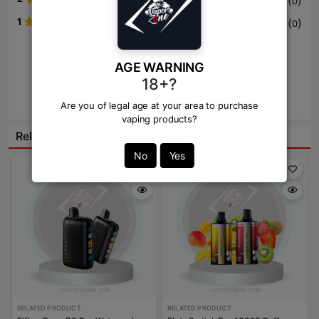
(
)
0
1
(
)
0
Write Review Here
AGE WARNING
18+?
Review
Are you of legal age at your area to purchase
vaping products?
Related Products:
No
Yes
RELATED PRODUCT
RELATED PRODUCT