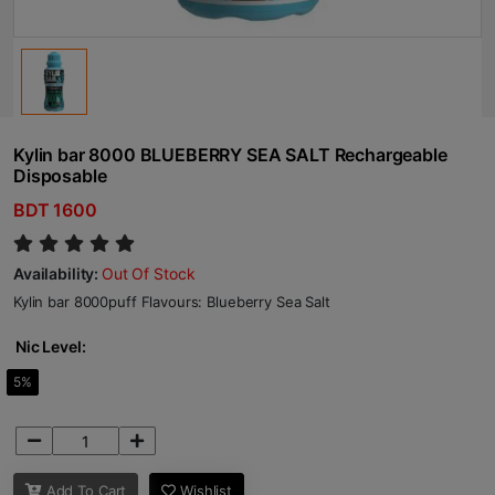
Kylin bar 8000 BLUEBERRY SEA SALT Rechargeable
Disposable
BDT 1600
Availability:
Out Of Stock
Kylin bar 8000puff Flavours: Blueberry Sea Salt
Nic Level:
5%
Add To Cart
Wishlist