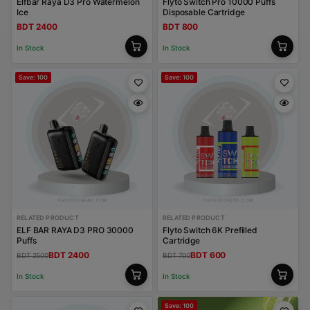
Elfbar Raya D3 Pro Watermelon
Flyto Switch Pro 10000 Puffs
Ice
Disposable Cartridge
BDT 2400
BDT 800
In Stock
In Stock
Save: 100
Save: 100
RELATED PRODUCT
RELATED PRODUCT
ELF BAR RAYA D3 PRO 30000
Flyto Switch 6K Prefilled
Puffs
Cartridge
BDT 2400
BDT 600
BDT 2500
BDT 700
In Stock
In Stock
Save: 100