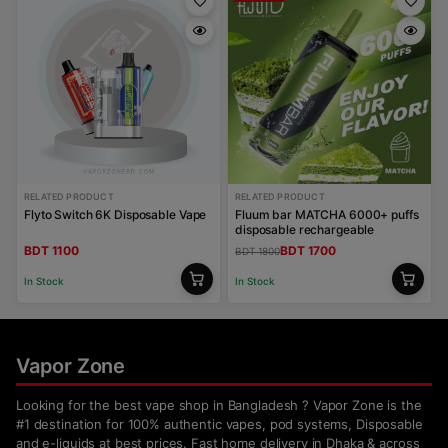
RELATED PRODUCT
RELATED PRODUCT
Flyto Switch 6K Disposable Vape
Fluum bar MATCHA 6000+ puffs
disposable rechargeable
BDT 1100
BDT 1700
BDT 1800
In Stock
In Stock
Vapor Zone
Looking for the best vape shop in Bangladesh ? Vapor Zone is the
#1 destination for 100% authentic vapes, pod systems, Disposable
and e-liquids at best prices. Fast home delivery in Dhaka & across