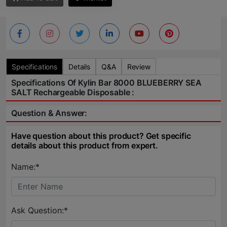
Specifications
Details
Q&A
Review
Specifications Of Kylin Bar 8000 BLUEBERRY SEA
SALT Rechargeable Disposable :
Question & Answer:
Have question about this product? Get specific
details about this product from expert.
Name:*
Ask Question:*