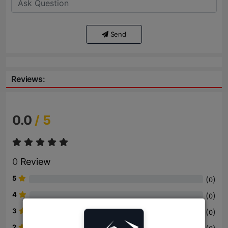
Send
Reviews:
0.0
/ 5
0
Review
5
(
)
0
4
(
)
0
3
(
)
0
2