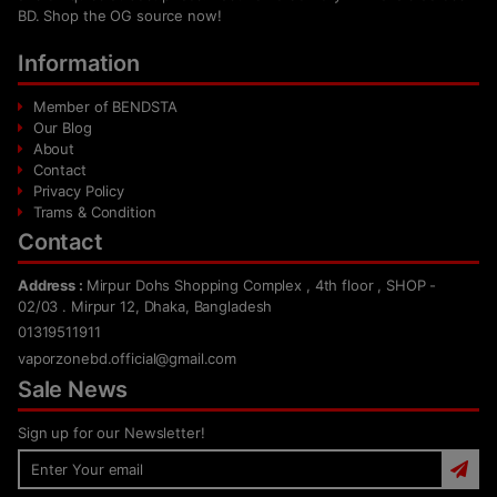
BD. Shop the OG source now!
Information
Member of BENDSTA
Our Blog
About
Contact
Privacy Policy
Trams & Condition
Contact
Address :
Mirpur Dohs Shopping Complex , 4th floor , SHOP -
02/03 . Mirpur 12, Dhaka, Bangladesh
01319511911
vaporzonebd.official@gmail.com
Sale News
Sign up for our Newsletter!