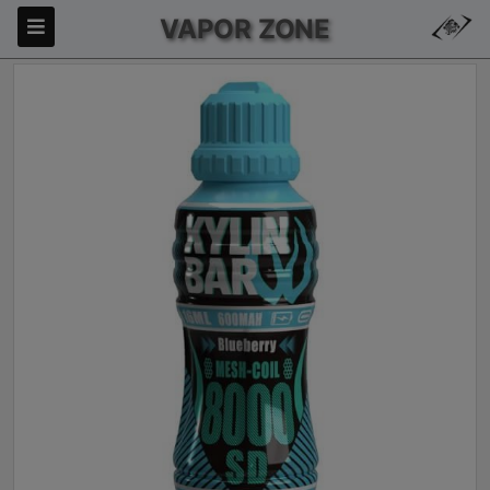
VAPOR ZONE