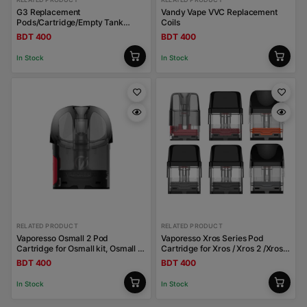
G3 Replacement
Vandy Vape VVC Replacement
Pods/Cartridge/Empty Tank
Coils
Uwell Caliburn
BDT 400
BDT 400
In Stock
In Stock
RELATED PRODUCT
RELATED PRODUCT
Vaporesso Osmall 2 Pod
Vaporesso Xros Series Pod
Cartridge for Osmall kit, Osmall 2
Cartridge for Xros / Xros 2 /Xros
kit 2ml
Mini / Xros 3 / Xros 3 Mini / Xros
BDT 400
BDT 400
Nano
In Stock
In Stock