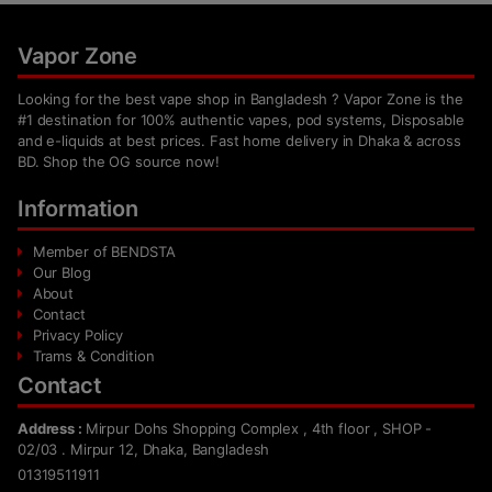
Vapor Zone
Looking for the best vape shop in Bangladesh ? Vapor Zone is the
#1 destination for 100% authentic vapes, pod systems, Disposable
and e-liquids at best prices. Fast home delivery in Dhaka & across
BD. Shop the OG source now!
Information
Member of BENDSTA
Our Blog
About
Contact
Privacy Policy
Trams & Condition
Contact
Address :
Mirpur Dohs Shopping Complex , 4th floor , SHOP -
02/03 . Mirpur 12, Dhaka, Bangladesh
01319511911