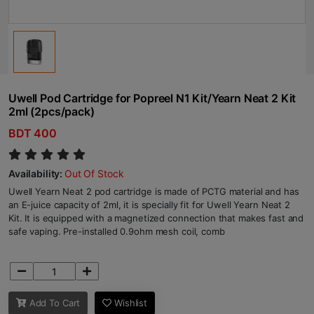
Uwell Pod Cartridge for Popreel N1 Kit/Yearn Neat 2 Kit
2ml (2pcs/pack)
BDT 400
Availability:
Out Of Stock
Uwell Yearn Neat 2 pod cartridge is made of PCTG material and has
an E-juice capacity of 2ml, it is specially fit for Uwell Yearn Neat 2
Kit. It is equipped with a magnetized connection that makes fast and
safe vaping. Pre-installed 0.9ohm mesh coil, comb
Add To Cart
Wishlist