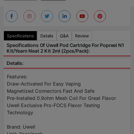
Specifications
Details
Q&A
Review
Specifications Of Uwell Pod Cartridge For Popreel N1
Kit/Yearn Neat 2 Kit 2ml (2pcs/pack):
Details:
Features:
Draw-Activated For Easy Vaping
Magnetized Connectors Fast And Safe
Pre-Installed 0.9ohm Mesh Coil For Great Flavor
Uwell Exclusive Pro-FOCS Flavor Testing
Technology
Brand: Uwell