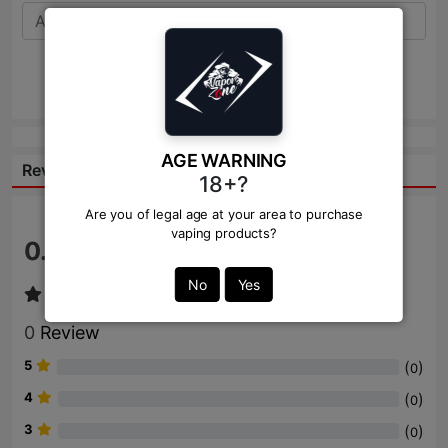
Send
AGE WARNING
Reviews:
18+?
Are you of legal age at your area to purchase
vaping products?
0.0
/ 5
No
Yes
0
Review
5
(
)
0
4
(
)
0
3
(
)
0