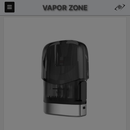
VAPOR ZONE