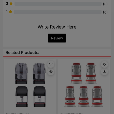
2
(
)
0
1
(
)
0
Write Review Here
Review
Related Products:
RELATED PRODUCT
RELATED PRODUCT