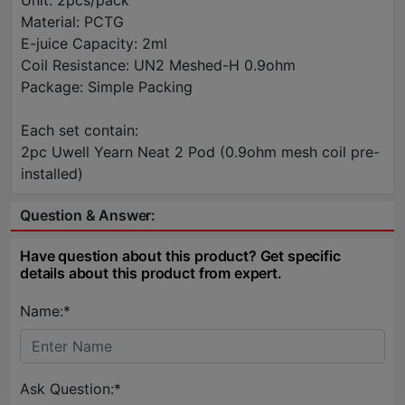
Unit: 2pcs/pack
Material: PCTG
E-juice Capacity: 2ml
Coil Resistance: UN2 Meshed-H 0.9ohm
Package: Simple Packing
Each set contain:
2pc Uwell Yearn Neat 2 Pod (0.9ohm mesh coil pre-
installed)
Question & Answer:
Have question about this product? Get specific
details about this product from expert.
Name:*
Ask Question:*