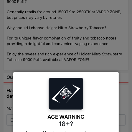
9000 Puff?
Generally retails for around 1500TK to 2500TK at VAPOR ZONE,
but prices may vary by retailer.
Why should I choose Hcigar Nitro Strawberry Tobacco?
For its unique flavor combination of fruity and tobacco notes,
providing a delightful and convenient vaping experience.
Enjoy the sweet and rich experience of Hcigar Nitro Strawberry
Tobacco 9000 Puff, available at VAPOR ZONE!
Question & Answer:
Have question about this product? Get specific
details about this product from expert.
Name:*
AGE WARNING
18+?