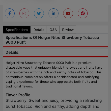
Specifications
Details
Q&A
Review
Specifications Of Hcigar Nitro Strawberry Tobacco
9000 Puff:
Details:
Hcigar Nitro Strawberry Tobacco 9000 Puff is a premium
disposable vape that uniquely blends the sweet and fruity flavor
of strawberries with the rich and earthy notes of tobacco. This
harmonious combination offers a sophisticated and satisfying
vaping experience for those who appreciate both fruity and
traditional flavors.
Flavor Profile
Strawberry: Sweet and juicy, providing a refreshing
burst.Tobacco: Rich and earthy, adding depth and