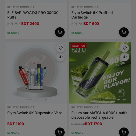
RELATED PRODUCT
RELATED PRODUCT
ELF BAR RAYA D3 PRO 30000
Flyto Switch 6K Prefilled
Puffs
Cartridge
BDT 2400
BDT 600
BDT 2500
BDT 700
In Stock
In Stock
Save: 100
RELATED PRODUCT
RELATED PRODUCT
Flyto Switch 6K Disposable Vape
Fluum bar MATCHA 6000+ puffs
disposable rechargeable
BDT 1100
BDT 1700
BDT 1800
In Stock
In Stock