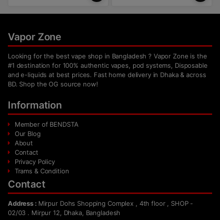
Vapor Zone
Looking for the best vape shop in Bangladesh ? Vapor Zone is the
#1 destination for 100% authentic vapes, pod systems, Disposable
and e-liquids at best prices. Fast home delivery in Dhaka & across
BD. Shop the OG source now!
Information
Member of BENDSTA
Our Blog
About
Contact
Privacy Policy
Trams & Condition
Contact
Address :
Mirpur Dohs Shopping Complex , 4th floor , SHOP -
02/03 . Mirpur 12, Dhaka, Bangladesh