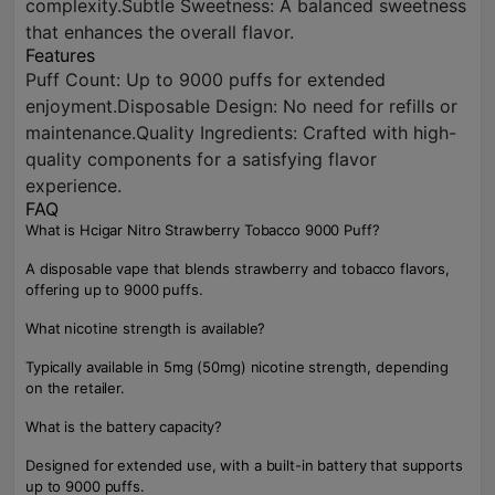
complexity.Subtle Sweetness: A balanced sweetness
that enhances the overall flavor.
Features
Puff Count: Up to 9000 puffs for extended
enjoyment.Disposable Design: No need for refills or
maintenance.Quality Ingredients: Crafted with high-
quality components for a satisfying flavor
experience.
FAQ
What is Hcigar Nitro Strawberry Tobacco 9000 Puff?
A disposable vape that blends strawberry and tobacco flavors,
offering up to 9000 puffs.
What nicotine strength is available?
Typically available in 5mg (50mg) nicotine strength, depending
on the retailer.
What is the battery capacity?
Designed for extended use, with a built-in battery that supports
up to 9000 puffs.