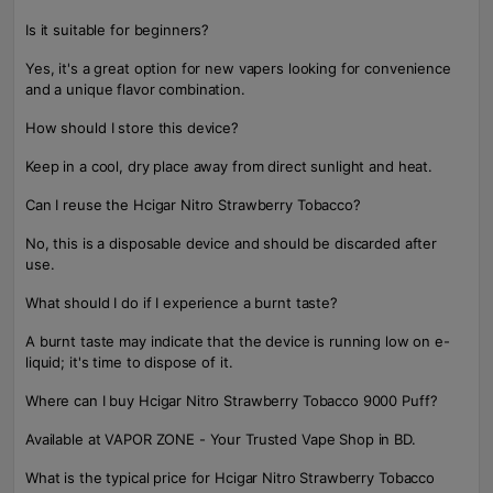
Is it suitable for beginners?
Yes, it's a great option for new vapers looking for convenience
and a unique flavor combination.
How should I store this device?
Keep in a cool, dry place away from direct sunlight and heat.
Can I reuse the Hcigar Nitro Strawberry Tobacco?
No, this is a disposable device and should be discarded after
use.
What should I do if I experience a burnt taste?
A burnt taste may indicate that the device is running low on e-
liquid; it's time to dispose of it.
Where can I buy Hcigar Nitro Strawberry Tobacco 9000 Puff?
Available at VAPOR ZONE - Your Trusted Vape Shop in BD.
What is the typical price for Hcigar Nitro Strawberry Tobacco