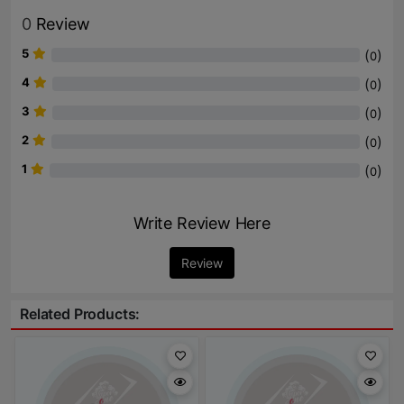
0
Review
5
(
)
0
4
(
)
0
3
(
)
0
2
(
)
0
1
(
)
0
Write Review Here
Review
Related Products: