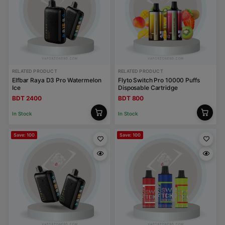
RELATED PRODUCT
RELATED PRODUCT
Elfbar Raya D3 Pro Watermelon
Flyto Switch Pro 10000 Puffs
Ice
Disposable Cartridge
BDT 2400
BDT 800
In Stock
In Stock
Save: 100
Save: 100