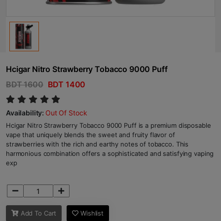
Hcigar Nitro Strawberry Tobacco 9000 Puff
BDT 1600
BDT 1400
Availability:
Out Of Stock
Hcigar Nitro Strawberry Tobacco 9000 Puff is a premium disposable
vape that uniquely blends the sweet and fruity flavor of
strawberries with the rich and earthy notes of tobacco. This
harmonious combination offers a sophisticated and satisfying vaping
exp
Add To Cart
Wishlist