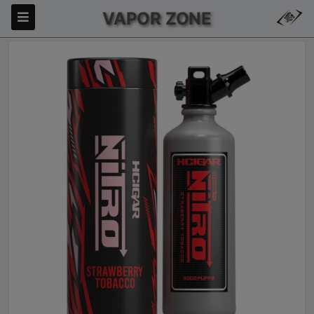
VAPOR ZONE