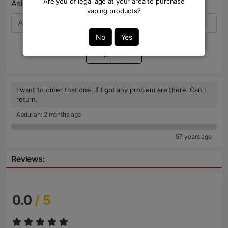
Are you of legal age at your area to purchase
Ask Question:*
vaping products?
No
Yes
Send
I want to order that one. If I got any problem are there. Can I
return.
Abdullah: 2 months ago
57 years ago
Reviews:
0.0
/ 5