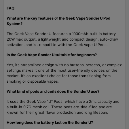
FAQ:
What are the key features of the Geek Vape Sonder U Pod
System?
The Geek Vape Sonder U features a 1000mAh built-in battery,
20W max output, a lightweight and compact design, auto-draw
activation, and is compatible with the Geek Vape U Pods.
Is the Geek Vape Sonder U suitable for beginners?
Yes, its streamlined design with no buttons, screens, or complex
settings makes it one of the most user-friendly devices on the
market. It’s an excellent choice for those transitioning from
smoking or disposable vapes.
What kind of pods and coils does the Sonder U use?
It uses the Geek Vape "U" Pods, which have a 2mL capacity and
a built-in 0.7Ω mesh coil. These pods are side-filled and are
known for their great flavor production and long lifespan.
How long does the battery last on the Sonder U?