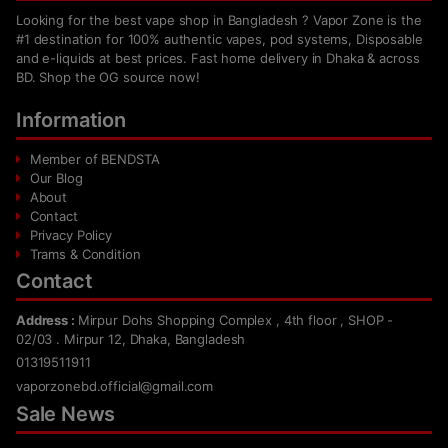
Looking for the best vape shop in Bangladesh ? Vapor Zone is the
#1 destination for 100% authentic vapes, pod systems, Disposable
and e-liquids at best prices. Fast home delivery in Dhaka & across
BD. Shop the OG source now!
Information
Member of BENDSTA
Our Blog
About
Contact
Privacy Policy
Trams & Condition
Contact
Address :
Mirpur Dohs Shopping Complex , 4th floor , SHOP -
02/03 . Mirpur 12, Dhaka, Bangladesh
01319511911
vaporzonebd.official@gmail.com
Sale News