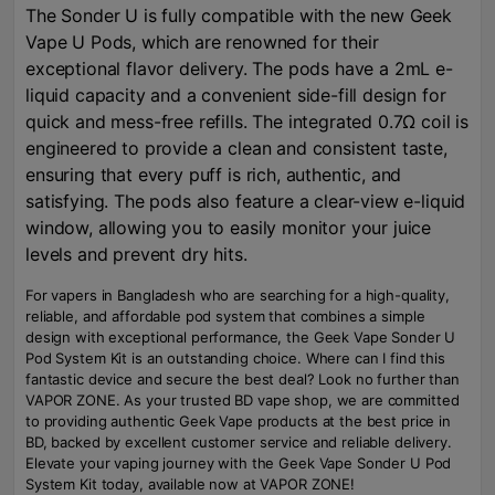
The Sonder U is fully compatible with the new Geek
Vape U Pods, which are renowned for their
exceptional flavor delivery. The pods have a 2mL e-
liquid capacity and a convenient side-fill design for
quick and mess-free refills. The integrated 0.7Ω coil is
engineered to provide a clean and consistent taste,
ensuring that every puff is rich, authentic, and
satisfying. The pods also feature a clear-view e-liquid
window, allowing you to easily monitor your juice
levels and prevent dry hits.
For vapers in Bangladesh who are searching for a high-quality,
reliable, and affordable pod system that combines a simple
design with exceptional performance, the Geek Vape Sonder U
Pod System Kit is an outstanding choice. Where can I find this
fantastic device and secure the best deal? Look no further than
VAPOR ZONE. As your trusted BD vape shop, we are committed
to providing authentic Geek Vape products at the best price in
BD, backed by excellent customer service and reliable delivery.
Elevate your vaping journey with the Geek Vape Sonder U Pod
System Kit today, available now at VAPOR ZONE!