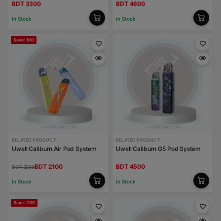
BDT 3300
BDT 4600
In Stock
In Stock
Save: 100
RELATED PRODUCT
RELATED PRODUCT
Uwell Caliburn Air Pod System
Uwell Caliburn G5 Pod System
BDT 2100
BDT 4500
BDT 2200
In Stock
In Stock
Save: 200