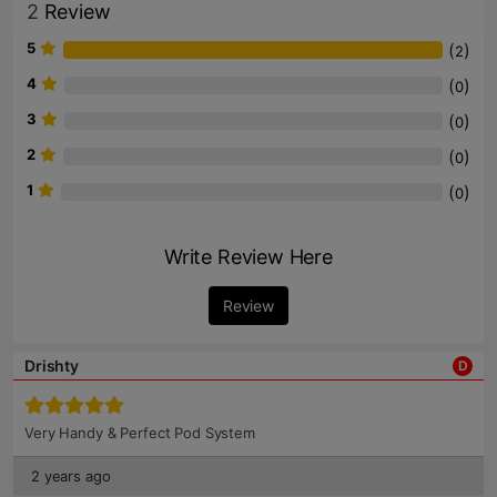
2
Review
5
(
)
2
4
(
)
0
3
(
)
0
2
(
)
0
1
(
)
0
Write Review Here
Review
Drishty
D
Very Handy & Perfect Pod System
2 years ago