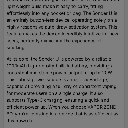
lightweight build make it easy to carry, fitting
effortlessly into any pocket or bag. The Sonder U is
an entirely button-less device, operating solely on a
highly responsive auto-draw activation system. This
feature makes the device incredibly intuitive for new
users, perfectly mimicking the experience of
smoking.
At its core, the Sonder U is powered by a reliable
1000mAh high-density built-in battery, providing a
consistent and stable power output of up to 20W.
This robust power source is a major advantage,
capable of providing a full day of consistent vaping
for moderate users on a single charge. It also
supports Type-C charging, ensuring a quick and
efficient power-up. When you choose VAPOR ZONE
BD, you're investing in a device that is as efficient as
it is powerful.