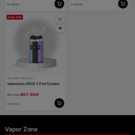
In Stock
In Stock
Save: 200
RELATED PRODUCT
Vaporesso XROS 5 Pod System
BDT 4300
BDT 4500
In Stock
Vapor Zone