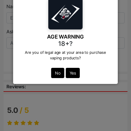
Name:*
Ask Question:*
AGE WARNING
18+?
Are you of legal age at your area to purchase
vaping products?
Send
No
Yes
Reviews:
5.0
/ 5