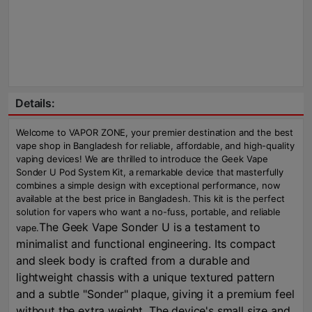
Details:
Welcome to VAPOR ZONE, your premier destination and the best
vape shop in Bangladesh for reliable, affordable, and high-quality
vaping devices! We are thrilled to introduce the Geek Vape
Sonder U Pod System Kit, a remarkable device that masterfully
combines a simple design with exceptional performance, now
available at the best price in Bangladesh. This kit is the perfect
solution for vapers who want a no-fuss, portable, and reliable
The Geek Vape Sonder U is a testament to
vape.
minimalist and functional engineering. Its compact
and sleek body is crafted from a durable and
lightweight chassis with a unique textured pattern
and a subtle "Sonder" plaque, giving it a premium feel
without the extra weight. The device's small size and