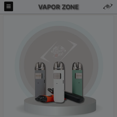
VAPOR ZONE