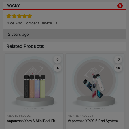
ROCKY
R
Nice And Compact Device :D
2 years ago
Related Products:
RELATED PRODUCT
RELATED PRODUCT
Vaporesso Xros 6 Mini Pod Kit
Vaporesso XROS 6 Pod System