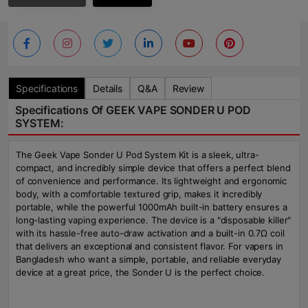
Specifications
Details
Q&A
Review
Specifications Of GEEK VAPE SONDER U POD
SYSTEM:
The Geek Vape Sonder U Pod System Kit is a sleek, ultra-
compact, and incredibly simple device that offers a perfect blend
of convenience and performance. Its lightweight and ergonomic
body, with a comfortable textured grip, makes it incredibly
portable, while the powerful 1000mAh built-in battery ensures a
long-lasting vaping experience. The device is a "disposable killer"
with its hassle-free auto-draw activation and a built-in 0.7Ω coil
that delivers an exceptional and consistent flavor. For vapers in
Bangladesh who want a simple, portable, and reliable everyday
device at a great price, the Sonder U is the perfect choice.