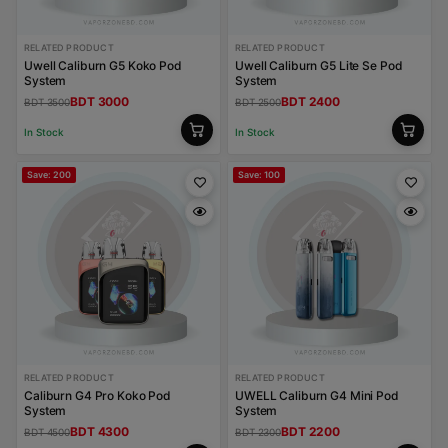
RELATED PRODUCT
RELATED PRODUCT
Uwell Caliburn G5 Koko Pod
Uwell Caliburn G5 Lite Se Pod
System
System
BDT 3000
BDT 2400
BDT 3500
BDT 2500
In Stock
In Stock
Save: 200
Save: 100
RELATED PRODUCT
RELATED PRODUCT
Caliburn G4 Pro Koko Pod
UWELL Caliburn G4 Mini Pod
System
System
BDT 4300
BDT 2200
BDT 4500
BDT 2300