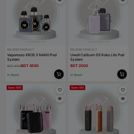
RELATED PRODUCT
RELATED PRODUCT
Vaporesso XROS 5 NANO Pod
Uwell Caliburn G5 Koko Lite Pod
System
System
BDT 4500
BDT 2500
BDT 4700
In Stock
In Stock
Save: 500
Save: 100