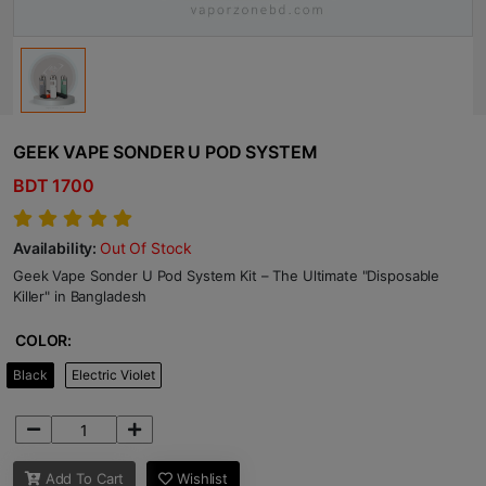
GEEK VAPE SONDER U POD SYSTEM
BDT 1700
Availability:
Out Of Stock
Geek Vape Sonder U Pod System Kit – The Ultimate "Disposable
Killer" in Bangladesh
COLOR:
Black
Electric Violet
Add To Cart
Wishlist