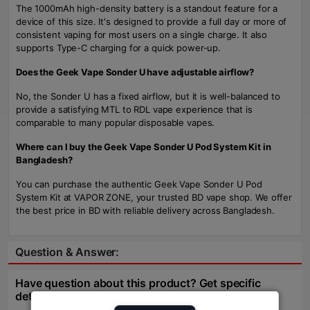
The 1000mAh high-density battery is a standout feature for a
device of this size. It's designed to provide a full day or more of
consistent vaping for most users on a single charge. It also
supports Type-C charging for a quick power-up.
Does the Geek Vape Sonder U have adjustable airflow?
No, the Sonder U has a fixed airflow, but it is well-balanced to
provide a satisfying MTL to RDL vape experience that is
comparable to many popular disposable vapes.
Where can I buy the Geek Vape Sonder U Pod System Kit in
Bangladesh?
You can purchase the authentic Geek Vape Sonder U Pod
System Kit at VAPOR ZONE, your trusted BD vape shop. We offer
the best price in BD with reliable delivery across Bangladesh.
Question & Answer:
Have question about this product? Get specific
details about this product from expert.