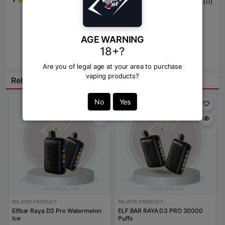
(
)
0
Write Review Here
AGE WARNING
18+?
Review
Are you of legal age at your area to purchase
vaping products?
Related Products:
Save: 100
No
Yes
RELATED PRODUCT
RELATED PRODUCT
Elfbar Raya D3 Pro Watermelon
ELF BAR RAYA D3 PRO 30000
Ice
Puffs