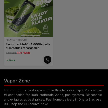
RELATED PRODUCT
Fluum bar MATCHA 6000+ puffs
disposable rechargeable
BDT 1700
BDT 1800
In Stock
Vapor Zone
Looking for the best vape shop in Bangladesh ? Vapor Zone is the
#1 destination for 100% authentic vapes, pod systems, Disposable
and e-liquids at best prices. Fast home delivery in Dhaka & across
BD. Shop the OG source now!