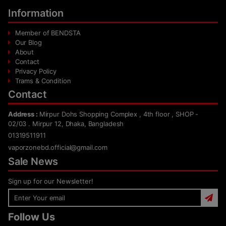
Information
Member of BENDSTA
Our Blog
About
Contact
Privacy Policy
Trams & Condition
Contact
Address :
Mirpur Dohs Shopping Complex , 4th floor , SHOP -
02/03 . Mirpur 12, Dhaka, Bangladesh
01319511911
vaporzonebd.official@gmail.com
Sale News
Sign up for our Newsletter!
Follow Us