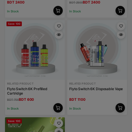
BDT 2400
BDT 2400
BDT 2500
In Stock
In Stock
Save: 100
RELATED PRODUCT
RELATED PRODUCT
Flyto Switch 6K Prefilled
Flyto Switch 6K Disposable Vape
Cartridge
BDT 600
BDT 1100
BDT 700
In Stock
In Stock
Save: 100