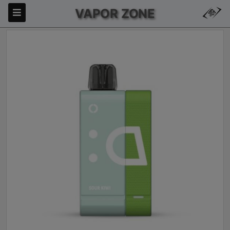
VAPOR ZONE