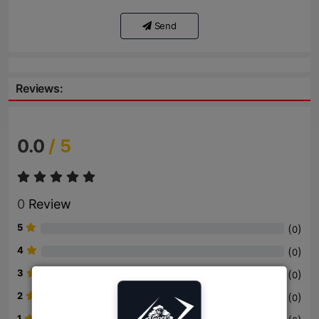
Send
Reviews:
0.0
/ 5
0
Review
5
(
)
0
4
(
)
0
3
(
)
0
2
(
)
0
1