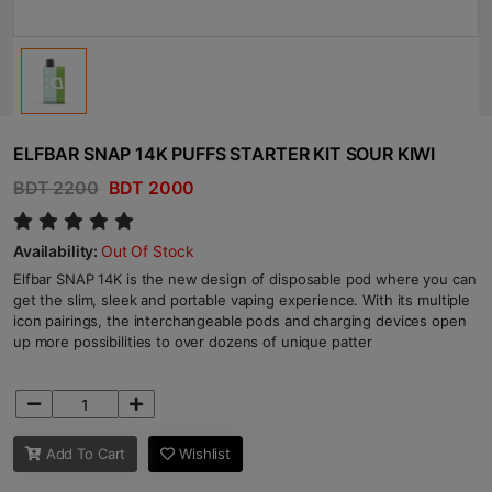
ELFBAR SNAP 14K PUFFS STARTER KIT SOUR KIWI
BDT 2200
BDT 2000
Availability:
Out Of Stock
Elfbar SNAP 14K is the new design of disposable pod where you can
get the slim, sleek and portable vaping experience. With its multiple
icon pairings, the interchangeable pods and charging devices open
up more possibilities to over dozens of unique patter
Add To Cart
Wishlist