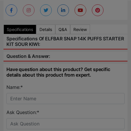
Specifications
Details
Q&A
Review
Specifications Of ELFBAR SNAP 14K PUFFS STARTER
KIT SOUR KIWI:
Question & Answer:
Have question about this product? Get specific
details about this product from expert.
Name:*
Ask Question:*