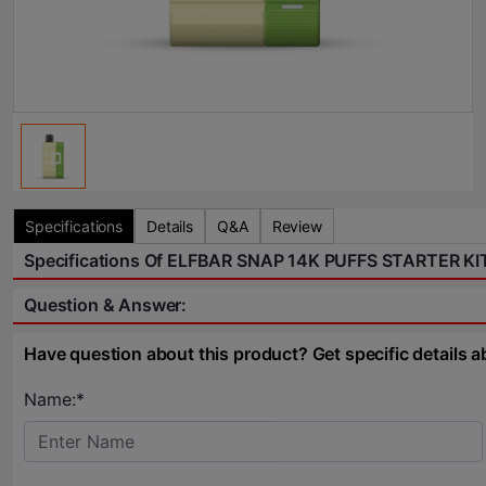
Specifications
Details
Q&A
Review
Specifications Of ELFBAR SNAP 14K PUFFS STARTER K
Question & Answer:
Have question about this product? Get specific details a
Name:*