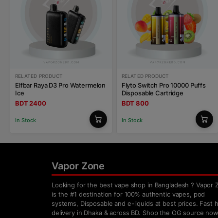
RELATED PRODUCT
RELATED PRODUCT
Elfbar Raya D3 Pro Watermelon
Flyto Switch Pro 10000 Puffs
Ice
Disposable Cartridge
BDT 2400
BDT 800
In Stock
In Stock
Vapor Zone
Looking for the best vape shop in Bangladesh ? Vapor 
is the #1 destination for 100% authentic vapes, pod
systems, Disposable and e-liquids at best prices. Fast
delivery in Dhaka & across BD. Shop the OG source now