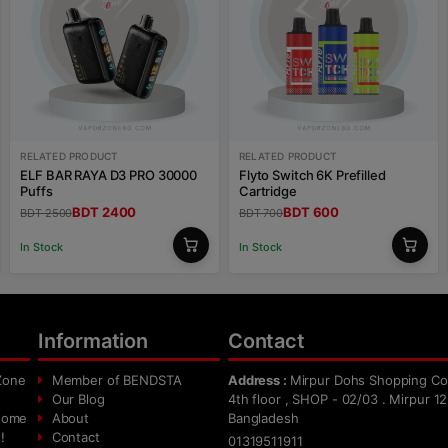
RELATED PRODUCT
RELATED PRODUCT
ELF BAR RAYA D3 PRO 30000
Flyto Switch 6K Prefilled
Puffs
Cartridge
BDT 2400
BDT 600
BDT 2500
BDT 700
In Stock
In Stock
Information
Contact
Zone
Member of BENDSTA
Address :
Mirpur Dohs Shopping Co
Our Blog
4th floor , SHOP - 02/03 . Mirpur 12
 home
About
Bangladesh
!
Contact
01319511911