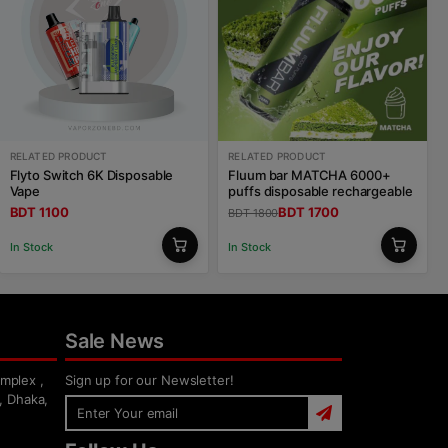
RELATED PRODUCT
RELATED PRODUCT
Flyto Switch 6K Disposable
Fluum bar MATCHA 6000+
Vape
puffs disposable rechargeable
BDT 1100
BDT 1700
BDT 1800
In Stock
In Stock
Sale News
mplex ,
Sign up for our Newsletter!
, Dhaka,