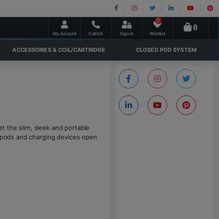
0
0
My Account
Call US
Sign In
Wishlist
ACCESSORIES & COIL/CARTRIDGE
CLOSED POD SYSTEM
t the slim, sleek and portable
e pods and charging devices open