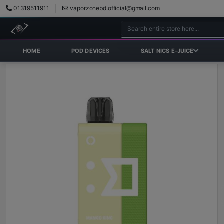
01319511911
vaporzonebd.official@gmail.com
HOME
POD DEVICES
SALT NICS E-JUICE