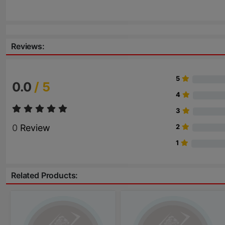
Reviews:
5
0.0
/ 5
4
3
0
Review
2
1
Related Products: