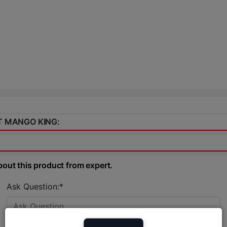
IT MANGO KING:
bout this product from expert.
Ask Question:*