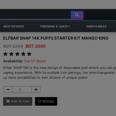
MOD DEVICES
FREEBASE E-JUICE
DISPOSABLES
ELFBAR SNAP 14K PUFFS STARTER KIT MANGO KING
BDT 2200
BDT 2000
Availability:
Out Of Stock
Elfbar SNAP 14K is the new design of disposable pod where you can ge
vaping experience. With its multiple icon pairings, the interchangeabl
up more possibilities to over dozens of unique patter
Add To Cart
Wishlist