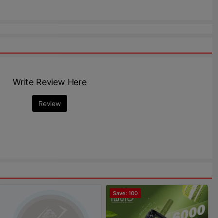
Write Review Here
Review
Save: 100