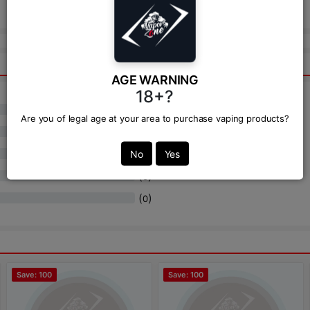
Send
AGE WARNING
18+?
(
)
0
Are you of legal age at your area to purchase vaping products?
(
)
0
(
)
No
Yes
0
(
)
0
(
)
0
Save: 100
Save: 100