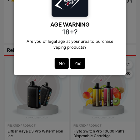
(
)
0
Write Review Here
AGE WARNING
18+?
Review
Are you of legal age at your area to purchase
vaping products?
Related Products:
No
Yes
RELATED PRODUCT
RELATED PRODUCT
Elfbar Raya D3 Pro Watermelon
Flyto Switch Pro 10000 Puffs
Ice
Disposable Cartridge