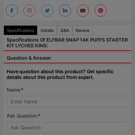
Specifications
Details
Q&A
Review
Specifications Of ELFBAR SNAP 14K PUFFS STARTER
KIT LYCHEE KING:
Question & Answer:
Have question about this product? Get specific
details about this product from expert.
Name:*
Ask Question:*