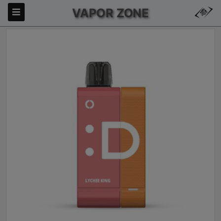
VAPOR ZONE