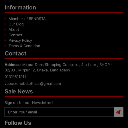
Information
Member of BENDSTA
Our Blog
About
Contact
Privacy Policy
Trams & Condition
Contact
Address :
Mirpur Dohs Shopping Complex , 4th floor , SHOP -
02/03 . Mirpur 12, Dhaka, Bangladesh
01319511911
vaporzonebd.official@gmail.com
Sale News
Sign up for our Newsletter!
Follow Us