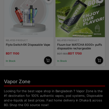
RELATED PRODUCT
RELATED PRODUCT
Flyto Switch 6K Disposable Vape
Fluum bar MATCHA 6000+ puffs
disposable rechargeable
BDT 1100
BDT 1700
BDT 1800
In Stock
In Stock
Vapor Zone
Looking for the best vape shop in Bangladesh ? Vapor Zone is the
#1 destination for 100% authentic vapes, pod systems, Disposable
and e-liquids at best prices. Fast home delivery in Dhaka & across
BD. Shop the OG source now!