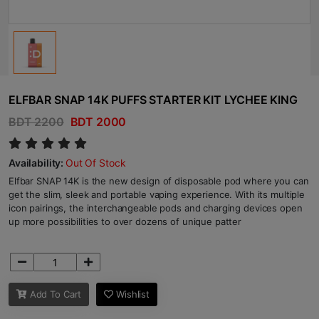
ELFBAR SNAP 14K PUFFS STARTER KIT LYCHEE KING
BDT 2200
BDT 2000
Availability:
Out Of Stock
Elfbar SNAP 14K is the new design of disposable pod where you can
get the slim, sleek and portable vaping experience. With its multiple
icon pairings, the interchangeable pods and charging devices open
up more possibilities to over dozens of unique patter
Add To Cart
Wishlist