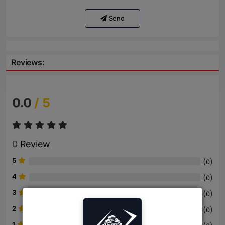
Send
Reviews:
0.0
/ 5
0
Review
5
(
)
0
4
(
)
0
3
(
)
0
2
(
)
0
1