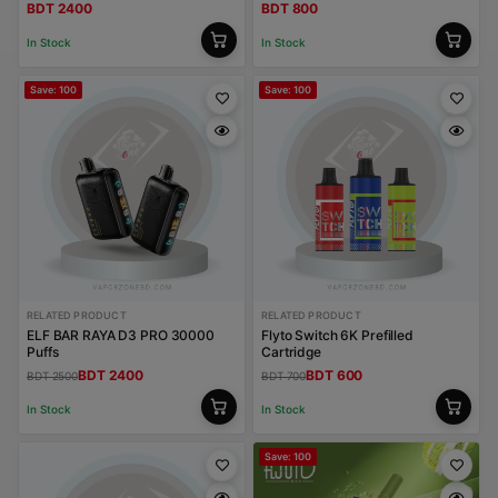
BDT 2400
BDT 800
In Stock
In Stock
Save: 100
Save: 100
RELATED PRODUCT
RELATED PRODUCT
ELF BAR RAYA D3 PRO 30000
Flyto Switch 6K Prefilled
Puffs
Cartridge
BDT 2400
BDT 600
BDT 2500
BDT 700
In Stock
In Stock
Save: 100