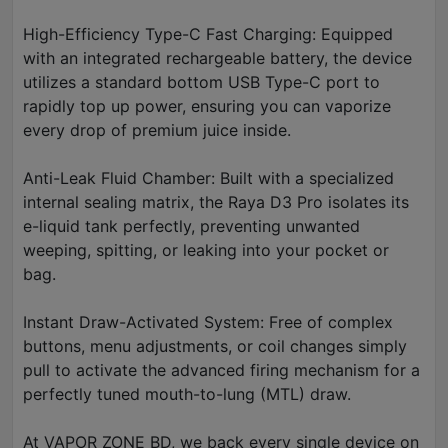
High-Efficiency Type-C Fast Charging: Equipped
with an integrated rechargeable battery, the device
utilizes a standard bottom USB Type-C port to
rapidly top up power, ensuring you can vaporize
every drop of premium juice inside.
Anti-Leak Fluid Chamber: Built with a specialized
internal sealing matrix, the Raya D3 Pro isolates its
e-liquid tank perfectly, preventing unwanted
weeping, spitting, or leaking into your pocket or
bag.
Instant Draw-Activated System: Free of complex
buttons, menu adjustments, or coil changes simply
pull to activate the advanced firing mechanism for a
perfectly tuned mouth-to-lung (MTL) draw.
At VAPOR ZONE BD, we back every single device on