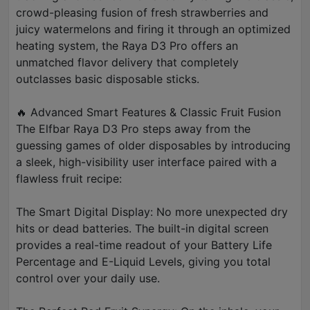
crowd-pleasing fusion of fresh strawberries and
juicy watermelons and firing it through an optimized
heating system, the Raya D3 Pro offers an
unmatched flavor delivery that completely
outclasses basic disposable sticks.
🔥 Advanced Smart Features & Classic Fruit Fusion
The Elfbar Raya D3 Pro steps away from the
guessing games of older disposables by introducing
a sleek, high-visibility user interface paired with a
flawless fruit recipe:
The Smart Digital Display: No more unexpected dry
hits or dead batteries. The built-in digital screen
provides a real-time readout of your Battery Life
Percentage and E-Liquid Levels, giving you total
control over your daily use.