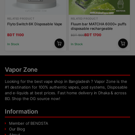
RELATED PRODUCT
RELATED PRODUCT
Flyto Switch 6K Disposable Vape
Fluum bar MATCHA 6000+ puffs
disposable rechargeable
BDT 1100
BDT 1700
BDT 1800
In Stock
In Stock
Vapor Zone
Looking for the best vape shop in Bangladesh ? Vapor Zone is the
#1 destination for 100% authentic vapes, pod systems, Disposable
and e-liquids at best prices. Fast home delivery in Dhaka & across
BD. Shop the OG source now!
Information
Member of BENDSTA
Our Blog
About