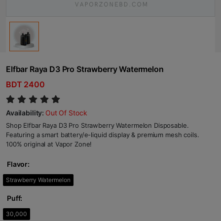
Elfbar Raya D3 Pro Strawberry Watermelon
BDT 2400
Availability:
Out Of Stock
Shop Elfbar Raya D3 Pro Strawberry Watermelon Disposable.
Featuring a smart battery/e-liquid display & premium mesh coils.
100% original at Vapor Zone!
Flavor:
Strawberry Watermelon
Puff:
30,000