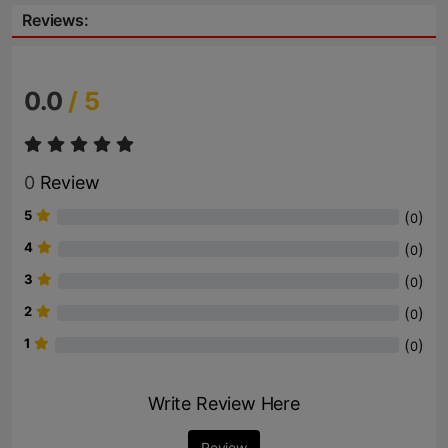
Reviews:
0.0
/ 5
0
Review
5
(
)
0
4
(
)
0
3
(
)
0
2
(
)
0
1
(
)
0
Write Review Here
Review