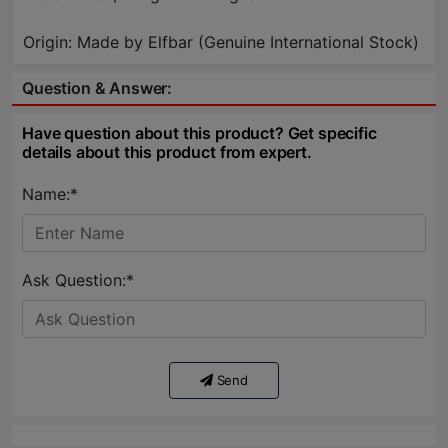
Origin: Made by Elfbar (Genuine International Stock)
Question & Answer:
Have question about this product? Get specific
details about this product from expert.
Name:*
Ask Question:*
Send