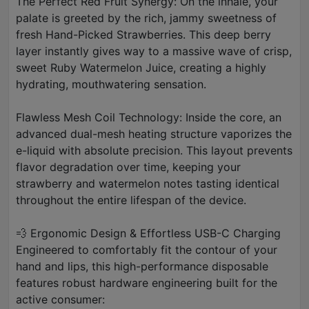
The Perfect Red Fruit Synergy: On the inhale, your
palate is greeted by the rich, jammy sweetness of
fresh Hand-Picked Strawberries. This deep berry
layer instantly gives way to a massive wave of crisp,
sweet Ruby Watermelon Juice, creating a highly
hydrating, mouthwatering sensation.
Flawless Mesh Coil Technology: Inside the core, an
advanced dual-mesh heating structure vaporizes the
e-liquid with absolute precision. This layout prevents
flavor degradation over time, keeping your
strawberry and watermelon notes tasting identical
throughout the entire lifespan of the device.
💨 Ergonomic Design & Effortless USB-C Charging
Engineered to comfortably fit the contour of your
hand and lips, this high-performance disposable
features robust hardware engineering built for the
active consumer: