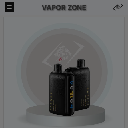
VAPOR ZONE