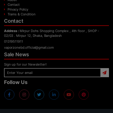
Contact
Privacy Policy
Trams & Condition
Contact
Address :
Mirpur Dohs Shopping Complex , 4th floor , SHOP -
02/03 . Mirpur 12, Dhaka, Bangladesh
01319511911
vaporzonebd.official@gmail.com
Sale News
Sign up for our Newsletter!
Follow Us