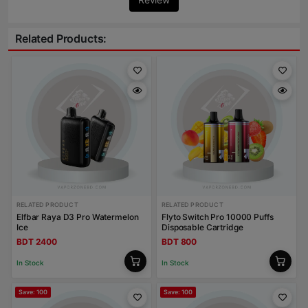
Related Products:
RELATED PRODUCT
RELATED PRODUCT
Elfbar Raya D3 Pro Watermelon
Flyto Switch Pro 10000 Puffs
Ice
Disposable Cartridge
BDT 2400
BDT 800
In Stock
In Stock
Save: 100
Save: 100