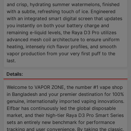
and crisp, hydrating summer watermelons, finished
with a subtle, refreshing touch of ice. Engineered
with an integrated smart digital screen that updates
you instantly on both your battery charge and
remaining e-liquid levels, the Raya D3 Pro utilizes
advanced mesh coil architecture to ensure uniform
heating, intensely rich flavor profiles, and smooth
vapor production from your very first puff to the
last.
Details:
Welcome to VAPOR ZONE, the number #1 vape shop
in Bangladesh and your premier destination for 100%
genuine, internationally imported vaping innovations.
Elfbar has continuously led the global disposable
market, and their high-tier Raya D3 Pro Smart Series
sets an entirely new benchmark for performance
tracking and user convenience. By taking the classic,