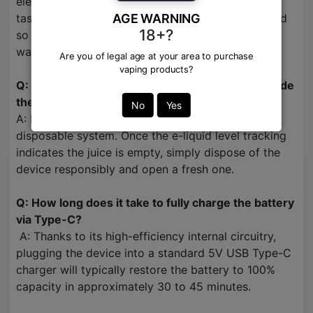
element on the exhale to keep the fruit profile
tasting crisp and refreshing, it is carefully balanced
AGE WARNING
18+?
so it never overpowers the main strawberry and
watermelon fruit notes.
Are you of legal age at your area to purchase
vaping products?
Q: Can I refill the e-liquid or change the coils inside
the Raya D3 Pro?
No
Yes
A: No. This is a fully enclosed, zero-maintenance
disposable system. Once the e-liquid level tracking
indicates the juice is empty, simply dispose of the
device responsibly and open a fresh one.
Q: How long does it take to fully charge the battery
via Type-C?
A: Thanks to its high-efficiency internal circuitry,
plugging the device into a standard 5V USB Type-C
charger will typically restore the battery to 100%
capacity in approximately 30 to 45 minutes.