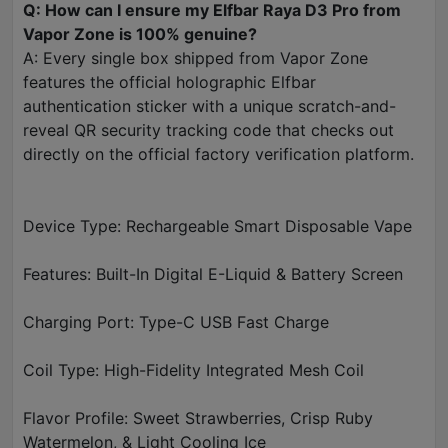
Q: How can I ensure my Elfbar Raya D3 Pro from
Vapor Zone is 100% genuine?
A: Every single box shipped from Vapor Zone
features the official holographic Elfbar
authentication sticker with a unique scratch-and-
reveal QR security tracking code that checks out
directly on the official factory verification platform.
Device Type: Rechargeable Smart Disposable Vape
Features: Built-In Digital E-Liquid & Battery Screen
Charging Port: Type-C USB Fast Charge
Coil Type: High-Fidelity Integrated Mesh Coil
Flavor Profile: Sweet Strawberries, Crisp Ruby
Watermelon, & Light Cooling Ice