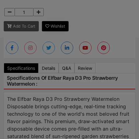
Add To Cart
Wishlist
Specifications
Details
Q&A
Review
Specifications Of Elfbar Raya D3 Pro Strawberry
Watermelon :
The Elfbar Raya D3 Pro Strawberry Watermelon
Disposable brings cutting-edge, real-time tracking
technology to one of the world's most beloved fruit
flavor pairings. This premium, draw-activated smart
disposable device comes pre-filled with an ultra-
saturated blend of sun-ripened garden strawberries