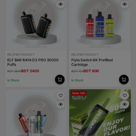
RELATED PRODUCT
RELATED PRODUCT
ELF BAR RAYA D3 PRO 30000
Flyto Switch 6K Prefilled
Puffs
Cartridge
BDT 2400
BDT 600
BDT 2500
BDT 700
In Stock
In Stock
Save: 100