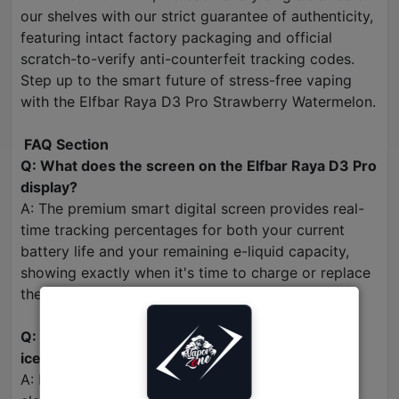
our shelves with our strict guarantee of authenticity,
featuring intact factory packaging and official
scratch-to-verify anti-counterfeit tracking codes.
Step up to the smart future of stress-free vaping
with the Elfbar Raya D3 Pro Strawberry Watermelon.
FAQ Section
Q: What does the screen on the Elfbar Raya D3 Pro
display?
A: The premium smart digital screen provides real-
time tracking percentages for both your current
battery life and your remaining e-liquid capacity,
showing exactly when it's time to charge or replace
the device.
Q: Is the Strawberry Watermelon flavor heavily
iced or frozen?
A: No. While it features a subtle, clean cooling