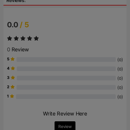
Reviews:
0.0
/ 5
0
Review
5
(
)
0
4
(
)
0
3
(
)
0
2
(
)
0
1
(
)
0
Write Review Here
Review