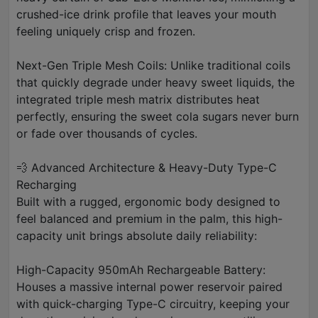
crushed-ice drink profile that leaves your mouth
feeling uniquely crisp and frozen.
Next-Gen Triple Mesh Coils: Unlike traditional coils
that quickly degrade under heavy sweet liquids, the
integrated triple mesh matrix distributes heat
perfectly, ensuring the sweet cola sugars never burn
or fade over thousands of cycles.
💨 Advanced Architecture & Heavy-Duty Type-C
Recharging
Built with a rugged, ergonomic body designed to
feel balanced and premium in the palm, this high-
capacity unit brings absolute daily reliability:
High-Capacity 950mAh Rechargeable Battery:
Houses a massive internal power reservoir paired
with quick-charging Type-C circuitry, keeping your