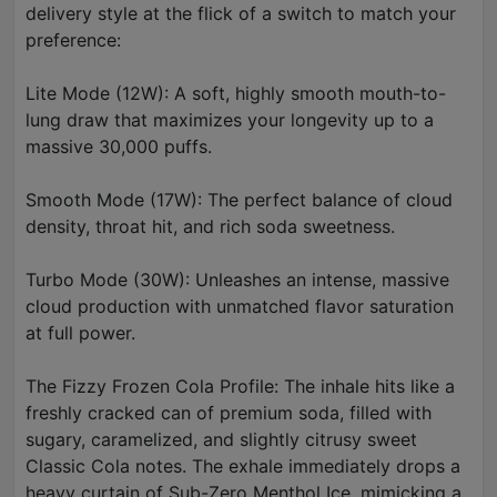
delivery style at the flick of a switch to match your
preference:
Lite Mode (12W): A soft, highly smooth mouth-to-
lung draw that maximizes your longevity up to a
massive 30,000 puffs.
Smooth Mode (17W): The perfect balance of cloud
density, throat hit, and rich soda sweetness.
Turbo Mode (30W): Unleashes an intense, massive
cloud production with unmatched flavor saturation
at full power.
The Fizzy Frozen Cola Profile: The inhale hits like a
freshly cracked can of premium soda, filled with
sugary, caramelized, and slightly citrusy sweet
Classic Cola notes. The exhale immediately drops a
heavy curtain of Sub-Zero Menthol Ice, mimicking a