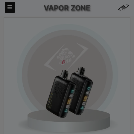
VAPOR ZONE