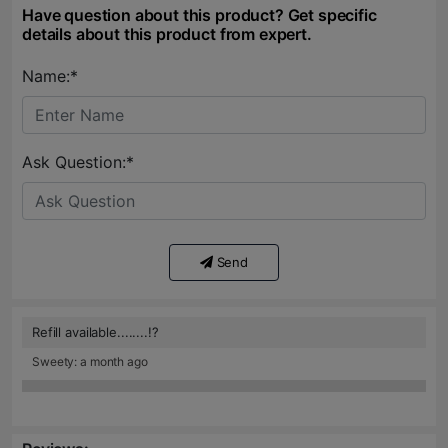
Have question about this product? Get specific
details about this product from expert.
Name:*
Ask Question:*
Send
Refill available........!?
Sweety: a month ago