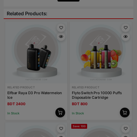
Related Products:
RELATED PRODUCT
RELATED PRODUCT
Elfbar Raya D3 Pro Watermelon
Flyto Switch Pro 10000 Puffs
Ice
Disposable Cartridge
BDT 2400
BDT 800
In Stock
In Stock
Save: 100