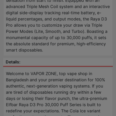
sensation from start to finish. Equipped with an
advanced Triple Mesh Coil system and an interactive
digital side-display tracking real-time battery, e-
liquid percentages, and output modes, the Raya D3
Pro allows you to customize your draw via Triple
Power Modes (Lite, Smooth, and Turbo). Boasting a
monumental capacity of up to 30,000 puffs, it sets
the absolute standard for premium, high-efficiency
smart disposables.
Details:
Welcome to VAPOR ZONE, top vape shop in
Bangladesh and your premier destination for 100%
authentic, next-generation vaping systems. If you
are tired of disposables running dry within a few
days or losing their flavor punch, the ultra-premium
Elfbar Raya D3 Pro 30,000 Puff Series is built to
redefine your expectations. The Cola Ice variant