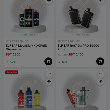
RELATED PRODUCT
RELATED PRODUCT
ELF BAR MoonNight 40K Puffs
ELF BAR RAYA D3 PRO 30000
Disposable
Puffs
BDT 2500
BDT 2400
BDT 2500
In Stock
In Stock
Save: 100