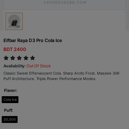
Elfbar Raya D3 Pro Cola Ice
BDT 2400
Availability:
Out Of Stock
Classic Sweet Effervescent Cola. Sharp Arctic Frost. Massive 30K
Puff Architecture. Triple Power Performance Modes.
Flavor:
Cola Ice
Puff:
30,000