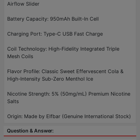
Airflow Slider
Battery Capacity: 950mAh Built-In Cell
Charging Port: Type-C USB Fast Charge
Coil Technology: High-Fidelity Integrated Triple
Mesh Coils
Flavor Profile: Classic Sweet Effervescent Cola &
High-Intensity Sub-Zero Menthol Ice
Nicotine Strength: 5% (50mg/mL) Premium Nicotine
Salts
Origin: Made by Elfbar (Genuine International Stock)
Question & Answer: