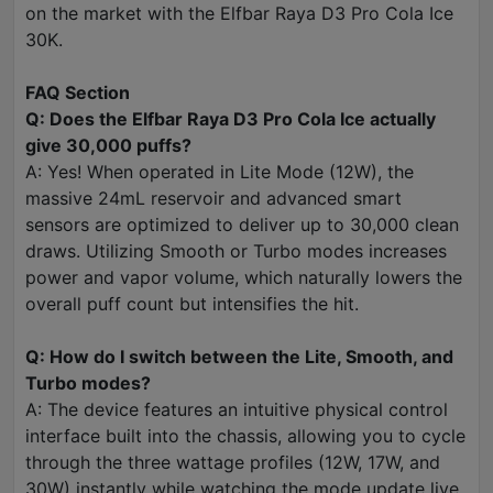
on the market with the Elfbar Raya D3 Pro Cola Ice
30K.
FAQ Section
Q: Does the Elfbar Raya D3 Pro Cola Ice actually
give 30,000 puffs?
A: Yes! When operated in Lite Mode (12W), the
massive 24mL reservoir and advanced smart
sensors are optimized to deliver up to 30,000 clean
draws. Utilizing Smooth or Turbo modes increases
power and vapor volume, which naturally lowers the
overall puff count but intensifies the hit.
Q: How do I switch between the Lite, Smooth, and
Turbo modes?
A: The device features an intuitive physical control
interface built into the chassis, allowing you to cycle
through the three wattage profiles (12W, 17W, and
30W) instantly while watching the mode update live