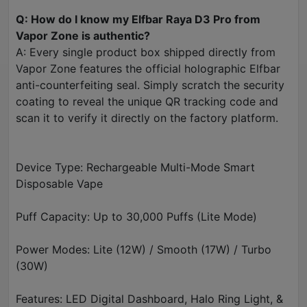
Q: How do I know my Elfbar Raya D3 Pro from
Vapor Zone is authentic?
A: Every single product box shipped directly from
Vapor Zone features the official holographic Elfbar
anti-counterfeiting seal. Simply scratch the security
coating to reveal the unique QR tracking code and
scan it to verify it directly on the factory platform.
Device Type: Rechargeable Multi-Mode Smart
Disposable Vape
Puff Capacity: Up to 30,000 Puffs (Lite Mode)
Power Modes: Lite (12W) / Smooth (17W) / Turbo
(30W)
Features: LED Digital Dashboard, Halo Ring Light, &