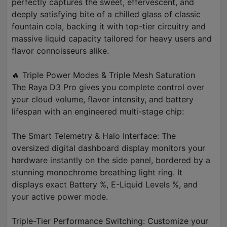
perfectly captures the sweet, effervescent, and
deeply satisfying bite of a chilled glass of classic
fountain cola, backing it with top-tier circuitry and
massive liquid capacity tailored for heavy users and
flavor connoisseurs alike.
🔥 Triple Power Modes & Triple Mesh Saturation
The Raya D3 Pro gives you complete control over
your cloud volume, flavor intensity, and battery
lifespan with an engineered multi-stage chip:
The Smart Telemetry & Halo Interface: The
oversized digital dashboard display monitors your
hardware instantly on the side panel, bordered by a
stunning monochrome breathing light ring. It
displays exact Battery %, E-Liquid Levels %, and
your active power mode.
Triple-Tier Performance Switching: Customize your