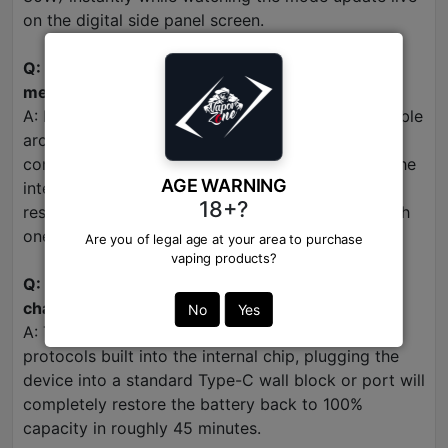
on the digital side panel screen.
Q: Is this 30000 puff device refillable or can the
mesh coils be replaced?
A: No. This is an enclosed, self-contained disposable
architecture designed for ultimate luxury
convenience. Once your side display tracks that the
AGE WARNING
internal e-liquid has depleted down to 0%,
18+?
responsibly dispose of the device and start a fresh
one.
Are you of legal age at your area to purchase
vaping products?
Q: How long does the 950mAh battery take to
charge via USB-C?
No
Yes
A: Thanks to the high-efficiency fast-charging
protocols built into the internal chip, plugging the
device into a standard Type-C wall block or port will
completely restore the battery back to 100%
capacity in roughly 45 minutes.