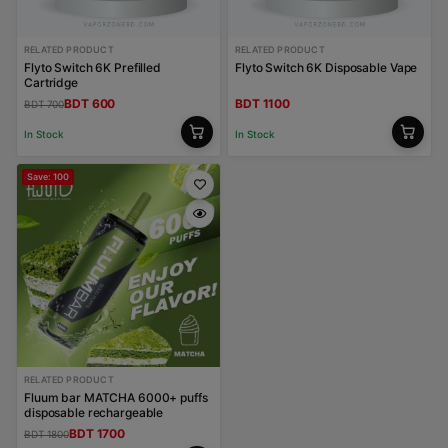
RELATED PRODUCT
RELATED PRODUCT
Flyto Switch 6K Prefilled
Flyto Switch 6K Disposable Vape
Cartridge
BDT 600
BDT 1100
BDT 700
In Stock
In Stock
Save: 100
RELATED PRODUCT
Fluum bar MATCHA 6000+ puffs
disposable rechargeable
BDT 1700
BDT 1800