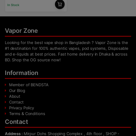
In Stock
Vapor Zone
Looking for the best vape shop in Bangladesh ? Vapor Zone is the
#1 destination for 100% authentic vapes, pod systems, Disposable
and e-liquids at best prices. Fast home delivery in Dhaka & across
BD. Shop the OG source now!
Information
Member of BENDSTA
Our Blog
About
Contact
Privacy Policy
Terms & Conditions
Contact
Address :
Mirpur Dohs Shopping Complex , 4th floor , SHOP -