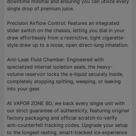
downtime minimal and ensuring you can utilize every
single drop of premium juice.
Precision Airflow Control: Features an integrated
slider switch on the chassis, letting you dial in your
draw effortlessly from a restrictive, tight cigarette-
style draw up to a loose, open direct-lung inhalation.
Anti-Leak Fluid Chamber: Engineered with
specialized internal isolation seals, the heavy-
volume reservoir locks the e-liquid securely inside,
completely stopping spitting, weeping, or leaking
into your gear.
At VAPOR ZONE BD, we back every single unit with
our strict guarantee of authenticity, featuring original
factory packaging and official scratch-to-verify
anti-counterfeit tracking codes. Upgrade your setup
to the longest-lasting, smart-tracked ice experience