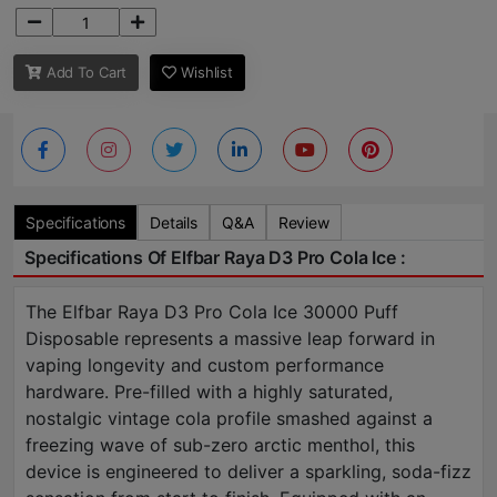
Add To Cart
Wishlist
Specifications
Details
Q&A
Review
Specifications Of Elfbar Raya D3 Pro Cola Ice :
The Elfbar Raya D3 Pro Cola Ice 30000 Puff
Disposable represents a massive leap forward in
vaping longevity and custom performance
hardware. Pre-filled with a highly saturated,
nostalgic vintage cola profile smashed against a
freezing wave of sub-zero arctic menthol, this
device is engineered to deliver a sparkling, soda-fizz