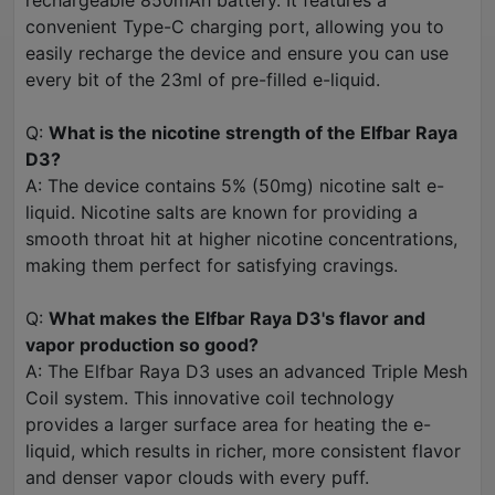
rechargeable 850mAh battery. It features a
convenient Type-C charging port, allowing you to
easily recharge the device and ensure you can use
every bit of the 23ml of pre-filled e-liquid.
Q:
What is the nicotine strength of the Elfbar Raya
D3?
A: The device contains 5% (50mg) nicotine salt e-
liquid. Nicotine salts are known for providing a
smooth throat hit at higher nicotine concentrations,
making them perfect for satisfying cravings.
Q:
What makes the Elfbar Raya D3's flavor and
vapor production so good?
A: The Elfbar Raya D3 uses an advanced Triple Mesh
Coil system. This innovative coil technology
provides a larger surface area for heating the e-
liquid, which results in richer, more consistent flavor
and denser vapor clouds with every puff.