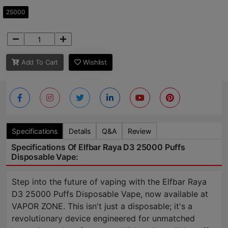
25000
Add To Cart
Wishlist
Specifications
Details
Q&A
Review
Specifications Of Elfbar Raya D3 25000 Puffs
Disposable Vape:
Step into the future of vaping with the Elfbar Raya
D3 25000 Puffs Disposable Vape, now available at
VAPOR ZONE. This isn't just a disposable; it's a
revolutionary device engineered for unmatched