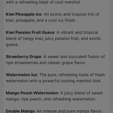
with a refreshing blast of cool menthol.
Kiwi Pineapple Ice
: An exotic and tropical trio of
kiwi, pineapple, and a cool icy finish.
Kiwi Passion Fruit Guava
: A vibrant and tropical
blend of tangy kiwi, juicy passion fruit, and exotic
guava.
Strawberry Grape
: A sweet and succulent fusion of
ripe strawberries and classic grape flavor.
Watermelon Ice
: The pure, refreshing taste of fresh
watermelon with a powerful cooling menthol kick.
Mango Peach Watermelon
: A juicy blend of sweet
mango, ripe peach, and refreshing watermelon.
Double Mango
: An intense and pure mango flavor,