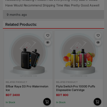
Have Would Recommend Shipping Time Was Pretty Good Aswell
9 months ago
Related Products:
RELATED PRODUCT
RELATED PRODUCT
Elfbar Raya D3 Pro Watermelon
Flyto Switch Pro 10000 Puffs
Ice
Disposable Cartridge
BDT 2400
BDT 800
In Stock
In Stock