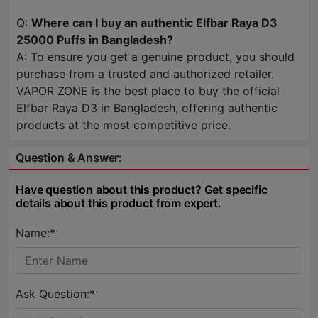
Q:
Where can I buy an authentic Elfbar Raya D3
25000 Puffs in Bangladesh?
A: To ensure you get a genuine product, you should
purchase from a trusted and authorized retailer.
VAPOR ZONE is the best place to buy the official
Elfbar Raya D3 in Bangladesh, offering authentic
products at the most competitive price.
Question & Answer:
Have question about this product? Get specific
details about this product from expert.
Name:*
Ask Question:*