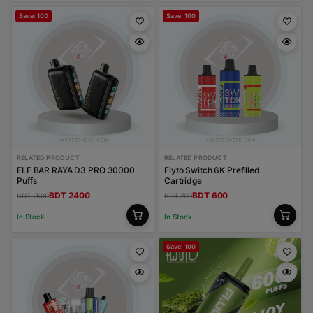
Save: 100
Save: 100
RELATED PRODUCT
RELATED PRODUCT
ELF BAR RAYA D3 PRO 30000
Flyto Switch 6K Prefilled
Puffs
Cartridge
BDT 2400
BDT 600
BDT 2500
BDT 700
In Stock
In Stock
Save: 100