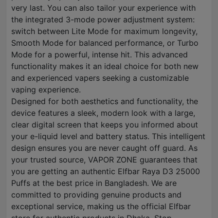
very last. You can also tailor your experience with
the integrated 3-mode power adjustment system:
switch between Lite Mode for maximum longevity,
Smooth Mode for balanced performance, or Turbo
Mode for a powerful, intense hit. This advanced
functionality makes it an ideal choice for both new
and experienced vapers seeking a customizable
vaping experience.
Designed for both aesthetics and functionality, the
device features a sleek, modern look with a large,
clear digital screen that keeps you informed about
your e-liquid level and battery status. This intelligent
design ensures you are never caught off guard. As
your trusted source, VAPOR ZONE guarantees that
you are getting an authentic Elfbar Raya D3 25000
Puffs at the best price in Bangladesh. We are
committed to providing genuine products and
exceptional service, making us the official Elfbar