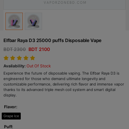
Elfbar Raya D3 25000 puffs Disposable Vape
BDT 2300
BDT 2100
Availability:
Out Of Stock
Experience the future of disposable vaping. The Elfbar Raya D3 is
engineered for those who demand ultimate longevity and
customizable performance, delivering rich flavor and immense vapor
thanks to its advanced triple mesh coil system and smart digital
display.
Flavor:
Grape Ice
Puff: