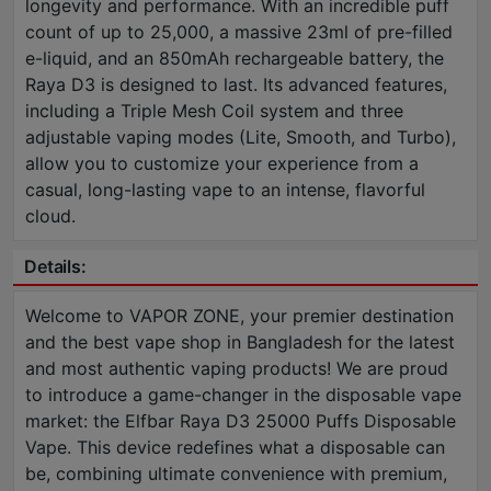
longevity and performance. With an incredible puff
count of up to 25,000, a massive 23ml of pre-filled
e-liquid, and an 850mAh rechargeable battery, the
Raya D3 is designed to last. Its advanced features,
including a Triple Mesh Coil system and three
adjustable vaping modes (Lite, Smooth, and Turbo),
allow you to customize your experience from a
casual, long-lasting vape to an intense, flavorful
cloud.
Details:
Welcome to VAPOR ZONE, your premier destination
and the best vape shop in Bangladesh for the latest
and most authentic vaping products! We are proud
to introduce a game-changer in the disposable vape
market: the Elfbar Raya D3 25000 Puffs Disposable
Vape. This device redefines what a disposable can
be, combining ultimate convenience with premium,