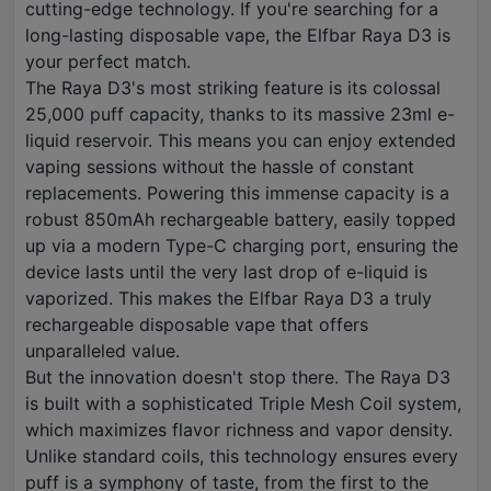
cutting-edge technology. If you're searching for a
long-lasting disposable vape, the Elfbar Raya D3 is
your perfect match.
The Raya D3's most striking feature is its colossal
25,000 puff capacity, thanks to its massive 23ml e-
liquid reservoir. This means you can enjoy extended
vaping sessions without the hassle of constant
replacements. Powering this immense capacity is a
robust 850mAh rechargeable battery, easily topped
up via a modern Type-C charging port, ensuring the
device lasts until the very last drop of e-liquid is
vaporized. This makes the Elfbar Raya D3 a truly
rechargeable disposable vape that offers
unparalleled value.
But the innovation doesn't stop there. The Raya D3
is built with a sophisticated Triple Mesh Coil system,
which maximizes flavor richness and vapor density.
Unlike standard coils, this technology ensures every
puff is a symphony of taste, from the first to the