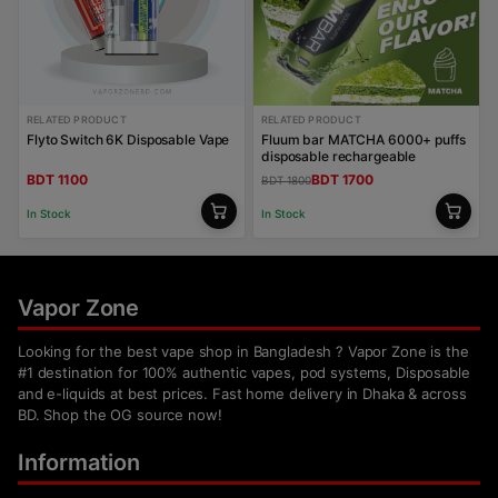
RELATED PRODUCT
RELATED PRODUCT
Flyto Switch 6K Disposable Vape
Fluum bar MATCHA 6000+ puffs
disposable rechargeable
BDT 1100
BDT 1700
BDT 1800
In Stock
In Stock
Vapor Zone
Looking for the best vape shop in Bangladesh ? Vapor Zone is the
#1 destination for 100% authentic vapes, pod systems, Disposable
and e-liquids at best prices. Fast home delivery in Dhaka & across
BD. Shop the OG source now!
Information