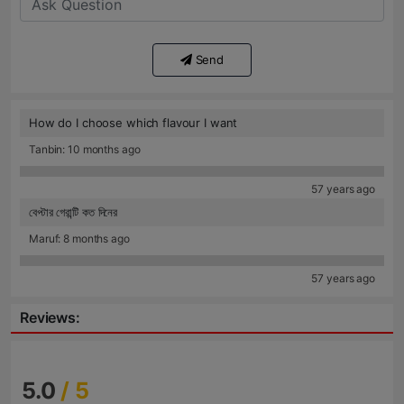
Send
How do I choose which flavour I want
Tanbin: 10 months ago
57 years ago
বেপ্টার গেরান্টি কত দিনের
Maruf: 8 months ago
57 years ago
Reviews:
5.0
/ 5