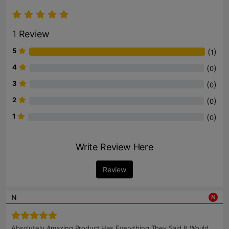
1
Review
5
(
)
1
4
(
)
0
3
(
)
0
2
(
)
0
1
(
)
0
Write Review Here
Review
N
N
Absolutely Amazing Product Has Everything They Said It Would