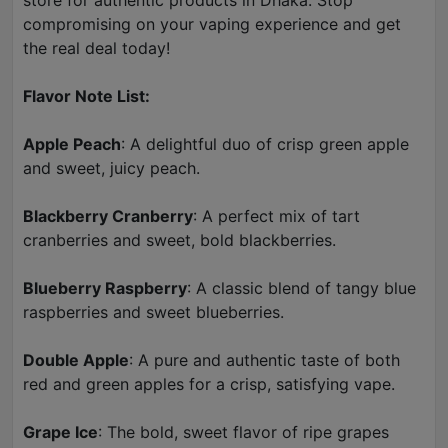
store for authentic products in Dhaka. Stop
compromising on your vaping experience and get
the real deal today!
Flavor Note List:
Apple Peach
: A delightful duo of crisp green apple
and sweet, juicy peach.
Blackberry Cranberry
: A perfect mix of tart
cranberries and sweet, bold blackberries.
Blueberry Raspberry
: A classic blend of tangy blue
raspberries and sweet blueberries.
Double Apple
: A pure and authentic taste of both
red and green apples for a crisp, satisfying vape.
Grape Ice
: The bold, sweet flavor of ripe grapes