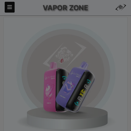
VAPOR ZONE