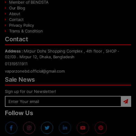
Member of BENDSTA
Our Blog
About
Contact
Privacy Policy
Trams & Condition
Contact
Address :
Mirpur Dohs Shopping Complex , 4th floor , SHOP -
02/03 . Mirpur 12, Dhaka, Bangladesh
01319511911
vaporzonebd.official@gmail.com
Sale News
Sign up for our Newsletter!
Follow Us