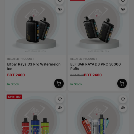
RELATED PRODUCT
RELATED PRODUCT
Elfbar Raya D3 Pro Watermelon
ELF BAR RAYA D3 PRO 30000
Ice
Puffs
BDT 2400
BDT 2400
BDT 2500
In Stock
In Stock
Save: 100