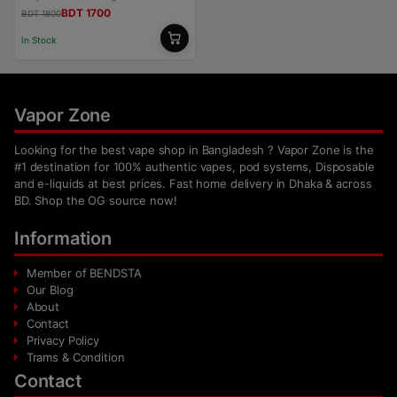
BDT 1700
BDT 1800
In Stock
Vapor Zone
Looking for the best vape shop in Bangladesh ? Vapor Zone is the
#1 destination for 100% authentic vapes, pod systems, Disposable
and e-liquids at best prices. Fast home delivery in Dhaka & across
BD. Shop the OG source now!
Information
Member of BENDSTA
Our Blog
About
Contact
Privacy Policy
Trams & Condition
Contact