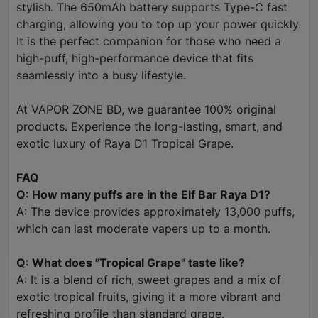
stylish. The 650mAh battery supports Type-C fast
charging, allowing you to top up your power quickly.
It is the perfect companion for those who need a
high-puff, high-performance device that fits
seamlessly into a busy lifestyle.
At VAPOR ZONE BD, we guarantee 100% original
products. Experience the long-lasting, smart, and
exotic luxury of Raya D1 Tropical Grape.
FAQ
Q: How many puffs are in the Elf Bar Raya D1?
A: The device provides approximately 13,000 puffs,
which can last moderate vapers up to a month.
Q: What does "Tropical Grape" taste like?
A: It is a blend of rich, sweet grapes and a mix of
exotic tropical fruits, giving it a more vibrant and
refreshing profile than standard grape.