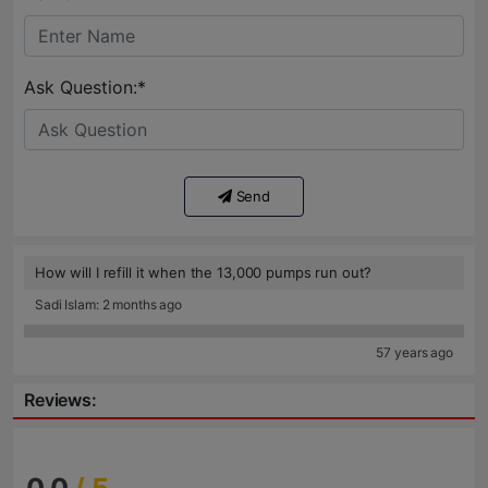
Ask Question:*
Send
How will I refill it when the 13,000 pumps run out?
Sadi Islam: 2 months ago
57 years ago
Reviews: