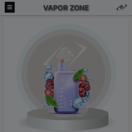
VAPOR ZONE