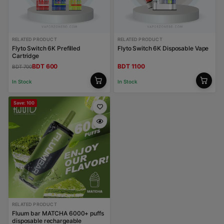
RELATED PRODUCT
RELATED PRODUCT
Flyto Switch 6K Prefilled
Flyto Switch 6K Disposable Vape
Cartridge
BDT 600
BDT 1100
BDT 700
In Stock
In Stock
Save: 100
RELATED PRODUCT
Fluum bar MATCHA 6000+ puffs
disposable rechargeable