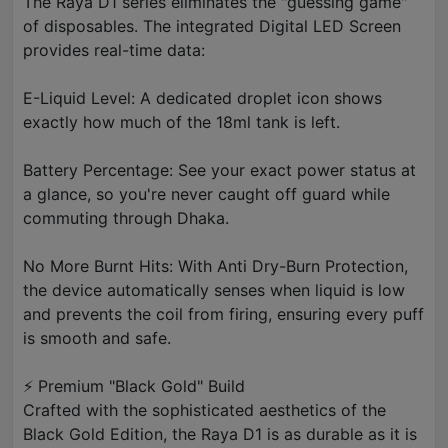
The Raya D1 series eliminates the "guessing game"
of disposables. The integrated Digital LED Screen
provides real-time data:
E-Liquid Level: A dedicated droplet icon shows
exactly how much of the 18ml tank is left.
Battery Percentage: See your exact power status at
a glance, so you're never caught off guard while
commuting through Dhaka.
No More Burnt Hits: With Anti Dry-Burn Protection,
the device automatically senses when liquid is low
and prevents the coil from firing, ensuring every puff
is smooth and safe.
⚡ Premium "Black Gold" Build
Crafted with the sophisticated aesthetics of the
Black Gold Edition, the Raya D1 is as durable as it is