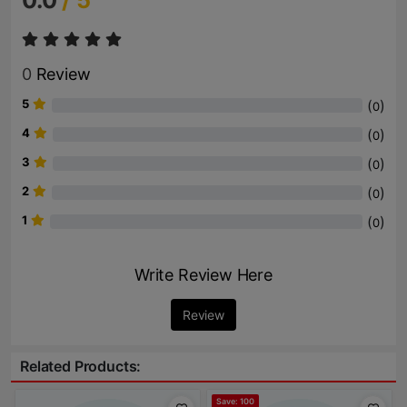
0.0
/ 5
0
Review
5
(
)
0
4
(
)
0
3
(
)
0
2
(
)
0
1
(
)
0
Write Review Here
Review
Related Products:
Save: 100