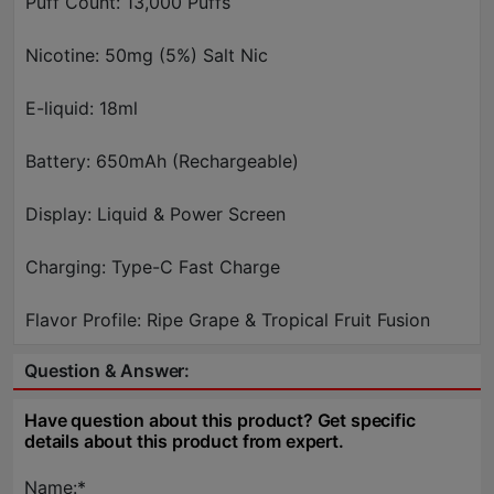
Puff Count: 13,000 Puffs
Nicotine: 50mg (5%) Salt Nic
E-liquid: 18ml
Battery: 650mAh (Rechargeable)
Display: Liquid & Power Screen
Charging: Type-C Fast Charge
Flavor Profile: Ripe Grape & Tropical Fruit Fusion
Question & Answer:
Have question about this product? Get specific
details about this product from expert.
Name:*