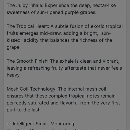
The Juicy Inhale: Experience the deep, nectar-like
sweetness of sun-ripened purple grapes.
The Tropical Heart: A subtle fusion of exotic tropical
fruits emerges mid-draw, adding a bright, "sun-
kissed" acidity that balances the richness of the
grape.
The Smooth Finish: The exhale is clean and vibrant,
leaving a refreshing fruity aftertaste that never feels
heavy.
Mesh Coil Technology: The internal mesh coil
ensures that these complex tropical notes remain
perfectly saturated and flavorful from the very first
puff to the last.
📊 Intelligent Smart Monitoring