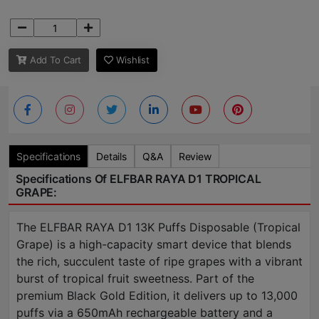
Add To Cart
Wishlist
Specifications
Details
Q&A
Review
Specifications Of ELFBAR RAYA D1 TROPICAL
GRAPE:
The ELFBAR RAYA D1 13K Puffs Disposable (Tropical
Grape) is a high-capacity smart device that blends
the rich, succulent taste of ripe grapes with a vibrant
burst of tropical fruit sweetness. Part of the
premium Black Gold Edition, it delivers up to 13,000
puffs via a 650mAh rechargeable battery and a