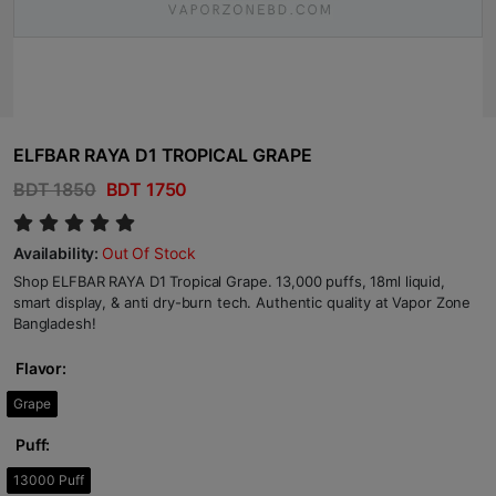
ELFBAR RAYA D1 TROPICAL GRAPE
BDT 1850
BDT 1750
Availability:
Out Of Stock
Shop ELFBAR RAYA D1 Tropical Grape. 13,000 puffs, 18ml liquid,
smart display, & anti dry-burn tech. Authentic quality at Vapor Zone
Bangladesh!
Flavor:
Grape
Puff:
13000 Puff