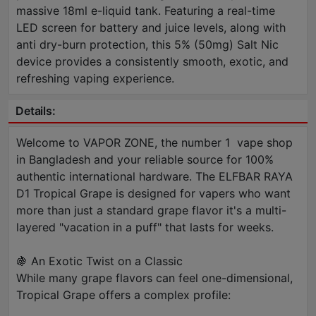
massive 18ml e-liquid tank. Featuring a real-time
LED screen for battery and juice levels, along with
anti dry-burn protection, this 5% (50mg) Salt Nic
device provides a consistently smooth, exotic, and
refreshing vaping experience.
Details:
Welcome to VAPOR ZONE, the number 1 vape shop
in Bangladesh and your reliable source for 100%
authentic international hardware. The ELFBAR RAYA
D1 Tropical Grape is designed for vapers who want
more than just a standard grape flavor it's a multi-
layered "vacation in a puff" that lasts for weeks.
🍇 An Exotic Twist on a Classic
While many grape flavors can feel one-dimensional,
Tropical Grape offers a complex profile: