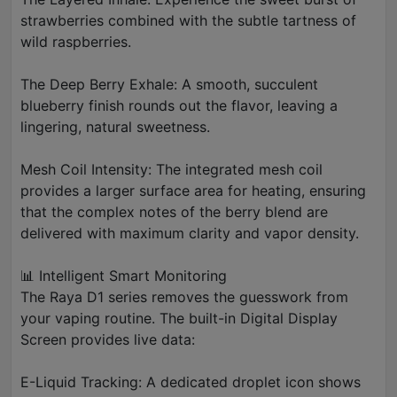
strawberries combined with the subtle tartness of
wild raspberries.
The Deep Berry Exhale: A smooth, succulent
blueberry finish rounds out the flavor, leaving a
lingering, natural sweetness.
Mesh Coil Intensity: The integrated mesh coil
provides a larger surface area for heating, ensuring
that the complex notes of the berry blend are
delivered with maximum clarity and vapor density.
📊 Intelligent Smart Monitoring
The Raya D1 series removes the guesswork from
your vaping routine. The built-in Digital Display
Screen provides live data:
E-Liquid Tracking: A dedicated droplet icon shows