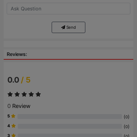
Send
Reviews:
0.0
/ 5
0
Review
5
(
)
0
4
(
)
0
3
(
)
0