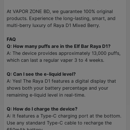
At VAPOR ZONE BD, we guarantee 100% original
products. Experience the long-lasting, smart, and
multi-berry luxury of Raya D1 Mixed Berry.
FAQ
Q: How many puffs are in the Elf Bar Raya D1?
A: The device provides approximately 13,000 puffs,
which can last a regular vaper 3 to 4 weeks.
Q: Can I see the e-liquid level?
A: Yes! The Raya D1 features a digital display that
shows both your battery percentage and your
remaining e-liquid level in real-time.
Q: How do I charge the device?
A: It features a Type-C charging port at the bottom.
Use any standard Type-C cable to recharge the
650mAh battery.