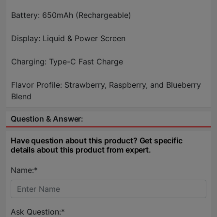
Battery: 650mAh (Rechargeable)
Display: Liquid & Power Screen
Charging: Type-C Fast Charge
Flavor Profile: Strawberry, Raspberry, and Blueberry
Blend
Question & Answer:
Have question about this product? Get specific
details about this product from expert.
Name:*
Ask Question:*