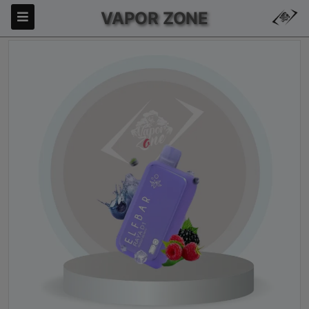
VAPOR ZONE