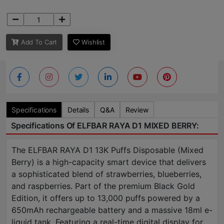
Add To Cart
Wishlist
Specifications
Details
Q&A
Review
Specifications Of ELFBAR RAYA D1 MIXED BERRY:
The ELFBAR RAYA D1 13K Puffs Disposable (Mixed
Berry) is a high-capacity smart device that delivers
a sophisticated blend of strawberries, blueberries,
and raspberries. Part of the premium Black Gold
Edition, it offers up to 13,000 puffs powered by a
650mAh rechargeable battery and a massive 18ml e-
liquid tank. Featuring a real-time digital display for