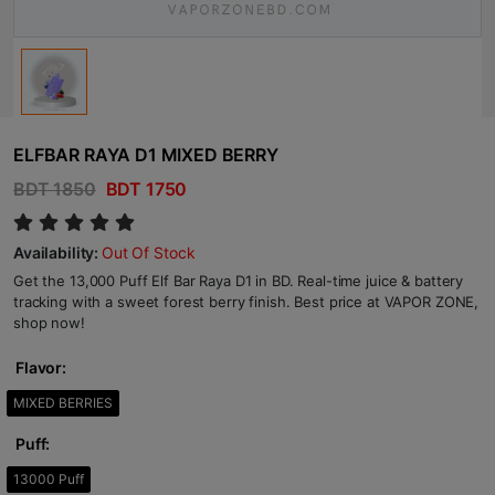
ELFBAR RAYA D1 MIXED BERRY
BDT 1850
BDT 1750
Availability:
Out Of Stock
Get the 13,000 Puff Elf Bar Raya D1 in BD. Real-time juice & battery
tracking with a sweet forest berry finish. Best price at VAPOR ZONE,
shop now!
Flavor:
MIXED BERRIES
Puff:
13000 Puff