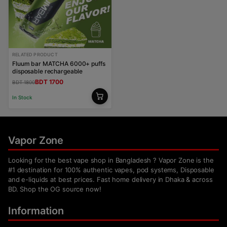
RELATED PRODUCT
Fluum bar MATCHA 6000+ puffs
disposable rechargeable
BDT 1700
BDT 1800
In Stock
Vapor Zone
Looking for the best vape shop in Bangladesh ? Vapor Zone is the
#1 destination for 100% authentic vapes, pod systems, Disposable
and e-liquids at best prices. Fast home delivery in Dhaka & across
BD. Shop the OG source now!
Information