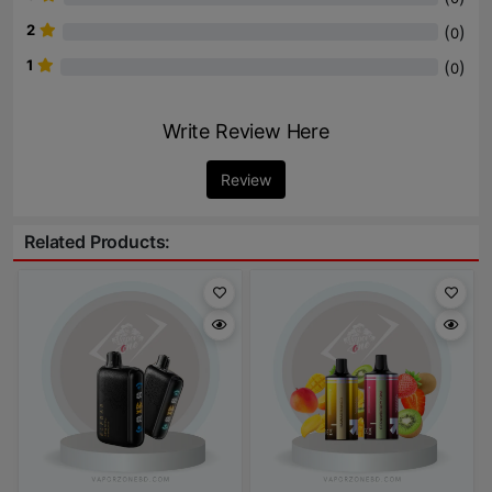
2
(
)
0
1
(
)
0
Write Review Here
Review
Related Products: