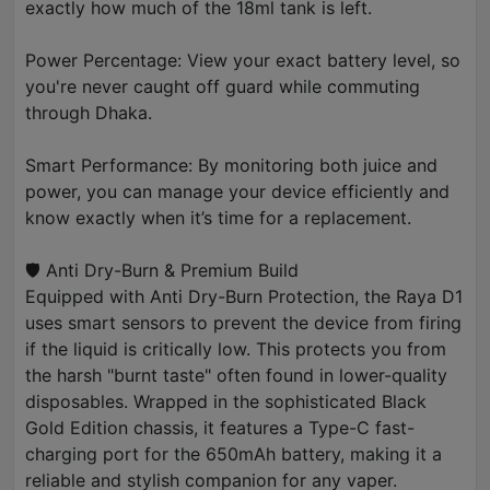
exactly how much of the 18ml tank is left.
Power Percentage: View your exact battery level, so
you're never caught off guard while commuting
through Dhaka.
Smart Performance: By monitoring both juice and
power, you can manage your device efficiently and
know exactly when it’s time for a replacement.
🛡️ Anti Dry-Burn & Premium Build
Equipped with Anti Dry-Burn Protection, the Raya D1
uses smart sensors to prevent the device from firing
if the liquid is critically low. This protects you from
the harsh "burnt taste" often found in lower-quality
disposables. Wrapped in the sophisticated Black
Gold Edition chassis, it features a Type-C fast-
charging port for the 650mAh battery, making it a
reliable and stylish companion for any vaper.