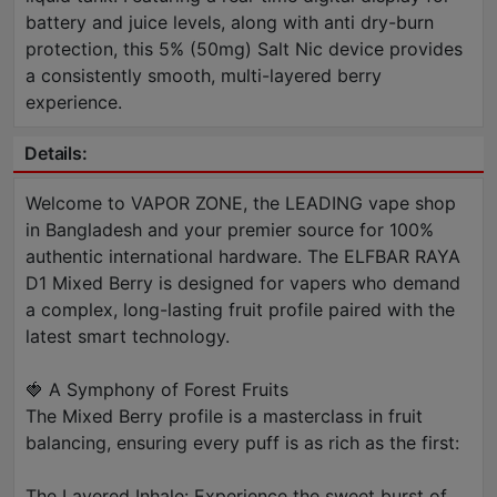
battery and juice levels, along with anti dry-burn
protection, this 5% (50mg) Salt Nic device provides
a consistently smooth, multi-layered berry
experience.
Details:
Welcome to VAPOR ZONE, the LEADING vape shop
in Bangladesh and your premier source for 100%
authentic international hardware. The ELFBAR RAYA
D1 Mixed Berry is designed for vapers who demand
a complex, long-lasting fruit profile paired with the
latest smart technology.
🍓 A Symphony of Forest Fruits
The Mixed Berry profile is a masterclass in fruit
balancing, ensuring every puff is as rich as the first:
The Layered Inhale: Experience the sweet burst of