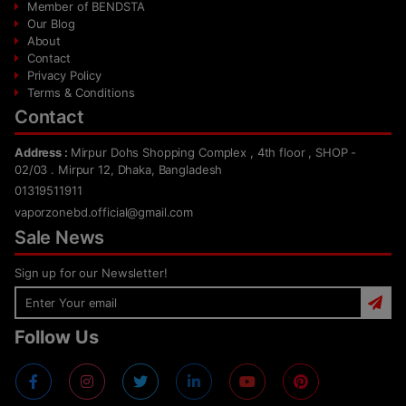
Member of BENDSTA
Our Blog
About
Contact
Privacy Policy
Terms & Conditions
Contact
Address :
Mirpur Dohs Shopping Complex , 4th floor , SHOP -
02/03 . Mirpur 12, Dhaka, Bangladesh
01319511911
vaporzonebd.official@gmail.com
Sale News
Sign up for our Newsletter!
Follow Us