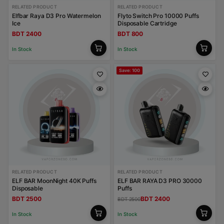
RELATED PRODUCT
RELATED PRODUCT
Elfbar Raya D3 Pro Watermelon
Flyto Switch Pro 10000 Puffs
Ice
Disposable Cartridge
BDT 2400
BDT 800
In Stock
In Stock
Save: 100
RELATED PRODUCT
RELATED PRODUCT
ELF BAR MoonNight 40K Puffs
ELF BAR RAYA D3 PRO 30000
Disposable
Puffs
BDT 2500
BDT 2400
BDT 2500
In Stock
In Stock