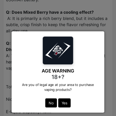
Q: Does Mixed Berry have a cooling effect?
A: It is primarily a rich berry blend, but it includes a
subtle, crisp finish to keep the flavor refreshing for
all-day use.
Q: Where can I buy original Elf Bar Raya D1 in
Dhaka?
A: You can find 100% original Raya D1 flavors right
here at Vapor Zone, the trusted name for genuine
vapes in BD.
AGE WARNING
18+?
Are you of legal age at your area to purchase
Total Puff Count: 13,000 Puffs
vaping products?
Nicotine Strength: 50mg (5%) Salt Nic
No
Yes
E-liquid Capacity: 18ml