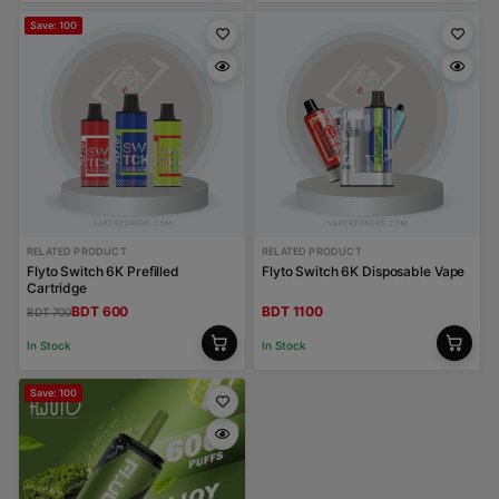
Save: 100
RELATED PRODUCT
RELATED PRODUCT
Flyto Switch 6K Prefilled
Flyto Switch 6K Disposable Vape
Cartridge
BDT 600
BDT 1100
BDT 700
In Stock
In Stock
Save: 100