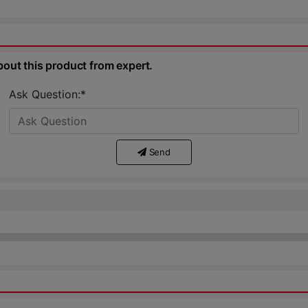
bout this product from expert.
Ask Question:*
Send