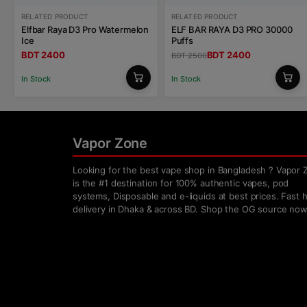
RELATED PRODUCT
RELATED PRODUCT
Elfbar Raya D3 Pro Watermelon
ELF BAR RAYA D3 PRO 30000
Ice
Puffs
BDT 2400
BDT 2400
BDT 2500
In Stock
In Stock
Vapor Zone
Looking for the best vape shop in Bangladesh ? Vapor 
is the #1 destination for 100% authentic vapes, pod
systems, Disposable and e-liquids at best prices. Fast
delivery in Dhaka & across BD. Shop the OG source now