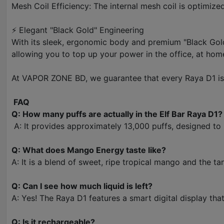
Mesh Coil Efficiency: The internal mesh coil is optimize
⚡ Elegant "Black Gold" Engineering
With its sleek, ergonomic body and premium "Black Gold"
allowing you to top up your power in the office, at hom
At VAPOR ZONE BD, we guarantee that every Raya D1 is g
FAQ
Q: How many puffs are actually in the Elf Bar Raya D1?
A: It provides approximately 13,000 puffs, designed to
Q: What does Mango Energy taste like?
A: It is a blend of sweet, ripe tropical mango and the ta
Q: Can I see how much liquid is left?
A: Yes! The Raya D1 features a smart digital display that
Q: Is it rechargeable?