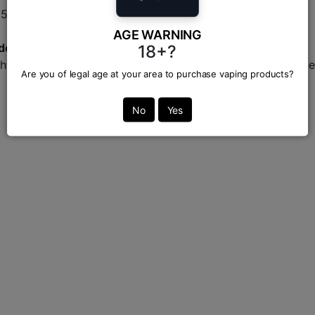
 650mAh battery.
AGE WARNING
adesh?
18+?
ht here at Vapor Zone, your trusted destination for genuine
Are you of legal age at your area to purchase vaping products?
No
Yes