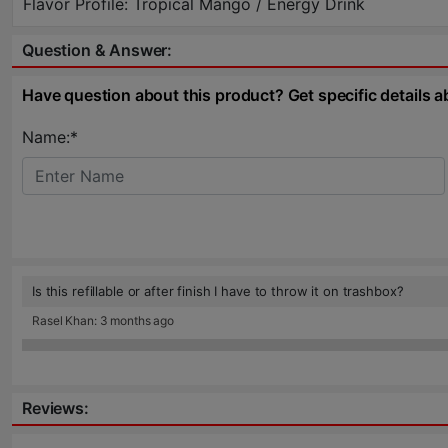
Flavor Profile: Tropical Mango / Energy Drink
Question & Answer:
Have question about this product? Get specific details a
Name:*
Is this refillable or after finish I have to throw it on trashbox?
Rasel Khan: 3 months ago
Reviews: