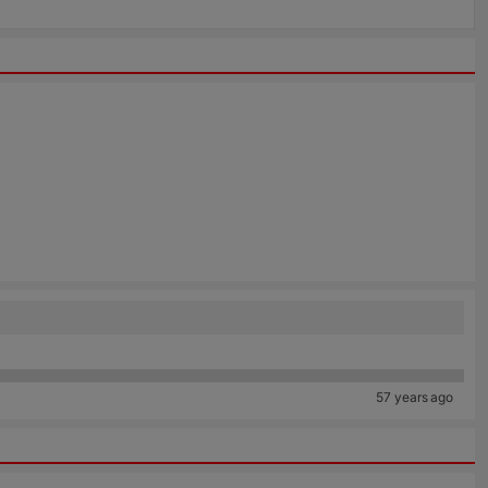
57 years ago