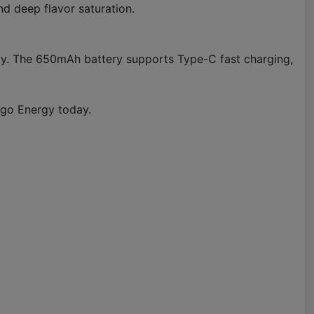
nd deep flavor saturation.
ility. The 650mAh battery supports Type-C fast charging,
ngo Energy today.