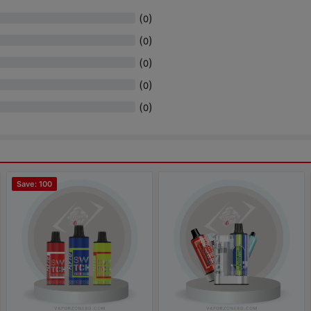
(
)
0
(
)
0
(
)
0
(
)
0
(
)
0
Save: 100