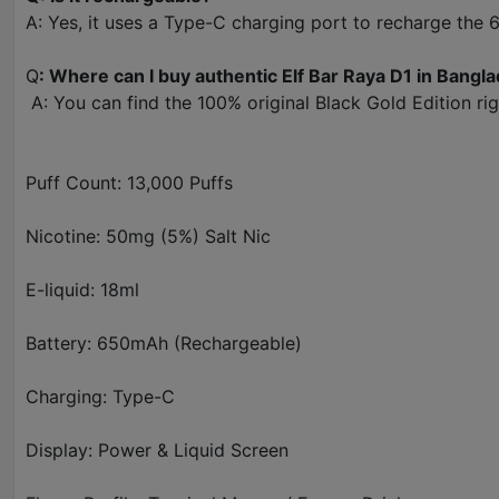
A: Yes, it uses a Type-C charging port to recharge the
Q
: Where can I buy authentic Elf Bar Raya D1 in Bangl
A: You can find the 100% original Black Gold Edition rig
Puff Count: 13,000 Puffs
Nicotine: 50mg (5%) Salt Nic
E-liquid: 18ml
Battery: 650mAh (Rechargeable)
Charging: Type-C
Display: Power & Liquid Screen