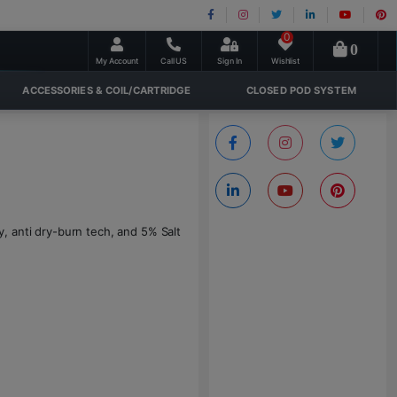
0
0
My Account
Call US
Sign In
Wishlist
ACCESSORIES & COIL/CARTRIDGE
CLOSED POD SYSTEM
 anti dry-burn tech, and 5% Salt