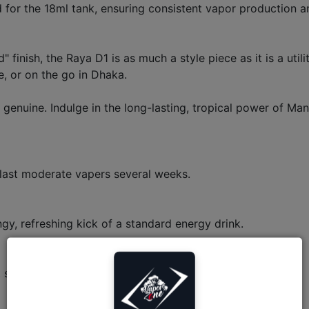
d for the 18ml tank, ensuring consistent vapor production a
 finish, the Raya D1 is as much a style piece as it is a ut
e, or on the go in Dhaka.
enuine. Indulge in the long-lasting, tropical power of Ma
 last moderate vapers several weeks.
ngy, refreshing kick of a standard energy drink.
 shows both e-liquid and battery levels in real-time.