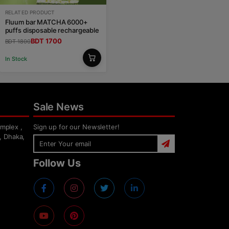
RELATED PRODUCT
Fluum bar MATCHA 6000+
puffs disposable rechargeable
BDT 1700
BDT 1800
In Stock
Sale News
mplex ,
Sign up for our Newsletter!
, Dhaka,
Follow Us