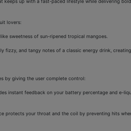
keeps up with a fast-paced lifestyle while delivering bold,
it lovers:
-like sweetness of sun-ripened tropical mangoes.
ly fizzy, and tangy notes of a classic energy drink, creati
s by giving the user complete control:
es instant feedback on your battery percentage and e-liqui
ce protects your throat and the coil by preventing hits when 