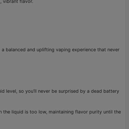
 vibrant flavor.
ng a balanced and uplifting vaping experience that never
d level, so you’ll never be surprised by a dead battery
the liquid is too low, maintaining flavor purity until the