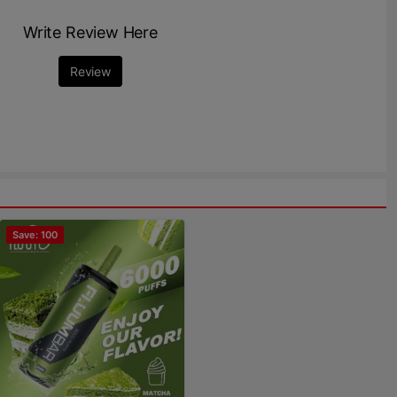
Write Review Here
Review
Save: 100