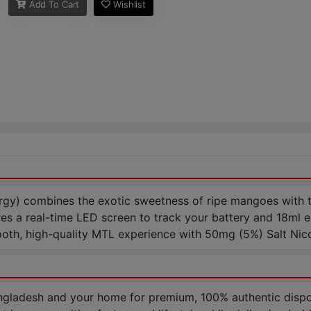
Add To Cart
Wishlist
 combines the exotic sweetness of ripe mangoes with the s
res a real-time LED screen to track your battery and 18ml e
ooth, high-quality MTL experience with 50mg (5%) Salt Nico
gladesh and your home for premium, 100% authentic disp