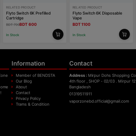
RELATED PRODUCT
RELATED PRODUCT
Flyto Switch 6K Prefilled
Flyto Switch 6K Disposable
Cartridge
Vape
BDT 600
BDT 1100
BDT 700
In Stock
In Stock
Information
Contact
Zone
Member of BENDSTA
Address :
Mirpur Dohs Shopping Co
Our Blog
4th floor , SHOP - 02/03 . Mirpur 12
 home
About
Bangladesh
!
Contact
01319511911
Privacy Policy
vaporzonebd.official@gmail.com
Trams & Condition