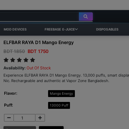
MOD DEVICES
FREEBASE E-JUICE
DISPOSABLES
ELFBAR RAYA D1 Mango Energy
BDT 1850
BDT 1750
Availability:
Out Of Stock
Experience ELFBAR RAYA D1 Mango Energy. 13,000 puffs, smart display,
Nic. Rechargeable and authentic at Vapor Zone Bangladesh.
Flavor:
Mango Energy
Puff:
13000 Puff