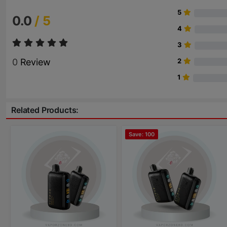
5
0.0
/ 5
4
3
0
Review
2
1
Related Products:
Save: 100