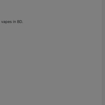
 vapes in BD.