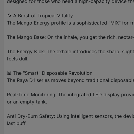
designed for those who need a high-capacity device that 
🥭 A Burst of Tropical Vitality
The Mango Energy profile is a sophisticated "MIX" for fru
The Mango Base: On the inhale, you get the rich, nectar
The Energy Kick: The exhale introduces the sharp, slight
feels dull.
📊 The "Smart" Disposable Revolution
The Raya D1 series moves beyond traditional disposable
Real-Time Monitoring: The integrated LED display provid
or an empty tank.
Anti Dry-Burn Safety: Using intelligent sensors, the devi
last puff.