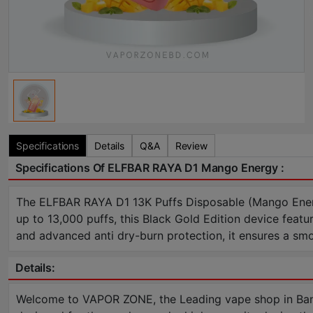
Specifications
Details
Q&A
Review
Specifications Of ELFBAR RAYA D1 Mango Energy :
The ELFBAR RAYA D1 13K Puffs Disposable (Mango Energy)
up to 13,000 puffs, this Black Gold Edition device featu
and advanced anti dry-burn protection, it ensures a sm
Details:
Welcome to VAPOR ZONE, the Leading vape shop in Ban