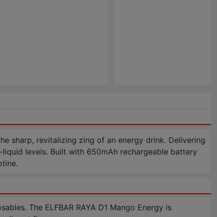
harp, revitalizing zing of an energy drink. Delivering
-liquid levels. Built with 650mAh rechargeable battery
tine.
osables. The ELFBAR RAYA D1 Mango Energy is