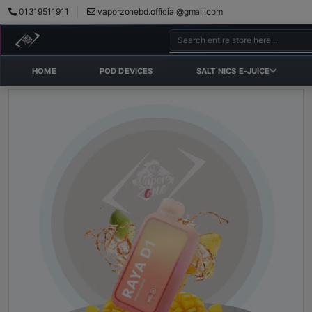
01319511911
vaporzonebd.official@gmail.com
HOME
POD DEVICES
SALT NICS E-JUICE