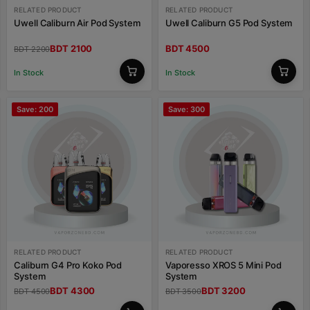
RELATED PRODUCT
RELATED PRODUCT
Uwell Caliburn Air Pod System
Uwell Caliburn G5 Pod System
BDT 2100
BDT 4500
BDT 2200
In Stock
In Stock
Save: 200
Save: 300
RELATED PRODUCT
RELATED PRODUCT
Caliburn G4 Pro Koko Pod
Vaporesso XROS 5 Mini Pod
System
System
BDT 4300
BDT 3200
BDT 4500
BDT 3500