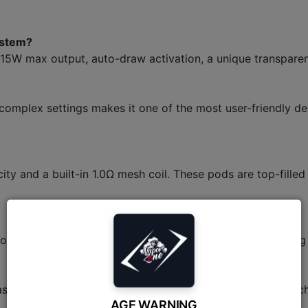
ystem?
5W max output, auto-draw activation, a unique transparent 
 complex settings makes it one of the most user-friendly dev
y and a built-in 1.0Ω mesh coil. These pods are top-filled
or a full day of moderate use. It supports Type-C charging
has a fixed airflow hole and a fixed 15W power output, whic
AGE WARNING