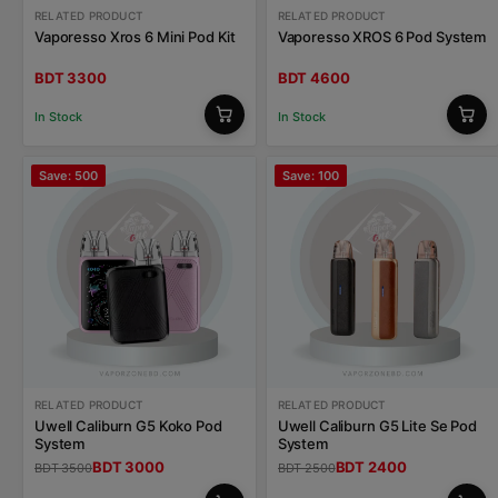
RELATED PRODUCT
RELATED PRODUCT
Vaporesso Xros 6 Mini Pod Kit
Vaporesso XROS 6 Pod System
BDT 3300
BDT 4600
In Stock
In Stock
Save: 500
Save: 100
RELATED PRODUCT
RELATED PRODUCT
Uwell Caliburn G5 Koko Pod
Uwell Caliburn G5 Lite Se Pod
System
System
BDT 3000
BDT 2400
BDT 3500
BDT 2500