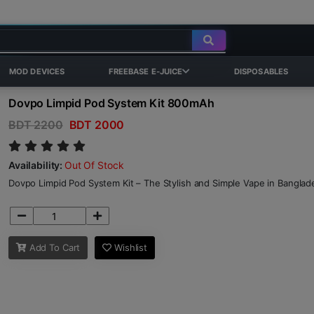
MOD DEVICES
FREEBASE E-JUICE
DISPOSABLES
Dovpo Limpid Pod System Kit 800mAh
BDT 2200
BDT 2000
Availability:
Out Of Stock
Dovpo Limpid Pod System Kit – The Stylish and Simple Vape in Banglad
Add To Cart
Wishlist