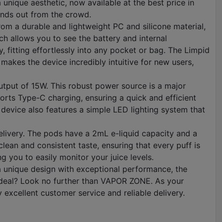
nique aesthetic, now available at the best price in
tands out from the crowd.
rom a durable and lightweight PC and silicone material,
ich allows you to see the battery and internal
, fitting effortlessly into any pocket or bag. The Limpid
 makes the device incredibly intuitive for new users,
output of 15W. This robust power source is a major
ports Type-C charging, ensuring a quick and efficient
 device also features a simple LED lighting system that
elivery. The pods have a 2mL e-liquid capacity and a
clean and consistent taste, ensuring that every puff is
g you to easily monitor your juice levels.
a unique design with exceptional performance, the
t deal? Look no further than VAPOR ZONE. As your
excellent customer service and reliable delivery.