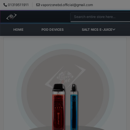
01319511911
vaporzonebd.official@gmail.com
HOME
POD DEVICES
SALT NICS E-JUICE