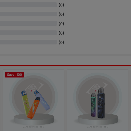
(
)
0
(
)
0
(
)
0
(
)
0
(
)
0
Save: 100