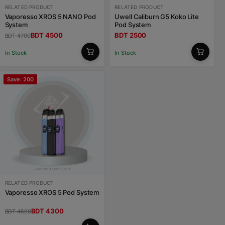
RELATED PRODUCT
RELATED PRODUCT
Vaporesso XROS 5 NANO Pod
Uwell Caliburn G5 Koko Lite
System
Pod System
BDT 4500
BDT 2500
BDT 4700
In Stock
In Stock
Save: 200
RELATED PRODUCT
Vaporesso XROS 5 Pod System
BDT 4300
BDT 4500