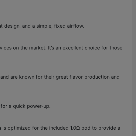
design, and a simple, fixed airflow.
ices on the market. It’s an excellent choice for those
 and are known for their great flavor production and
 for a quick power-up.
h is optimized for the included 1.0Ω pod to provide a