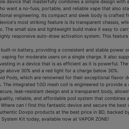
 device that masterfully combines a simple design with a u
who want a no-fuss, portable, and reliable vape that also s
ional engineering. Its compact and sleek body is crafted f
evice's most striking feature is its transparent chassis, wh
. The small size and lightweight build make it easy to carry
 highly responsive auto-draw activation system. This feature
 built-in battery, providing a consistent and stable power 
t vaping for moderate users on a single charge. It also sup
ng in a device that is as efficient as it is powerful. The
harge above 30% and a red light for a charge below 30%.
id Pods, which are renowned for their exceptional flavor d
s. The integrated 1.0Ω mesh coil is engineered to provide a 
secure, leak-resistant design and a transparent body, allowin
uality, reliable, and affordable pod system that combines 
Where can I find this fantastic device and secure the bes
thentic Dovpo products at the best price in BD, backed by 
d System Kit today, available now at VAPOR ZONE!