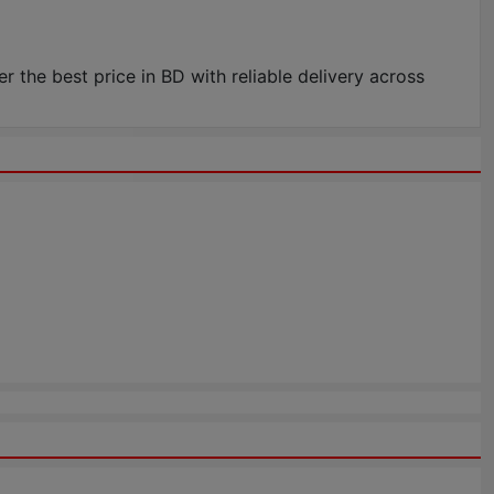
he best price in BD with reliable delivery across