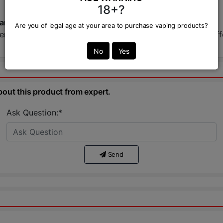
18+?
Bangladesh?
Are you of legal age at your area to purchase vaping products?
 Kit at VAPOR ZONE, your trusted BD vape shop. We offer t
No
Yes
bout this product from expert.
Ask Question:*
Send