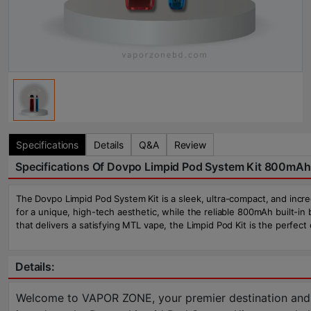
Specifications
Details
Q&A
Review
Specifications Of Dovpo Limpid Pod System Kit 800mAh
The Dovpo Limpid Pod System Kit is a sleek, ultra-compact, and incred
for a unique, high-tech aesthetic, while the reliable 800mAh built-in 
that delivers a satisfying MTL vape, the Limpid Pod Kit is the perfect
Details:
Welcome to VAPOR ZONE, your premier destination and the