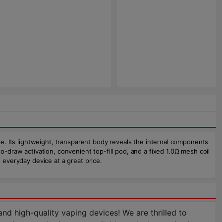
yle. Its lightweight, transparent body reveals the internal components
o-draw activation, convenient top-fill pod, and a fixed 1.0Ω mesh coil
 everyday device at a great price.
d high-quality vaping devices! We are thrilled to