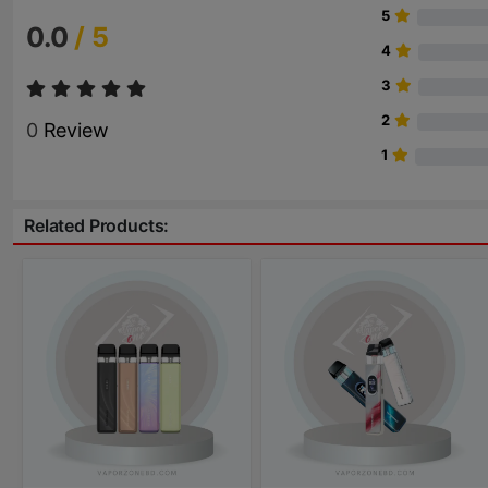
5
0.0
/ 5
4
3
2
0
Review
1
Related Products: