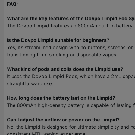
FAQ:
What are the key features of the Dovpo Limpid Pod S
The Dovpo Limpid features an 800mAh built-in battery, 1
Is the Dovpo Limpid suitable for beginners?
Yes, its streamlined design with no buttons, screens, or
transitioning from smoking or disposable vapes.
What kind of pods and coils does the Limpid use?
It uses the Dovpo Limpid Pods, which have a 2mL capacit
straightforward use.
How long does the battery last on the Limpid?
The 800mAh high-density battery is capable of lasting f
Can I adjust the airflow or power on the Limpid?
No, the Limpid is designed for ultimate simplicity and 
consistent MTL vaping experience.