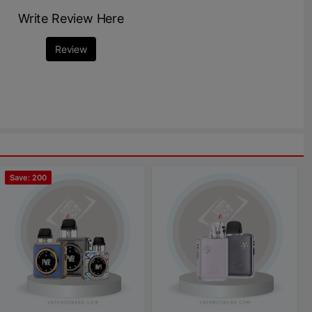
Write Review Here
Review
Save: 200