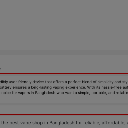
:
ibly user-friendly device that offers a perfect blend of simplicity and st
battery ensures a long-lasting vaping experience. With its hassle-free aut
 choice for vapers in Bangladesh who want a simple, portable, and reliable
 best vape shop in Bangladesh for reliable, affordable, an