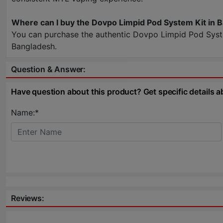
Where can I buy the Dovpo Limpid Pod System Kit in 
You can purchase the authentic Dovpo Limpid Pod System
Bangladesh.
Question & Answer:
Have question about this product? Get specific details a
Name:*
Reviews: