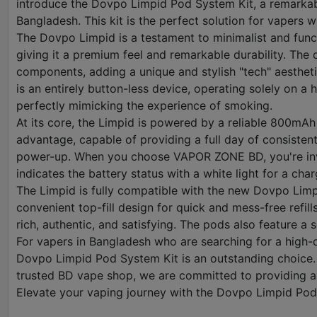
introduce the Dovpo Limpid Pod System Kit, a remarkable
Bangladesh. This kit is the perfect solution for vapers 
The Dovpo Limpid is a testament to minimalist and funct
giving it a premium feel and remarkable durability. The d
components, adding a unique and stylish "tech" aesthetic
is an entirely button-less device, operating solely on a
perfectly mimicking the experience of smoking.
At its core, the Limpid is powered by a reliable 800mAh
advantage, capable of providing a full day of consisten
power-up. When you choose VAPOR ZONE BD, you're investi
indicates the battery status with a white light for a c
The Limpid is fully compatible with the new Dovpo Limp
convenient top-fill design for quick and mess-free refill
rich, authentic, and satisfying. The pods also feature a 
For vapers in Bangladesh who are searching for a high-q
Dovpo Limpid Pod System Kit is an outstanding choice. 
trusted BD vape shop, we are committed to providing au
Elevate your vaping journey with the Dovpo Limpid Po