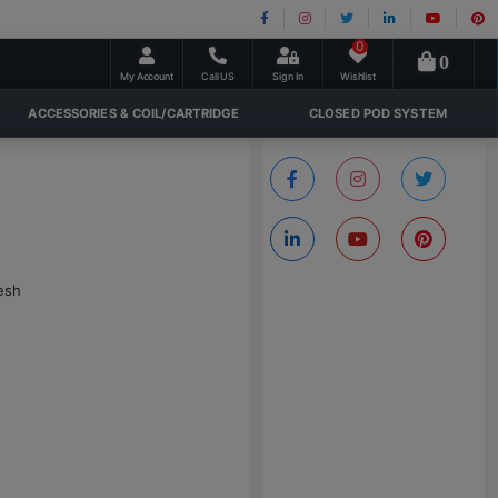
0
0
My Account
Call US
Sign In
Wishlist
ACCESSORIES & COIL/CARTRIDGE
CLOSED POD SYSTEM
esh