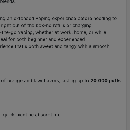
 blends.
ding an extended vaping experience before needing to
right out of the box-no refills or charging
-the-go vaping, whether at work, home, or while
 ideal for both beginner and experienced
perience that's both sweet and tangy with a smooth
of orange and kiwi flavors, lasting up to
20,000 puffs
.
h quick nicotine absorption.