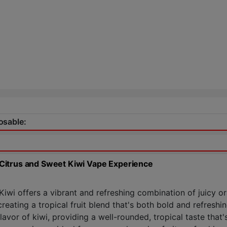
osable:
Citrus and Sweet Kiwi Vape Experience
i offers a vibrant and refreshing combination of juicy ora
eating a tropical fruit blend that's both bold and refreshin
vor of kiwi, providing a well-rounded, tropical taste that's