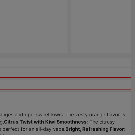
nges and ripe, sweet kiwis. The zesty orange flavor is
g.
Citrus Twist with Kiwi Smoothness:
The citrusy
 perfect for an all-day vape.
Bright, Refreshing Flavor: