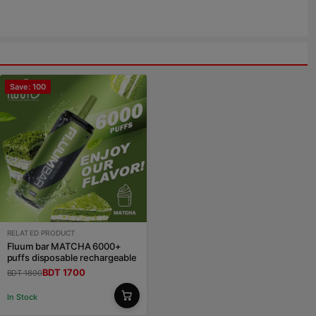
Save: 100
RELATED PRODUCT
Fluum bar MATCHA 6000+
puffs disposable rechargeable
BDT 1700
BDT 1800
In Stock