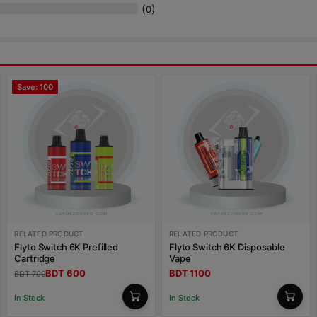
(
)
0
Save: 100
RELATED PRODUCT
RELATED PRODUCT
Flyto Switch 6K Prefilled
Flyto Switch 6K Disposable
Cartridge
Vape
BDT 600
BDT 1100
BDT 700
In Stock
In Stock