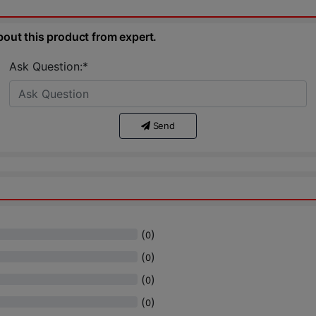
bout this product from expert.
Ask Question:*
Send
(
)
0
(
)
0
(
)
0
(
)
0