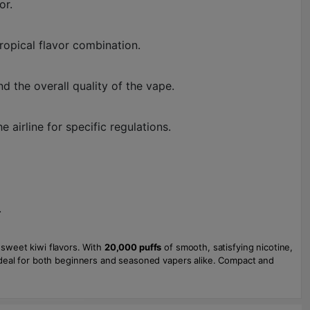
or.
ropical flavor combination.
d the overall quality of the vape.
airline for specific regulations.
.
 sweet kiwi flavors. With
20,000 puffs
of smooth, satisfying nicotine,
 ideal for both beginners and seasoned vapers alike. Compact and