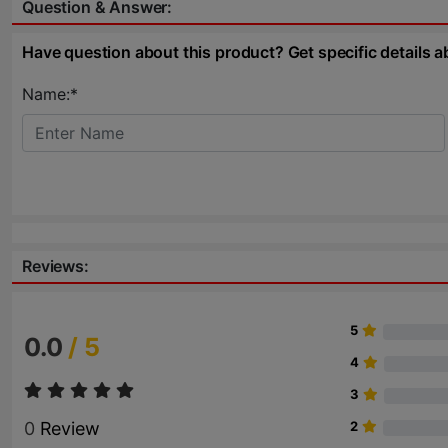
Question & Answer:
Have question about this product? Get specific details a
Name:*
Reviews:
5
0.0
/ 5
4
3
0
Review
2