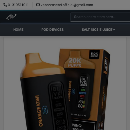
01319511911
vaporzonebd.official@gmail.com
HOME
POD DEVICES
SALT NICS E-JUICE