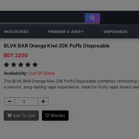
MOD DEVICES
FREEBASE E-JUICE
DISPOSABLES
BLVK BAR Orange Kiwi 20K Puffs Disposable
BDT 2200
Availability:
Out Of Stock
The BLVK BAR Orange Kiwi 20K Puffs Disposable combines refreshing o
a smooth, long-lasting vape experience. Ideal for fruity vape lovers s
Add To Cart
Wishlist