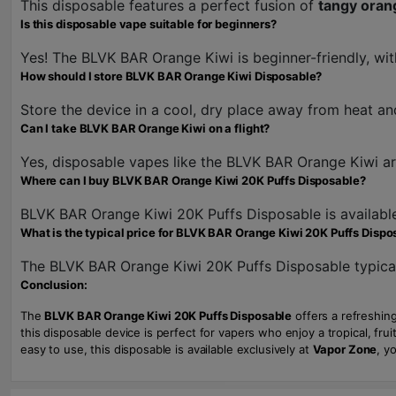
This disposable features a perfect fusion of
tangy oran
Is this disposable vape suitable for beginners?
Yes! The BLVK BAR Orange Kiwi is beginner-friendly, with
How should I store BLVK BAR Orange Kiwi Disposable?
Store the device in a cool, dry place away from heat and 
Can I take BLVK BAR Orange Kiwi on a flight?
Yes, disposable vapes like the BLVK BAR Orange Kiwi are 
Where can I buy BLVK BAR Orange Kiwi 20K Puffs Disposable?
BLVK BAR Orange Kiwi 20K Puffs Disposable is availabl
What is the typical price for BLVK BAR Orange Kiwi 20K Puffs Dispo
The BLVK BAR Orange Kiwi 20K Puffs Disposable typica
Conclusion:
The
BLVK BAR Orange Kiwi 20K Puffs Disposable
offers a refreshing
this disposable device is perfect for vapers who enjoy a tropical, fru
easy to use, this disposable is available exclusively at
Vapor Zone
, y