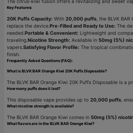
The citrus-kiwi fusion offers a revitalizing and sweet va
Key Features:
20K Puffs Capacity:
With
20,000 puffs
, the BLVK BAR 
replace the device.
Pre-Filled and Ready to Use:
The dev
needed.
Portable & Convenient:
Lightweight and compact
traveling.
Nicotine Strength:
Available in
50mg (5%) nic
vapers.
Satisfying Flavor Profile:
The tropical combinatio
finish.
Frequently Asked Questions (FAQ):
What is BLVK BAR Orange Kiwi 20K Puffs Disposable?
The BLVK BAR Orange Kiwi 20K Puffs Disposable is a pre-
How many puffs does it last?
This disposable vape provides up to
20,000 puffs
, ens
What nicotine strength is available?
The BLVK BAR Orange Kiwi comes in
50mg (5%) nicoti
What flavors are in the BLVK BAR Orange Kiwi?