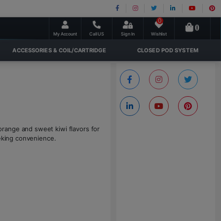
0
0
My Account
Call US
Sign In
Wishlist
ACCESSORIES & COIL/CARTRIDGE
CLOSED POD SYSTEM
range and sweet kiwi flavors for
eeking convenience.