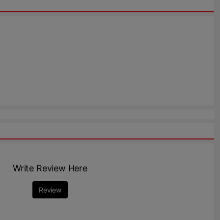
Write Review Here
Review