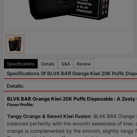
Specifications
Details
Q&A
Review
Specifications Of BLVK BAR Orange Kiwi 20K Puffs Disp
Details:
BLVK BAR Orange Kiwi 20K Puffs Disposable : A Zesty 
Flavor Profile:
Tangy Orange & Sweet Kiwi Fusion:
BLVK BAR Orange Kiw
balanced perfectly with the smooth sweetness of kiwi, cr
orange is complemented by the smooth, slightly tangy fla