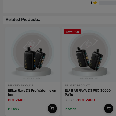
1
Related Products:
Save: 100
RELATED PRODUCT
RELATED PRODUCT
Elfbar Raya D3 Pro Watermelon
ELF BAR RAYA D3 PRO 30000
Ice
Puffs
BDT 2400
BDT 2400
BDT 2500
In Stock
In Stock