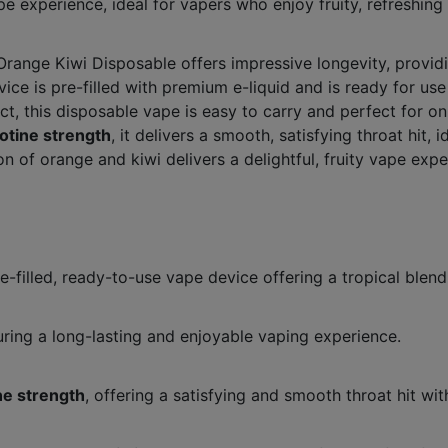
pe experience, ideal for vapers who enjoy fruity, refreshing
Orange Kiwi Disposable offers impressive longevity, provi
ice is pre-filled with premium e-liquid and is ready for use 
, this disposable vape is easy to carry and perfect for on
otine strength
, it delivers a smooth, satisfying throat hit,
n of orange and kiwi delivers a delightful, fruity vape ex
filled, ready-to-use vape device offering a tropical blend 
uring a long-lasting and enjoyable vaping experience.
ne strength
, offering a satisfying and smooth throat hit wit